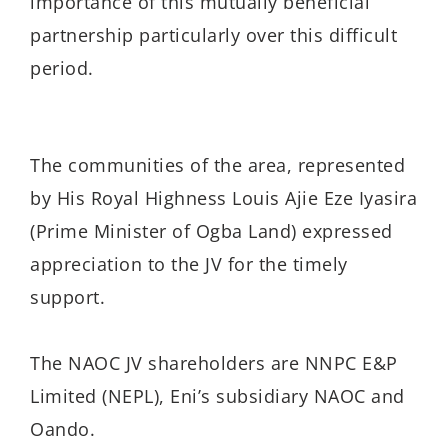
importance of this mutually beneficial
partnership particularly over this difficult
period.
The communities of the area, represented
by His Royal Highness Louis Ajie Eze Iyasira
(Prime Minister of Ogba Land) expressed
appreciation to the JV for the timely
support.
The NAOC JV shareholders are NNPC E&P
Limited (NEPL), Eni’s subsidiary NAOC and
Oando.