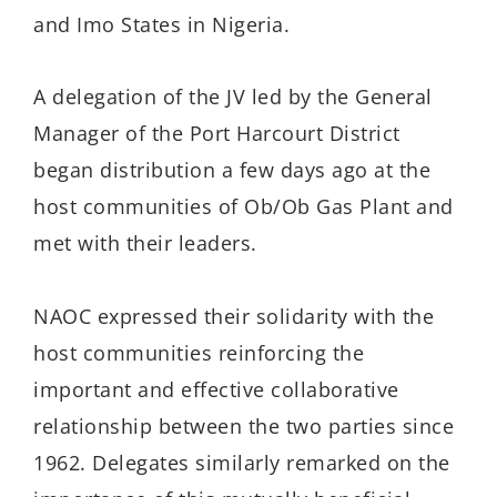
and Imo States in Nigeria.
A delegation of the JV led by the General
Manager of the Port Harcourt District
began distribution a few days ago at the
host communities of Ob/Ob Gas Plant and
met with their leaders.
NAOC expressed their solidarity with the
host communities reinforcing the
important and effective collaborative
relationship between the two parties since
1962. Delegates similarly remarked on the