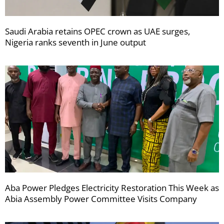
Saudi Arabia retains OPEC crown as UAE surges,
Nigeria ranks seventh in June output
Aba Power Pledges Electricity Restoration This Week as
Abia Assembly Power Committee Visits Company