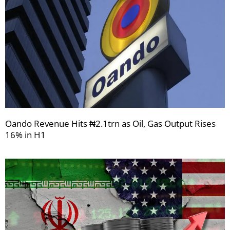
Oando Revenue Hits ₦2.1trn as Oil, Gas Output Rises
16% in H1