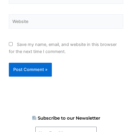
Website
Save my name, email, and website in this browser
for the next time I comment.
Subscribe to our Newsletter
Your