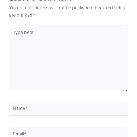
Your email address will not be published.
Required fields
are marked
*
Type
here..
Name*
Email*