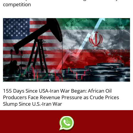
competition
155 Days Since USA-Iran War Began: African Oil
Producers Face Revenue Pressure as Crude Prices
Slump Since U.S.-Iran War