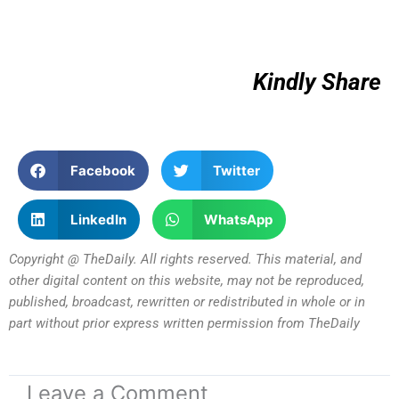
Kindly Share
Facebook
Twitter
LinkedIn
WhatsApp
Copyright @ TheDaily. All rights reserved. This material, and
other digital content on this website, may not be reproduced,
published, broadcast, rewritten or redistributed in whole or in
part without prior express written permission from TheDaily
Leave a Comment