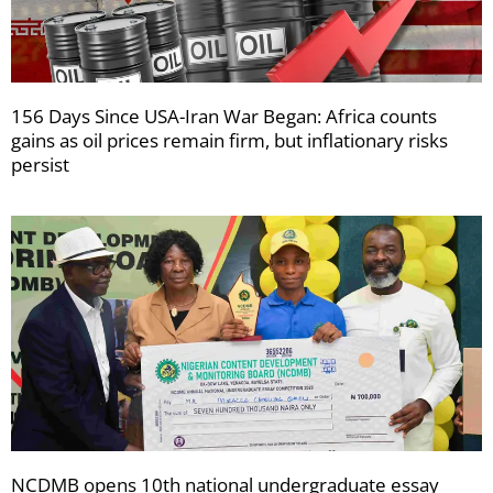
156 Days Since USA-Iran War Began: Africa counts
gains as oil prices remain firm, but inflationary risks
persist
NCDMB opens 10th national undergraduate essay