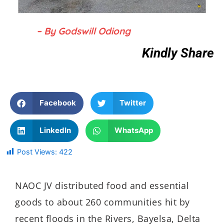
– By Godswill Odiong
Kindly Share
Facebook
Twitter
LinkedIn
WhatsApp
Post Views:
422
NAOC JV distributed food and essential
goods to about 260 communities hit by
recent floods in the Rivers, Bayelsa, Delta