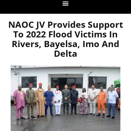
NAOC JV Provides Support
To 2022 Flood Victims In
Rivers, Bayelsa, Imo And
Delta