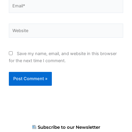
Email*
Website
Save my name, email, and website in this browser
for the next time I comment.
Subscribe to our Newsletter