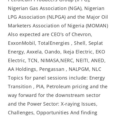
Nigerian Gas Association (NGA), Nigerian
LPG Association (NLPGA) and the Major Oil
Marketers Association of Nigeria (MOMAN)
Also expected are CEO’s of Chevron,
ExxonMobil, TotalEnergies , Shell, Seplat
Energy, Axxela, Oando, Ikeja Electric, EKO
Electric, TCN, NIMASA,NERC, NEITI, ANED,
AA Holdings, Pengassan , NALPGM, NLC
Topics for panel sessions include: Energy
Transition , PIA, Petroleum pricing and the
way forward for the downstream sector
and the Power Sector: X-raying Issues,
Challenges, Opportunities And finding