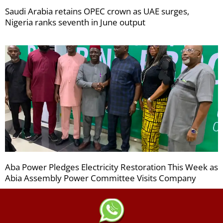
Saudi Arabia retains OPEC crown as UAE surges,
Nigeria ranks seventh in June output
Aba Power Pledges Electricity Restoration This Week as
Abia Assembly Power Committee Visits Company