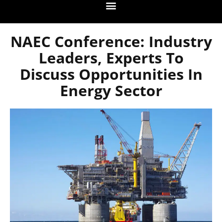
NAEC Conference: Industry
Leaders, Experts To
Discuss Opportunities In
Energy Sector