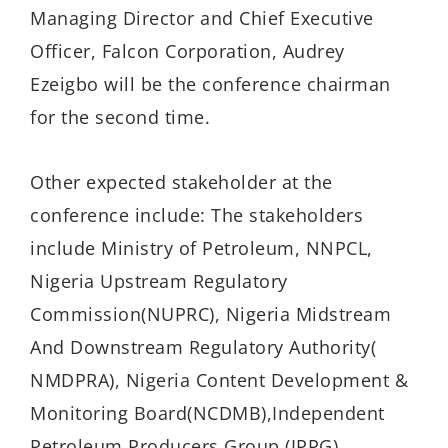
Managing Director and Chief Executive
Officer, Falcon Corporation, Audrey
Ezeigbo will be the conference chairman
for the second time.
Other expected stakeholder at the
conference include: The stakeholders
include Ministry of Petroleum, NNPCL,
Nigeria Upstream Regulatory
Commission(NUPRC), Nigeria Midstream
And Downstream Regulatory Authority(
NMDPRA), Nigeria Content Development &
Monitoring Board(NCDMB),Independent
Petroleum Producers Group (IPPG),