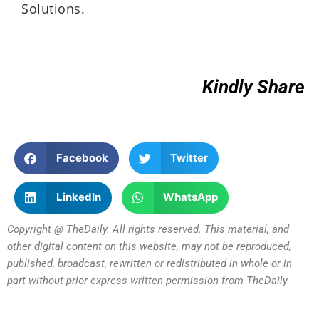
Solutions.
Kindly Share
Facebook
Twitter
LinkedIn
WhatsApp
Copyright @ TheDaily. All rights reserved. This material, and
other digital content on this website, may not be reproduced,
published, broadcast, rewritten or redistributed in whole or in
part without prior express written permission from TheDaily