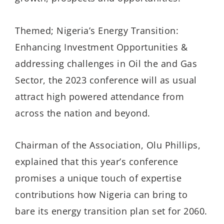
Themed; Nigeria’s Energy Transition:
Enhancing Investment Opportunities &
addressing challenges in Oil the and Gas
Sector, the 2023 conference will as usual
attract high powered attendance from
across the nation and beyond.
Chairman of the Association, Olu Phillips,
explained that this year’s conference
promises a unique touch of expertise
contributions how Nigeria can bring to
bare its energy transition plan set for 2060.