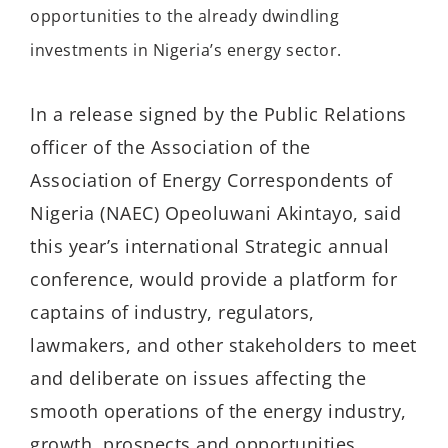
opportunities to the already dwindling
investments in Nigeria’s energy sector.
In a release signed by the Public Relations
officer of the Association of the
Association of Energy Correspondents of
Nigeria (NAEC) Opeoluwani Akintayo, said
this year’s international Strategic annual
conference, would provide a platform for
captains of industry, regulators,
lawmakers, and other stakeholders to meet
and deliberate on issues affecting the
smooth operations of the energy industry,
growth, prospects and opportunities.