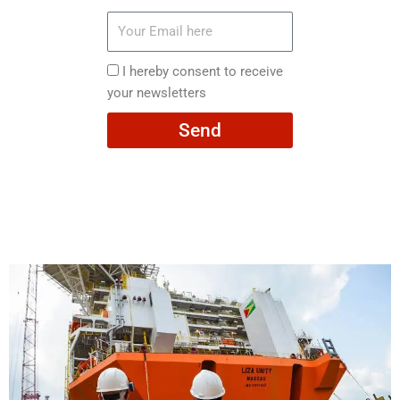
Your
Email
here
I
I hereby consent to receive
hereby
your newsletters
consent
Send
to
receive
your
newsletters