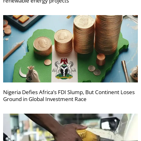
renewable energy projects
Nigeria Defies Africa’s FDI Slump, But Continent Loses
Ground in Global Investment Race