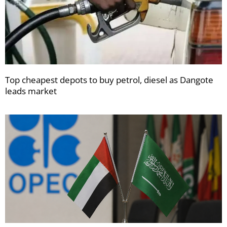
Top cheapest depots to buy petrol, diesel as Dangote
leads market