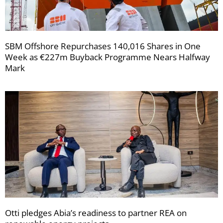
SBM Offshore Repurchases 140,016 Shares in One
Week as €227m Buyback Programme Nears Halfway
Mark
Otti pledges Abia’s readiness to partner REA on