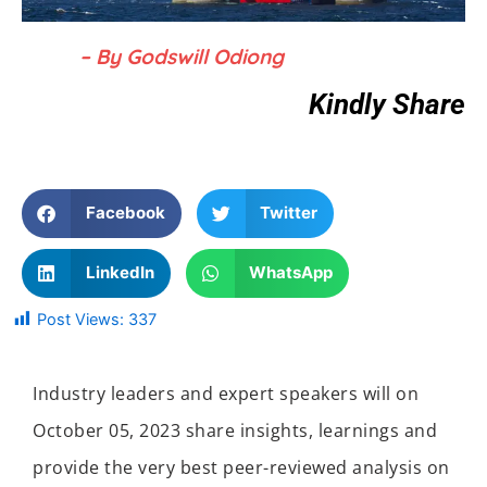
– By Godswill Odiong
Kindly Share
Facebook
Twitter
LinkedIn
WhatsApp
Post Views:
337
Industry leaders and expert speakers will on
October 05, 2023 share insights, learnings and
provide the very best peer-reviewed analysis on