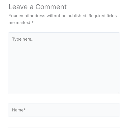
Leave a Comment
Your email address will not be published.
Required fields
are marked
*
Type
here..
Name*