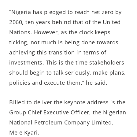
“Nigeria has pledged to reach net zero by
2060, ten years behind that of the United
Nations. However, as the clock keeps
ticking, not much is being done towards
achieving this transition in terms of
investments. This is the time stakeholders
should begin to talk seriously, make plans,
policies and execute them,” he said.
Billed to deliver the keynote address is the
Group Chief Executive Officer, the Nigerian
National Petroleum Company Limited,
Mele Kyari.