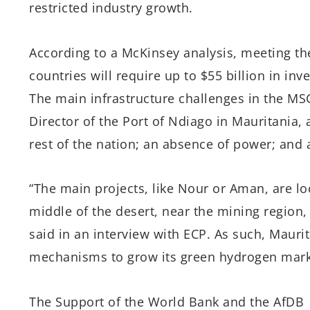
restricted industry growth.
According to a McKinsey analysis, meeting th
countries will require up to $55 billion in in
The main infrastructure challenges in the MS
Director of the Port of Ndiago in Mauritania, 
rest of the nation; an absence of power; and 
“The main projects, like Nour or Aman, are lo
middle of the desert, near the mining region
said in an interview with ECP. As such, Maurit
mechanisms to grow its green hydrogen mark
The Support of the World Bank and the AfDB