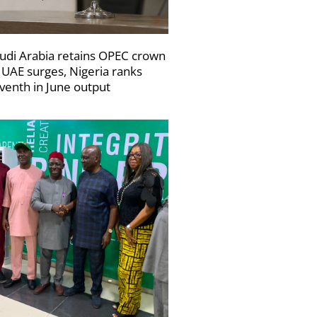
udi Arabia retains OPEC crown
 UAE surges, Nigeria ranks
venth in June output