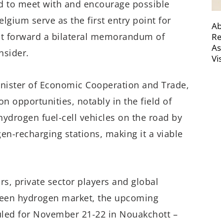
ld to meet with and encourage possible
elgium serve as the first entry point for
Ab
ut forward a bilateral memorandum of
Re
As
nsider.
Vi
nister of Economic Cooperation and Trade,
n opportunities, notably in the field of
ydrogen fuel-cell vehicles on the road by
en-recharging stations, making it a viable
rs, private sector players and global
 green hydrogen market, the upcoming
led for November 21-22 in Nouakchott –