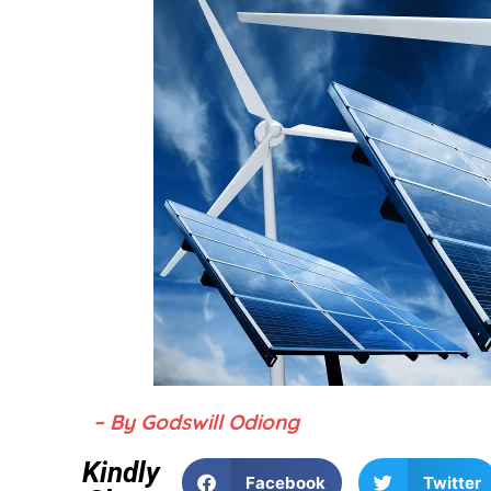
– By Godswill Odiong
Kindly
Facebook
Twitter