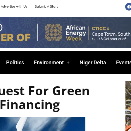
F
Advertise with Us
Submit A Story
a
c
e
b
o
o
k
Politics
Environment
Niger Delta
Event
uest For Green
Financing