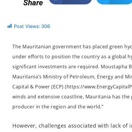
Share
Post Views:
306
The Mauritanian government has placed green hyd
under efforts to position the country as a global 
significant investments are required. Moustapha B
Mauritania’s Ministry of Petroleum, Energy and Min
Capital & Power (ECP) (https://www.EnergyCapitalP
winds and extensive coastline, Mauritania has the
producer in the region and the world.”
However, challenges associated with lack of i