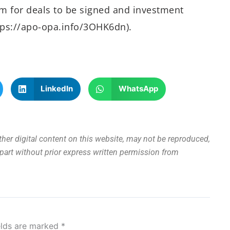
rm for deals to be signed and investment
ttps://apo-opa.info/3OHK6dn).
LinkedIn
WhatsApp
other digital content on this website, may not be reproduced,
n part without prior express written permission from
elds are marked
*