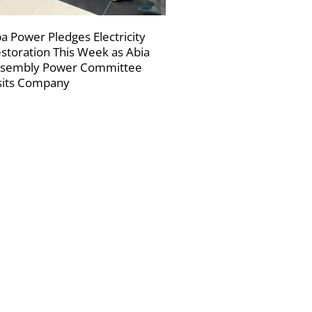
a Power Pledges Electricity
storation This Week as Abia
sembly Power Committee
sits Company