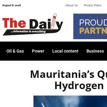
Skip
August 8, 2026
About Us
Privacy Policy
to
content
Oil & Gas
Power
Local content
Business
Mauritania’s Q
Hydrogen 