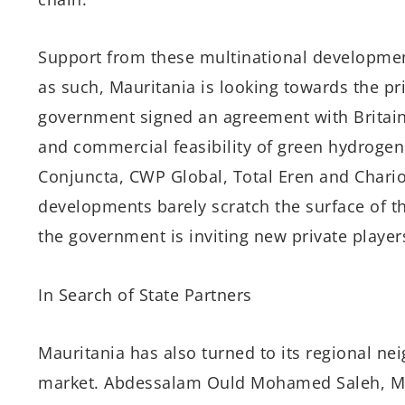
Support from these multinational development
as such, Mauritania is looking towards the pri
government signed an agreement with Britain’s
and commercial feasibility of green hydrogen
Conjuncta, CWP Global, Total Eren and Chario
developments barely scratch the surface of t
the government is inviting new private players
In Search of State Partners
Mauritania has also turned to its regional ne
market. Abdessalam Ould Mohamed Saleh, Ma