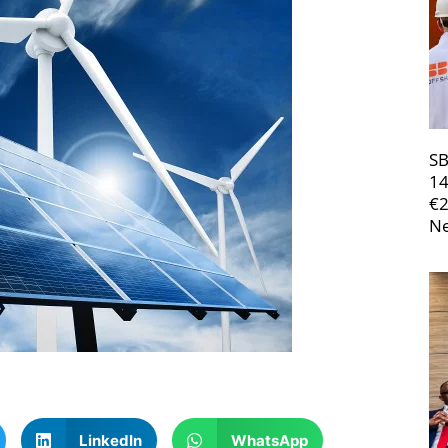
SB
14
€
Ne
LinkedIn
WhatsApp