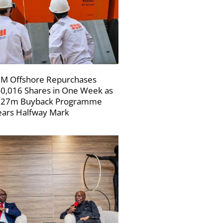
M Offshore Repurchases
0,016 Shares in One Week as
227m Buyback Programme
ars Halfway Mark