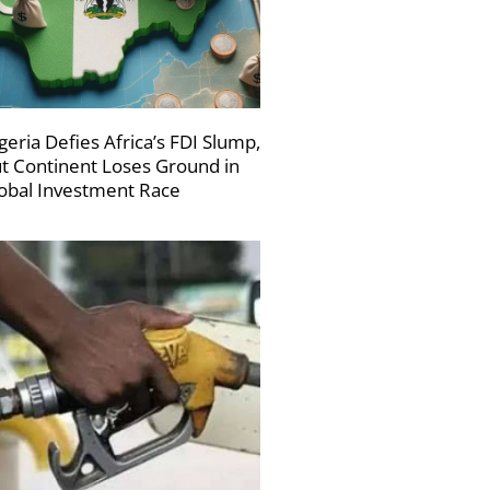
geria Defies Africa’s FDI Slump,
t Continent Loses Ground in
obal Investment Race