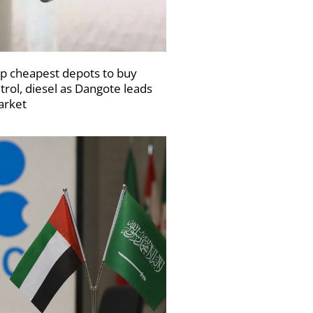
p cheapest depots to buy
trol, diesel as Dangote leads
rket