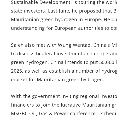
Sustainable Development, is touring the wor
state investors. Last June, he proposed that B
Mauritanian green hydrogen in Europe. He p
understanding for European authorities to co
Saleh also met with Wung Wentao, China’s Mi
to discuss bilateral investment and cooperatio
green hydrogen. China intends to put 50,000 h
2025, as well as establish a number of hydrog
market for Mauritanian green hydrogen.
With the government inviting regional investo
financiers to join the lucrative Mauritanian
MSGBC Oil, Gas & Power conference – schedu