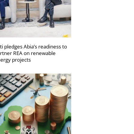
ti pledges Abia’s readiness to
rtner REA on renewable
ergy projects