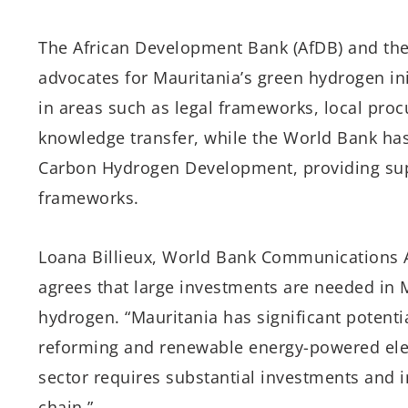
The African Development Bank (AfDB) and th
advocates for Mauritania’s green hydrogen ini
in areas such as legal frameworks, local pr
knowledge transfer, while the World Bank ha
Carbon Hydrogen Development, providing sup
frameworks.
Loana Billieux, World Bank Communications As
agrees that large investments are needed in M
hydrogen. “Mauritania has significant potent
reforming and renewable energy-powered elect
sector requires substantial investments and
chain.”