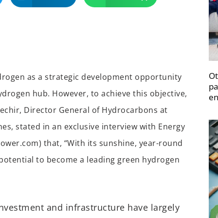
Ot
rogen as a strategic development opportunity
pa
hydrogen hub. However, to achieve this objective,
en
echir, Director General of Hydrocarbons at
es, stated in an exclusive interview with Energy
ower.com) that, “With its sunshine, year-round
 potential to become a leading green hydrogen
nvestment and infrastructure have largely