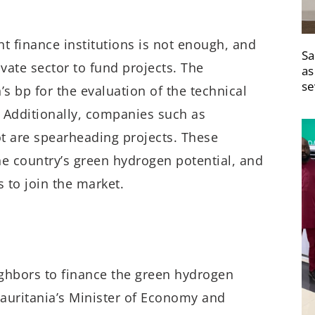
 finance institutions is not enough, and
Sa
vate sector to fund projects. The
as
se
 bp for the evaluation of the technical
 Additionally, companies such as
t are spearheading projects. These
he country’s green hydrogen potential, and
 to join the market.
ighbors to finance the green hydrogen
uritania’s Minister of Economy and