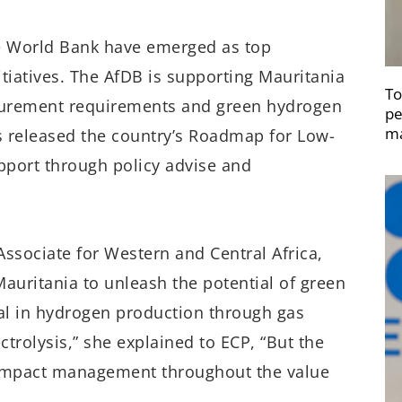
e World Bank have emerged as top
tiatives. The AfDB is supporting Mauritania
To
ocurement requirements and green hydrogen
pe
ma
s released the country’s Roadmap for Low-
port through policy advise and
sociate for Western and Central Africa,
auritania to unleash the potential of green
ial in hydrogen production through gas
rolysis,” she explained to ECP, “But the
 impact management throughout the value