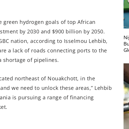
e green hydrogen goals of top African
vestment by 2030 and $900 billion by 2050.
Ni
GBC nation, according to Isselmou Lehbib,
Bu
Gl
are a lack of roads connecting ports to the
a shortage of pipelines.
cated northeast of Nouakchott, in the
, and we need to unlock these areas,” Lehbib
ania is pursuing a range of financing
et.