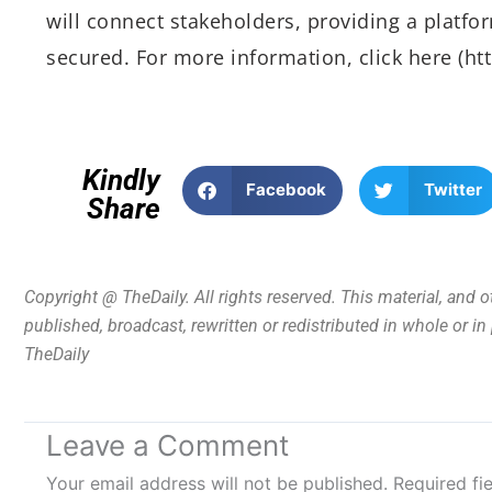
will connect stakeholders, providing a platfo
secured. For more information, click here (h
Kindly
Facebook
Twitter
Share
Copyright @ TheDaily. All rights reserved. This material, and 
published, broadcast, rewritten or redistributed in whole or i
TheDaily
Leave a Comment
Your email address will not be published.
Required fi