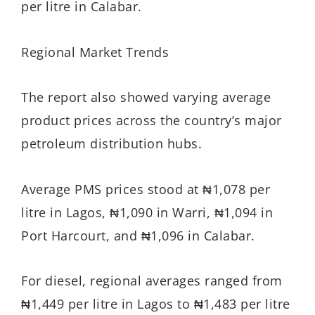
per litre in Calabar.
Regional Market Trends
The report also showed varying average
product prices across the country’s major
petroleum distribution hubs.
Average PMS prices stood at ₦1,078 per
litre in Lagos, ₦1,090 in Warri, ₦1,094 in
Port Harcourt, and ₦1,096 in Calabar.
For diesel, regional averages ranged from
₦1,449 per litre in Lagos to ₦1,483 per litre