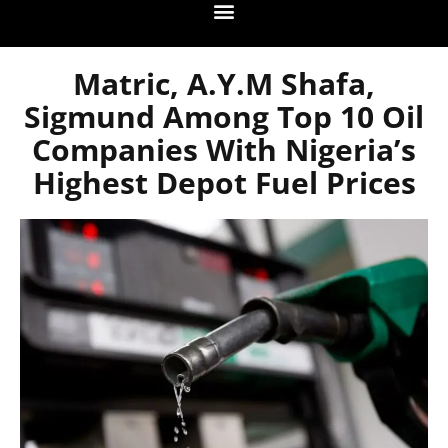
Matric, A.Y.M Shafa,
Sigmund Among Top 10 Oil
Companies With Nigeria’s
Highest Depot Fuel Prices