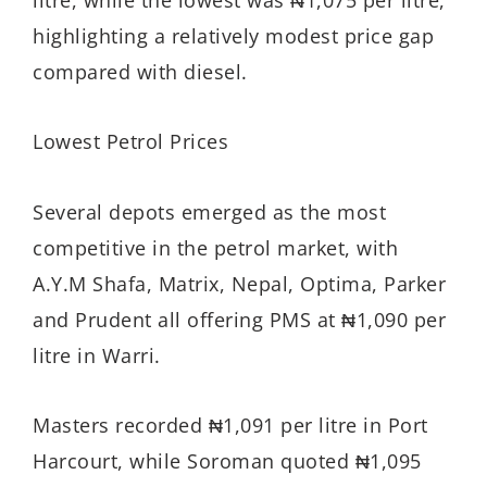
highlighting a relatively modest price gap
compared with diesel.
Lowest Petrol Prices
Several depots emerged as the most
competitive in the petrol market, with
A.Y.M Shafa, Matrix, Nepal, Optima, Parker
and Prudent all offering PMS at ₦1,090 per
litre in Warri.
Masters recorded ₦1,091 per litre in Port
Harcourt, while Soroman quoted ₦1,095