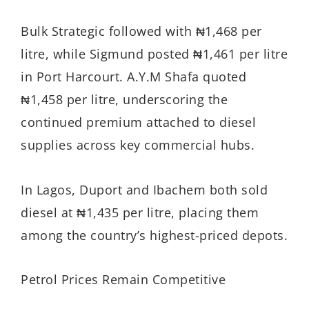
Bulk Strategic followed with ₦1,468 per
litre, while Sigmund posted ₦1,461 per litre
in Port Harcourt. A.Y.M Shafa quoted
₦1,458 per litre, underscoring the
continued premium attached to diesel
supplies across key commercial hubs.
In Lagos, Duport and Ibachem both sold
diesel at ₦1,435 per litre, placing them
among the country’s highest-priced depots.
Petrol Prices Remain Competitive