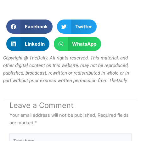
Facebook
Twitter
LinkedIn
WhatsApp
Copyright @ TheDaily. All rights reserved. This material, and
other digital content on this website, may not be reproduced,
published, broadcast, rewritten or redistributed in whole or in
part without prior express written permission from TheDaily
Leave a Comment
Your email address will not be published.
Required fields
are marked
*
Type