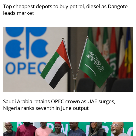
Top cheapest depots to buy petrol, diesel as Dangote
leads market
Saudi Arabia retains OPEC crown as UAE surges,
Nigeria ranks seventh in June output