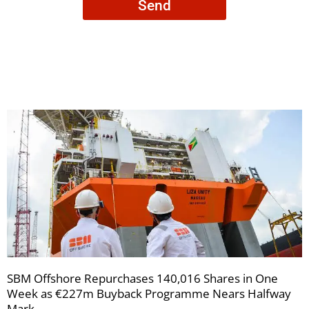
Send
to
receive
your
newsletters
SBM Offshore Repurchases 140,016 Shares in One
Week as €227m Buyback Programme Nears Halfway
Mark