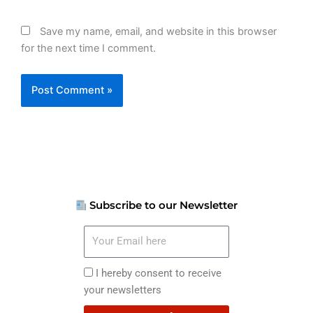
Save my name, email, and website in this browser
for the next time I comment.
Subscribe to our Newsletter
Your
Email
here
I
I hereby consent to receive
hereby
your newsletters
consent