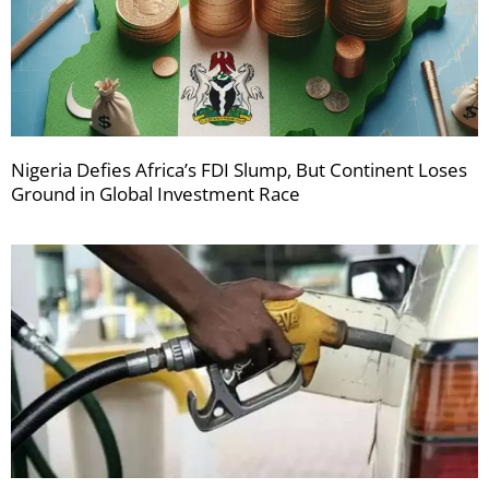
Nigeria Defies Africa’s FDI Slump, But Continent Loses
Ground in Global Investment Race