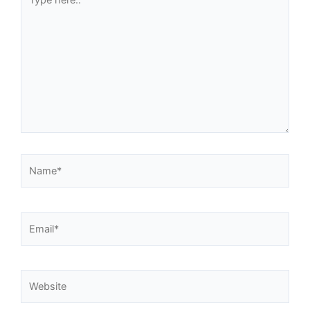
here..
Name*
Email*
Website