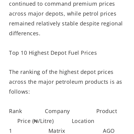
continued to command premium prices
across major depots, while petrol prices
remained relatively stable despite regional
differences.
Top 10 Highest Depot Fuel Prices
The ranking of the highest depot prices
across the major petroleum products is as
follows:
Rank Company Product
Price (₦/Litre) Location
1 Matrix AGO