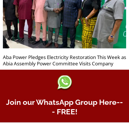
Aba Power Pledges Electricity Restoration This Week as
Abia Assembly Power Committee Visits Company
Join our WhatsApp Group Here--
- FREE!