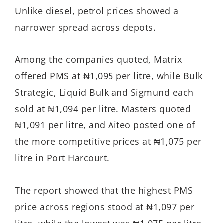
Unlike diesel, petrol prices showed a
narrower spread across depots.
Among the companies quoted, Matrix
offered PMS at ₦1,095 per litre, while Bulk
Strategic, Liquid Bulk and Sigmund each
sold at ₦1,094 per litre. Masters quoted
₦1,091 per litre, and Aiteo posted one of
the more competitive prices at ₦1,075 per
litre in Port Harcourt.
The report showed that the highest PMS
price across regions stood at ₦1,097 per
litre, while the lowest was ₦1,075 per litre,