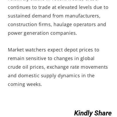
continues to trade at elevated levels due to
sustained demand from manufacturers,
construction firms, haulage operators and
power generation companies.
Market watchers expect depot prices to
remain sensitive to changes in global
crude oil prices, exchange rate movements
and domestic supply dynamics in the
coming weeks.
Kindly Share