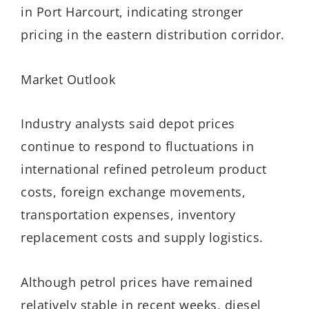
in Port Harcourt, indicating stronger
pricing in the eastern distribution corridor.
Market Outlook
Industry analysts said depot prices
continue to respond to fluctuations in
international refined petroleum product
costs, foreign exchange movements,
transportation expenses, inventory
replacement costs and supply logistics.
Although petrol prices have remained
relatively stable in recent weeks, diesel