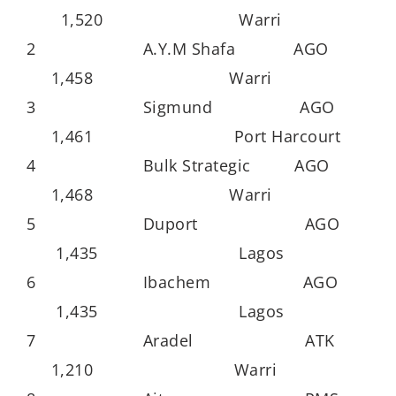
1,520 Warri
2 A.Y.M Shafa AGO
1,458 Warri
3 Sigmund AGO
1,461 Port Harcourt
4 Bulk Strategic AGO
1,468 Warri
5 Duport AGO
1,435 Lagos
6 Ibachem AGO
1,435 Lagos
7 Aradel ATK
1,210 Warri