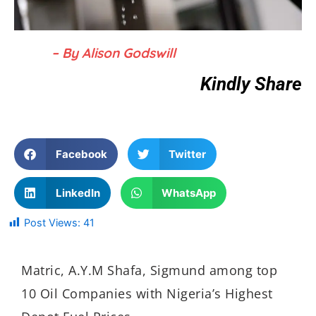
– By Alison Godswill
Kindly Share
Facebook
Twitter
LinkedIn
WhatsApp
Post Views:
41
Matric, A.Y.M Shafa, Sigmund among top
10 Oil Companies with Nigeria’s Highest