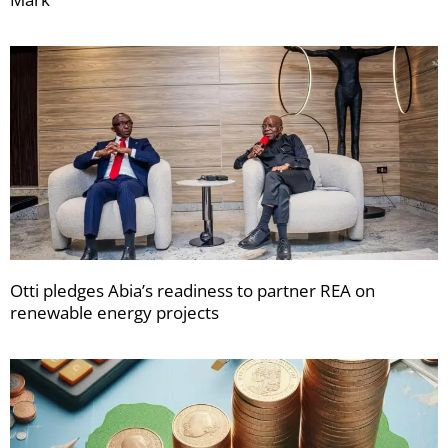
Otti pledges Abia’s readiness to partner REA on
renewable energy projects