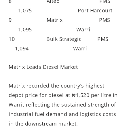
8 Aiteo PMS
1,075 Port Harcourt
9 Matrix PMS
1,095 Warri
10 Bulk Strategic PMS
1,094 Warri
Matrix Leads Diesel Market
Matrix recorded the country’s highest
depot price for diesel at ₦1,520 per litre in
Warri, reflecting the sustained strength of
industrial fuel demand and logistics costs
in the downstream market.