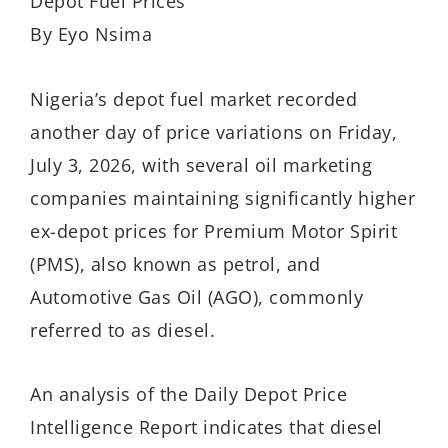
Depot Fuel Prices
By Eyo Nsima
Nigeria’s depot fuel market recorded
another day of price variations on Friday,
July 3, 2026, with several oil marketing
companies maintaining significantly higher
ex-depot prices for Premium Motor Spirit
(PMS), also known as petrol, and
Automotive Gas Oil (AGO), commonly
referred to as diesel.
An analysis of the Daily Depot Price
Intelligence Report indicates that diesel