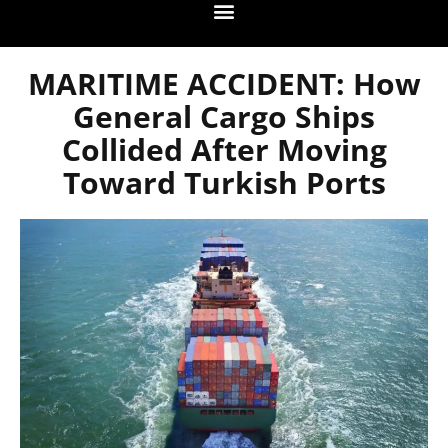
MARITIME ACCIDENT: How
General Cargo Ships
Collided After Moving
Toward Turkish Ports