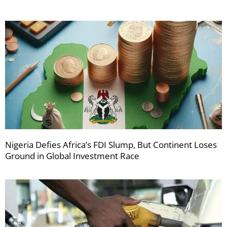
Nigeria Defies Africa’s FDI Slump, But Continent Loses
Ground in Global Investment Race