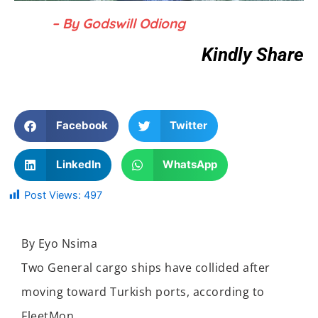
– By Godswill Odiong
Kindly Share
Facebook
Twitter
LinkedIn
WhatsApp
Post Views:
497
By Eyo Nsima
Two General cargo ships have collided after
moving toward Turkish ports, according to
FleetMon.