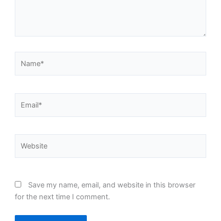
Name*
Email*
Website
Save my name, email, and website in this browser
for the next time I comment.