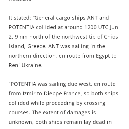
It stated: “General cargo ships ANT and
POTENTIA collided at around 1200 UTC Jun
2, 9 nm north of the northwest tip of Chios
Island, Greece. ANT was sailing in the
northern direction, en route from Egypt to
Reni Ukraine.
“POTENTIA was sailing due west, en route
from Izmir to Dieppe France, so both ships
collided while proceeding by crossing
courses. The extent of damages is
unknown, both ships remain lay dead in