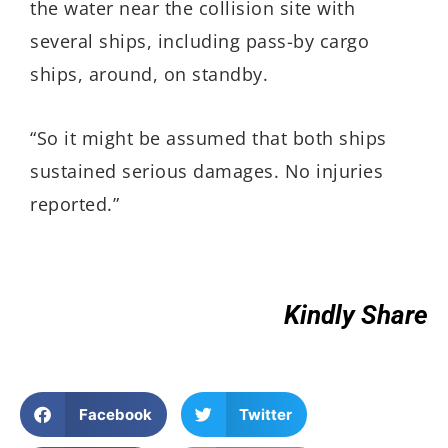
the water near the collision site with
several ships, including pass-by cargo
ships, around, on standby.
“So it might be assumed that both ships
sustained serious damages. No injuries
reported.”
Kindly Share
Facebook
Twitter