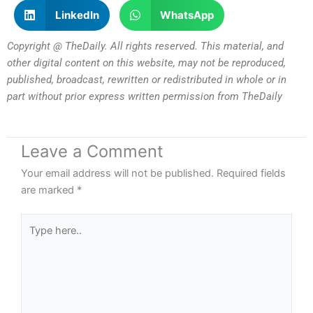
LinkedIn
WhatsApp
Copyright @ TheDaily. All rights reserved. This material, and
other digital content on this website, may not be reproduced,
published, broadcast, rewritten or redistributed in whole or in
part without prior express written permission from TheDaily
Leave a Comment
Your email address will not be published.
Required fields
are marked
*
Type
here..