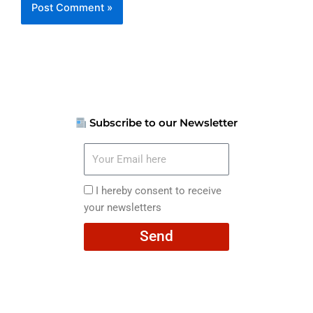
Subscribe to our Newsletter
Your
Email
here
I
I hereby consent to receive
hereby
your newsletters
consent
Send
to
receive
your
newsletters