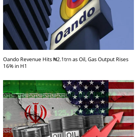
Oando Revenue Hits ₦2.1trn as Oil, Gas Output Rises
16% in H1