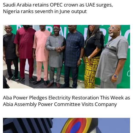
Saudi Arabia retains OPEC crown as UAE surges,
Nigeria ranks seventh in June output
Aba Power Pledges Electricity Restoration This Week as
Abia Assembly Power Committee Visits Company