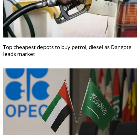
Top cheapest depots to buy petrol, diesel as Dangote
leads market