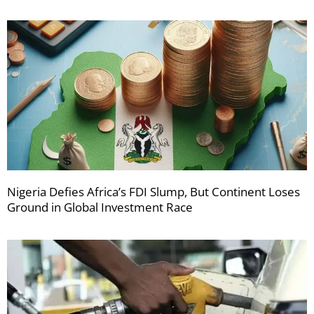
Nigeria Defies Africa’s FDI Slump, But Continent Loses
Ground in Global Investment Race