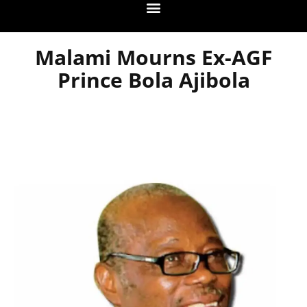
Malami Mourns Ex-AGF
Prince Bola Ajibola