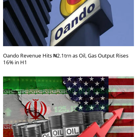
Oando Revenue Hits ₦2.1trn as Oil, Gas Output Rises
16% in H1