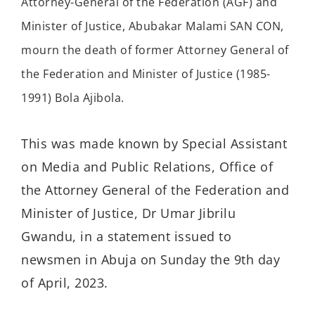
Attorney-General of the Federation (AGF) and
Minister of Justice, Abubakar Malami SAN CON,
mourn the death of former Attorney General of
the Federation and Minister of Justice (1985-
1991) Bola Ajibola.
This was made known by Special Assistant
on Media and Public Relations, Office of
the Attorney General of the Federation and
Minister of Justice, Dr Umar Jibrilu
Gwandu, in a statement issued to
newsmen in Abuja on Sunday the 9th day
of April, 2023.