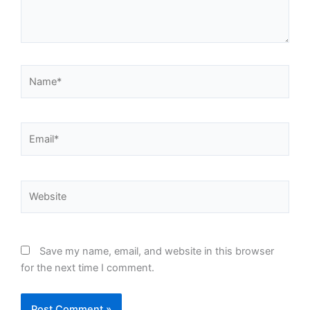
Name*
Email*
Website
Save my name, email, and website in this browser
for the next time I comment.