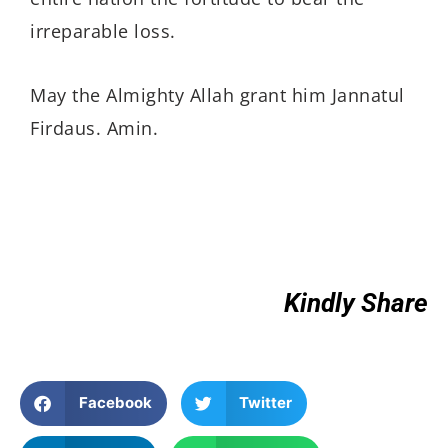
irreparable loss.
May the Almighty Allah grant him Jannatul
Firdaus. Amin.
Kindly Share
Facebook
Twitter