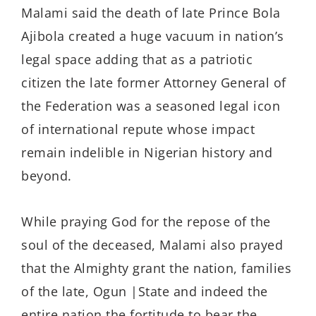
Malami said the death of late Prince Bola
Ajibola created a huge vacuum in nation’s
legal space adding that as a patriotic
citizen the late former Attorney General of
the Federation was a seasoned legal icon
of international repute whose impact
remain indelible in Nigerian history and
beyond.
While praying God for the repose of the
soul of the deceased, Malami also prayed
that the Almighty grant the nation, families
of the late, Ogun |State and indeed the
entire nation the fortitude to bear the