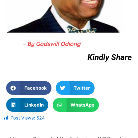
– By Godswill Odiong
Kindly Share
Facebook
Twitter
LinkedIn
WhatsApp
Post Views:
524