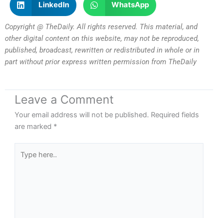
LinkedIn
WhatsApp
Copyright @ TheDaily. All rights reserved. This material, and
other digital content on this website, may not be reproduced,
published, broadcast, rewritten or redistributed in whole or in
part without prior express written permission from TheDaily
Leave a Comment
Your email address will not be published.
Required fields
are marked
*
Type
here..