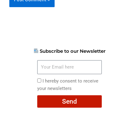
Subscribe to our Newsletter
Your
Email
here
I
I hereby consent to receive
hereby
your newsletters
consent
Send
to
receive
your
newsletters