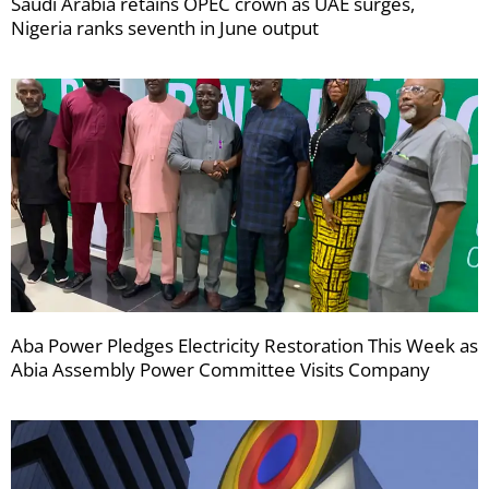
Saudi Arabia retains OPEC crown as UAE surges,
Nigeria ranks seventh in June output
Aba Power Pledges Electricity Restoration This Week as
Abia Assembly Power Committee Visits Company