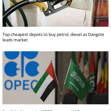
Top cheapest depots to buy petrol, diesel as Dangote
leads market