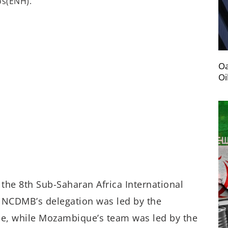
os
(ENH)
.
Oa
Oi
f the
8
th
Sub-Saharan Africa International
NCDMB’s delegation was led by the
, while Mozambique’s team was led by the