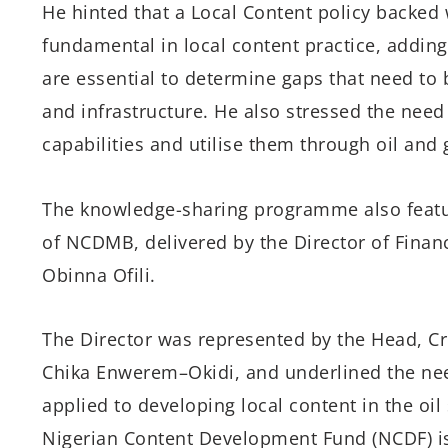
He
hinted that
a Local Content policy
backed 
fundamental in local content practice
, addin
are essential to determine gaps that
need
to b
and infrastructure.
He also stressed the need
capabilities
and utilise them through
oil and
The knowledge-sharing
programme
also feat
of NCDMB
, delivered
by
the
Director
of
Finan
Obinna Ofili.
The Director
was represented by the
Head,
Cr
Chika
Enwerem
–Okidi
,
and
underlined
the ne
applied to developing local content in the oil
Nigerian Content Development Fund (NCDF)
i