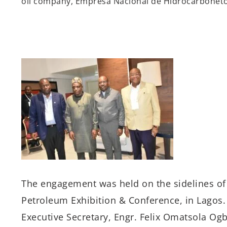
oil company,
Empresa
Nacional de
Hidrocarbonet
The
engagement
was
held
on
the sidelines o
Petroleum Exhibition & Conference
, in Lagos
.
Executive Secretary, Engr. Felix
Omatsola
Ogbe