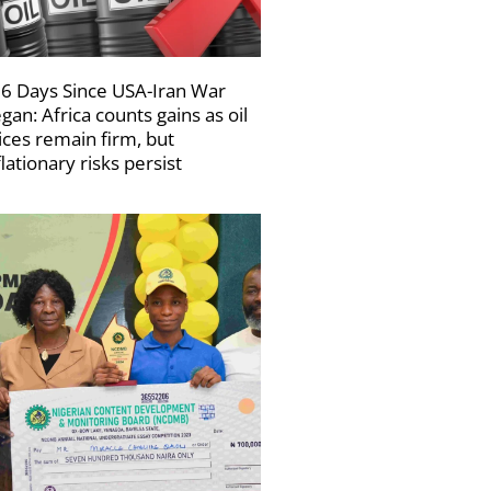
6 Days Since USA-Iran War
gan: Africa counts gains as oil
ices remain firm, but
flationary risks persist