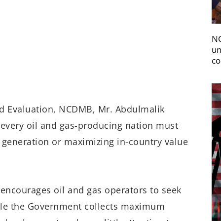
NC
un
co
d Evaluation,
NCDMB, Mr. Abdulmalik
t
every
oil
and gas-producing
nation
must
 generation
or maximiz
ing
in-country value
n
encourages
oil and gas
o
perators
to
seek
le the
Government
collects maximum