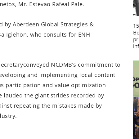
netos
, Mr. Estevao
Rafeal
Pale
.
ed by Aberdeen Global Strategies &
15
Be
sa
Igiehon
,
wh
o
consults for
ENH
pr
in
ecretary
conveyed
NCDMB’s
commit
ment
to
developing and implementing local content
us participation and value optimization
e
lauded
the giant strides recorded
by
ainst repeating
the mistakes
made by
dustry.