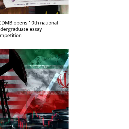
DMB opens 10th national
dergraduate essay
mpetition