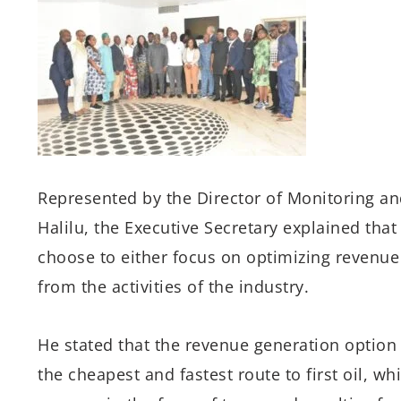
Represented by the Director
of
Monitoring an
Halilu, the Executive Secretary explained tha
choose to
either
focus on
optim
iz
ing
revenue
from the activities of the industry
.
He stated that the revenue generation
optio
the
cheapest
and
fastest route to first oil
, whi