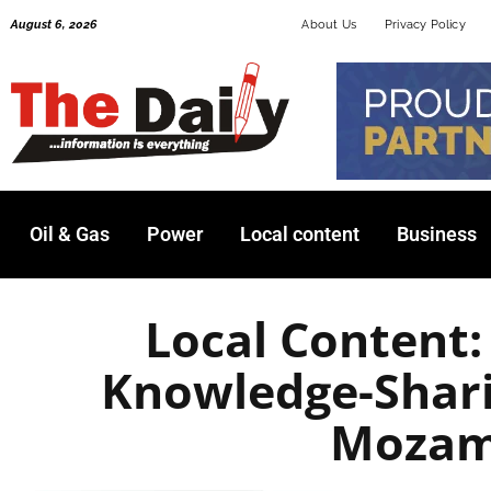
Skip
August 6, 2026
About Us
Privacy Policy
to
content
Oil & Gas
Power
Local content
Business
Local Content
Knowledge-Shari
Mozam