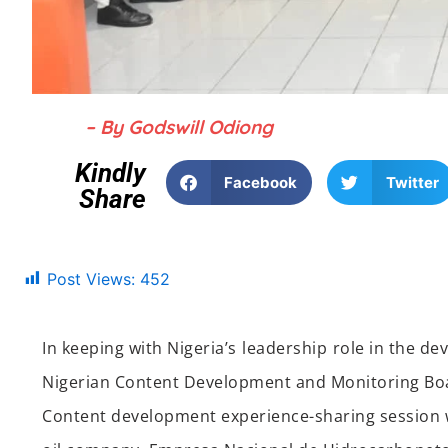
– By Godswill Odiong
Kindly
Facebook
Twitter
Share
Post Views:
452
In keeping with Nigeria’s
lead
ership
role in the de
Nigerian Content Development and Monitoring B
Content development
experience-sharing
session