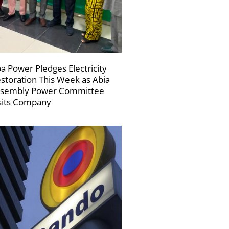
a Power Pledges Electricity
storation This Week as Abia
sembly Power Committee
sits Company