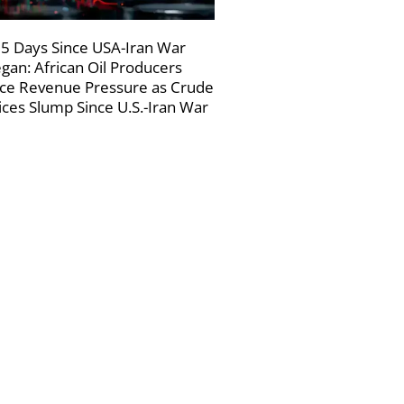
5 Days Since USA-Iran War
gan: African Oil Producers
ce Revenue Pressure as Crude
ices Slump Since U.S.-Iran War