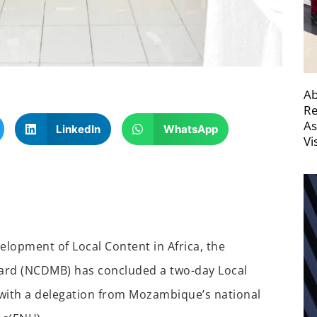
Ab
Re
As
LinkedIn
WhatsApp
Vi
velopment of Local Content in Africa, the
oard (NCDMB)
has concluded
a two-day
Local
with a delegation from
Mozambique’s national