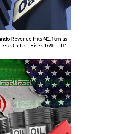
ndo Revenue Hits ₦2.1trn as
l, Gas Output Rises 16% in H1