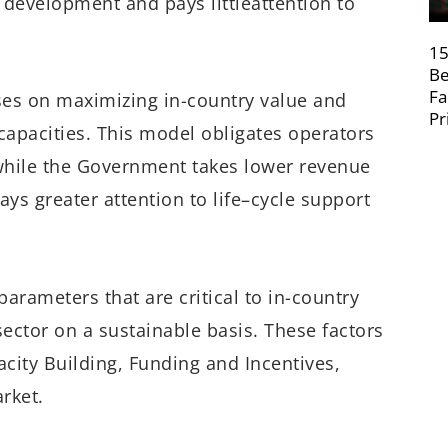
r
development
and pays
l
ittle
attention to
15
Be
Fa
ses
on
maximiz
ing
in-country value
and
Pr
apacities. This model obligates o
perators
hile the
Government
take
s
lower revenue
ay
s
g
reater
attention to life
–
cycle support
parameters that are critical to in-country
sector on a sustainable basis. These
factors
city Building, Funding and Incentives,
rket.