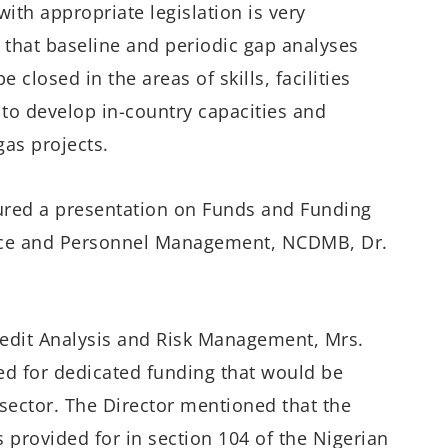
with
appropriate legislation is very
g that
b
aseline
and periodic gap analyses
e closed in the areas of skills,
facilities
 to d
evelop
in-country capacities and
 gas
projects
.
ured a presentation on Funds and Funding
ce and Personnel Management, NCDMB
​,
Dr.
edit Analysis and Risk Management,
Mrs.
ed for dedicated funding that would be
 sector.
Th
e
Director
mentioned
that
the
s
provided for in
section 104 of
the
Nigerian