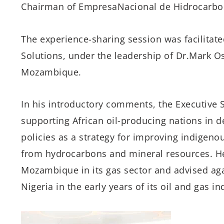
Chairman of
Empresa
Nacional de
Hidrocarbo
The
experience-sharing
session
was facilitat
Solutions,
under the leadership of
Dr.
Mark O
Mozambique
.
In his
introductory
comments, the Executive S
supporting African
oil-producing
nations in 
policies as a strategy for improving indigeno
from hydrocarbons and mineral resources.
H
Mozambique
in
its
gas sector and advised
ag
Nigeria in
the
early years of its oil and gas in