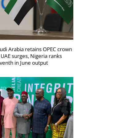
udi Arabia retains OPEC crown
 UAE surges, Nigeria ranks
venth in June output