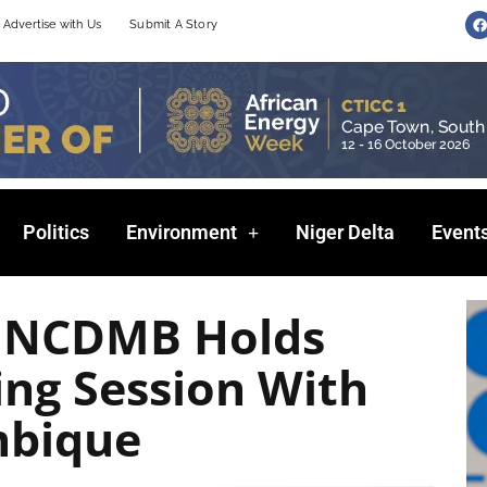
F
Advertise with Us
Submit A Story
a
c
e
b
o
o
k
Politics
Environment
Niger Delta
Event
: NCDMB Holds
ng Session With
bique