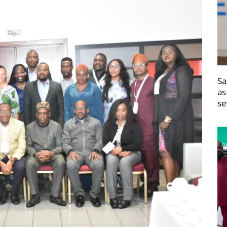
Sa
as
se