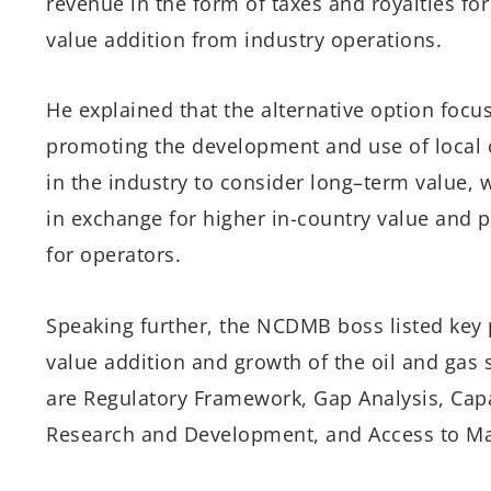
revenue in the form of
t
axes
and
royalties fo
value addition from
industry
operations
.
He explained that t
he alternative option
focu
promoting
the development and use of local c
in the industry to
consider long
–
term value
,
w
in
exchange
for higher
in-country value
and
p
for
operators.
Speaking further, the
NCDMB boss
listed
key 
value addition and growth of the
oil and gas
are Regulatory Framework, Gap Analysis, Capa
Research and Development, and Access to Ma