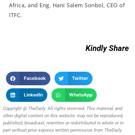
Africa, and Eng. Hani Salem Sonbol, CEO of
ITFC.
Kindly Share
Facebook
Twitter
LinkedIn
WhatsApp
Copyright @ TheDaily. All rights reserved. This material, and
other digital content on this website, may not be reproduced,
published, broadcast, rewritten or redistributed in whole or in
part without prior express written permission from TheDaily