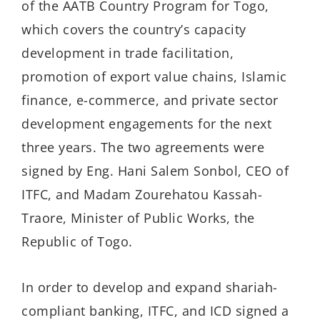
of the AATB Country Program for Togo,
which covers the country’s capacity
development in trade facilitation,
promotion of export value chains, Islamic
finance, e-commerce, and private sector
development engagements for the next
three years. The two agreements were
signed by Eng. Hani Salem Sonbol, CEO of
ITFC, and Madam Zourehatou Kassah-
Traore, Minister of Public Works, the
Republic of Togo.
In order to develop and expand shariah-
compliant banking, ITFC, and ICD signed a