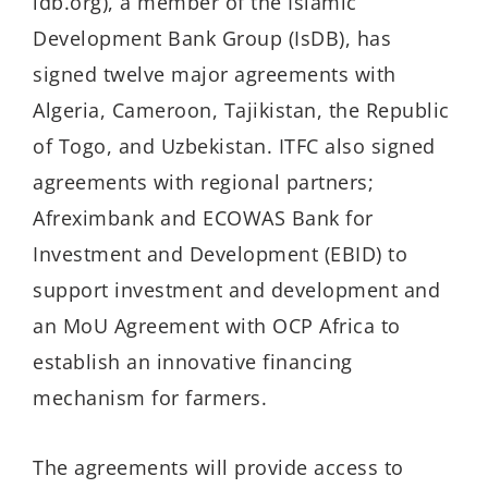
idb.org), a member of the Islamic
Development Bank Group (IsDB), has
signed twelve major agreements with
Algeria, Cameroon, Tajikistan, the Republic
of Togo, and Uzbekistan. ITFC also signed
agreements with regional partners;
Afreximbank and ECOWAS Bank for
Investment and Development (EBID) to
support investment and development and
an MoU Agreement with OCP Africa to
establish an innovative financing
mechanism for farmers.
The agreements will provide access to