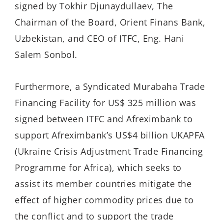
signed by Tokhir Djunaydullaev, The
Chairman of the Board, Orient Finans Bank,
Uzbekistan, and CEO of ITFC, Eng. Hani
Salem Sonbol.
Furthermore, a Syndicated Murabaha Trade
Financing Facility for US$ 325 million was
signed between ITFC and Afreximbank to
support Afreximbank’s US$4 billion UKAPFA
(Ukraine Crisis Adjustment Trade Financing
Programme for Africa), which seeks to
assist its member countries mitigate the
effect of higher commodity prices due to
the conflict and to support the trade