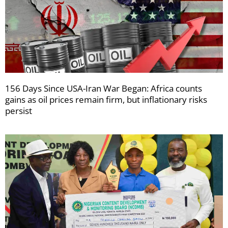
156 Days Since USA-Iran War Began: Africa counts
gains as oil prices remain firm, but inflationary risks
persist