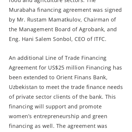
Murabaha financing agreement was signed
by Mr. Rustam Mamatkulov, Chairman of
the Management Board of Agrobank, and
Eng. Hani Salem Sonbol, CEO of ITFC.
An additional Line of Trade Financing
Agreement for US$25 million Financing has
been extended to Orient Finans Bank,
Uzbekistan to meet the trade finance needs
of private sector clients of the bank. This
financing will support and promote
women’s entrepreneurship and green
financing as well. The agreement was