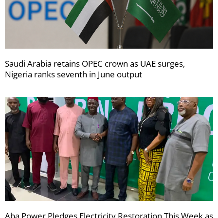
Saudi Arabia retains OPEC crown as UAE surges,
Nigeria ranks seventh in June output
Aba Power Pledges Electricity Restoration This Week as