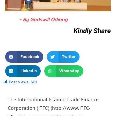
– By Godswill Odiong
Kindly Share
Facebook
Twitter
LinkedIn
WhatsApp
Post Views:
601
The International Islamic Trade Finance
Corporation (ITFC) (http://www.ITFC-