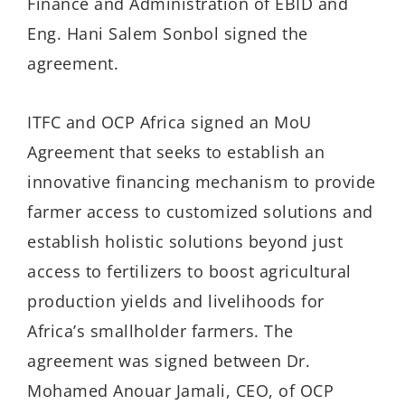
Finance and Administration of EBID and
Eng. Hani Salem Sonbol signed the
agreement.
ITFC and OCP Africa signed an MoU
Agreement that seeks to establish an
innovative financing mechanism to provide
farmer access to customized solutions and
establish holistic solutions beyond just
access to fertilizers to boost agricultural
production yields and livelihoods for
Africa’s smallholder farmers. The
agreement was signed between Dr.
Mohamed Anouar Jamali, CEO, of OCP