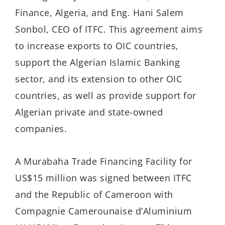
Finance, Algeria, and Eng. Hani Salem
Sonbol, CEO of ITFC. This agreement aims
to increase exports to OIC countries,
support the Algerian Islamic Banking
sector, and its extension to other OIC
countries, as well as provide support for
Algerian private and state-owned
companies.
A Murabaha Trade Financing Facility for
US$15 million was signed between ITFC
and the Republic of Cameroon with
Compagnie Camerounaise d’Aluminium