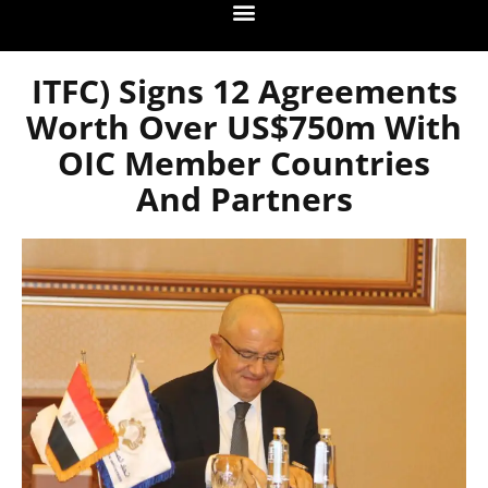
ITFC) Signs 12 Agreements
Worth Over US$750m With
OIC Member Countries
And Partners