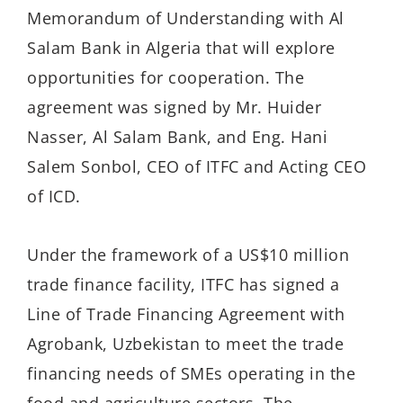
Memorandum of Understanding with Al
Salam Bank in Algeria that will explore
opportunities for cooperation. The
agreement was signed by Mr. Huider
Nasser, Al Salam Bank, and Eng. Hani
Salem Sonbol, CEO of ITFC and Acting CEO
of ICD.
Under the framework of a US$10 million
trade finance facility, ITFC has signed a
Line of Trade Financing Agreement with
Agrobank, Uzbekistan to meet the trade
financing needs of SMEs operating in the
food and agriculture sectors. The