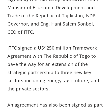
Minister of Economic Development and
Trade of the Republic of Tajikistan, IsDB
Governor, and Eng. Hani Salem Sonbol,
CEO of ITFC.
ITFC signed a US$250 million Framework
Agreement with The Republic of Togo to
pave the way for an extension of the
strategic partnership to three new key
sectors including energy, agriculture, and
the private sectors.
An agreement has also been signed as part