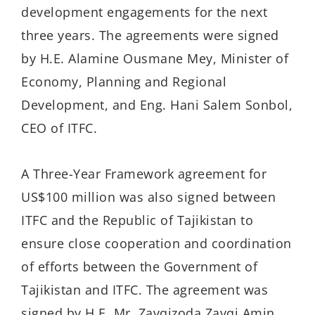
development engagements for the next
three years. The agreements were signed
by H.E. Alamine Ousmane Mey, Minister of
Economy, Planning and Regional
Development, and Eng. Hani Salem Sonbol,
CEO of ITFC.
A Three-Year Framework agreement for
US$100 million was also signed between
ITFC and the Republic of Tajikistan to
ensure close cooperation and coordination
of efforts between the Government of
Tajikistan and ITFC. The agreement was
signed by H.E. Mr. Zavqizoda Zavqi Amin,