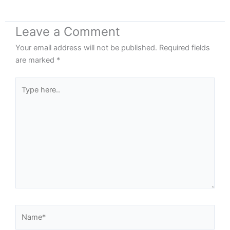
Leave a Comment
Your email address will not be published.
Required fields
are marked
*
Type
here..
Name*