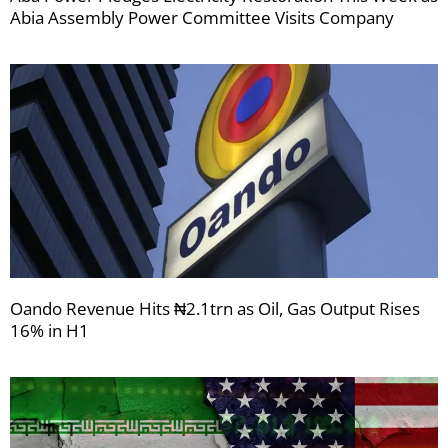
Abia Assembly Power Committee Visits Company
Oando Revenue Hits ₦2.1trn as Oil, Gas Output Rises
16% in H1