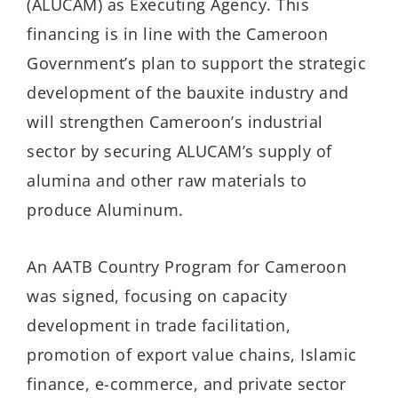
(ALUCAM) as Executing Agency. This
financing is in line with the Cameroon
Government’s plan to support the strategic
development of the bauxite industry and
will strengthen Cameroon’s industrial
sector by securing ALUCAM’s supply of
alumina and other raw materials to
produce Aluminum.
An AATB Country Program for Cameroon
was signed, focusing on capacity
development in trade facilitation,
promotion of export value chains, Islamic
finance, e-commerce, and private sector