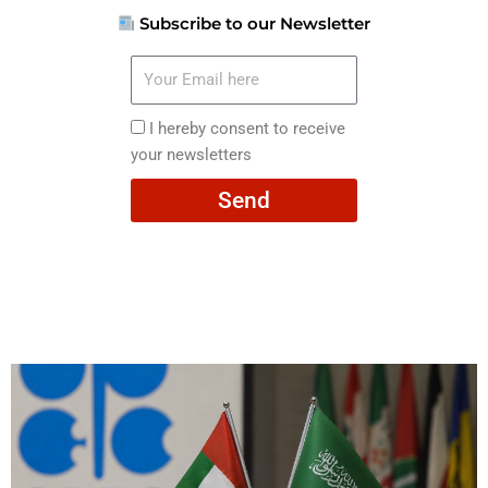
Subscribe to our Newsletter
Your
Email
here
I
I hereby consent to receive
hereby
your newsletters
consent
Send
to
receive
your
newsletters