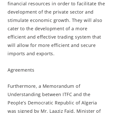
financial resources in order to facilitate the
development of the private sector and
stimulate economic growth. They will also
cater to the development of a more
efficient and effective trading system that
will allow for more efficient and secure
imports and exports.
Agreements
Furthermore, a Memorandum of
Understanding between ITFC and the
People’s Democratic Republic of Algeria
was signed by Mr. Laaziz Faid, Minister of