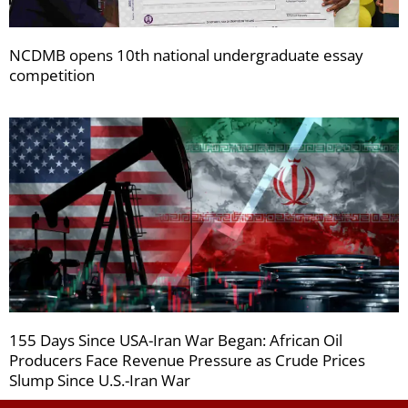
NCDMB opens 10th national undergraduate essay
competition
155 Days Since USA-Iran War Began: African Oil
Producers Face Revenue Pressure as Crude Prices
Slump Since U.S.-Iran War