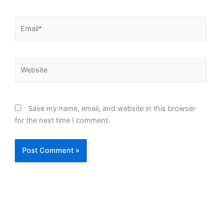
Email*
Website
Save my name, email, and website in this browser
for the next time I comment.