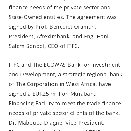
finance needs of the private sector and
State-Owned entities. The agreement was
signed by Prof. Benedict Oramah,
President, Afreximbank, and Eng. Hani
Salem Sonbol, CEO of ITFC.
ITFC and The ECOWAS Bank for Investment
and Development, a strategic regional bank
of The Corporation in West Africa, have
signed a EUR25 million Murabaha
Financing Facility to meet the trade finance
needs of private sector clients of the bank.
Dr. Mabouba Diagne, Vice-President,