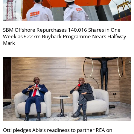
SBM Offshore Repurchases 140,016 Shares in One
Week as €227m Buyback Programme Nears Halfway
Mark
Otti pledges Abia’s readiness to partner REA on