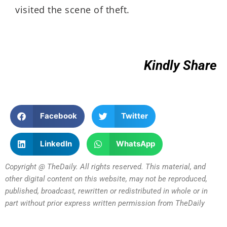
visited the scene of theft.
Kindly Share
Facebook
Twitter
LinkedIn
WhatsApp
Copyright @ TheDaily. All rights reserved. This material, and
other digital content on this website, may not be reproduced,
published, broadcast, rewritten or redistributed in whole or in
part without prior express written permission from TheDaily