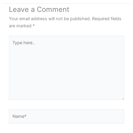
Leave a Comment
Your email address will not be published.
Required fields
are marked
*
Type
here..
Name*