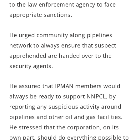
to the law enforcement agency to face
appropriate sanctions.
He urged community along pipelines
network to always ensure that suspect
apprehended are handed over to the
security agents.
He assured that IPMAN members would
always be ready to support NNPCL, by
reporting any suspicious activity around
pipelines and other oil and gas facilities.
He stressed that the corporation, on its
own part, should do everything possible to