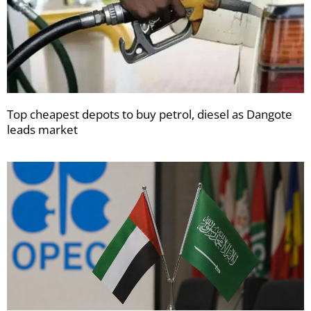
Top cheapest depots to buy petrol, diesel as Dangote
leads market