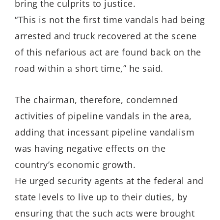
bring the culprits to justice.
“This is not the first time vandals had being
arrested and truck recovered at the scene
of this nefarious act are found back on the
road within a short time,” he said.
The chairman, therefore, condemned
activities of pipeline vandals in the area,
adding that incessant pipeline vandalism
was having negative effects on the
country’s economic growth.
He urged security agents at the federal and
state levels to live up to their duties, by
ensuring that the such acts were brought