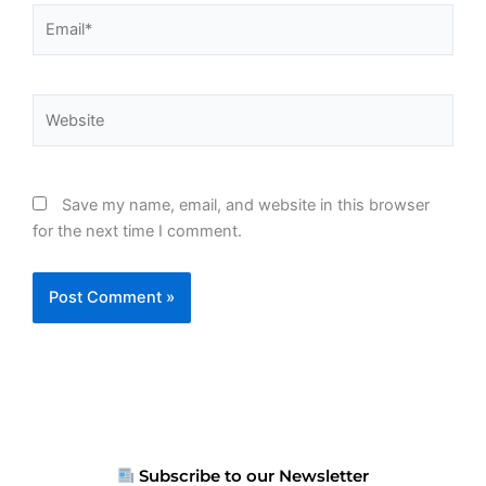
Email*
Website
Save my name, email, and website in this browser
for the next time I comment.
Subscribe to our Newsletter