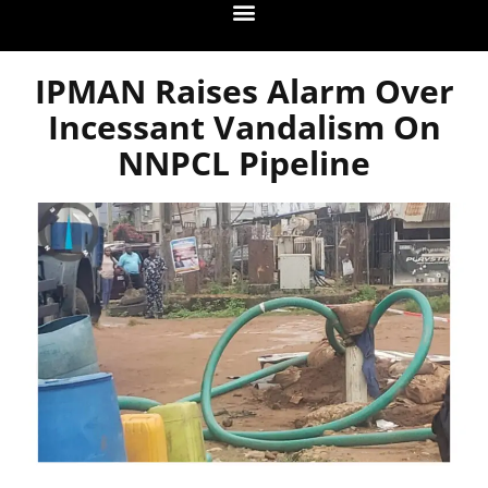
IPMAN Raises Alarm Over
Incessant Vandalism On
NNPCL Pipeline