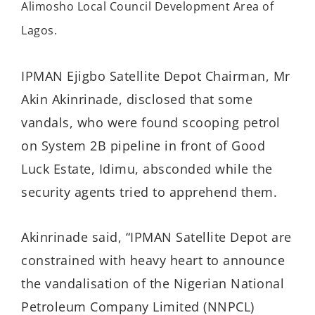
Alimosho Local Council Development Area of
Lagos.
IPMAN Ejigbo Satellite Depot Chairman, Mr
Akin Akinrinade, disclosed that some
vandals, who were found scooping petrol
on System 2B pipeline in front of Good
Luck Estate, Idimu, absconded while the
security agents tried to apprehend them.
Akinrinade said, “IPMAN Satellite Depot are
constrained with heavy heart to announce
the vandalisation of the Nigerian National
Petroleum Company Limited (NNPCL)