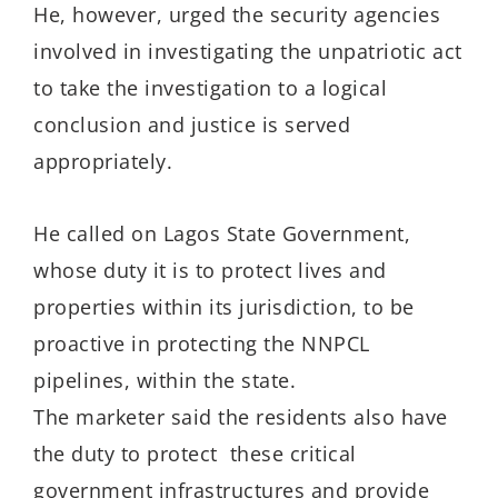
He, however, urged the security agencies
involved in investigating the unpatriotic act
to take the investigation to a logical
conclusion and justice is served
appropriately.
He called on Lagos State Government,
whose duty it is to protect lives and
properties within its jurisdiction, to be
proactive in protecting the NNPCL
pipelines, within the state.
The marketer said the residents also have
the duty to protect these critical
government infrastructures and provide