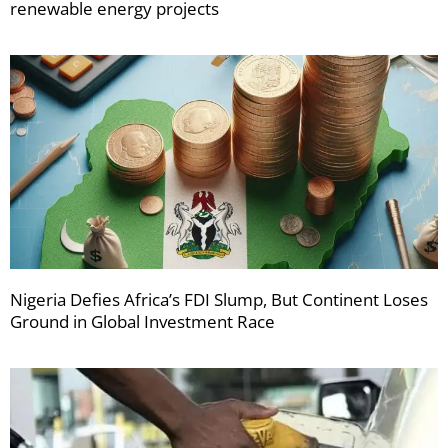
renewable energy projects
Nigeria Defies Africa’s FDI Slump, But Continent Loses
Ground in Global Investment Race