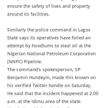
ensure the safety of lives and property
around its facilities.
Similarly the police command in Lagos
State says its operatives have foiled an
attempt by hoodlums to steal oil at the
Nigerian National Petroleum Corporation
(NNPC) Pipeline.
The command’s spokesperson, SP
Benjamin Hundeyin, made this known on
his verified Twitter handle on Saturday.
He said that the incident happened at 2:00
a.m. at the Idimu area of the state.