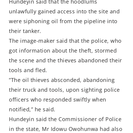
Hundeyin said that the hoodlums
unlawfully gained access into the site and
were siphoning oil from the pipeline into
their tanker.
The image-maker said that the police, who
got information about the theft, stormed
the scene and the thieves abandoned their
tools and fled.
“The oil thieves absconded, abandoning
their truck and tools, upon sighting police
officers who responded swiftly when
notified,” he said.
Hundeyin said the Commissioner of Police
in the state, Mr Idowu Owohunwa had also