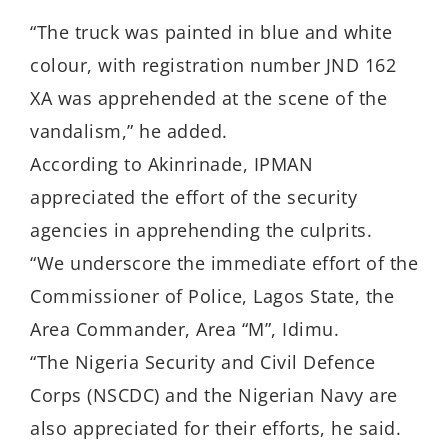
“The truck was painted in blue and white
colour, with registration number JND 162
XA was apprehended at the scene of the
vandalism,” he added.
According to Akinrinade, IPMAN
appreciated the effort of the security
agencies in apprehending the culprits.
“We underscore the immediate effort of the
Commissioner of Police, Lagos State, the
Area Commander, Area “M”, Idimu.
“The Nigeria Security and Civil Defence
Corps (NSCDC) and the Nigerian Navy are
also appreciated for their efforts, he said.