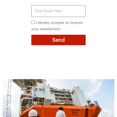
Your
Email
here
I
I hereby consent to receive
hereby
your newsletters
consent
Send
to
receive
your
newsletters