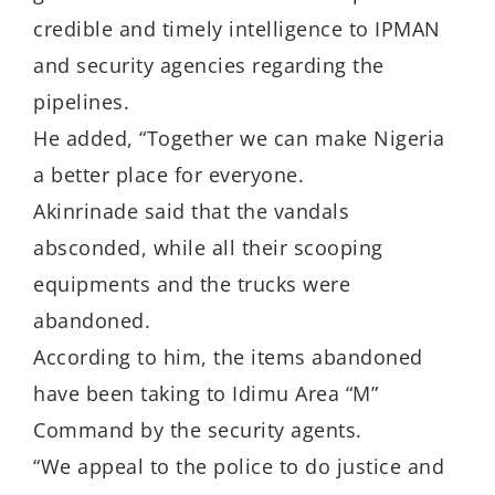
credible and timely intelligence to IPMAN
and security agencies regarding the
pipelines.
He added, “Together we can make Nigeria
a better place for everyone.
Akinrinade said that the vandals
absconded, while all their scooping
equipments and the trucks were
abandoned.
According to him, the items abandoned
have been taking to Idimu Area “M”
Command by the security agents.
“We appeal to the police to do justice and