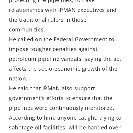
protecting the pipelines, to have
relationships with IPMAN executives and
the traditional rulers in those
communities.
He called on the Federal Government to
impose tougher penalties against
petroleum pipeline vandals, saying the act
affects the socio-economic growth of the
nation.
He said that IPMAN also support
government’s efforts to ensure that the
pipelines were continuously monitored.
According to him, anyone caught, trying to
sabotage oil facilities, will be handed over