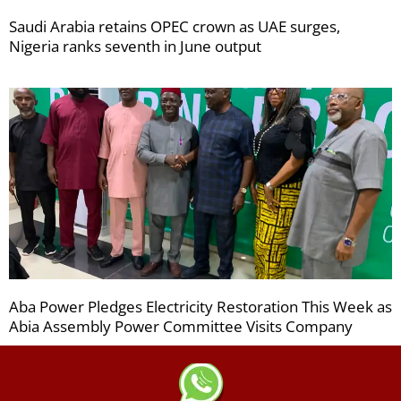
Saudi Arabia retains OPEC crown as UAE surges,
Nigeria ranks seventh in June output
Aba Power Pledges Electricity Restoration This Week as
Abia Assembly Power Committee Visits Company