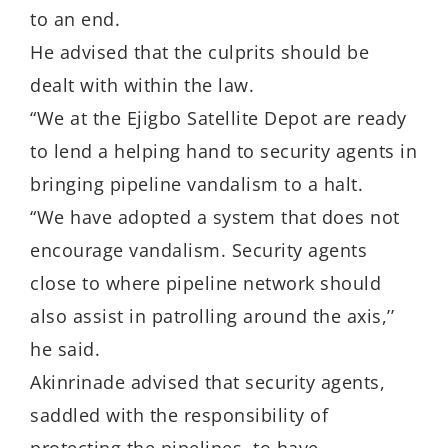
to an end.
He advised that the culprits should be
dealt with within the law.
“We at the Ejigbo Satellite Depot are ready
to lend a helping hand to security agents in
bringing pipeline vandalism to a halt.
“We have adopted a system that does not
encourage vandalism. Security agents
close to where pipeline network should
also assist in patrolling around the axis,’’
he said.
Akinrinade advised that security agents,
saddled with the responsibility of