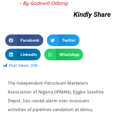
– By Godswill Odiong
Kindly Share
Facebook
Twitter
LinkedIn
WhatsApp
Post Views:
206
The lndependent Petroleum Marketers
Association of Nigeria (IPMAN), Ejigbo Satellite
Depot, has raised alarm over incessant
activities of pipelines vandalism at Idimu,