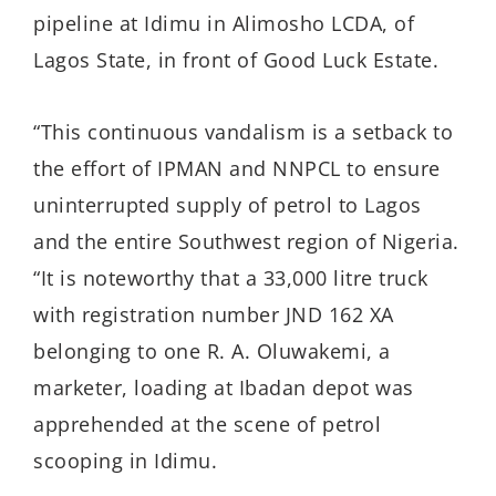
pipeline at Idimu in Alimosho LCDA, of
Lagos State, in front of Good Luck Estate.
“This continuous vandalism is a setback to
the effort of IPMAN and NNPCL to ensure
uninterrupted supply of petrol to Lagos
and the entire Southwest region of Nigeria.
“It is noteworthy that a 33,000 litre truck
with registration number JND 162 XA
belonging to one R. A. Oluwakemi, a
marketer, loading at Ibadan depot was
apprehended at the scene of petrol
scooping in Idimu.