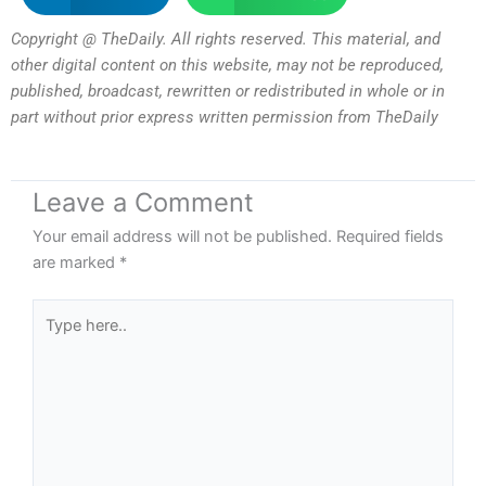
Copyright @ TheDaily. All rights reserved. This material, and
other digital content on this website, may not be reproduced,
published, broadcast, rewritten or redistributed in whole or in
part without prior express written permission from TheDaily
Leave a Comment
Your email address will not be published.
Required fields
are marked
*
Type
here..