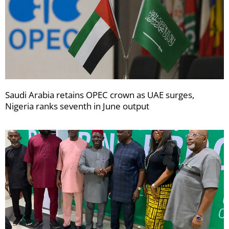
Saudi Arabia retains OPEC crown as UAE surges,
Nigeria ranks seventh in June output