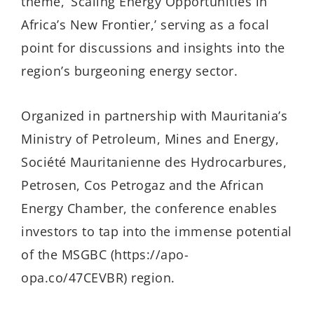
theme, ‘Scaling Energy Opportunities in
Africa’s New Frontier,’ serving as a focal
point for discussions and insights into the
region’s burgeoning energy sector.
Organized in partnership with Mauritania’s
Ministry of Petroleum, Mines and Energy,
Société Mauritanienne des Hydrocarbures,
Petrosen, Cos Petrogaz and the African
Energy Chamber, the conference enables
investors to tap into the immense potential
of the MSGBC (https://apo-
opa.co/47CEVBR) region.