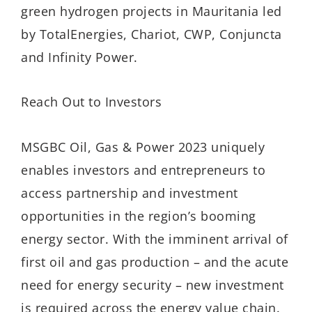
green hydrogen projects in Mauritania led
by TotalEnergies, Chariot, CWP, Conjuncta
and Infinity Power.
Reach Out to Investors
MSGBC Oil, Gas & Power 2023 uniquely
enables investors and entrepreneurs to
access partnership and investment
opportunities in the region’s booming
energy sector. With the imminent arrival of
first oil and gas production – and the acute
need for energy security – new investment
is required across the energy value chain.