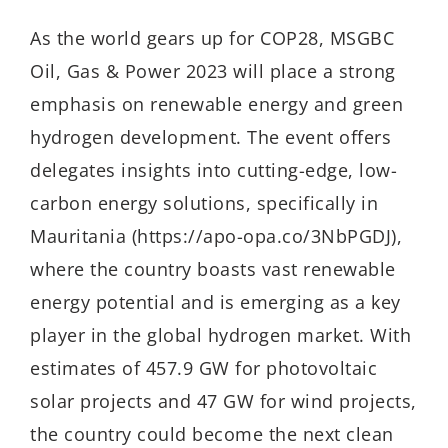
As the world gears up for COP28, MSGBC
Oil, Gas & Power 2023 will place a strong
emphasis on renewable energy and green
hydrogen development. The event offers
delegates insights into cutting-edge, low-
carbon energy solutions, specifically in
Mauritania (https://apo-opa.co/3NbPGDJ),
where the country boasts vast renewable
energy potential and is emerging as a key
player in the global hydrogen market. With
estimates of 457.9 GW for photovoltaic
solar projects and 47 GW for wind projects,
the country could become the next clean