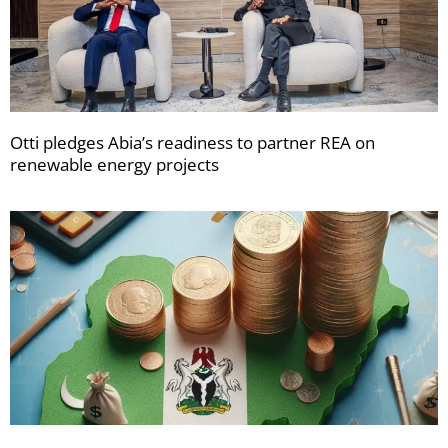
Otti pledges Abia’s readiness to partner REA on
renewable energy projects