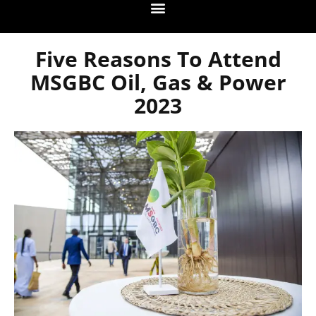
Five Reasons To Attend
MSGBC Oil, Gas & Power
2023