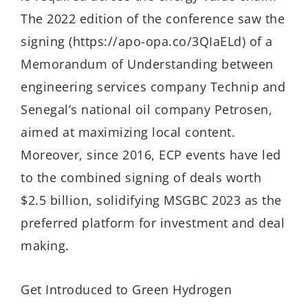
The 2022 edition of the conference saw the
signing (https://apo-opa.co/3QIaELd) of a
Memorandum of Understanding between
engineering services company Technip and
Senegal’s national oil company Petrosen,
aimed at maximizing local content.
Moreover, since 2016, ECP events have led
to the combined signing of deals worth
$2.5 billion, solidifying MSGBC 2023 as the
preferred platform for investment and deal
making.
Get Introduced to Green Hydrogen