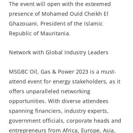
The event will open with the esteemed
presence of Mohamed Ould Cheikh El
Ghazouani, President of the Islamic
Republic of Mauritania.
Network with Global Industry Leaders
MSGBC Oil, Gas & Power 2023 is a must-
attend event for energy stakeholders, as it
offers unparalleled networking
opportunities. With diverse attendees
spanning financiers, industry experts,
government officials, corporate heads and
entrepreneurs from Africa, Europe, Asia,