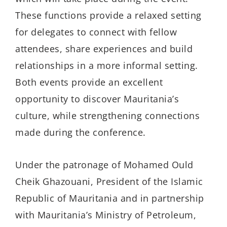
These functions provide a relaxed setting
for delegates to connect with fellow
attendees, share experiences and build
relationships in a more informal setting.
Both events provide an excellent
opportunity to discover Mauritania’s
culture, while strengthening connections
made during the conference.
Under the patronage of Mohamed Ould
Cheik Ghazouani, President of the Islamic
Republic of Mauritania and in partnership
with Mauritania’s Ministry of Petroleum,