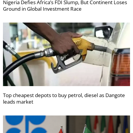
Nigeria Defies Africa’s FDI Slump, But Continent Loses
Ground in Global Investment Race
Top cheapest depots to buy petrol, diesel as Dangote
leads market