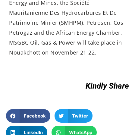
Energy and Mines, the Société
Mauritanienne Des Hydrocarbures Et De
Patrimoine Minier (SMHPM), Petrosen, Cos
Petrogaz and the African Energy Chamber,
MSGBC Oil, Gas & Power will take place in
Nouakchott on November 21-22.
Kindly Share
Facebook
Twitter
LinkedIn
WhatsApp