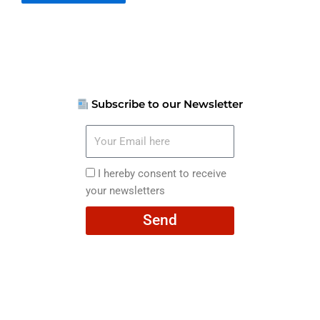
Subscribe to our Newsletter
Your
Email
here
I
I hereby consent to receive
hereby
your newsletters
consent
Send
to
receive
your
newsletters