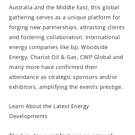
Australia and the Middle East, this global
gathering serves as a unique platform for
forging new partnerships, attracting clients
and fostering collaboration. International
energy companies like bp, Woodside
Energy, Chariot Oil & Gas, CWP Global and
many more have confirmed their
attendance as strategic sponsors and/or
exhibitors, amplifying the event’s prestige.
Learn About the Latest Energy
Developments