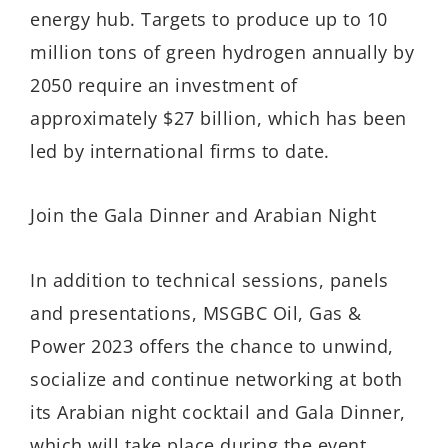
energy hub. Targets to produce up to 10
million tons of green hydrogen annually by
2050 require an investment of
approximately $27 billion, which has been
led by international firms to date.
Join the Gala Dinner and Arabian Night
In addition to technical sessions, panels
and presentations, MSGBC Oil, Gas &
Power 2023 offers the chance to unwind,
socialize and continue networking at both
its Arabian night cocktail and Gala Dinner,
which will take place during the event.