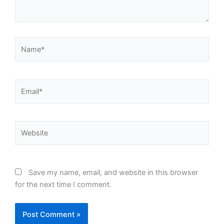
Name*
Email*
Website
Save my name, email, and website in this browser
for the next time I comment.