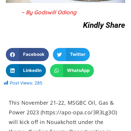
– By Godswill Odiong
Kindly Share
Facebook
Twitter
LinkedIn
WhatsApp
Post Views:
285
This November 21-22, MSGBC Oil, Gas &
Power 2023 (https://apo-opa.co/3R3Lg3O)
will kick off in Nouakchott under the