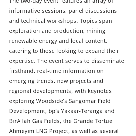
The two-day event features an array of
informative sessions, panel discussions
and technical workshops. Topics span
exploration and production, mining,
renewable energy and local content,
catering to those looking to expand their
expertise. The event serves to disseminate
firsthand, real-time information on
emerging trends, new projects and
regional developments, with keynotes
exploring Woodside’s Sangomar Field
Development, bp’s Yakaar-Teranga and
BirAllah Gas Fields, the Grande Tortue
Ahmeyim LNG Project, as well as several