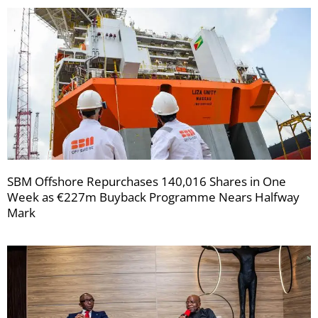
SBM Offshore Repurchases 140,016 Shares in One
Week as €227m Buyback Programme Nears Halfway
Mark