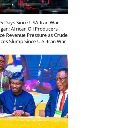
5 Days Since USA-Iran War
gan: African Oil Producers
ce Revenue Pressure as Crude
ices Slump Since U.S.-Iran War