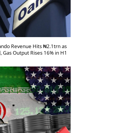
ndo Revenue Hits ₦2.1trn as
l, Gas Output Rises 16% in H1