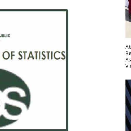
Ab
Re
As
Vi