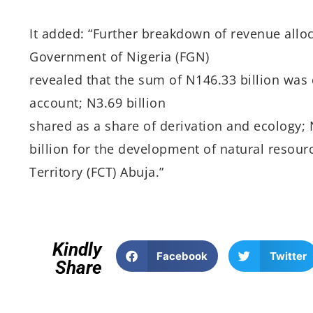
It added: “Further breakdown of revenue alloc
Government of Nigeria (FGN)
revealed that the sum of N146.33 billion was
account; N3.69 billion
shared as a share of derivation and ecology; N
billion for the development of natural resourc
Territory (FCT) Abuja.”
Kindly
Facebook
Twitter
Share