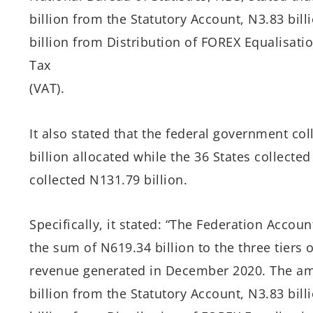
billion from the Statutory Account, N3.83 bil
billion from Distribution of FOREX Equalisat
Tax
(VAT).
It also stated that the federal government co
billion allocated while the 36 States collect
collected N131.79 billion.
Specifically, it stated: “The Federation Acco
the sum of N619.34 billion to the three tiers
revenue generated in December 2020. The a
billion from the Statutory Account, N3.83 bil