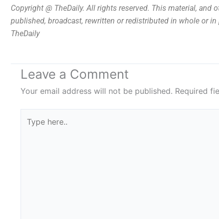
Copyright @ TheDaily. All rights reserved. This material, and 
published, broadcast, rewritten or redistributed in whole or i
TheDaily
Leave a Comment
Your email address will not be published.
Required fi
Type
here..