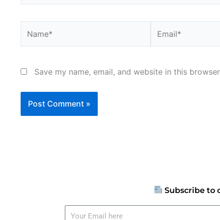
Name*
Email*
Save my name, email, and website in this browser
Subscribe to 
Your