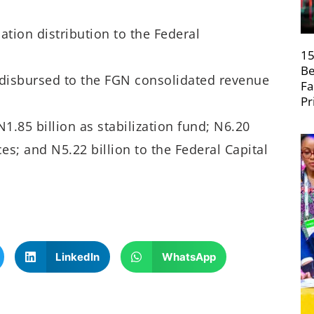
ation distribution to the Federal
15
Be
 disbursed to the FGN consolidated revenue
Fa
Pr
1.85 billion as stabilization fund; N6.20
es; and N5.22 billion to the Federal Capital
LinkedIn
WhatsApp