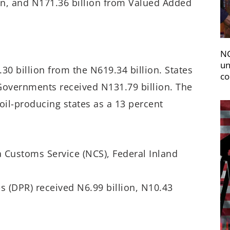
ion, and N171.36 billion from Valued Added
NC
un
30 billion from the N619.34 billion. States
co
 Governments received N131.79 billion. The
il-producing states as a 13 percent
 Customs Service (NCS), Federal Inland
 (DPR) received N6.99 billion, N10.43