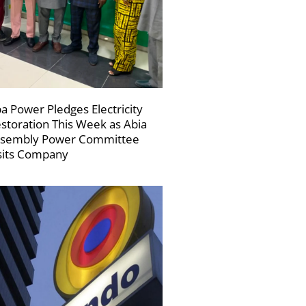
a Power Pledges Electricity
storation This Week as Abia
sembly Power Committee
sits Company