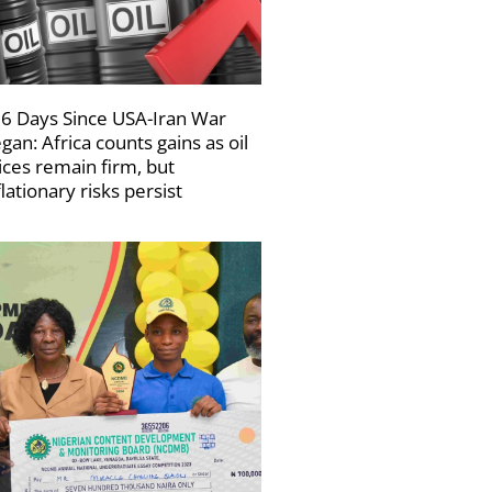
6 Days Since USA-Iran War
gan: Africa counts gains as oil
ices remain firm, but
flationary risks persist