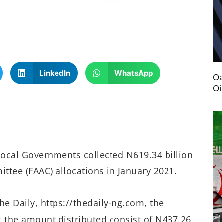
LinkedIn
WhatsApp
Oa
Oi
Local Governments collected N619.34 billion
ttee (FAAC) allocations in January 2021.
he Daily, https://thedaily-ng.com, the
at the amount distributed consist of N437.26