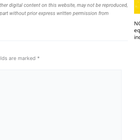
other digital content on this website, may not be reproduced,
n part without prior express written permission from
NC
eq
in
elds are marked
*