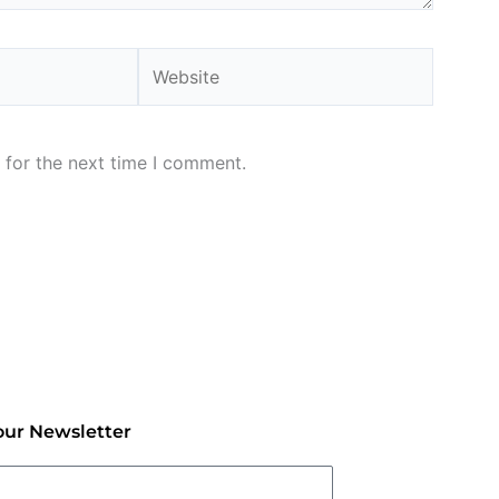
Website
 for the next time I comment.
our Newsletter