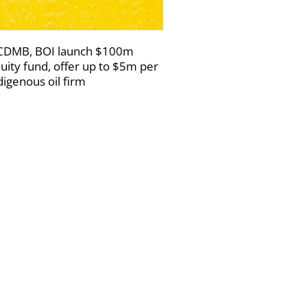
DMB, BOI launch $100m
uity fund, offer up to $5m per
digenous oil firm