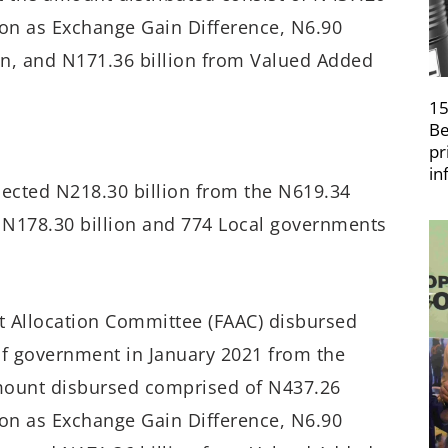
lion as Exchange Gain Difference, N6.90
ion, and N171.36 billion from Valued Added
15
Be
pr
in
llected N218.30 billion from the N619.34
ed N178.30 billion and 774 Local governments
unt Allocation Committee (FAAC) disbursed
 of government in January 2021 from the
mount disbursed comprised of N437.26
lion as Exchange Gain Difference, N6.90