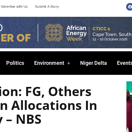
F
Advertise with Us
Submit A Story
a
c
e
b
o
o
k
Politics
Environment
Niger Delta
Event
ion: FG, Others
n Allocations In
y – NBS