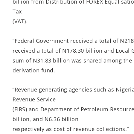
billion from Distribution of FOREX Equalisat
Tax
(VAT).
“Federal Government received a total of N218.
received a total of N178.30 billion and Local
sum of N31.83 billion was shared among the o
derivation fund.
“Revenue generating agencies such as Nigeria
Revenue Service
(FIRS) and Department of Petroleum Resources
billion, and N6.36 billion
respectively as cost of revenue collections.”