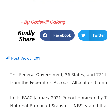
– By Godswill Odiong
Kindly
Facebook
Twitter
Share
Post Views:
201
The Federal Government, 36 States, and 774 
from the Federation Account Allocation Commi
In its FAAC January 2021 Report obtained by T
National Bureau of Statistics, NBS, stated th