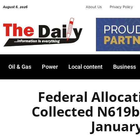
Skip
August 6, 2026
About Us
Privacy Policy
to
content
Oil & Gas
Power
Local content
Business
Federal Allocat
Collected N619b
Januar