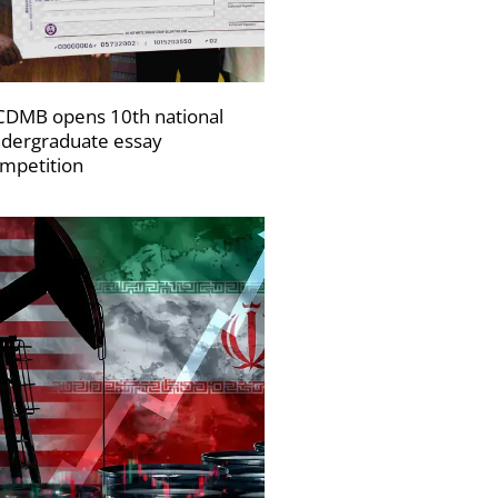
DMB opens 10th national
dergraduate essay
mpetition