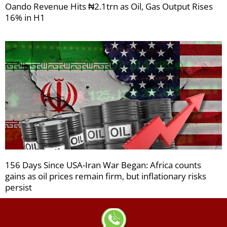
Oando Revenue Hits ₦2.1trn as Oil, Gas Output Rises
16% in H1
156 Days Since USA-Iran War Began: Africa counts
gains as oil prices remain firm, but inflationary risks
persist