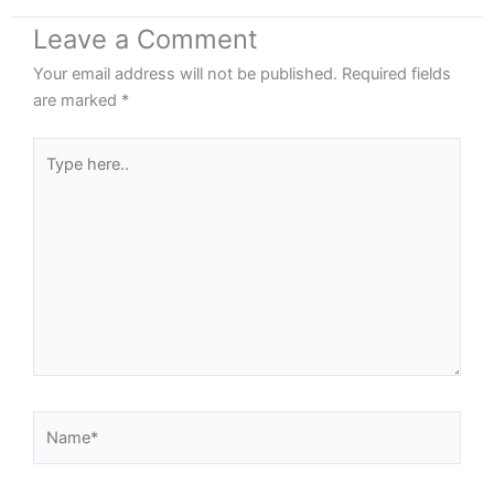
Leave a Comment
Your email address will not be published.
Required fields
are marked
*
Type
here..
Name*