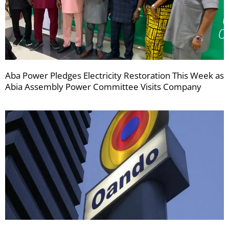
Aba Power Pledges Electricity Restoration This Week as
Abia Assembly Power Committee Visits Company