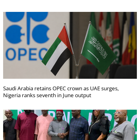
Saudi Arabia retains OPEC crown as UAE surges,
Nigeria ranks seventh in June output