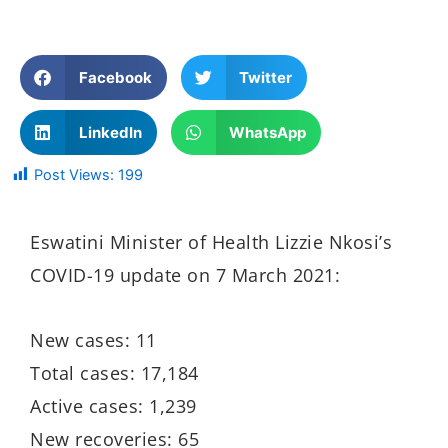
Facebook
Twitter
LinkedIn
WhatsApp
Post Views:
199
Eswatini Minister of Health Lizzie Nkosi’s
COVID-19 update on 7 March 2021:
New cases: 11
Total cases: 17,184
Active cases: 1,239
New recoveries: 65