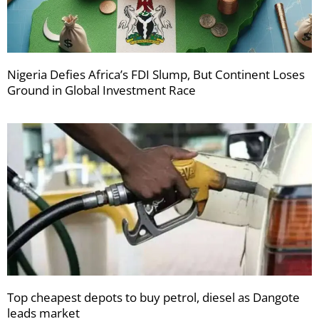
Nigeria Defies Africa’s FDI Slump, But Continent Loses
Ground in Global Investment Race
Top cheapest depots to buy petrol, diesel as Dangote
leads market