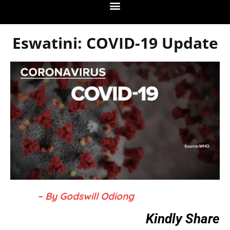
Eswatini: COVID-19 Update
– By Godswill Odiong
Kindly Share