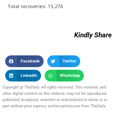
Total recoveries: 15,276
Kindly Share
Facebook
Twitter
LinkedIn
WhatsApp
Copyright @ TheDaily. All rights reserved. This material, and
other digital content on this website, may not be reproduced,
published, broadcast, rewritten or redistributed in whole or in
part without prior express written permission from TheDaily