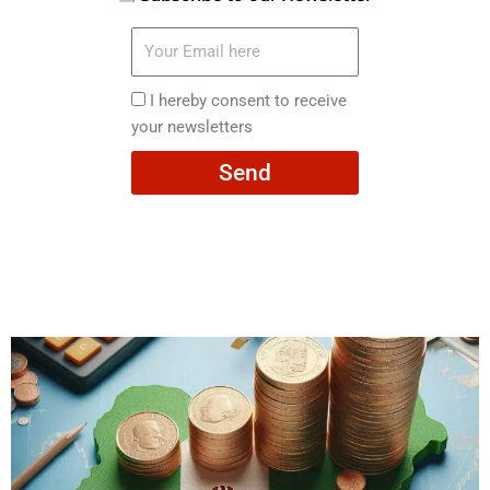
Your
Email
here
I
I hereby consent to receive
hereby
your newsletters
consent
Send
to
receive
your
newsletters