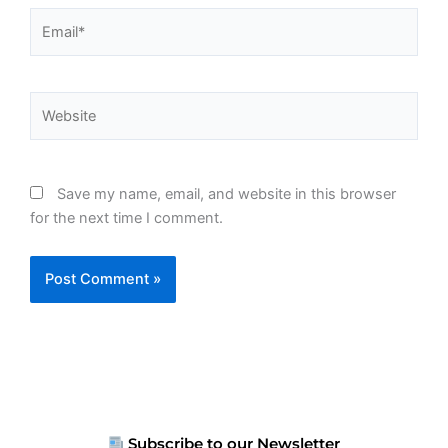
Email*
Website
Save my name, email, and website in this browser
for the next time I comment.
Subscribe to our Newsletter