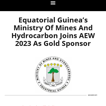
Equatorial Guinea’s
Ministry Of Mines And
Hydrocarbon Joins AEW
2023 As Gold Sponsor