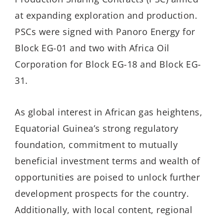
at expanding exploration and production.
PSCs were signed with Panoro Energy for
Block EG-01 and two with Africa Oil
Corporation for Block EG-18 and Block EG-
31.
As global interest in African gas heightens,
Equatorial Guinea’s strong regulatory
foundation, commitment to mutually
beneficial investment terms and wealth of
opportunities are poised to unlock further
development prospects for the country.
Additionally, with local content, regional