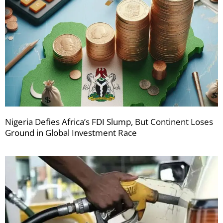
Nigeria Defies Africa’s FDI Slump, But Continent Loses
Ground in Global Investment Race