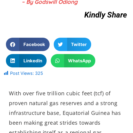
– By Godswill Odiong
Kindly Share
Facebook
Twitter
LinkedIn
WhatsApp
Post Views:
325
With over five trillion cubic feet (tcf) of
proven natural gas reserves and a strong
infrastructure base, Equatorial Guinea has
been making great strides towards
establishing itself as a regional gas