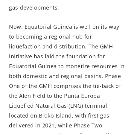
gas developments.
Now, Equatorial Guinea is well on its way
to becoming a regional hub for
liquefaction and distribution. The GMH
initiative has laid the foundation for
Equatorial Guinea to monetize resources in
both domestic and regional basins. Phase
One of the GMH comprises the tie-back of
the Alen Field to the Punta Europa
Liquefied Natural Gas (LNG) terminal
located on Bioko Island, with first gas
delivered in 2021, while Phase Two