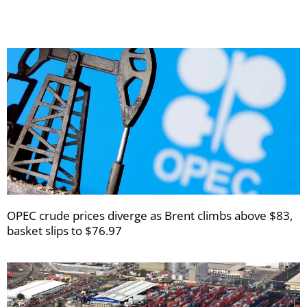
OPEC crude prices diverge as Brent climbs above $83,
basket slips to $76.97