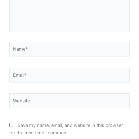
Name*
Email*
Website
Save my name, email, and website in this browser
for the next time I comment.