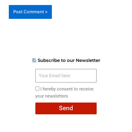
Subscribe to our Newsletter
Your
Email
here
I
I hereby consent to receive
hereby
your newsletters
consent
Send
to
receive
your
newsletters