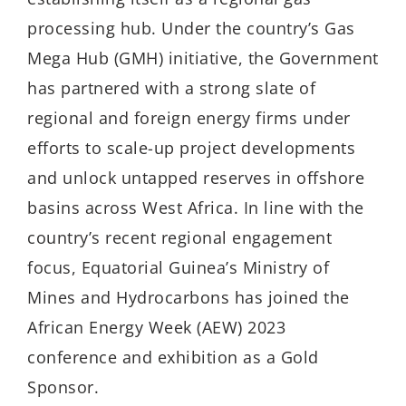
processing hub. Under the country’s Gas
Mega Hub (GMH) initiative, the Government
has partnered with a strong slate of
regional and foreign energy firms under
efforts to scale-up project developments
and unlock untapped reserves in offshore
basins across West Africa. In line with the
country’s recent regional engagement
focus, Equatorial Guinea’s Ministry of
Mines and Hydrocarbons has joined the
African Energy Week (AEW) 2023
conference and exhibition as a Gold
Sponsor.