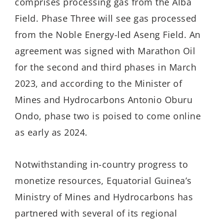
comprises processing gas from the Alba
Field. Phase Three will see gas processed
from the Noble Energy-led Aseng Field. An
agreement was signed with Marathon Oil
for the second and third phases in March
2023, and according to the Minister of
Mines and Hydrocarbons Antonio Oburu
Ondo, phase two is poised to come online
as early as 2024.
Notwithstanding in-country progress to
monetize resources, Equatorial Guinea’s
Ministry of Mines and Hydrocarbons has
partnered with several of its regional