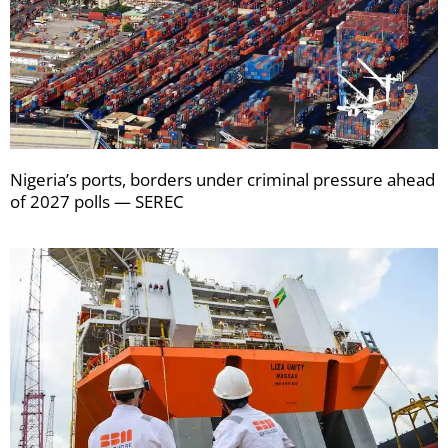
Nigeria’s ports, borders under criminal pressure ahead
of 2027 polls — SEREC