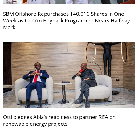
SBM Offshore Repurchases 140,016 Shares in One
Week as €227m Buyback Programme Nears Halfway
Mark
Otti pledges Abia’s readiness to partner REA on
renewable energy projects