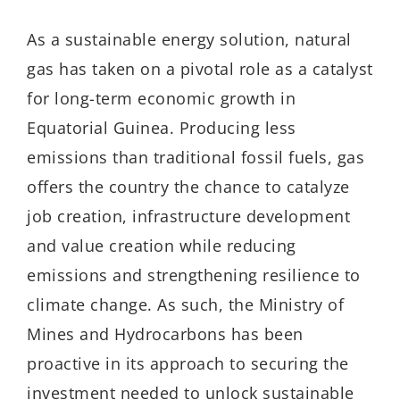
As a sustainable energy solution, natural
gas has taken on a pivotal role as a catalyst
for long-term economic growth in
Equatorial Guinea. Producing less
emissions than traditional fossil fuels, gas
offers the country the chance to catalyze
job creation, infrastructure development
and value creation while reducing
emissions and strengthening resilience to
climate change. As such, the Ministry of
Mines and Hydrocarbons has been
proactive in its approach to securing the
investment needed to unlock sustainable