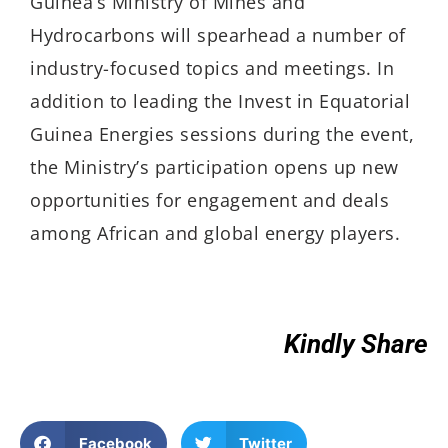
Guinea’s Ministry of Mines and
Hydrocarbons will spearhead a number of
industry-focused topics and meetings. In
addition to leading the Invest in Equatorial
Guinea Energies sessions during the event,
the Ministry’s participation opens up new
opportunities for engagement and deals
among African and global energy players.
Kindly Share
Facebook
Twitter