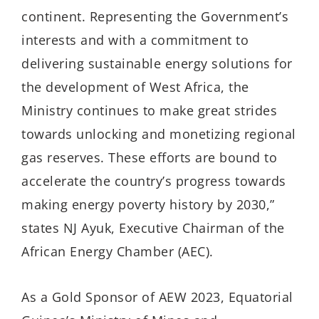
continent. Representing the Government’s
interests and with a commitment to
delivering sustainable energy solutions for
the development of West Africa, the
Ministry continues to make great strides
towards unlocking and monetizing regional
gas reserves. These efforts are bound to
accelerate the country’s progress towards
making energy poverty history by 2030,”
states NJ Ayuk, Executive Chairman of the
African Energy Chamber (AEC).
As a Gold Sponsor of AEW 2023, Equatorial