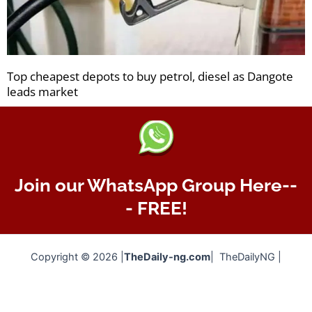
Top cheapest depots to buy petrol, diesel as Dangote
leads market
Join our WhatsApp Group Here--
- FREE!
Copyright © 2026 |
TheDaily-ng.com
| TheDailyNG |