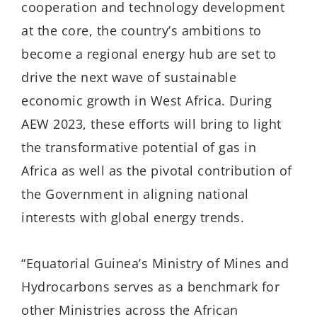
cooperation and technology development
at the core, the country’s ambitions to
become a regional energy hub are set to
drive the next wave of sustainable
economic growth in West Africa. During
AEW 2023, these efforts will bring to light
the transformative potential of gas in
Africa as well as the pivotal contribution of
the Government in aligning national
interests with global energy trends.
“Equatorial Guinea’s Ministry of Mines and
Hydrocarbons serves as a benchmark for
other Ministries across the African