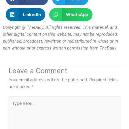
LinkedIn
WhatsApp
Copyright @ TheDaily. All rights reserved. This material, and
other digital content on this website, may not be reproduced,
published, broadcast, rewritten or redistributed in whole or in
part without prior express written permission from TheDaily
Leave a Comment
Your email address will not be published.
Required fields
are marked
*
Type
here..