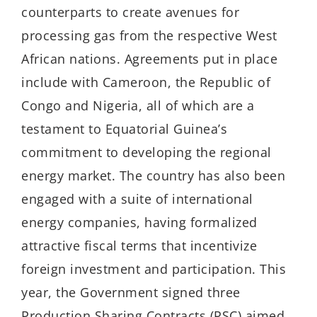
counterparts to create avenues for
processing gas from the respective West
African nations. Agreements put in place
include with Cameroon, the Republic of
Congo and Nigeria, all of which are a
testament to Equatorial Guinea’s
commitment to developing the regional
energy market. The country has also been
engaged with a suite of international
energy companies, having formalized
attractive fiscal terms that incentivize
foreign investment and participation. This
year, the Government signed three
Production Sharing Contracts (PSC) aimed