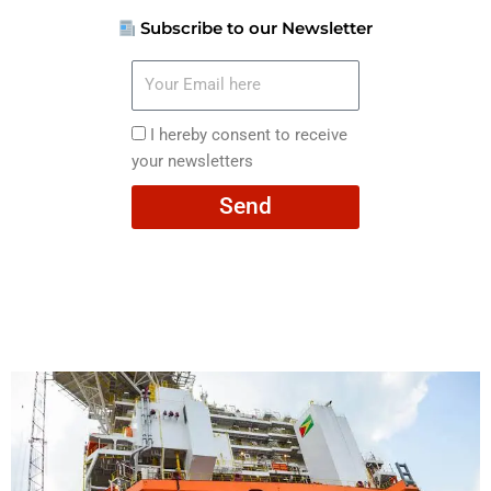
Subscribe to our Newsletter
Your
Email
here
I
I hereby consent to receive
hereby
your newsletters
consent
Send
to
receive
your
newsletters