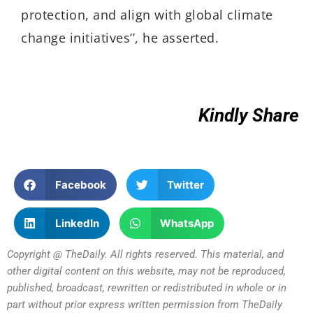
protection, and align with global climate
change initiatives
’’, he asserted
.
Kindly Share
Facebook
Twitter
LinkedIn
WhatsApp
Copyright @ TheDaily. All rights reserved. This material, and
other digital content on this website, may not be reproduced,
published, broadcast, rewritten or redistributed in whole or in
part without prior express written permission from TheDaily