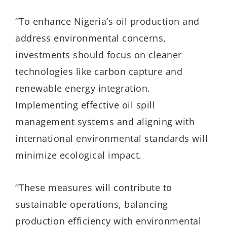
‘’
To enhance Nigeria’s oil production and
address environmental concerns,
investments should focus on cleaner
technologies like carbon capture and
renewable energy integration.
Implementing effective oil spill
management systems and aligning with
international environmental standards will
minimize ecological impact.
‘’
These measures will contribute to
sustainable operations, balancing
production efficiency with environmental