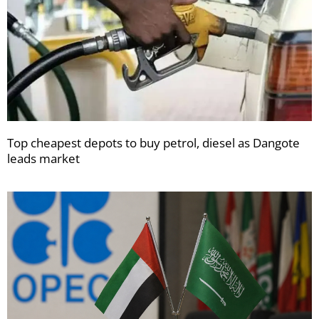
Top cheapest depots to buy petrol, diesel as Dangote
leads market