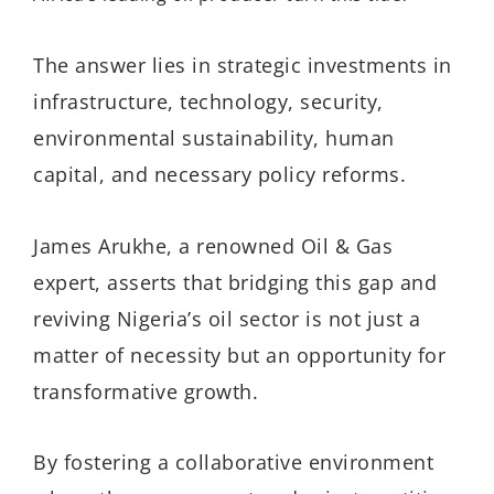
The answer lies in strategic investments in
infrastructure, technology, security,
environmental sustainability,
human
capital, and
necessary policy reforms.
James Arukhe, a renowned Oil & Gas
expert, asserts that bridging this gap and
reviving Nigeria’s oil sector is not just a
matter of necessity but an opportunity for
transformative growth.
By fostering a collaborative environment