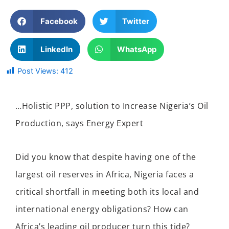
Facebook
Twitter
LinkedIn
WhatsApp
Post Views:
412
…Holistic PPP, solution to Increase Nigeria’s Oil
Production
, says Energy Expert
Did you know that despite having one of the
largest oil reserves in Africa, Nigeria faces a
critical shortfall in meeting both its local and
international energy obligations? How can
Africa’s leading oil producer turn this tide?