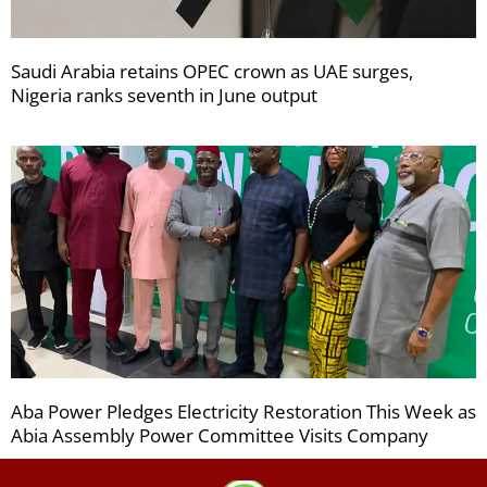
Saudi Arabia retains OPEC crown as UAE surges,
Nigeria ranks seventh in June output
Aba Power Pledges Electricity Restoration This Week as
Abia Assembly Power Committee Visits Company