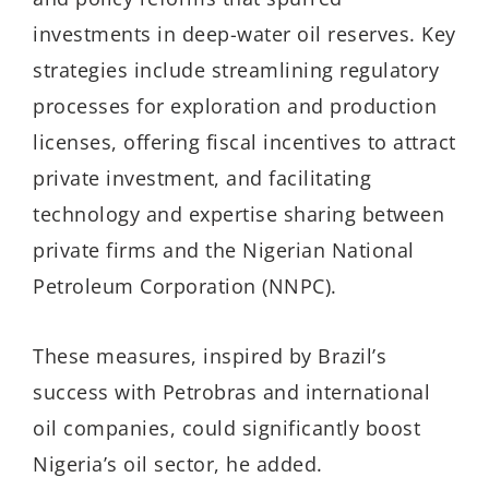
investments in deep-water oil reserves. Key
strategies include streamlining regulatory
processes for exploration and production
licenses, offering fiscal incentives to attract
private investment, and facilitating
technology and expertise sharing between
private firms and the Nigerian National
Petroleum Corporation (NNPC).
These measures, inspired by Brazil’s
success with Petrobras and international
oil companies, could significantly boost
Nigeria’s oil sector
, he added.