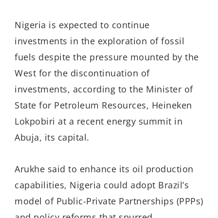
Nigeria is expected to continue
investments in the
exploration of fossil
fuels despite the pressure mounted by the
West for the discontinuation of
investments
, according to the
Minister of
State for Petroleum Resources, Heineken
Lokpobiri
at a recent energy summit in
Abuja, its capital.
Arukhe said t
o enhance its oil production
capabilities, Nigeria could adopt Brazil’s
model of Public-Private Partnerships (PPPs)
and policy reforms that spurred