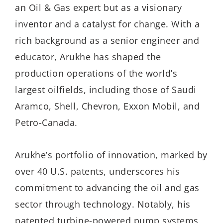
an Oil & Gas expert but as a visionary
inventor and a catalyst for change. With a
rich background as a senior engineer and
educator, Arukhe has shaped the
production operations of the world’s
largest oilfields, including those of Saudi
Aramco, Shell, Chevron, Exxon Mobil, and
Petro-Canada.
Arukhe’s
portfolio of innovation, marked by
over 40 U.S. patents, underscores his
commitment to advancing the oil and gas
sector through technology. Notably, his
patented turbine-powered pump systems