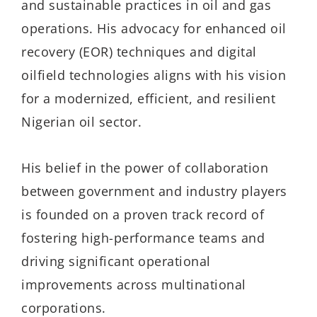
and sustainable practices in oil and gas
operations. His advocacy for enhanced oil
recovery (EOR) techniques and digital
oilfield technologies aligns with his vision
for a modernized, efficient, and resilient
Nigerian oil sector.
His belief in the power of collaboration
between government and industry players
is founded on a proven track record of
fostering high-performance teams and
driving significant operational
improvements across multinational
corporations.