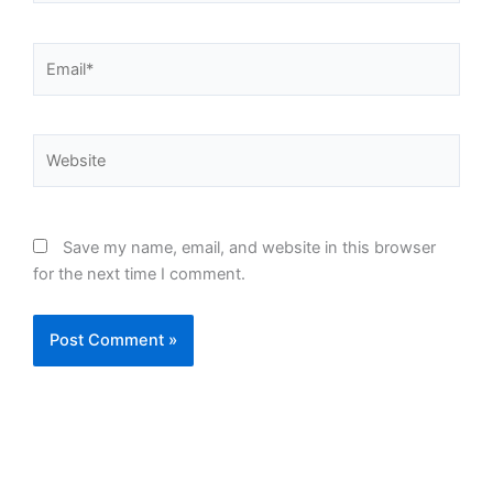
Email*
Website
Save my name, email, and website in this browser
for the next time I comment.