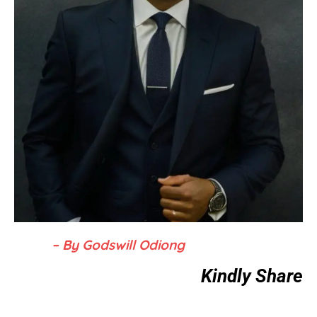
– By Godswill Odiong
Kindly Share