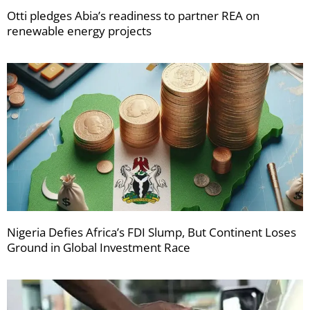
Otti pledges Abia’s readiness to partner REA on
renewable energy projects
Nigeria Defies Africa’s FDI Slump, But Continent Loses
Ground in Global Investment Race