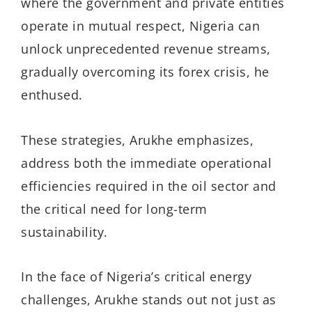
where the government and private entities
operate in mutual respect, Nigeria can
unlock unprecedented revenue streams,
gradually overcoming its forex crisis
, he
enthused
.
These strategies, Arukhe emphasizes,
address both the immediate operational
efficiencies required in the oil sector and
the critical need for long-term
sustainability.
In the face of Nigeria’s critical energy
challenges, Arukhe stands out not just as