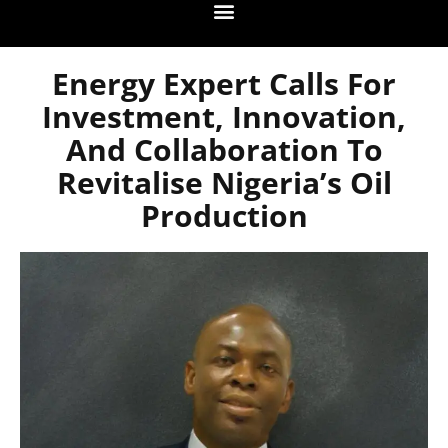
Energy Expert Calls For
Investment, Innovation,
And Collaboration To
Revitalise Nigeria’s Oil
Production