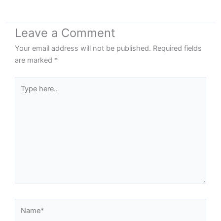
Leave a Comment
Your email address will not be published.
Required fields
are marked
*
Type
here..
Name*