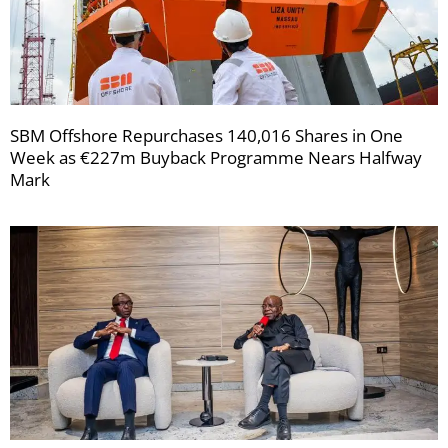
SBM Offshore Repurchases 140,016 Shares in One
Week as €227m Buyback Programme Nears Halfway
Mark