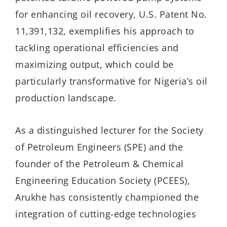
for enhancing oil recovery, U.S. Patent No.
11,391,132, exemplifies his approach to
tackling operational efficiencies and
maximizing output, which could be
particularly transformative for Nigeria’s oil
production landscape.
As a distinguished lecturer for the Society
of Petroleum Engineers (SPE) and the
founder of the Petroleum & Chemical
Engineering Education Society (PCEES),
Arukhe has consistently championed the
integration of cutting-edge technologies