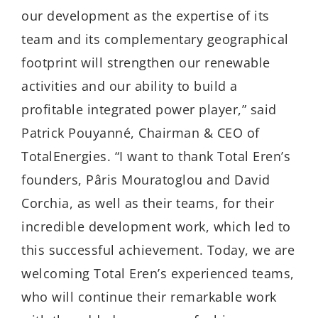
our development as the expertise of its
team and its complementary geographical
footprint will strengthen our renewable
activities and our ability to build a
profitable integrated power player,” said
Patrick Pouyanné, Chairman & CEO of
TotalEnergies. “I want to thank Total Eren’s
founders, Pâris Mouratoglou and David
Corchia, as well as their teams, for their
incredible development work, which led to
this successful achievement. Today, we are
welcoming Total Eren’s experienced teams,
who will continue their remarkable work