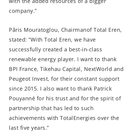
with the added resources of a bigger
company.”
Pâris Mouratoglou, Chairmanof Total Eren,
stated: “With Total Eren, we have
successfully created a best-in-class
renewable energy player. I want to thank
BPI France, Tikehau Capital, NextWorld and
Peugeot Invest, for their constant support
since 2015. I also want to thank Patrick
Pouyanné for his trust and for the spirit of
partnership that has led to such
achievements with TotalEnergies over the
last five years.”