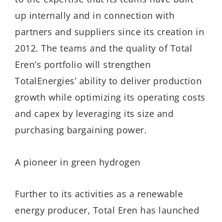
up internally and in connection with
partners and suppliers since its creation in
2012. The teams and the quality of Total
Eren’s portfolio will strengthen
TotalEnergies’ ability to deliver production
growth while optimizing its operating costs
and capex by leveraging its size and
purchasing bargaining power.
A pioneer in green hydrogen
Further to its activities as a renewable
energy producer, Total Eren has launched