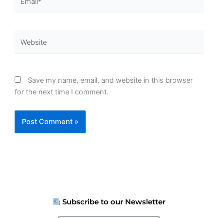
Website
Save my name, email, and website in this browser
for the next time I comment.
Subscribe to our Newsletter