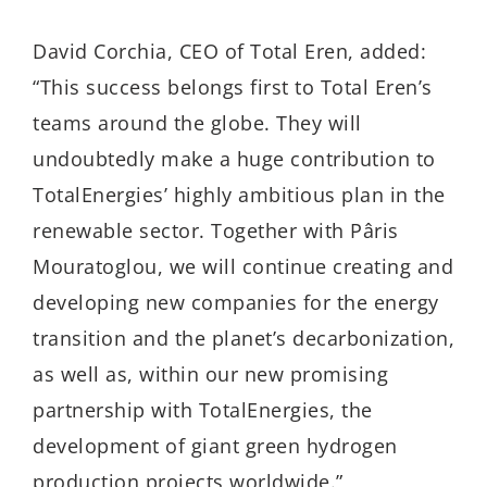
David Corchia, CEO of Total Eren, added:
“This success belongs first to Total Eren’s
teams around the globe. They will
undoubtedly make a huge contribution to
TotalEnergies’ highly ambitious plan in the
renewable sector. Together with Pâris
Mouratoglou, we will continue creating and
developing new companies for the energy
transition and the planet’s decarbonization,
as well as, within our new promising
partnership with TotalEnergies, the
development of giant green hydrogen
production projects worldwide.”