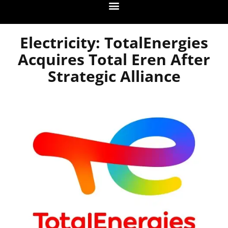
Electricity: TotalEnergies
Acquires Total Eren After
Strategic Alliance