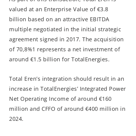
valued at an Enterprise Value of €3.8
billion based on an attractive EBITDA
multiple negotiated in the initial strategic
agreement signed in 2017. The acquisition
of 70,8%1 represents a net investment of
around €1.5 billion for TotalEnergies.
Total Eren’s integration should result in an
increase in TotalEnergies’ Integrated Power
Net Operating Income of around €160
million and CFFO of around €400 million in
2024.