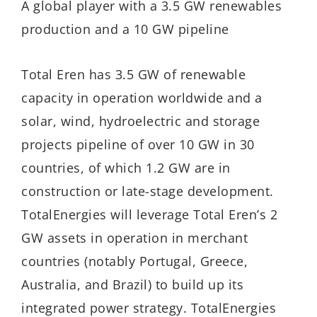
A global player with a 3.5 GW renewables
production and a 10 GW pipeline
Total Eren has 3.5 GW of renewable
capacity in operation worldwide and a
solar, wind, hydroelectric and storage
projects pipeline of over 10 GW in 30
countries, of which 1.2 GW are in
construction or late-stage development.
TotalEnergies will leverage Total Eren’s 2
GW assets in operation in merchant
countries (notably Portugal, Greece,
Australia, and Brazil) to build up its
integrated power strategy. TotalEnergies