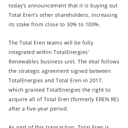
today’s announcement that it is buying out
Total Eren’s other shareholders, increasing
its stake from close to 30% to 100%.
The Total Eren teams will be fully
integrated within TotalEnergies’
Renewables business unit. The deal follows
the strategic agreement signed between
TotalEnergies and Total Eren in 2017,
which granted TotalEnergies the right to
acquire all of Total Eren (formerly EREN RE)
after a five-year period.
As part of this transaction, Total Eren is