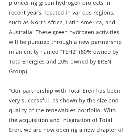
pioneering green hydrogen projects in
recent years, located in various regions,
such as North Africa, Latin America, and
Australia. These green hydrogen activities
will be pursued through a new partnership
in an entity named “TEH2” (80% owned by
TotalEnergies and 20% owned by EREN
Group).
“Our partnership with Total Eren has been
very successful, as shown by the size and
quality of the renewables portfolio. With
the acquisition and integration of Total
Eren. we are now opening a new chapter of