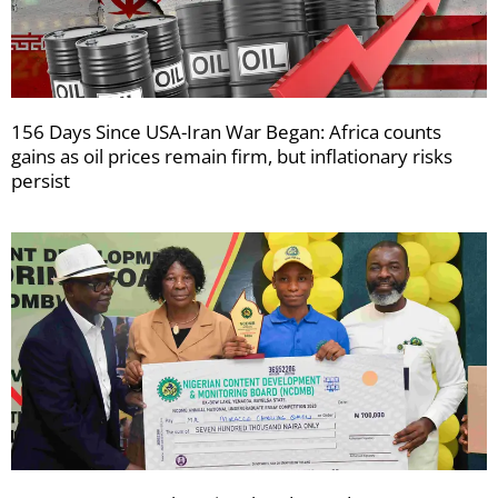
156 Days Since USA-Iran War Began: Africa counts
gains as oil prices remain firm, but inflationary risks
persist