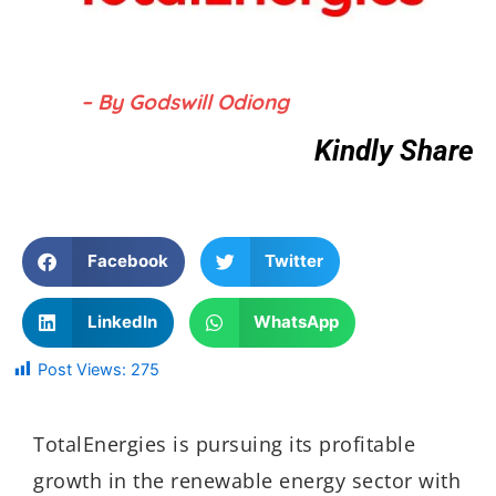
– By Godswill Odiong
Kindly Share
Facebook
Twitter
LinkedIn
WhatsApp
Post Views:
275
TotalEnergies is pursuing its profitable
growth in the renewable energy sector with