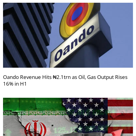
Oando Revenue Hits ₦2.1trn as Oil, Gas Output Rises
16% in H1