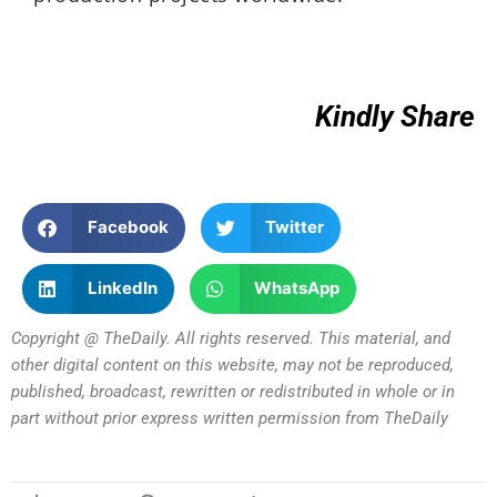
Kindly Share
Facebook
Twitter
LinkedIn
WhatsApp
Copyright @ TheDaily. All rights reserved. This material, and
other digital content on this website, may not be reproduced,
published, broadcast, rewritten or redistributed in whole or in
part without prior express written permission from TheDaily