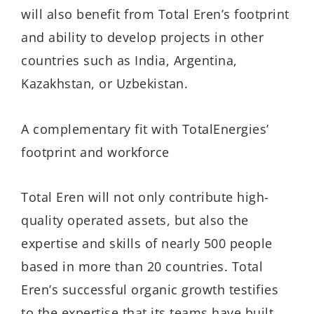
will also benefit from Total Eren’s footprint
and ability to develop projects in other
countries such as India, Argentina,
Kazakhstan, or Uzbekistan.
A complementary fit with TotalEnergies’
footprint and workforce
Total Eren will not only contribute high-
quality operated assets, but also the
expertise and skills of nearly 500 people
based in more than 20 countries. Total
Eren’s successful organic growth testifies
to the expertise that its teams have built