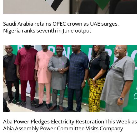
Saudi Arabia retains OPEC crown as UAE surges,
Nigeria ranks seventh in June output
Aba Power Pledges Electricity Restoration This Week as
Abia Assembly Power Committee Visits Company