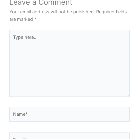
Leave a Comment
Your email address will not be published.
Required fields
are marked
*
Type
here..
Name*
Email*