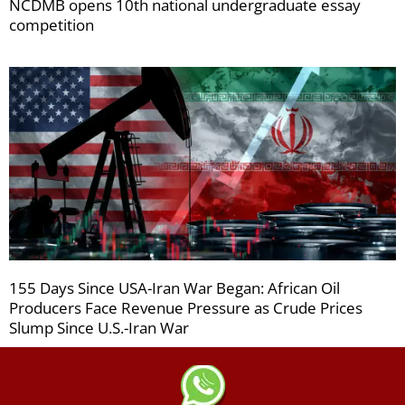
NCDMB opens 10th national undergraduate essay
competition
155 Days Since USA-Iran War Began: African Oil
Producers Face Revenue Pressure as Crude Prices
Slump Since U.S.-Iran War