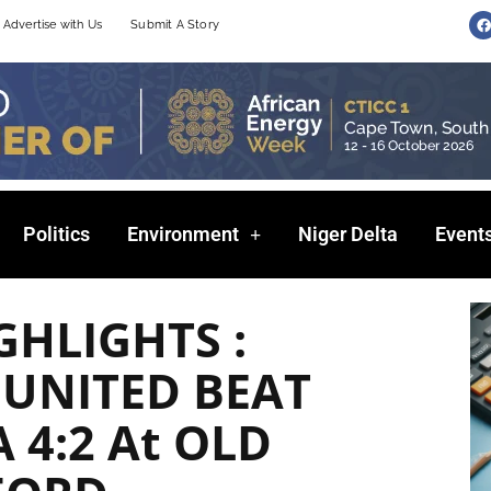
F
Advertise with Us
Submit A Story
a
c
e
b
o
o
k
Politics
Environment
Niger Delta
Event
GHLIGHTS :
UNITED BEAT
 4:2 At OLD