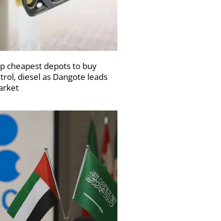
p cheapest depots to buy
trol, diesel as Dangote leads
rket