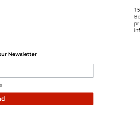
15
Be
pr
in
our Newsletter
rs
nd