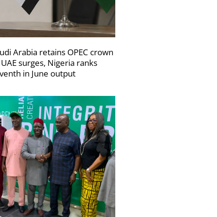
udi Arabia retains OPEC crown
 UAE surges, Nigeria ranks
venth in June output