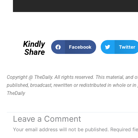
Kindly
Facebook
Twitter
Share
Copyright @ TheDaily. All rights reserved. This material, and 
published, broadcast, rewritten or redistributed in whole or i
TheDaily
Leave a Comment
Your email address will not be published.
Required fi