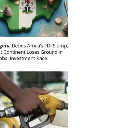
geria Defies Africa’s FDI Slump,
t Continent Loses Ground in
obal Investment Race