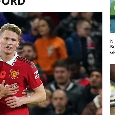
FORD
Ni
Bu
Gl