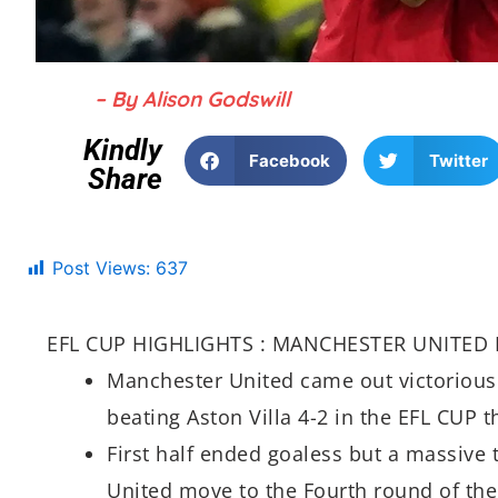
– By Alison Godswill
Kindly
Facebook
Twitter
Share
Post Views:
637
EFL CUP HIGHLIGHTS : MANCHESTER UNITED 
Manchester United came out victorious 
beating Aston Villa 4-2 in the EFL CUP t
First half ended goaless but a massive
United move to the Fourth round of the