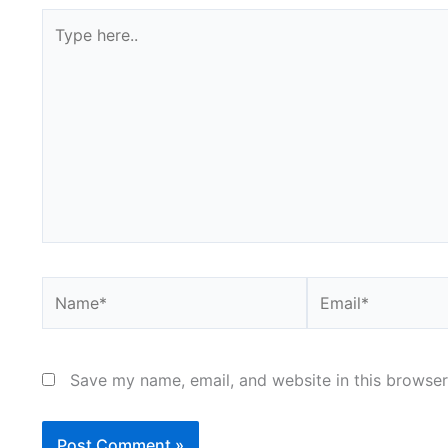
Type
here..
Name*
Email*
Save my name, email, and website in this browser