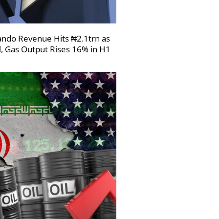
ndo Revenue Hits ₦2.1trn as
l, Gas Output Rises 16% in H1