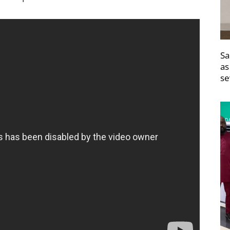
Sa
as
se