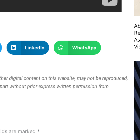
Ab
Re
As
Vi
LinkedIn
WhatsApp
other digital content on this website, may not be reproduced,
n part without prior express written permission from
elds are marked
*