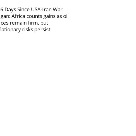
6 Days Since USA-Iran War
gan: Africa counts gains as oil
ices remain firm, but
flationary risks persist