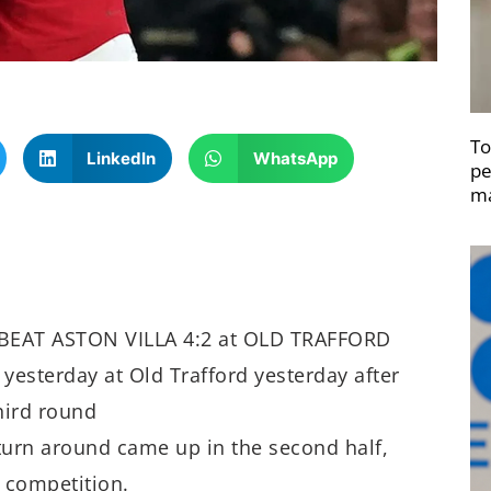
To
LinkedIn
WhatsApp
pe
ma
BEAT ASTON VILLA 4:2 at OLD TRAFFORD
yesterday at Old Trafford yesterday after
hird round
 turn around came up in the second half,
 competition.