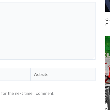
Oa
Oi
Website
 for the next time I comment.