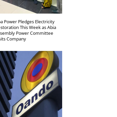
a Power Pledges Electricity
storation This Week as Abia
sembly Power Committee
sits Company