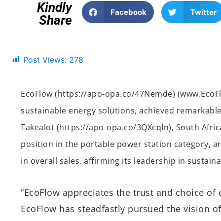
Kindly
Facebook
Twitter
Share
Post Views:
278
EcoFlow (https://apo-opa.co/47Nemde) (www.EcoFl
sustainable energy solutions, achieved remarkable
Takealot (https://apo-opa.co/3QXcqIn), South Africa
position in the portable power station category, 
in overall sales, affirming its leadership in sustain
“EcoFlow appreciates the trust and choice of e
EcoFlow has steadfastly pursued the vision of 