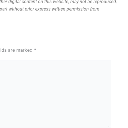
other digital content on this website, may not be reproduced,
n part without prior express written permission from
elds are marked
*