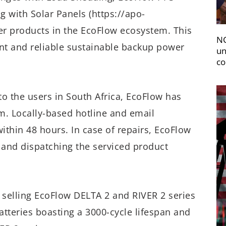
g with Solar Panels (https://apo-
er products in the EcoFlow ecosystem. This
NC
nt and reliable sustainable backup power
un
co
o the users in South Africa, EcoFlow has
em. Locally-based hotline and email
thin 48 hours. In case of repairs, EcoFlow
 and dispatching the serviced product
 selling EcoFlow DELTA 2 and RIVER 2 series
tteries boasting a 3000-cycle lifespan and