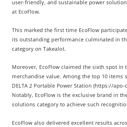
user-friendly, and sustainable power solutio
at EcoFlow.
This marked the first time EcoFlow participate
its outstanding performance culminated in th
category on Takealot.
Moreover, EcoFlow claimed the sixth spot in t
merchandise value. Among the top 10 items s
DELTA 2 Portable Power Station (https://apo-o
Notably, EcoFlow is the exclusive brand in t
solutions category to achieve such recognitio
EcoFlow also delivered excellent results acro