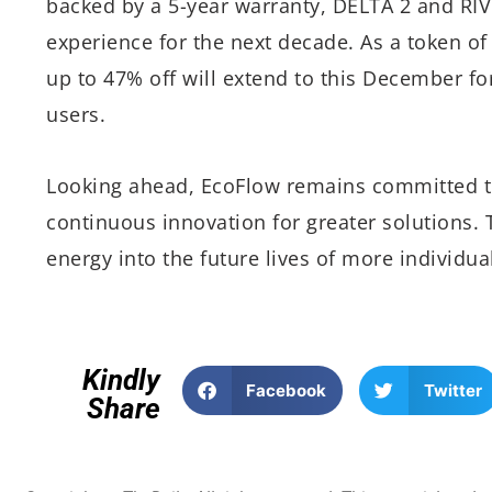
backed by a 5-year warranty, DELTA 2 and RIV
experience for the next decade. As a token of 
up to 47% off will extend to this December fo
users.
Looking ahead, EcoFlow remains committed to
continuous innovation for greater solutions.
energy into the future lives of more individua
Kindly
Facebook
Twitter
Share