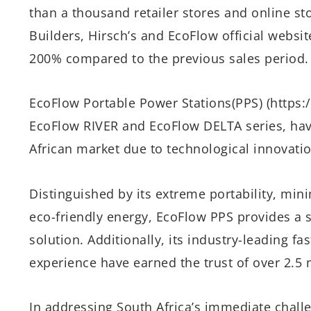
than a thousand retailer stores and online st
Builders, Hirsch’s and EcoFlow official websit
200% compared to the previous sales period.
EcoFlow Portable Power Stations(PPS) (https:
EcoFlow RIVER and EcoFlow DELTA series, have
African market due to technological innovati
Distinguished by its extreme portability, min
eco-friendly energy, EcoFlow PPS provides a 
solution. Additionally, its industry-leading f
experience have earned the trust of over 2.5 
In addressing South Africa’s immediate chal