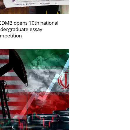
DMB opens 10th national
dergraduate essay
mpetition