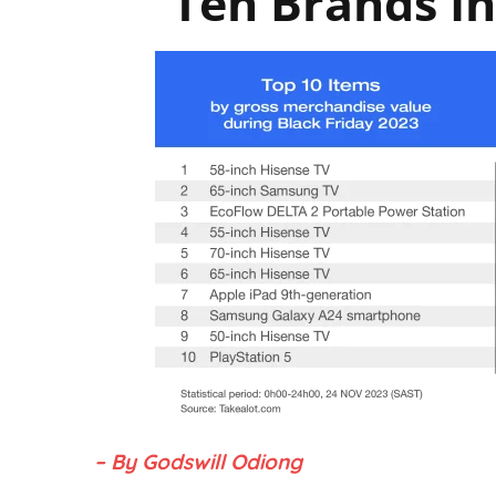
Ten Brands In
– By Godswill Odiong