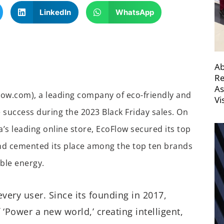
LinkedIn
WhatsApp
Ab
Re
As
ow.com), a leading company of eco-friendly and
Vi
 success during the 2023 Black Friday sales. On
’s leading online store, EcoFlow secured its top
and cemented its place among the top ten brands
able energy.
very user. Since its founding in 2017,
‘Power a new world,’ creating intelligent,