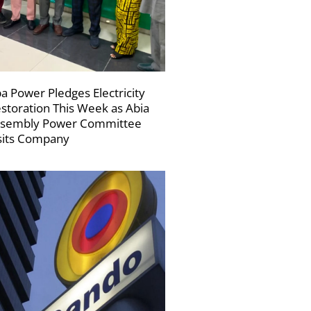
a Power Pledges Electricity
storation This Week as Abia
sembly Power Committee
sits Company