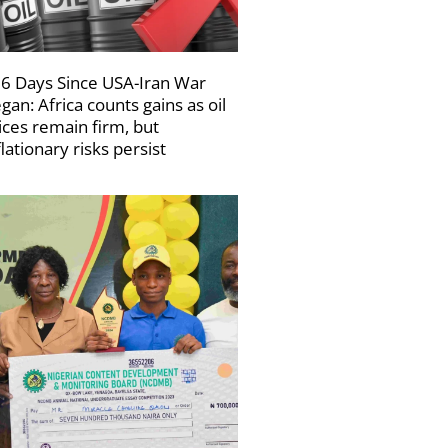
6 Days Since USA-Iran War
gan: Africa counts gains as oil
ices remain firm, but
flationary risks persist