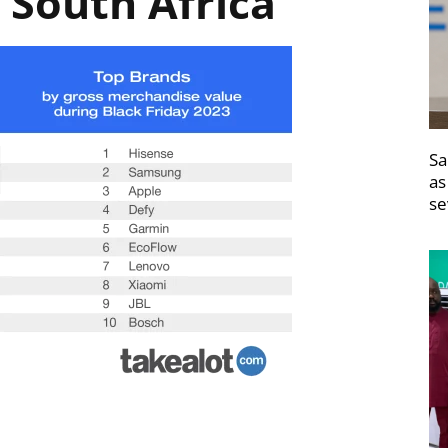
 South Africa
Sa
as
se