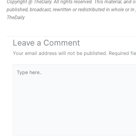
Copyright @ TheDaily. All rights reserved. This material, and 
published, broadcast, rewritten or redistributed in whole or i
TheDaily
Leave a Comment
Your email address will not be published.
Required fi
Type
here..