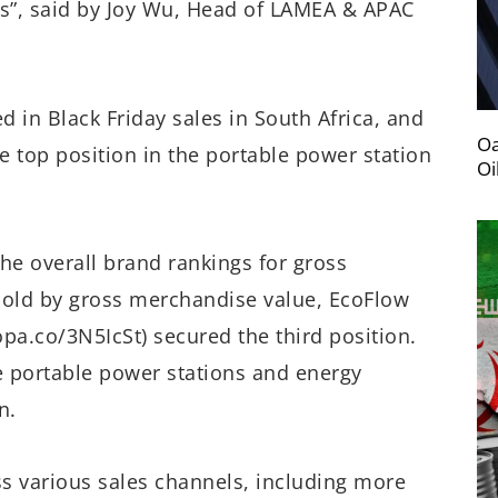
ns”, said by Joy Wu, Head of LAMEA & APAC
d in Black Friday sales in South Africa, and
Oa
e top position in the portable power station
Oi
he overall brand rankings for gross
old by gross merchandise value, EcoFlow
pa.co/3N5IcSt) secured the third position.
he portable power stations and energy
n.
ss various sales channels, including more