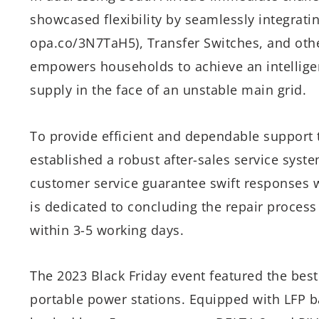
showcased flexibility by seamlessly integratin
opa.co/3N7TaH5), Transfer Switches, and oth
empowers households to achieve an intellige
supply in the face of an unstable main grid.
To provide efficient and dependable support t
established a robust after-sales service syst
customer service guarantee swift responses wi
is dedicated to concluding the repair process
within 3-5 working days.
The 2023 Black Friday event featured the best
portable power stations. Equipped with LFP ba