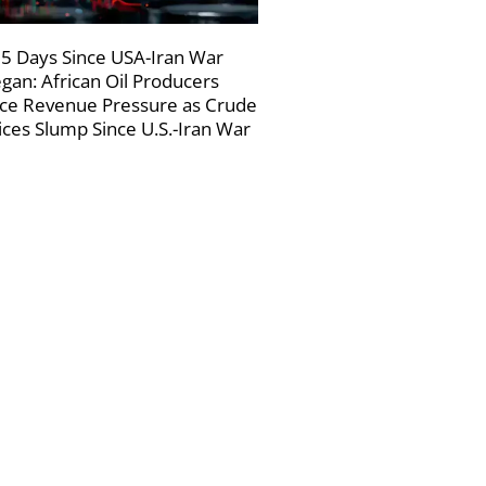
5 Days Since USA-Iran War
gan: African Oil Producers
ce Revenue Pressure as Crude
ices Slump Since U.S.-Iran War