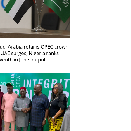
udi Arabia retains OPEC crown
 UAE surges, Nigeria ranks
venth in June output