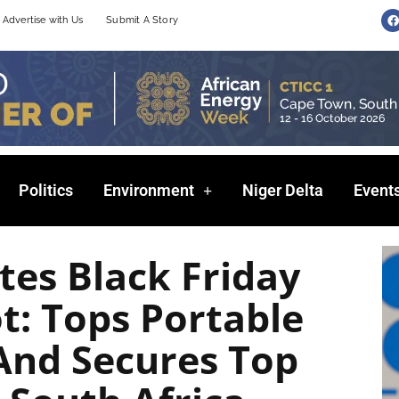
F
Advertise with Us
Submit A Story
a
c
e
b
o
o
k
Politics
Environment
Niger Delta
Event
es Black Friday
t: Tops Portable
And Secures Top