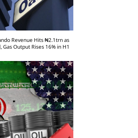
ndo Revenue Hits ₦2.1trn as
l, Gas Output Rises 16% in H1