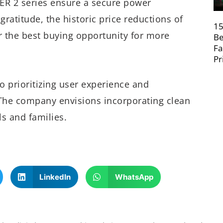
ER 2 series ensure a secure power
gratitude, the historic price reductions of
15
r the best buying opportunity for more
Be
Fa
Pr
 prioritizing user experience and
 The company envisions incorporating clean
ls and families.
LinkedIn
WhatsApp