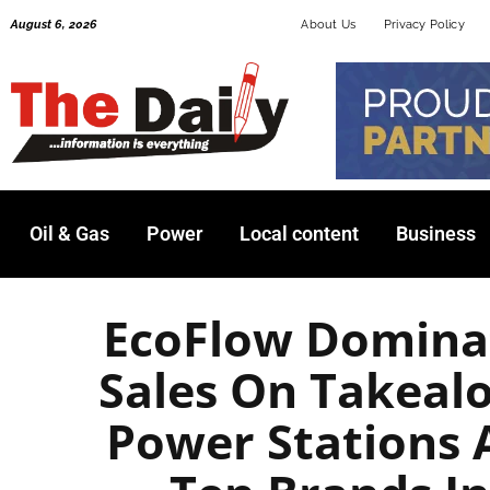
Skip
August 6, 2026
About Us
Privacy Policy
to
content
Oil & Gas
Power
Local content
Business
EcoFlow Dominat
Sales On Takealo
Power Stations 