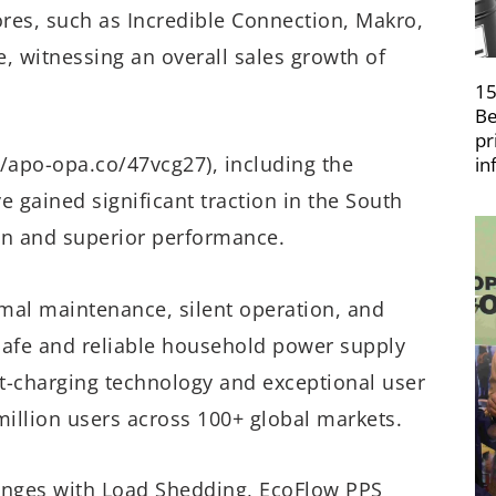
ores, such as Incredible Connection, Makro,
e, witnessing an overall sales growth of
15
Be
pr
//apo-opa.co/47vcg27), including the
in
 gained significant traction in the South
on and superior performance.
imal maintenance, silent operation, and
safe and reliable household power supply
ast-charging technology and exceptional user
million users across 100+ global markets.
lenges with Load Shedding, EcoFlow PPS