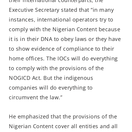
their international counterparts, the
Executive Secretary stated that “i
n many
instances, international operators t
ry
to
comply with the Nigerian Content because
it is in their DNA to obey laws or they have
to show evidence of compliance to their
home offices.
The IOCs will do everything
to comply with the provisions of the
NOGICD Act. But the indigenous
companies will do everything to
circumvent the law.
”
He
emphasized
that the provisions of the
Nigerian Content cover all entities and all