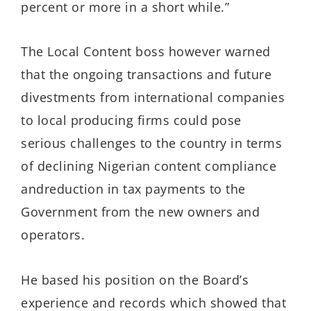
percent or more in a short while.
”
T
he Local Content boss however warned
that the
ongoing
transactions
and future
d
ivestments
from
international companies
to
local producing firms
could
pose
serious challenges to the country in terms
of
declining Nigerian content compliance
and
reduction in
tax payments
to the
Government
from the new owners and
operators.
He
based his
position
on
the Board’s
experience
and records
which
showed
that