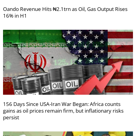
Oando Revenue Hits ₦2.1trn as Oil, Gas Output Rises
16% in H1
156 Days Since USA-Iran War Began: Africa counts
gains as oil prices remain firm, but inflationary risks
persist