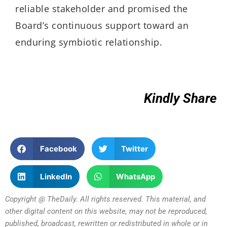
reliable stakeholder and promised the
Board’s continuous
support
toward
an
enduring
symbiotic relationship
.
Kindly Share
Facebook
Twitter
LinkedIn
WhatsApp
Copyright @ TheDaily. All rights reserved. This material, and
other digital content on this website, may not be reproduced,
published, broadcast, rewritten or redistributed in whole or in