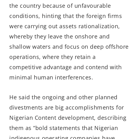
the country
because of unfavourable
conditions
, hinting that the foreign firms
were carrying out assets rationalization,
whereby
the
y
leave the onshore and
shallow waters and focus
on
deep
offshore
operations, where they
retain
a
competitive advantage and contend with
minimal human interferences.
He
said
the
ongoing and
other
planned
divestments a
re
big accomplishments for
Nigerian Content development
, describing
them as “
bold statements that Nigerian
indigenous operating companies have