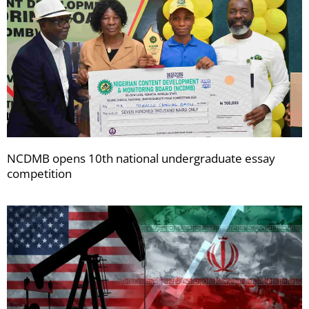
NCDMB opens 10th national undergraduate essay
competition