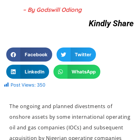
– By Godswill Odiong
Kindly Share
Facebook
Twitter
LinkedIn
WhatsApp
Post Views:
350
The ongoing and planned divestment
s
of
onshore assets by
some
international
operating
oil and gas companies
(IOCs)
and subsequent
acquisition by Nigerian operating companies