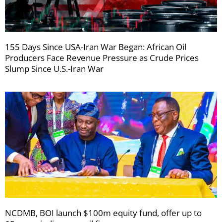
155 Days Since USA-Iran War Began: African Oil
Producers Face Revenue Pressure as Crude Prices
Slump Since U.S.-Iran War
NCDMB, BOI launch $100m equity fund, offer up to