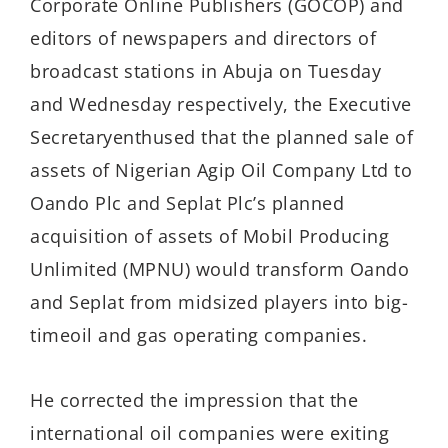
Corporate Online Publishers (GOCOP) and
editors of newspapers and directors of
broadcast stations in Abuja on Tuesday
and Wednesday respectively,
the
Executive
Secretary
enthused
that
the planned
s
a
l
e
of
assets of
Nigerian Agip Oil Company Ltd to
Oando Plc
and
Seplat P
lc’s planned
acquisition of
assets of
Mobil Producing
Unlimited (MPNU) would
transform
Oando
and Seplat
from midsized players into big-
time
oil and gas
operating companies.
He corrected the impression that the
international oil companies were
exiting