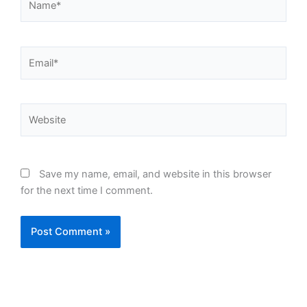
Email*
Website
Save my name, email, and website in this browser
for the next time I comment.