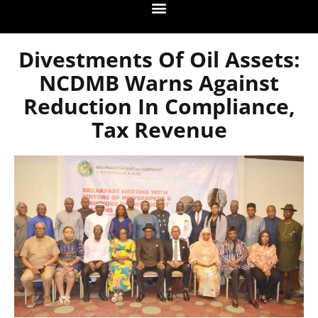
Divestments Of Oil Assets:
NCDMB Warns Against
Reduction In Compliance,
Tax Revenue