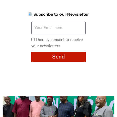
Subscribe to our Newsletter
Your
Email
here
I
I hereby consent to receive
hereby
your newsletters
consent
Send
to
receive
your
newsletters