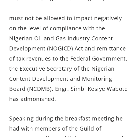
must not be allowed to
impact
negatively
on
the level of
compliance
with
the
Nigerian Oil and Gas Industry Content
Development
(NOGICD)
Act
and
remittance
of tax revenue
s
to the Federal Government,
the Executive Secretary of the Nigerian
Content Development and Monitoring
Board (NCDMB), Engr. Simbi Kesiye Wabote
has admonished.
S
p
eaking
during the
breakfast meeting
he
h
ad
with members of the Guild of