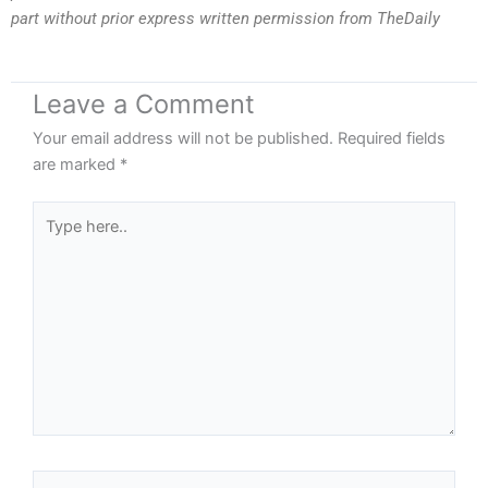
part without prior express written permission from TheDaily
Leave a Comment
Your email address will not be published.
Required fields
are marked
*
Type
here..
Name*