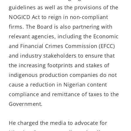
guidelines as well as the provisions of the
NOGICD Act to reign in non-compliant
firms. The Board
is also
partner
ing
with
relevant agencies
, including the Economic
and Financial Crimes Commission (EFCC)
and
industry stakeholders
to
ensur
e
that
the increasing footprints and stakes of
indigenous production companies
do
not
cause a
reduction in Nigerian
content
compliance and
remittance of taxes to the
Government.
He charged the media to
advoca
te
for