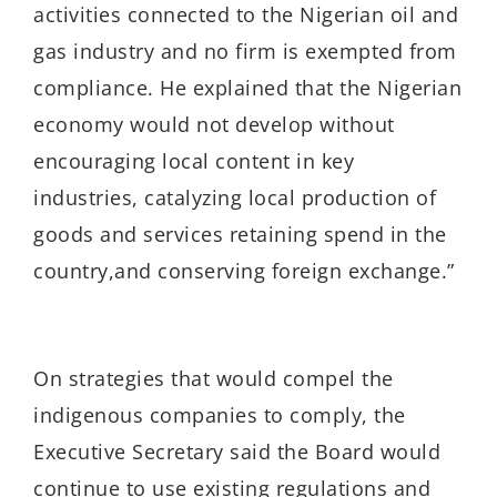
activities connected to the Nigerian oil and
gas industry
and no firm is exempted from
compliance
.
He
explained t
hat the Nigerian
economy would not develop without
encouraging local content in
key
industries
, catalyzing local production of
goods
and services retaining spend in the
country
,
and conserving foreign exchange
.”
On strategies that would compel the
indigenous companies to comply,
the
Executive Secretary
said the Board would
continue to
use existing
regulations
a
nd