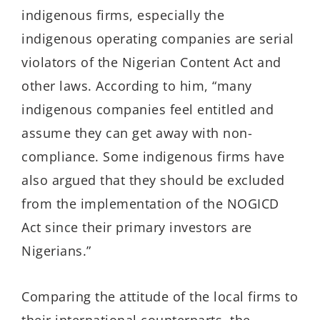
indigenous firms, especially the
indigenous operating companies are serial
violators of the Nigerian Content Act
and
other laws
.
According to him, “
many
indigenous companies feel entitled and
assume they can get away with non-
compliance.
Some indigenous
firms
have
also argued that they should be excluded
from the implementation of the NOGICD
Act since their primary investors are
Nigerians.
”
Comparing the
attitude
of the local firms to