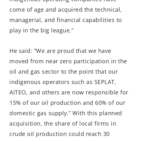
come of age and acquired the technical,
managerial, and financial capabilities to
play in the big league.
”
He said:
“
We are proud that we have
moved from near zero participation in the
oil and gas sector to the point that our
indigenous operators such as SEPLAT,
AITEO, and others are now responsible for
15% of our oil production and 60% of our
domestic gas supply
.
”
With this planned
acquisition, the share of local firms in
crude oil production could reach 30