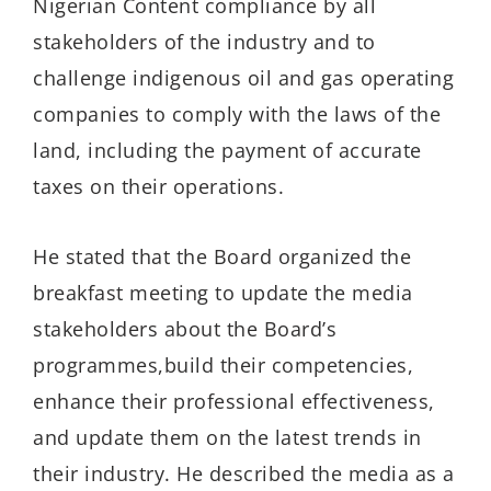
Nigerian Content compliance by all
stakeholders of the industry
and to
challenge indigenous oil and gas operating
companies to comply with the laws of the
land
, including the payment of accurate
taxes on their operations.
He stated that the Board organized the
breakfast meeting to update the media
stakeholders
about the Board’s
programmes
,
build the
ir
competencies
,
enhance their
professional effectiveness
,
and update them on the latest trends in
their industry
.
He described the media as a