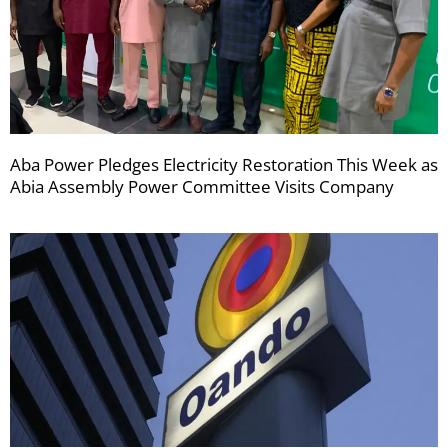
Aba Power Pledges Electricity Restoration This Week as
Abia Assembly Power Committee Visits Company