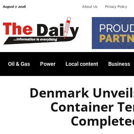
Skip
August 7, 2026
About Us
Privacy Policy
to
content
Oil & Gas
Power
Local content
Business
Denmark Unveil
Container Te
Complete