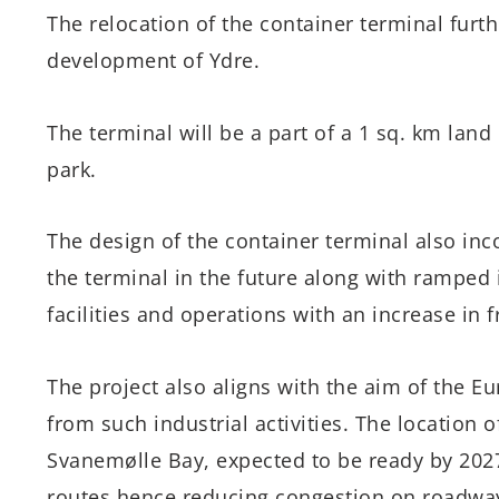
The relocation of the container terminal furth
development of Ydre.
The terminal will be a part of a 1 sq. km land
park.
The design of the container terminal also inc
the terminal in the future along with ramped i
facilities and operations with an increase in 
The project also aligns with the aim of the 
from such industrial activities. The location 
Svanemølle Bay, expected to be ready by 2027,
routes hence reducing congestion on roadwa