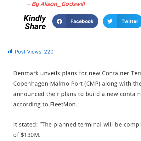
– By Alison_Godswill
Kindly
Facebook
Twitter
Share
Post Views:
220
Denmark unveils plans for new Container Ter
Copenhagen Malmo Port (CMP) along with th
announced their plans to build a new contai
according to FleetMon.
It stated: “The planned terminal will be com
of $130M.