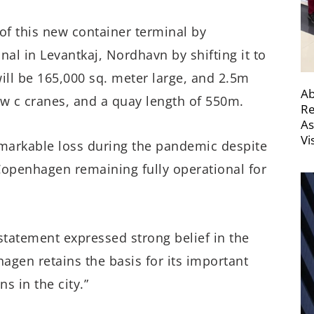
of this new container terminal by
nal in Levantkaj, Nordhavn by shifting it to
ll be 165,000 sq. meter large, and 2.5m
Ab
ew c cranes, and a quay length of 550m.
Re
As
Vi
markable loss during the pandemic despite
 Copenhagen remaining fully operational for
tatement expressed strong belief in the
hagen retains the basis for its important
s in the city.”