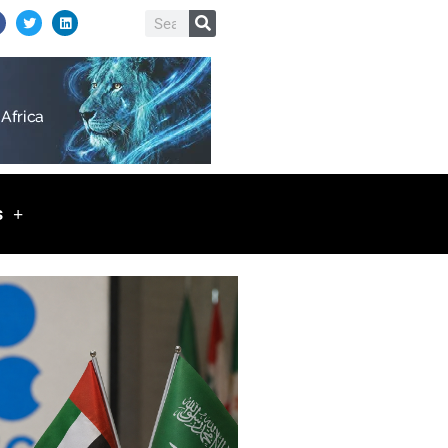
T
L
Search
w
i
i
n
t
k
t
e
e
d
r
i
n
s