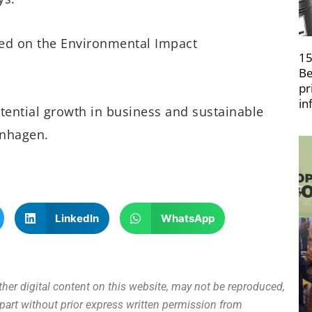
sed on the Environmental Impact
15
Be
pr
in
tential growth in business and sustainable
enhagen.
LinkedIn
WhatsApp
other digital content on this website, may not be reproduced,
n part without prior express written permission from