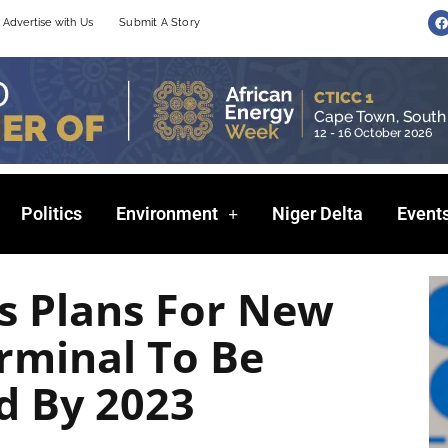
F
Advertise with Us
Submit A Story
a
c
e
b
o
o
k
Politics
Environment
Niger Delta
Event
s Plans For New
rminal To Be
d By 2023