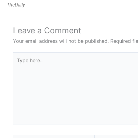
TheDaily
Leave a Comment
Your email address will not be published.
Required fi
Type
here..