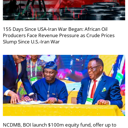
155 Days Since USA-Iran War Began: African Oil
Producers Face Revenue Pressure as Crude Prices
Slump Since U.S.-Iran War
NCDMB, BOI launch $100m equity fund, offer up to