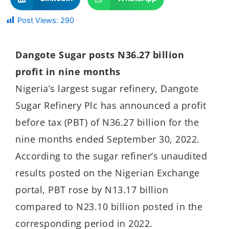
Post Views:
290
Dangote Sugar posts N36.27 billion
profit in nine months
Nigeria’s largest sugar refinery, Dangote
Sugar Refinery Plc has announced a profit
before tax (PBT) of N36.27 billion for the
nine months ended September 30, 2022.
According to the sugar refiner’s unaudited
results posted on the Nigerian Exchange
portal, PBT rose by N13.17 billion
compared to N23.10 billion posted in the
corresponding period in 2022.