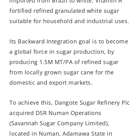
imported from Brazil to white, Vitamin A
fortified refined granulated white sugar
suitable for household and industrial uses.
Its Backward Integration goal is to become
a global force in sugar production, by
producing 1.5M MT/PA of refined sugar
from locally grown sugar cane for the
domestic and export markets.
To achieve this, Dangote Sugar Refinery Plc
acquired DSR Numan Operations
(Savannah Sugar Company Limited),
located in Numan, Adamawa State in