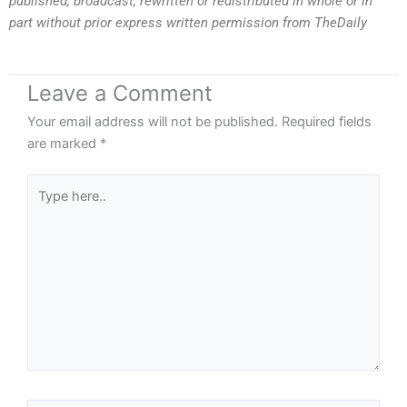
published, broadcast, rewritten or redistributed in whole or in
part without prior express written permission from TheDaily
Leave a Comment
Your email address will not be published.
Required fields
are marked
*
Type
here..