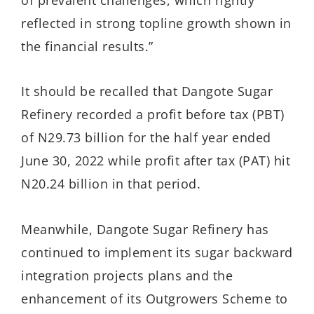
reflected in strong topline growth shown in
the
financial results.”
It should be recalled that Dangote Sugar
Refinery recorded a profit before tax (PBT)
of N29.73 billion for the half year ended
June 30, 2022 while profit after tax (PAT) hit
N20.24 billion in that period.
Meanwhile, Dangote Sugar Refinery has
continued to implement its sugar backward
integration projects plans and the
enhancement of its Outgrowers Scheme to