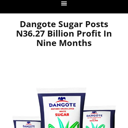
Dangote Sugar Posts
N36.27 Billion Profit In
Nine Months