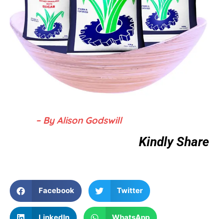
– By Alison Godswill
Kindly Share
Facebook
Twitter
LinkedIn
WhatsApp