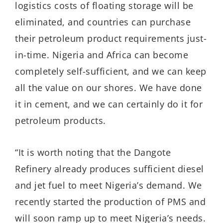
logistics costs of floating storage will be
eliminated, and countries can purchase
their petroleum product requirements just-
in-time. Nigeria and Africa can become
completely self-sufficient, and we can keep
all the value on our shores. We have done
it in cement, and we can certainly do it for
petroleum products.
“It is worth noting that the Dangote
Refinery already produces sufficient diesel
and jet fuel to meet Nigeria’s demand. We
recently started the production of PMS and
will soon ramp up to meet Nigeria’s needs.