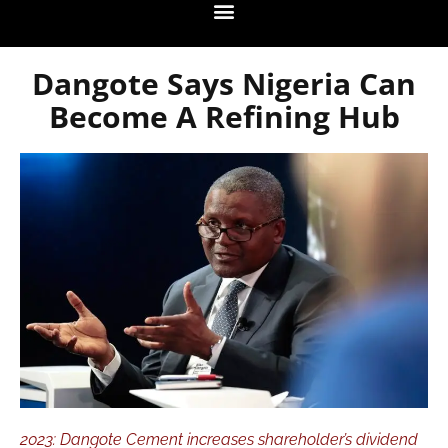
Dangote Says Nigeria Can
Become A Refining Hub
2023: Dangote Cement increases shareholder’s dividend