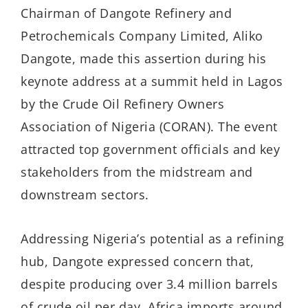
Chairman of Dangote Refinery and
Petrochemicals Company Limited, Aliko
Dangote, made this assertion during his
keynote address at a summit held in Lagos
by the Crude Oil Refinery Owners
Association of Nigeria (CORAN). The event
attracted top government officials and key
stakeholders from the midstream and
downstream sectors.
Addressing Nigeria’s potential as a refining
hub, Dangote expressed concern that,
despite producing over 3.4 million barrels
of crude oil per day, Africa imports around