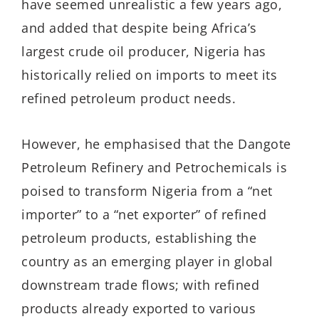
have seemed unrealistic a few years ago,
and added that despite being Africa’s
largest crude oil producer, Nigeria has
historically relied on imports to meet its
refined petroleum product needs.
However, he emphasised that the Dangote
Petroleum Refinery and Petrochemicals is
poised to transform Nigeria from a “net
importer” to a “net exporter” of refined
petroleum products, establishing the
country as an emerging player in global
downstream trade flows; with refined
products already exported to various