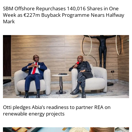
SBM Offshore Repurchases 140,016 Shares in One
Week as €227m Buyback Programme Nears Halfway
Mark
Otti pledges Abia’s readiness to partner REA on
renewable energy projects