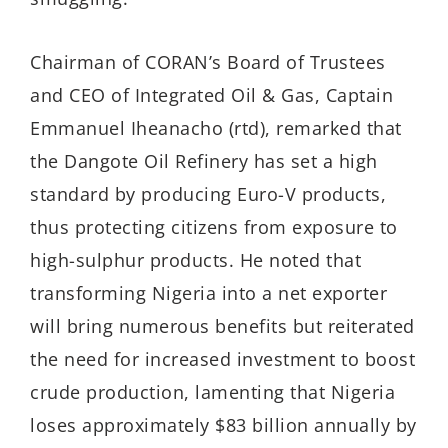
Chairman of CORAN’s Board of Trustees
and CEO of Integrated Oil & Gas, Captain
Emmanuel Iheanacho (rtd), remarked that
the Dangote Oil Refinery has set a high
standard by producing Euro-V products,
thus protecting citizens from exposure to
high-sulphur products. He noted that
transforming Nigeria into a net exporter
will bring numerous benefits but reiterated
the need for increased investment to boost
crude production, lamenting that Nigeria
loses approximately $83 billion annually by