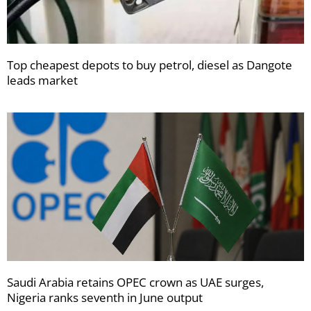
Top cheapest depots to buy petrol, diesel as Dangote
leads market
Saudi Arabia retains OPEC crown as UAE surges,
Nigeria ranks seventh in June output