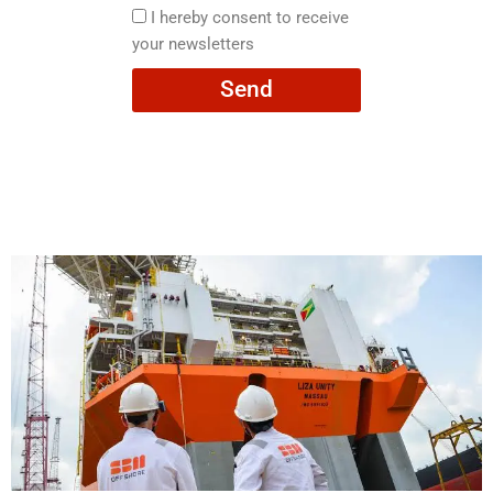
here
I
I hereby consent to receive
hereby
your newsletters
consent
Send
to
receive
your
newsletters