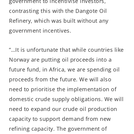
government to incentivise investors,
contrasting this with the Dangote Oil
Refinery, which was built without any
government incentives.
“…It is unfortunate that while countries like
Norway are putting oil proceeds into a
future fund, in Africa, we are spending oil
proceeds from the future. We will also
need to prioritise the implementation of
domestic crude supply obligations. We will
need to expand our crude oil production
capacity to support demand from new
refining capacity. The government of