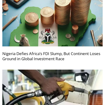
Nigeria Defies Africa’s FDI Slump, But Continent Loses
Ground in Global Investment Race