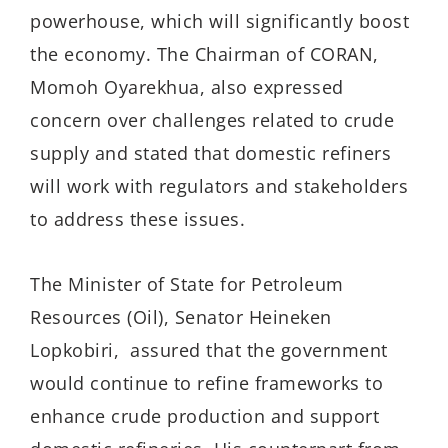
powerhouse, which will significantly boost
the economy. The Chairman of CORAN,
Momoh Oyarekhua, also expressed
concern over challenges related to crude
supply and stated that domestic refiners
will work with regulators and stakeholders
to address these issues.
The Minister of State for Petroleum
Resources (Oil), Senator Heineken
Lopkobiri, assured that the government
would continue to refine frameworks to
enhance crude production and support