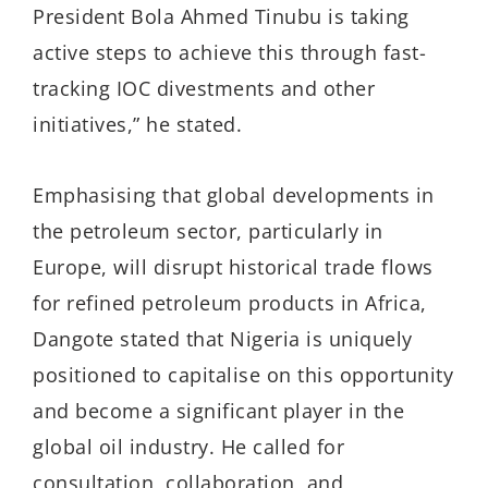
President Bola Ahmed Tinubu is taking
active steps to achieve this through fast-
tracking IOC divestments and other
initiatives,” he stated.
Emphasising that global developments in
the petroleum sector, particularly in
Europe, will disrupt historical trade flows
for refined petroleum products in Africa,
Dangote stated that Nigeria is uniquely
positioned to capitalise on this opportunity
and become a significant player in the
global oil industry. He called for
consultation, collaboration, and