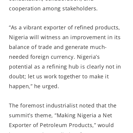
cooperation among stakeholders.
“As a vibrant exporter of refined products,
Nigeria will witness an improvement in its
balance of trade and generate much-
needed foreign currency. Nigeria’s
potential as a refining hub is clearly not in
doubt; let us work together to make it
happen,” he urged.
The foremost industrialist noted that the
summit’s theme, “Making Nigeria a Net
Exporter of Petroleum Products,” would