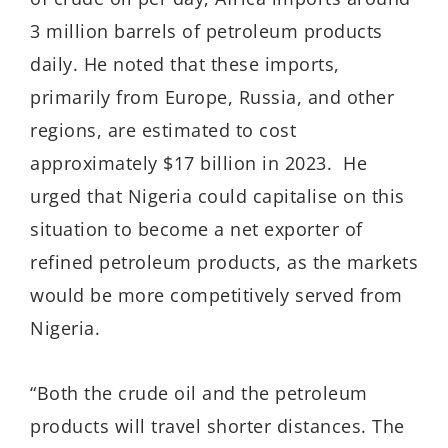
3 million barrels of petroleum products
daily. He noted that these imports,
primarily from Europe, Russia, and other
regions, are estimated to cost
approximately $17 billion in 2023. He
urged that Nigeria could capitalise on this
situation to become a net exporter of
refined petroleum products, as the markets
would be more competitively served from
Nigeria.
“Both the crude oil and the petroleum
products will travel shorter distances. The