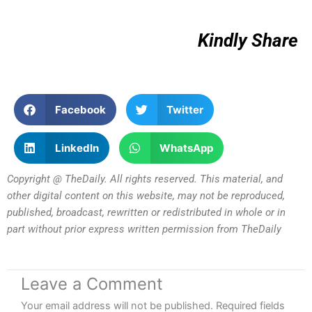
Kindly Share
Facebook
Twitter
LinkedIn
WhatsApp
Copyright @ TheDaily. All rights reserved. This material, and
other digital content on this website, may not be reproduced,
published, broadcast, rewritten or redistributed in whole or in
part without prior express written permission from TheDaily
Leave a Comment
Your email address will not be published.
Required fields