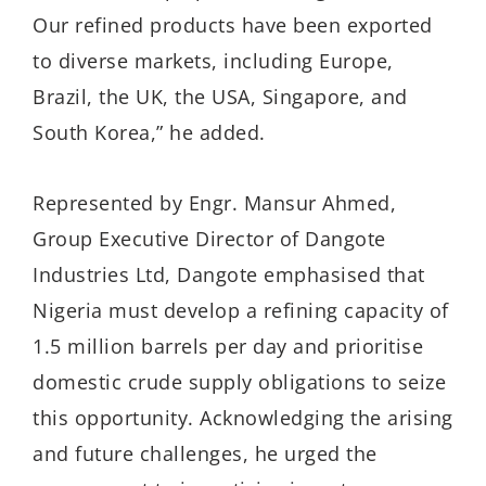
Our refined products have been exported
to diverse markets, including Europe,
Brazil, the UK, the USA, Singapore, and
South Korea,” he added.
Represented by Engr. Mansur Ahmed,
Group Executive Director of Dangote
Industries Ltd, Dangote emphasised that
Nigeria must develop a refining capacity of
1.5 million barrels per day and prioritise
domestic crude supply obligations to seize
this opportunity. Acknowledging the arising
and future challenges, he urged the