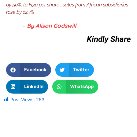
by 50%, to N30 per share …sales from African subsidiaries
rose by 12.7%
– By Alison Godswill
Kindly Share
Facebook
Twitter
LinkedIn
WhatsApp
Post Views:
253