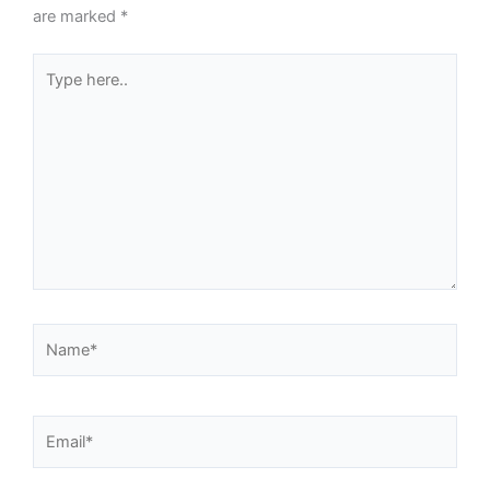
are marked
*
Type
here..
Name*
Email*