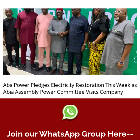
Aba Power Pledges Electricity Restoration This Week as
Abia Assembly Power Committee Visits Company
Join our WhatsApp Group Here--