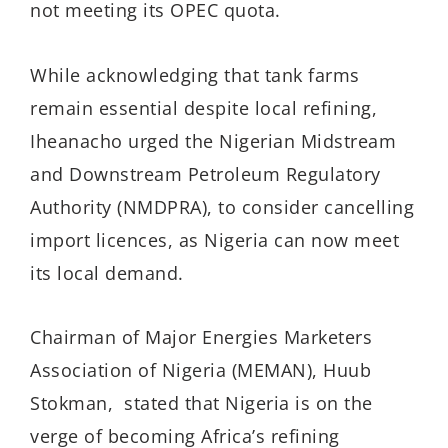
not meeting its OPEC quota.
While acknowledging that tank farms
remain essential despite local refining,
Iheanacho urged the Nigerian Midstream
and Downstream Petroleum Regulatory
Authority (NMDPRA), to consider cancelling
import licences, as Nigeria can now meet
its local demand.
Chairman of Major Energies Marketers
Association of Nigeria (MEMAN), Huub
Stokman, stated that Nigeria is on the
verge of becoming Africa’s refining