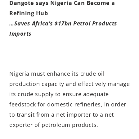
Dangote says Nigeria Can Become a
Refining Hub
…Saves Africa’s $17bn Petrol Products
Imports
Nigeria must enhance its crude oil
production capacity and effectively manage
its crude supply to ensure adequate
feedstock for domestic refineries, in order
to transit from a net importer to a net
exporter of petroleum products.