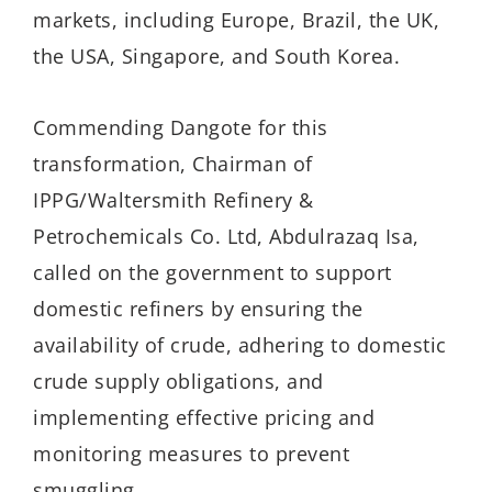
markets, including Europe, Brazil, the UK,
the USA, Singapore, and South Korea.
Commending Dangote for this
transformation, Chairman of
IPPG/Waltersmith Refinery &
Petrochemicals Co. Ltd, Abdulrazaq Isa,
called on the government to support
domestic refiners by ensuring the
availability of crude, adhering to domestic
crude supply obligations, and
implementing effective pricing and
monitoring measures to prevent
smuggling.