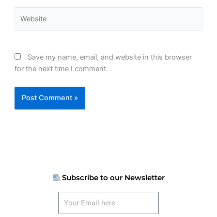
Website
Save my name, email, and website in this browser
for the next time I comment.
Subscribe to our Newsletter
Your
Email