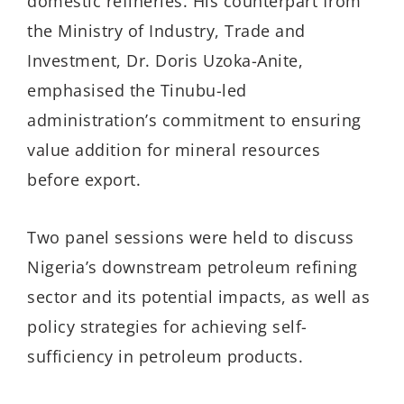
domestic refineries. His counterpart from
the Ministry of Industry, Trade and
Investment, Dr. Doris Uzoka-Anite,
emphasised the Tinubu-led
administration’s commitment to ensuring
value addition for mineral resources
before export.
Two panel sessions were held to discuss
Nigeria’s downstream petroleum refining
sector and its potential impacts, as well as
policy strategies for achieving self-
sufficiency in petroleum products.