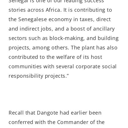
Senegal is one of our leading success
stories across Africa. It is contributing to
the Senegalese economy in taxes, direct
and indirect jobs, and a boost of ancillary
sectors such as block-making, and building
projects, among others. The plant has also
contributed to the welfare of its host
communities with several corporate social
responsibility projects.”
Recall that Dangote had earlier been
conferred with the Commander of the