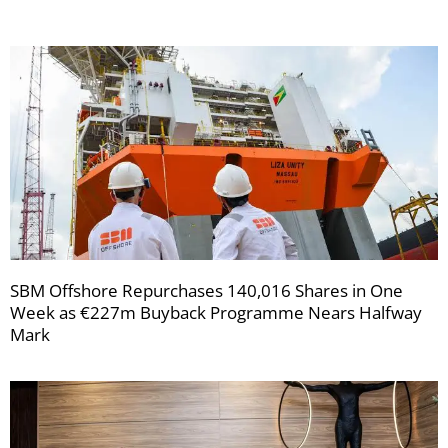
SBM Offshore Repurchases 140,016 Shares in One
Week as €227m Buyback Programme Nears Halfway
Mark