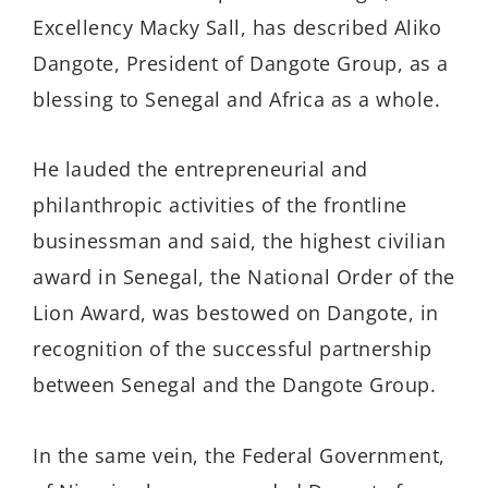
Excellency Macky Sall
, has described Aliko
Dangote, President of Dangote Group, as a
blessing to Senegal and Africa as a whole.
He lauded the entrepreneurial and
philanthropic activities of the frontline
businessman and said, the highest civilian
award in Senegal, the National Order of the
Lion Award, was bestowed on Dangote,
in
recognition of the successful partnership
between Senegal and the Dangote Group.
In the same vein, the Federal Government,