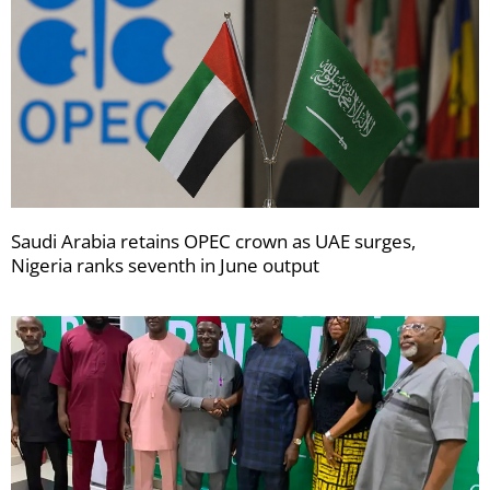
Saudi Arabia retains OPEC crown as UAE surges,
Nigeria ranks seventh in June output