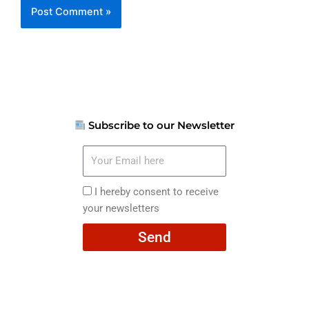
Subscribe to our Newsletter
Your
Email
here
I
I hereby consent to receive
hereby
your newsletters
consent
Send
to
receive
your
newsletters