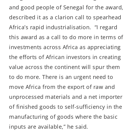
and good people of Senegal for the award,
described it as a clarion call to spearhead
Africa’s rapid industrialisation. “I regard
this award as a call to do more in terms of
investments across Africa as appreciating
the efforts of African investors in creating
value across the continent will spur them
to do more. There is an urgent need to
move Africa from the export of raw and
unprocessed materials and a net importer
of finished goods to self-sufficiency in the
manufacturing of goods where the basic
inputs are available,” he said.