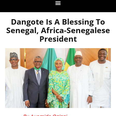
Dangote Is A Blessing To
Senegal, Africa-Senegalese
President