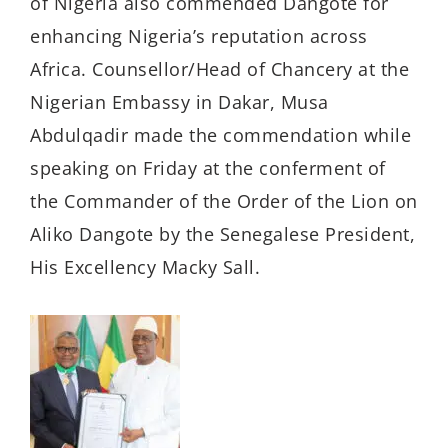
of Nigeria also commended Dangote for
enhancing Nigeria’s reputation across
Africa. Counsellor/Head of Chancery at the
Nigerian Embassy in Dakar, Musa
Abdulqadir made the commendation while
speaking on Friday at the conferment of
the Commander of the Order of the Lion on
Aliko Dangote by the Senegalese President,
His Excellency Macky Sall.