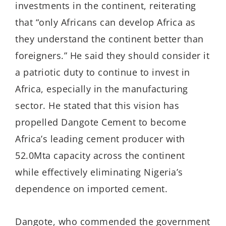
investments in the continent, reiterating
that “only Africans can develop Africa as
they understand the continent better than
foreigners.” He said they should consider it
a patriotic duty to continue to invest in
Africa, especially in the manufacturing
sector. He stated that this vision has
propelled Dangote Cement to become
Africa’s leading cement producer with
52.0Mta capacity across the continent
while effectively eliminating Nigeria’s
dependence on imported cement.
Dangote, who commended the government