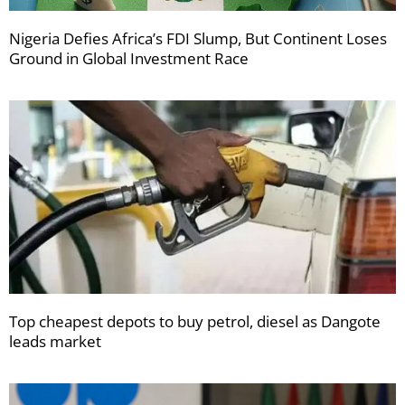
Nigeria Defies Africa’s FDI Slump, But Continent Loses
Ground in Global Investment Race
Top cheapest depots to buy petrol, diesel as Dangote
leads market