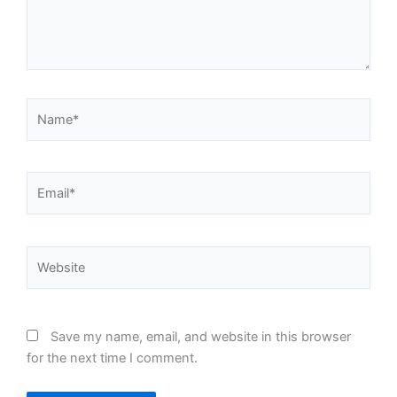
Name*
Email*
Website
Save my name, email, and website in this browser
for the next time I comment.