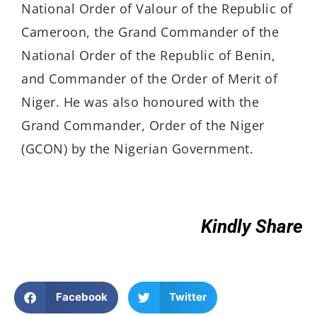
National Order of Valour of the Republic of
Cameroon, the Grand Commander of the
National Order of the Republic of Benin,
and Commander of the Order of Merit of
Niger. He was also honoured with the
Grand Commander, Order of the Niger
(GCON) by the Nigerian Government.
Kindly Share
Facebook
Twitter