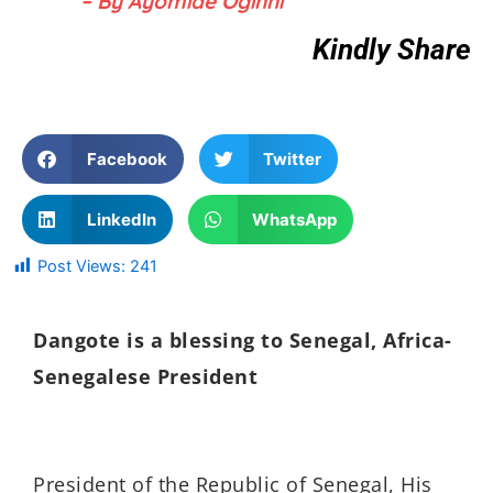
– By Ayomide Oginni
Kindly Share
Facebook
Twitter
LinkedIn
WhatsApp
Post Views:
241
Dangote is a blessing to Senegal, Africa-
Senegalese President
President of the Republic of Senegal, His