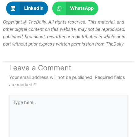
LinkedIn
WhatsApp
Copyright @ TheDaily. All rights reserved. This material, and
other digital content on this website, may not be reproduced,
published, broadcast, rewritten or redistributed in whole or in
part without prior express written permission from TheDaily
Leave a Comment
Your email address will not be published.
Required fields
are marked
*
Type
here..