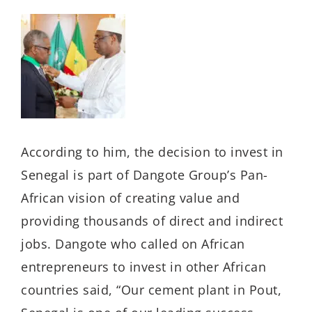
According to him, the decision to invest in
Senegal is part of Dangote Group’s Pan-
African vision of creating value and
providing thousands of direct and indirect
jobs. Dangote who called on African
entrepreneurs to invest in other African
countries said, “Our cement plant in Pout,