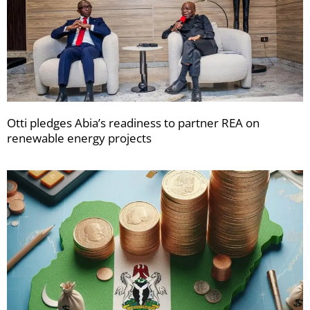
Otti pledges Abia’s readiness to partner REA on
renewable energy projects