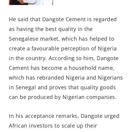
He said that Dangote Cement is regarded
as having the best quality in the
Senegalese market, which has helped to
create a favourable perception of Nigeria
in the country. According to him, Dangote
Cement has become a household name,
which has rebranded Nigeria and Nigerians
in Senegal and proves that quality goods
can be produced by Nigerian companies.
In his acceptance remarks, Dangote urged
African investors to scale up their