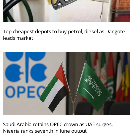
Top cheapest depots to buy petrol, diesel as Dangote
leads market
Saudi Arabia retains OPEC crown as UAE surges,
Nigeria ranks seventh in June output