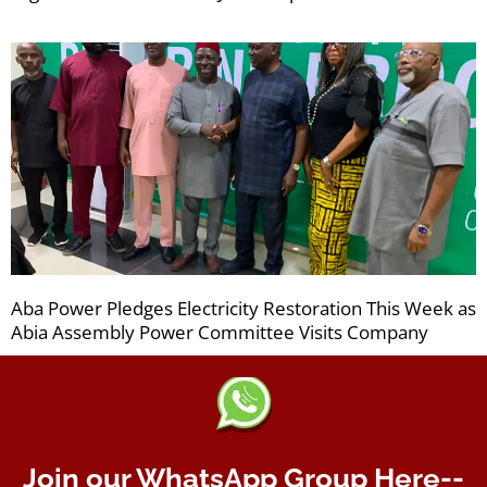
Aba Power Pledges Electricity Restoration This Week as
Abia Assembly Power Committee Visits Company
Join our WhatsApp Group Here--