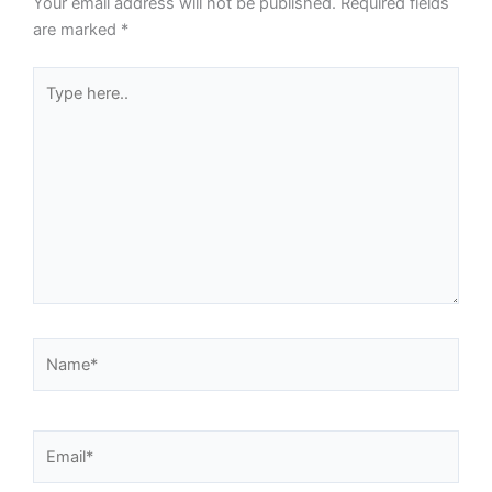
Your email address will not be published.
Required fields
are marked
*
Type
here..
Name*
Email*