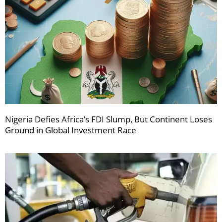
Nigeria Defies Africa’s FDI Slump, But Continent Loses
Ground in Global Investment Race