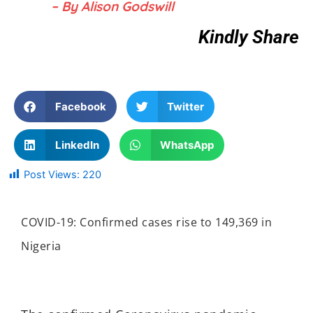
– By Alison Godswill
Kindly Share
Facebook
Twitter
LinkedIn
WhatsApp
Post Views:
220
COVID-19: Confirmed cases rise to 149,369 in
Nigeria