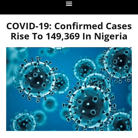
COVID-19: Confirmed Cases
Rise To 149,369 In Nigeria