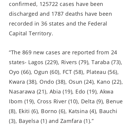
confirmed, 125722 cases have been
discharged and 1787 deaths have been
recorded in 36 states and the Federal
Capital Territory.
“The 869 new cases are reported from 24
states- Lagos (229), Rivers (79), Taraba (73),
Oyo (66), Ogun (60), FCT (58), Plateau (56),
Kwara (38), Ondo (38), Osun (24), Kano (22),
Nasarawa (21), Abia (19), Edo (19), Akwa
Ibom (19), Cross River (10), Delta (9), Benue
(8), Ekiti (6), Borno (6), Katsina (4), Bauchi
(3), Bayelsa (1) and Zamfara (1).”