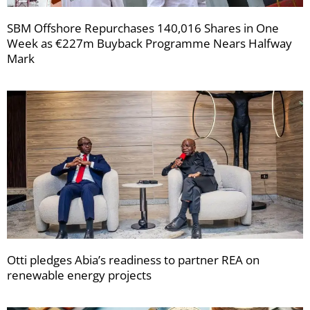
SBM Offshore Repurchases 140,016 Shares in One
Week as €227m Buyback Programme Nears Halfway
Mark
Otti pledges Abia’s readiness to partner REA on
renewable energy projects