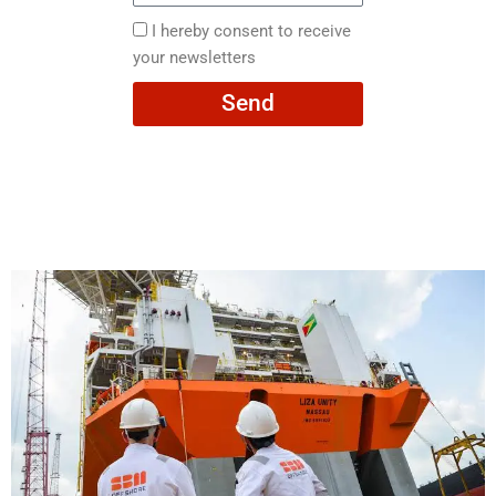
here
I
I hereby consent to receive
hereby
your newsletters
consent
Send
to
receive
your
newsletters