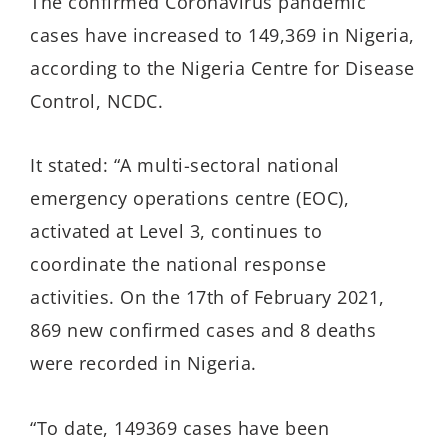
The confirmed Coronavirus pandemic
cases have increased to 149,369 in Nigeria,
according to the Nigeria Centre for Disease
Control, NCDC.
It stated: “A multi-sectoral national
emergency operations centre (EOC),
activated at Level 3, continues to
coordinate the national response
activities. On the 17th of February 2021,
869 new confirmed cases and 8 deaths
were recorded in Nigeria.
“To date, 149369 cases have been