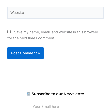
Website
Save my name, email, and website in this browser
for the next time I comment.
Subscribe to our Newsletter
Your
Email