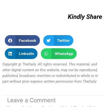
Kindly Share
Facebook
Twitter
LinkedIn
WhatsApp
Copyright @ TheDaily. All rights reserved. This material, and
other digital content on this website, may not be reproduced,
published, broadcast, rewritten or redistributed in whole or in
part without prior express written permission from TheDaily
Leave a Comment