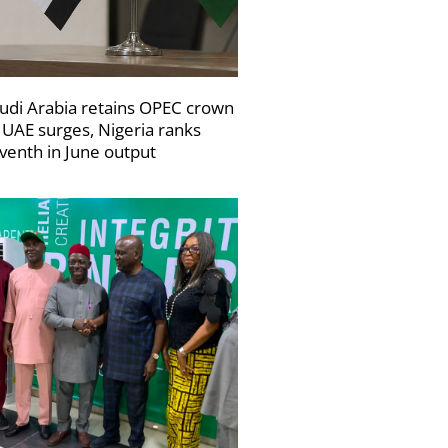
udi Arabia retains OPEC crown
 UAE surges, Nigeria ranks
venth in June output