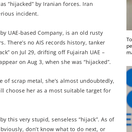
s “hijacked” by Iranian forces. Iran
rious incident.
by UAE-based Company, is an old rusty
To
s. There’s no AIS records history, tanker
pe
ck” on Jul 29, drifting off Fujairah UAE –
ma
appear on Aug 3, when she was “hijacked”.
ue of scrap metal, she’s almost undoubtedly,
ill choose her as a most suitable target for
by this very stupid, senseless “hijack”. As of
obviously, don’t know what to do next, or