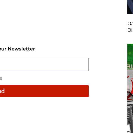
Oa
Oi
our Newsletter
rs
nd