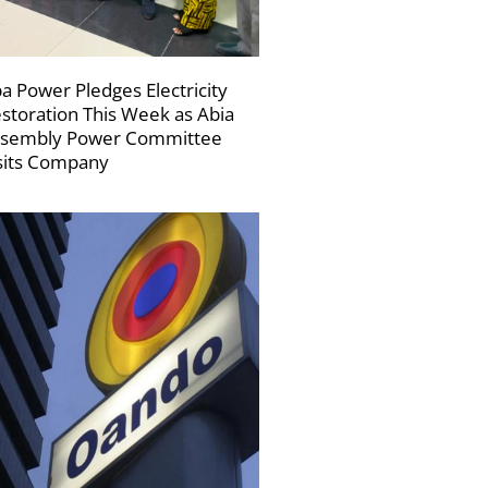
a Power Pledges Electricity
storation This Week as Abia
sembly Power Committee
sits Company