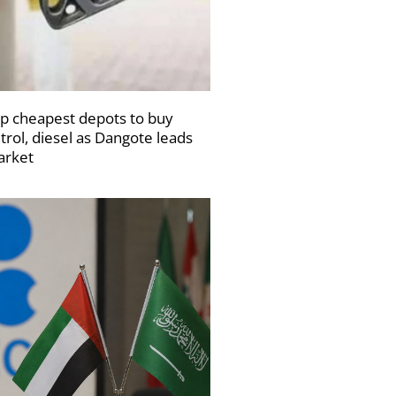
p cheapest depots to buy
trol, diesel as Dangote leads
rket