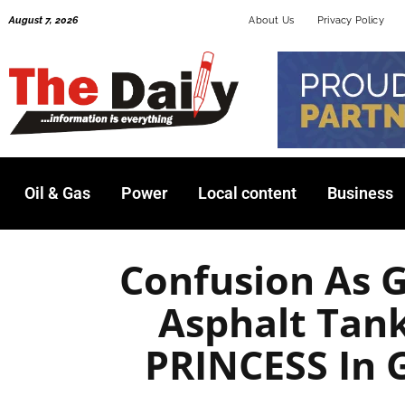
Skip
August 7, 2026
About Us
Privacy Policy
to
content
Oil & Gas
Power
Local content
Business
Confusion As 
Asphalt Tan
PRINCESS In 