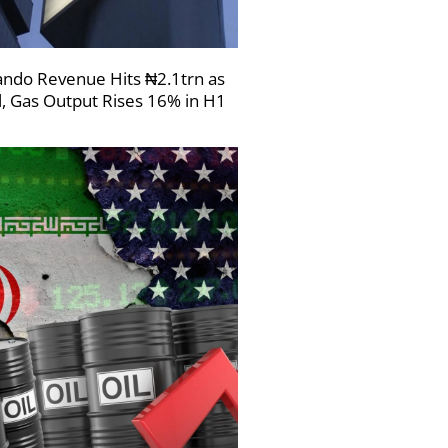
ndo Revenue Hits ₦2.1trn as
l, Gas Output Rises 16% in H1