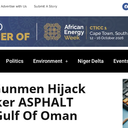
F
Advertise with Us
Submit A Story
a
c
e
b
o
o
k
Politics
Environment
Niger Delta
Event
Gunmen Hijack
ker ASPHALT
Gulf Of Oman