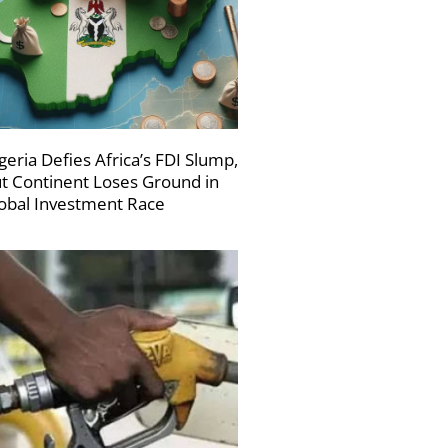
geria Defies Africa’s FDI Slump,
t Continent Loses Ground in
obal Investment Race