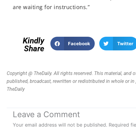
are waiting for instructions.”
Kindly
Facebook
Twitter
Share
Copyright @ TheDaily. All rights reserved. This material, and 
published, broadcast, rewritten or redistributed in whole or i
TheDaily
Leave a Comment
Your email address will not be published.
Required fi