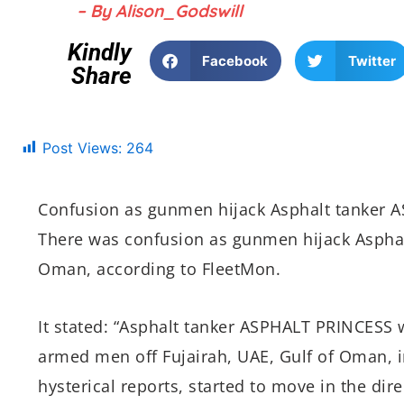
– By Alison_Godswill
Kindly
Facebook
Twitter
Share
Post Views:
264
Confusion as gunmen hijack Asphalt tanker 
There was confusion as gunmen hijack Asphal
Oman, according to FleetMon.
It stated: “Asphalt tanker ASPHALT PRINCESS 
armed men off Fujairah, UAE, Gulf of Oman, i
hysterical reports, started to move in the dire