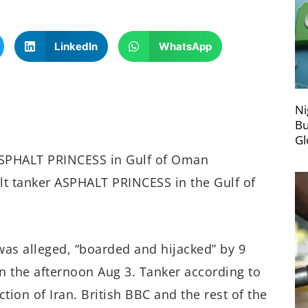
LinkedIn
WhatsApp
Ni
Bu
Gl
ASPHALT PRINCESS in Gulf of Oman
t tanker ASPHALT PRINCESS in the Gulf of
was alleged, “boarded and hijacked” by 9
n the afternoon Aug 3. Tanker according to
ction of Iran. British BBC and the rest of the