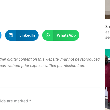
Sa
as
LinkedIn
WhatsApp
se
other digital content on this website, may not be reproduced,
n part without prior express written permission from
elds are marked
*