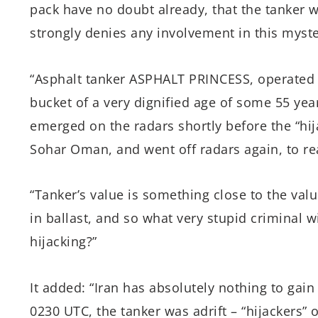
pack have no doubt already, that the tanker wa
strongly denies any involvement in this myste
“Asphalt tanker ASPHALT PRINCESS, operated 
bucket of a very dignified age of some 55 year
emerged on the radars shortly before the “hija
Sohar Oman, and went off radars again, to re
“Tanker’s value is something close to the val
in ballast, and so what very stupid criminal w
hijacking?”
It added: “Iran has absolutely nothing to gain 
0230 UTC, the tanker was adrift – “hijackers” 