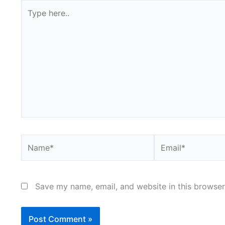
Type
here..
Name*
Email*
Save my name, email, and website in this browser