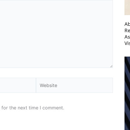
Ab
Re
As
Vi
Website
 for the next time I comment.