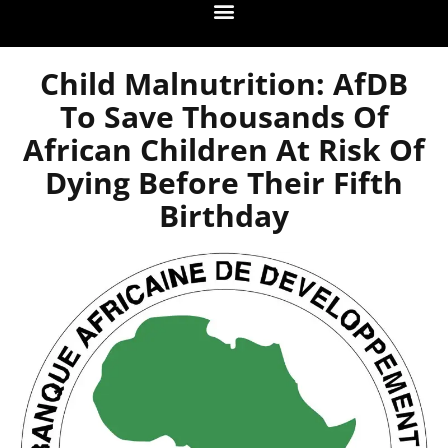
Child Malnutrition: AfDB
To Save Thousands Of
African Children At Risk Of
Dying Before Their Fifth
Birthday