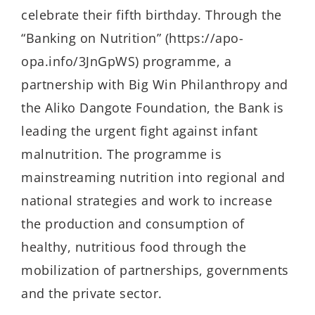
celebrate their fifth birthday. Through the
“Banking on Nutrition” (https://apo-
opa.info/3JnGpWS) programme, a
partnership with Big Win Philanthropy and
the Aliko Dangote Foundation, the Bank is
leading the urgent fight against infant
malnutrition. The programme is
mainstreaming nutrition into regional and
national strategies and work to increase
the production and consumption of
healthy, nutritious food through the
mobilization of partnerships, governments
and the private sector.