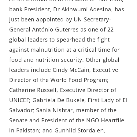
bank President, Dr Akinwumi Adesina, has
just been appointed by UN Secretary-
General António Guterres as one of 22
global leaders to spearhead the fight
against malnutrition at a critical time for
food and nutrition security. Other global
leaders include Cindy McCain, Executive
Director of the World Food Program;
Catherine Russell, Executive Director of
UNICEF; Gabriela De Bukele, First Lady of El
Salvador; Sania Nishtar, member of the
Senate and President of the NGO Heartfile
in Pakistan; and Gunhlid Stordalen,