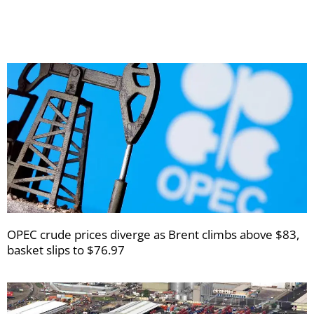
newsletters
OPEC crude prices diverge as Brent climbs above $83,
basket slips to $76.97