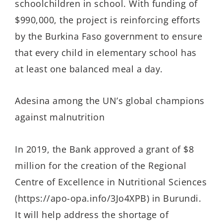
schoolchildren in school. With funding of
$990,000, the project is reinforcing efforts
by the Burkina Faso government to ensure
that every child in elementary school has
at least one balanced meal a day.
Adesina among the UN’s global champions
against malnutrition
In 2019, the Bank approved a grant of $8
million for the creation of the Regional
Centre of Excellence in Nutritional Sciences
(https://apo-opa.info/3Jo4XPB) in Burundi.
It will help address the shortage of