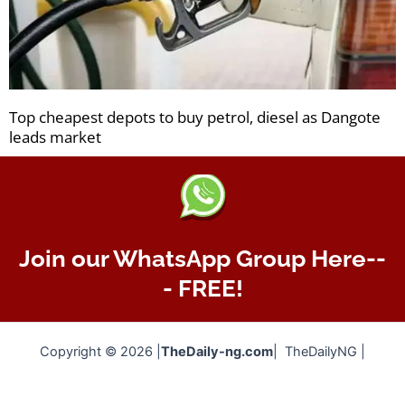
Top cheapest depots to buy petrol, diesel as Dangote
leads market
Join our WhatsApp Group Here--
- FREE!
Copyright © 2026 |
TheDaily-ng.com
| TheDailyNG |