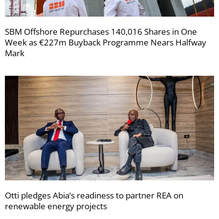
SBM Offshore Repurchases 140,016 Shares in One
Week as €227m Buyback Programme Nears Halfway
Mark
Otti pledges Abia’s readiness to partner REA on
renewable energy projects