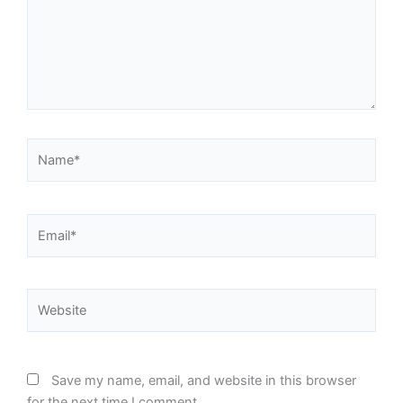
Name*
Email*
Website
Save my name, email, and website in this browser
for the next time I comment.