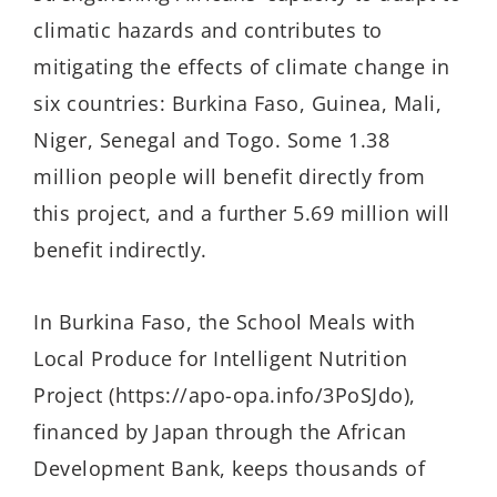
climatic hazards and contributes to
mitigating the effects of climate change in
six countries: Burkina Faso, Guinea, Mali,
Niger, Senegal and Togo. Some 1.38
million people will benefit directly from
this project, and a further 5.69 million will
benefit indirectly.
In Burkina Faso, the School Meals with
Local Produce for Intelligent Nutrition
Project (https://apo-opa.info/3PoSJdo),
financed by Japan through the African
Development Bank, keeps thousands of