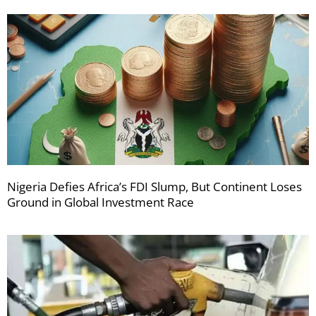
Nigeria Defies Africa’s FDI Slump, But Continent Loses
Ground in Global Investment Race