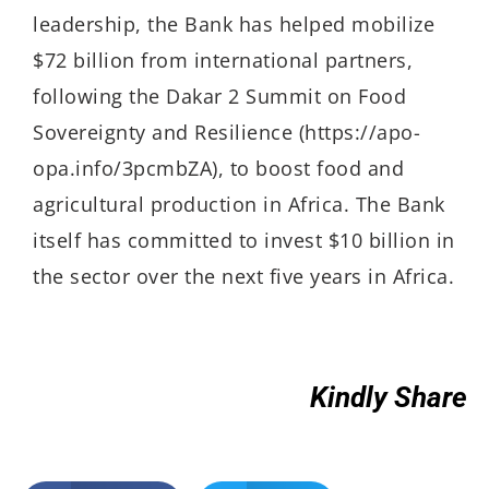
leadership, the Bank has helped mobilize
$72 billion from international partners,
following the Dakar 2 Summit on Food
Sovereignty and Resilience (https://apo-
opa.info/3pcmbZA), to boost food and
agricultural production in Africa. The Bank
itself has committed to invest $10 billion in
the sector over the next five years in Africa.
Kindly Share