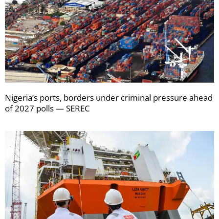
Nigeria’s ports, borders under criminal pressure ahead
of 2027 polls — SEREC