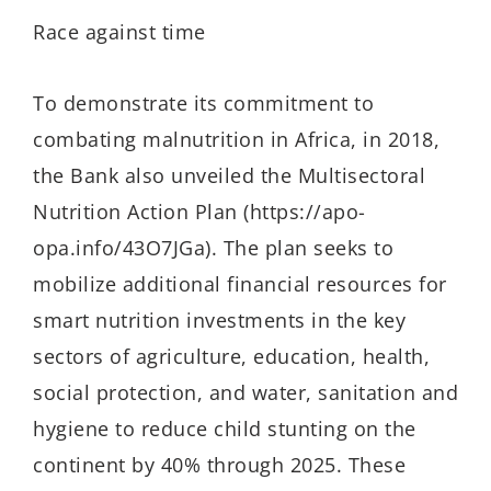
Race against time
To demonstrate its commitment to
combating malnutrition in Africa, in 2018,
the Bank also unveiled the Multisectoral
Nutrition Action Plan (https://apo-
opa.info/43O7JGa). The plan seeks to
mobilize additional financial resources for
smart nutrition investments in the key
sectors of agriculture, education, health,
social protection, and water, sanitation and
hygiene to reduce child stunting on the
continent by 40% through 2025. These