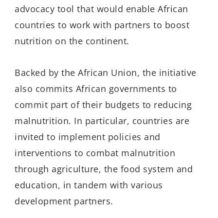
advocacy tool that would enable African
countries to work with partners to boost
nutrition on the continent.
Backed by the African Union, the initiative
also commits African governments to
commit part of their budgets to reducing
malnutrition. In particular, countries are
invited to implement policies and
interventions to combat malnutrition
through agriculture, the food system and
education, in tandem with various
development partners.