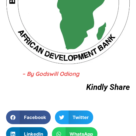
– By Godswill Odiong
Kindly Share
Facebook
Twitter
LinkedIn
WhatsApp