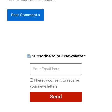
Subscribe to our Newsletter
Your
Email
here
I
I hereby consent to receive
hereby
your newsletters
consent
Send
to
receive
your