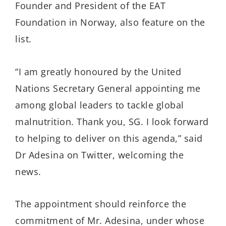
Founder and President of the EAT
Foundation in Norway, also feature on the
list.
“I am greatly honoured by the United
Nations Secretary General appointing me
among global leaders to tackle global
malnutrition. Thank you, SG. I look forward
to helping to deliver on this agenda,” said
Dr Adesina on Twitter, welcoming the
news.
The appointment should reinforce the
commitment of Mr. Adesina, under whose