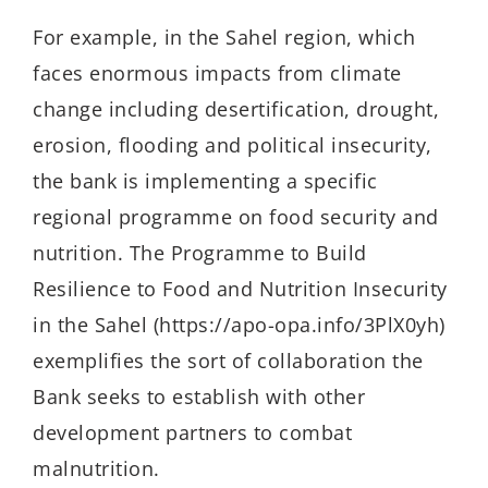
For example, in the Sahel region, which
faces enormous impacts from climate
change including desertification, drought,
erosion, flooding and political insecurity,
the bank is implementing a specific
regional programme on food security and
nutrition. The Programme to Build
Resilience to Food and Nutrition Insecurity
in the Sahel (https://apo-opa.info/3PlX0yh)
exemplifies the sort of collaboration the
Bank seeks to establish with other
development partners to combat
malnutrition.