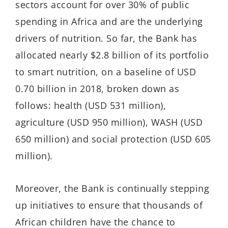
sectors account for over 30% of public
spending in Africa and are the underlying
drivers of nutrition. So far, the Bank has
allocated nearly $2.8 billion of its portfolio
to smart nutrition, on a baseline of USD
0.70 billion in 2018, broken down as
follows: health (USD 531 million),
agriculture (USD 950 million), WASH (USD
650 million) and social protection (USD 605
million).
Moreover, the Bank is continually stepping
up initiatives to ensure that thousands of
African children have the chance to