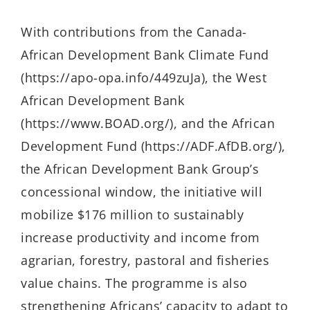
With contributions from the Canada-
African Development Bank Climate Fund
(https://apo-opa.info/449zuJa), the West
African Development Bank
(https://www.BOAD.org/), and the African
Development Fund (https://ADF.AfDB.org/),
the African Development Bank Group’s
concessional window, the initiative will
mobilize $176 million to sustainably
increase productivity and income from
agrarian, forestry, pastoral and fisheries
value chains. The programme is also
strengthening Africans’ capacity to adapt to