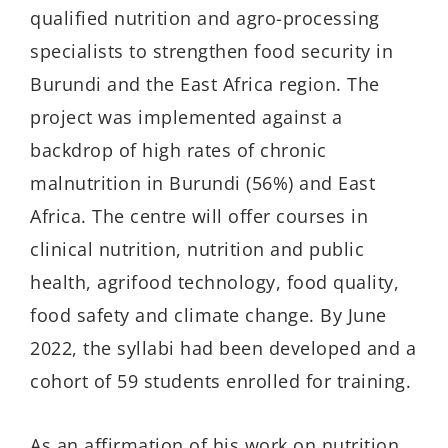
qualified nutrition and agro-processing
specialists to strengthen food security in
Burundi and the East Africa region. The
project was implemented against a
backdrop of high rates of chronic
malnutrition in Burundi (56%) and East
Africa. The centre will offer courses in
clinical nutrition, nutrition and public
health, agrifood technology, food quality,
food safety and climate change. By June
2022, the syllabi had been developed and a
cohort of 59 students enrolled for training.
As an affirmation of his work on nutrition,