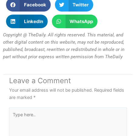
Facebook
Twitter
LinkedIn
WhatsApp
Copyright @ TheDaily. All rights reserved. This material, and
other digital content on this website, may not be reproduced,
published, broadcast, rewritten or redistributed in whole or in
part without prior express written permission from TheDaily
Leave a Comment
Your email address will not be published.
Required fields
are marked
*
Type
here..