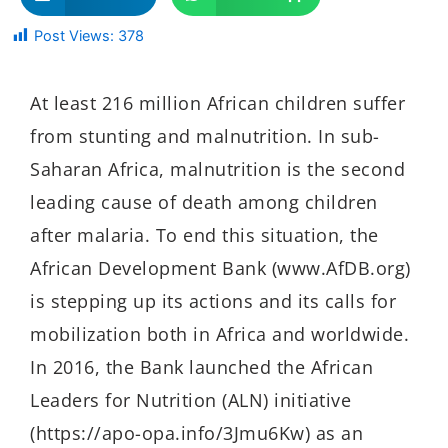
Post Views:
378
At least 216 million African children suffer
from stunting and malnutrition. In sub-
Saharan Africa, malnutrition is the second
leading cause of death among children
after malaria. To end this situation, the
African Development Bank (www.AfDB.org)
is stepping up its actions and its calls for
mobilization both in Africa and worldwide.
In 2016, the Bank launched the African
Leaders for Nutrition (ALN) initiative
(https://apo-opa.info/3Jmu6Kw) as an