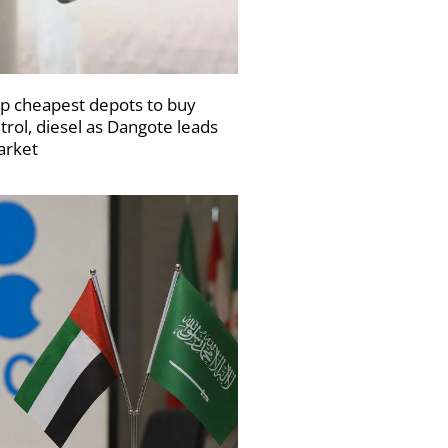
p cheapest depots to buy
trol, diesel as Dangote leads
rket