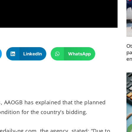
Ot
pa
LinkedIn
WhatsApp
en
s, AAOGB has explained that the planned
ndition for the country’s bidding.
edaily-ng.com, the agency, stated: “Due to