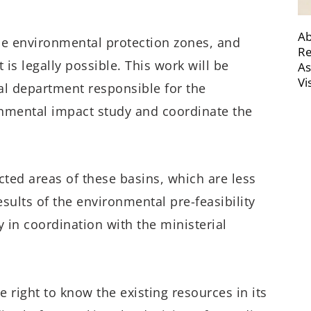
Ab
e the environmental protection zones, and
Re
 is legally possible. This work will be
As
Vi
ial department responsible for the
nmental impact study and coordinate the
ected areas of these basins, which are less
esults of the environmental pre-feasibility
 in coordination with the ministerial
e right to know the existing resources in its