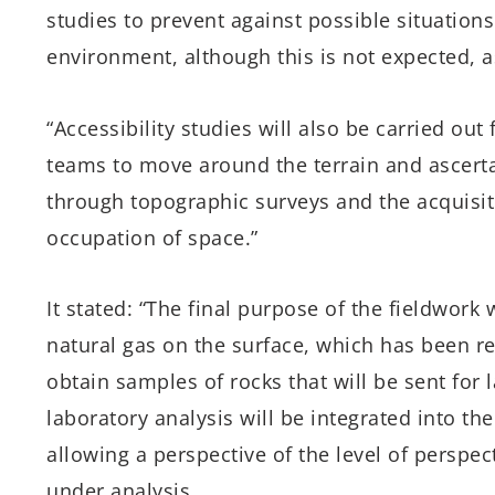
studies to prevent against possible situatio
environment, although this is not expected, a
“Accessibility studies will also be carried ou
teams to move around the terrain and ascertai
through topographic surveys and the acquisitio
occupation of space.”
It stated: “The final purpose of the fieldwork 
natural gas on the surface, which has been re
obtain samples of rocks that will be sent for l
laboratory analysis will be integrated into th
allowing a perspective of the level of perspect
under analysis.