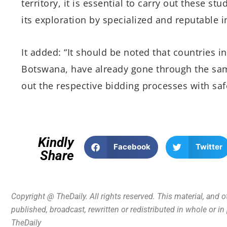
territory, it is essential to carry out these s
its exploration by specialized and reputable i
It added: “It should be noted that countries 
Botswana, have already gone through the sam
out the respective bidding processes with saf
Kindly
Facebook
Twitter
Share
Copyright @ TheDaily. All rights reserved. This material, and 
published, broadcast, rewritten or redistributed in whole or i
TheDaily