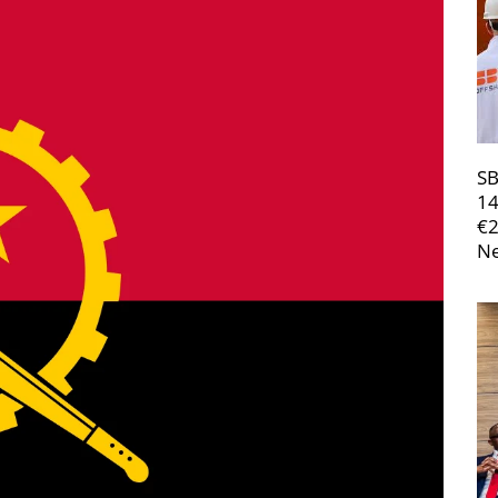
SB
14
€
Ne