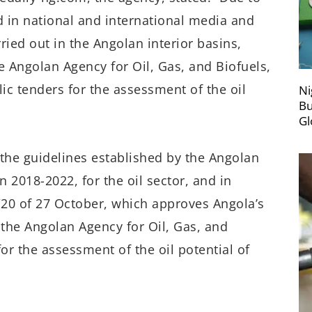
 in national and international media and
ried out in the Angolan interior basins,
e Angolan Agency for Oil, Gas, and Biofuels,
ic tenders for the assessment of the oil
Ni
Bu
Gl
 the guidelines established by the Angolan
2018-2022, for the oil sector, and in
/20 of 27 October, which approves Angola’s
the Angolan Agency for Oil, Gas, and
or the assessment of the oil potential of