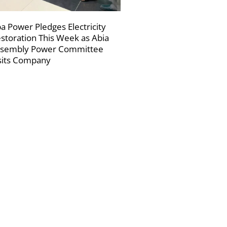
a Power Pledges Electricity
storation This Week as Abia
sembly Power Committee
sits Company