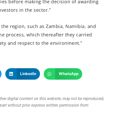
tudies before making the decision of awarding
nvestors in the sector.”
in the region, such as Zambia, Namibia, and
e process, which thereafter they carried
ety and respect to the environment.”
LinkedIn
WhatsApp
other digital content on this website, may not be reproduced,
n part without prior express written permission from