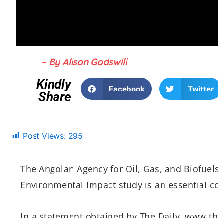
– By Alison Godswill
Kindly
Facebook
Twitter
Share
Post Views:
295
The Angolan Agency for Oil, Gas, and Biofuel
Environmental Impact study is an essential co
In a statement obtained by The Daily, www.th