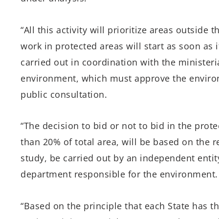
“All this activity will prioritize areas outsid
work in protected areas will start as soon as it
carried out in coordination with the minister
environment, which must approve the enviro
public consultation.
“The decision to bid or not to bid in the prot
than 20% of total area, will be based on the r
study, be carried out by an independent entity
department responsible for the environment.
“Based on the principle that each State has th