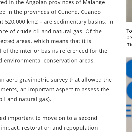
ated in the Angolan provinces of Malange
ted in the provinces of Cunene, Cuando
ut 520,000 km2 – are sedimentary basins, in
To
nce of crude oil and natural gas. Of the
pe
tected areas, which means that it is
ma
 of the interior basins referenced for the
ed environmental conservation areas.
an aero gravimetric survey that allowed the
diments, an important aspect to assess the
il and natural gas).
dered important to move on to a second
impact, restoration and repopulation