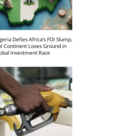
geria Defies Africa’s FDI Slump,
t Continent Loses Ground in
obal Investment Race