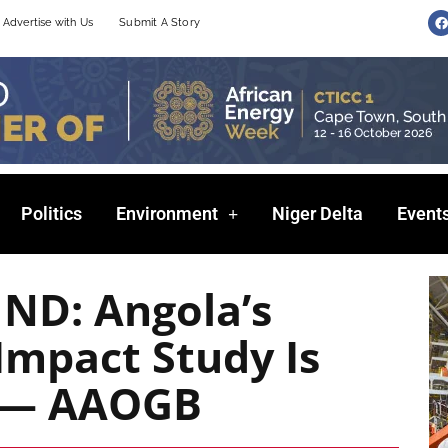
F
Advertise with Us
Submit A Story
a
c
e
b
o
o
k
Politics
Environment
Niger Delta
Event
ND: Angola’s
Impact Study Is
e — AAOGB