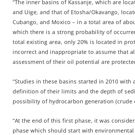
“The inner basins of Kassanje, which are loc
and Uige, and that of Etosha/Okavango, loca
Cubango, and Moxico – in a total area of abo
which there is a strong probability of occurre
total existing area, only 20% is located in pro
incorrect and inappropriate to assume that all
assessment of their oil potential are protect
“Studies in these basins started in 2010 with 
definition of their limits and the depth of se
possibility of hydrocarbon generation (crude o
“At the end of this first phase, it was consi
phase which should start with environmental 