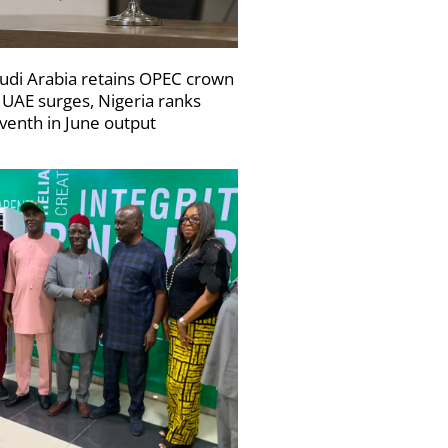
udi Arabia retains OPEC crown
 UAE surges, Nigeria ranks
venth in June output