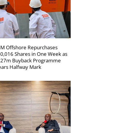
M Offshore Repurchases
0,016 Shares in One Week as
227m Buyback Programme
ars Halfway Mark