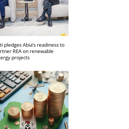
ti pledges Abia’s readiness to
rtner REA on renewable
ergy projects