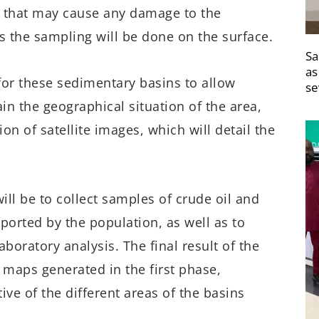
ns that may cause any damage to the
s the sampling will be done on the surface.
Sa
as
t for these sedimentary basins to allow
se
n the geographical situation of the area,
n of satellite images, which will detail the
will be to collect samples of crude oil and
ported by the population, as well as to
aboratory analysis. The final result of the
e maps generated in the first phase,
ive of the different areas of the basins