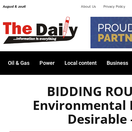
Skip
August 8, 2026
About Us
Privacy Policy
to
content
Oil & Gas
Power
Local content
Business
BIDDING ROU
Environmental 
Desirabl