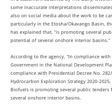
some inaccurate interpretations disseminated
also on social media about the work to be car
particularly in the Etosha/Okavango Basin, th
has explained that, “is promoting several publ
potential of several onshore interior basins.”
According to the agency, “In compliance with
Government in the National Development Plan 
compliance with Presidential Decree No. 282
Hydrocarbon Exploration Strategy 2020-2025, 
Biofuels is promoting several public tenders f
several onshore interior basins.