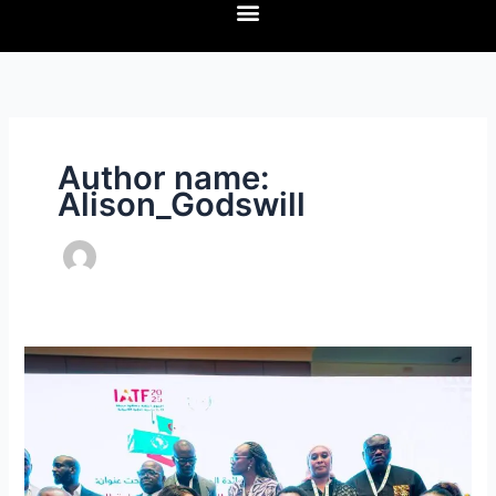
Author name:
Alison_Godswill
Afreximbank
and
MDGIF
sign
MoU
to