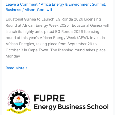
Energy
Leave a Comment
/
Africa Energy & Environment Summit
,
Week
Business
/
Alison_Godswill
2025
Equatorial Guinea to Launch EG Ronda 2026 Licensing
Round at African Energy Week 2025 Equatorial Guinea will
launch its highly anticipated EG Ronda 2026 licensing
round at this year’s African Energy Week (AEW): Invest in
African Energies, taking place from September 29 to
October 3 in Cape Town. The licensing round takes place
Monday
Read More »
FUPRE
ENERGY
BUSINESS
SCHOOL
LAUNCH-