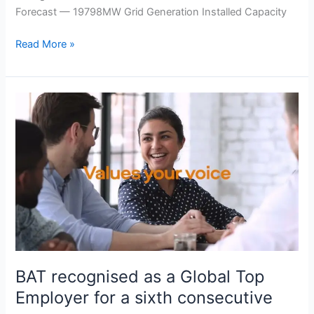
Forecast — 19798MW Grid Generation Installed Capacity
Read More »
BAT
recognised
as
a
Global
Top
Employer
for
a
sixth
consecutive
BAT recognised as a Global Top
year
Employer for a sixth consecutive