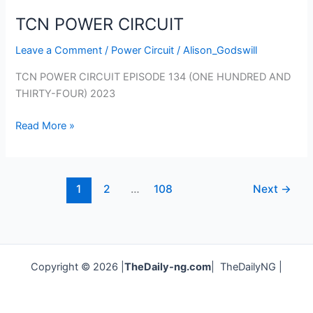
TCN POWER CIRCUIT
Leave a Comment
/
Power Circuit
/
Alison_Godswill
TCN POWER CIRCUIT EPISODE 134 (ONE HUNDRED AND
THIRTY-FOUR) 2023
Read More »
1
2
…
108
Next
→
Copyright © 2026 |
TheDaily-ng.com
| TheDailyNG |