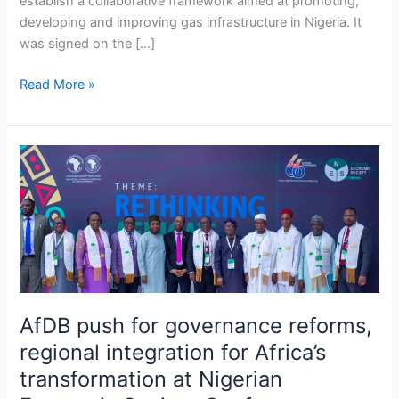
establish a collaborative framework aimed at promoting,
developing and improving gas infrastructure in Nigeria. It
was signed on the […]
Read More »
AfDB
push
for
governance
reforms,
regional
integration
for
AfDB push for governance reforms,
Africa’s
regional integration for Africa’s
transformation
at
transformation at Nigerian
Nigerian