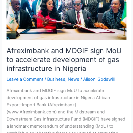
accelerate
development
of
gas
infrastructure
in
Nigeria
Afreximbank and MDGIF sign MoU
to accelerate development of gas
infrastructure in Nigeria
Leave a Comment
/
Business
,
News
/
Alison_Godswill
Afreximbank and MDGIF sign MoU to accelerate
development of gas infrastructure in Nigeria African
Export-Import Bank (Afreximbank)
(www.Afreximbank.com) and the Midstream and
Downstream Gas Infrastructure Fund (MDGIF) have signed
a landmark memorandum of understanding (MoU) to