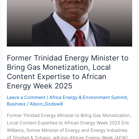
Bring
Gas
Monetization,
Local
Content
Expertise
to
African
Former Trinidad Energy Minister to
Energy
Bring Gas Monetization, Local
Week
Content Expertise to African
2025
Energy Week 2025
Leave a Comment
/
Africa Energy & Environment Summit
,
Business
/
Alison_Godswill
Former Trinidad Energy Minister to Bring Gas Monetization,
Local Content Expertise to African Energy Week 2025 Eric
Williams, former Minister of Energy and Energy Industries
of Trinidad & Tobago, will join African Energy Week (AEW)