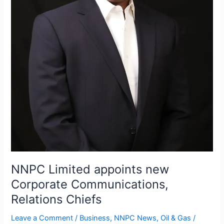
NNPC Limited appoints new
Corporate Communications,
Relations Chiefs
Leave a Comment
/
Business
,
NNPC News
,
Oil & Gas
/