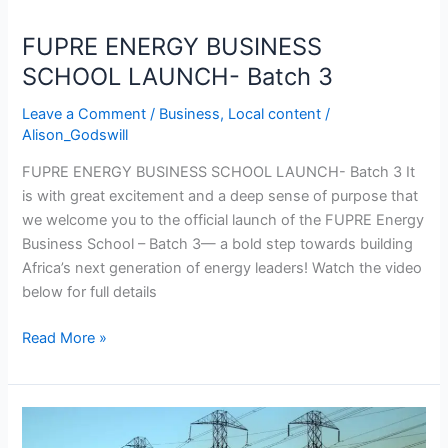
Batch
3
FUPRE ENERGY BUSINESS
SCHOOL LAUNCH- Batch 3
Leave a Comment
/
Business
,
Local content
/
Alison_Godswill
FUPRE ENERGY BUSINESS SCHOOL LAUNCH- Batch 3 It
is with great excitement and a deep sense of purpose that
we welcome you to the official launch of the FUPRE Energy
Business School – Batch 3— a bold step towards building
Africa’s next generation of energy leaders! Watch the video
below for full details
Read More »
NIGERIA
POWER