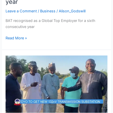
year
Leave a Comment
/
Business
/
Alison_Godswill
BAT recognised as a Global Top Employer for a sixth
consecutive year
Read More »
TCN
POWER
CIRCUIT