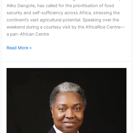
Aliko Dangote, has called for the prioritisation of food
security and self-sufficiency across Africa, stressing the
continent’s vast agricultural potential. Speaking over the
weekend during a courtesy visit by the AfricaRice Centre—
a pan-African Centre
Read More »
NNPC
Limited
appoints
new
Corporate
Communications,
Relations
Chiefs