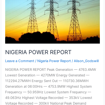
REPORT
NIGERIA POWER REPORT
Leave a Comment
/
Nigeria Power Report
/
Alison_Godswill
NIGERIA POWER REPORT Peak Generation — 4763.4MW
Lowest Generation — 4270MW Energy Generated —
112294.27MWH Energy Sent Out — 110730.36MWH
Generation at 06:00Hrs — 4753.9MW Highest System
Frequency — 50.959Hz Lowest System Frequency —
49.063Hz Highest Voltage Recorded — 353kV Lowest
Voltage Recorded — 300kV National Peak Demand