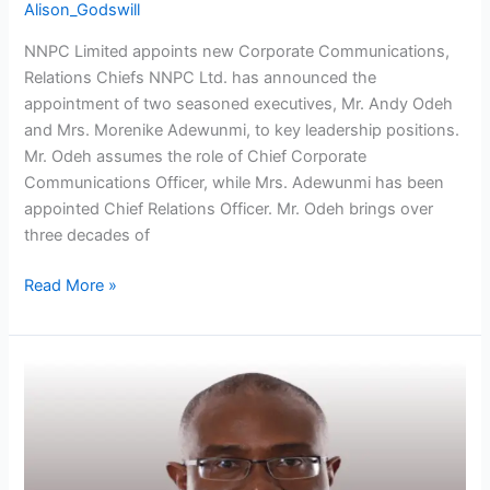
Alison_Godswill
NNPC Limited appoints new Corporate Communications,
Relations Chiefs NNPC Ltd. has announced the
appointment of two seasoned executives, Mr. Andy Odeh
and Mrs. Morenike Adewunmi, to key leadership positions.
Mr. Odeh assumes the role of Chief Corporate
Communications Officer, while Mrs. Adewunmi has been
appointed Chief Relations Officer. Mr. Odeh brings over
three decades of
Read More »
Former
Trinidad
Energy
Minister
to