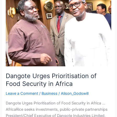
of
Food
Security
in
Africa
Dangote Urges Prioritisation of
Food Security in Africa
Leave a Comment
/
Business
/
Alison_Godswill
Dangote Urges Prioritisation of Food Security in Africa …
AfricaRice seeks investments, public-private partnerships
President/Chief Executive of Dangote Industries Limited,