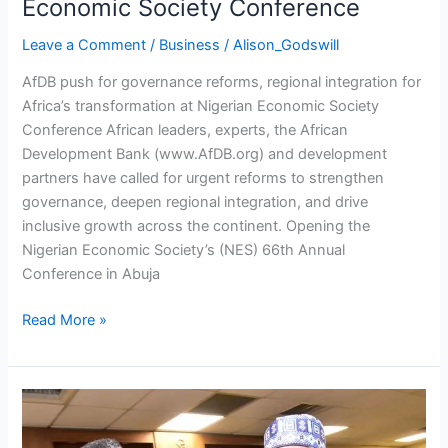
Economic Society Conference
Economic
Society
Leave a Comment
/
Business
/
Alison_Godswill
Conference
AfDB push for governance reforms, regional integration for
Africa’s transformation at Nigerian Economic Society
Conference African leaders, experts, the African
Development Bank (www.AfDB.org) and development
partners have called for urgent reforms to strengthen
governance, deepen regional integration, and drive
inclusive growth across the continent. Opening the
Nigerian Economic Society’s (NES) 66th Annual
Conference in Abuja
Read More »
Dangote
Urges
Prioritisation