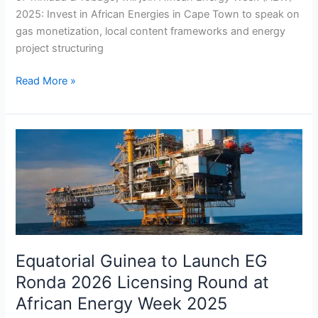
2025: Invest in African Energies in Cape Town to speak on
gas monetization, local content frameworks and energy
project structuring
Read More »
Equatorial
Guinea
to
Launch
EG
Ronda
2026
Licensing
Equatorial Guinea to Launch EG
Round
Ronda 2026 Licensing Round at
at
African Energy Week 2025
African