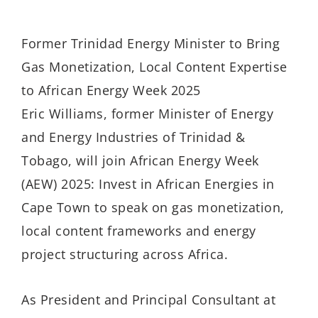
Former Trinidad Energy Minister to Bring
Gas Monetization, Local Content Expertise
to African Energy Week 2025
Eric Williams, former Minister of Energy
and Energy Industries of Trinidad &
Tobago, will join African Energy Week
(AEW) 2025: Invest in African Energies in
Cape Town to speak on gas monetization,
local content frameworks and energy
project structuring across Africa.
As President and Principal Consultant at