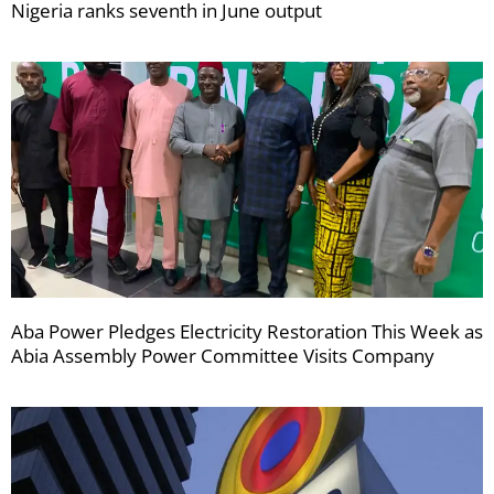
Nigeria ranks seventh in June output
Aba Power Pledges Electricity Restoration This Week as
Abia Assembly Power Committee Visits Company