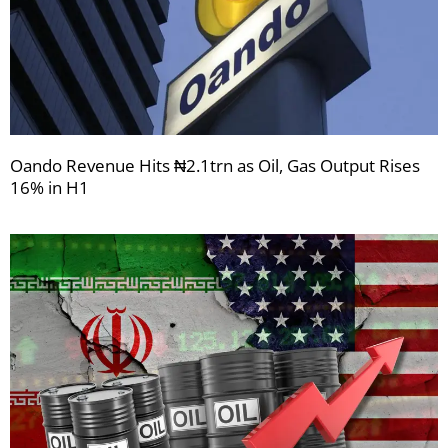
Oando Revenue Hits ₦2.1trn as Oil, Gas Output Rises
16% in H1