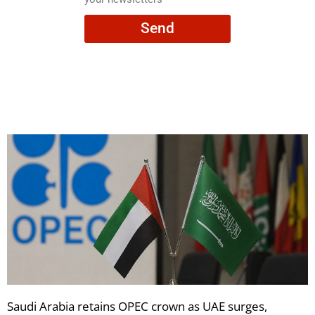
consent
Send
to
receive
your
newsletters
Saudi Arabia retains OPEC crown as UAE surges,