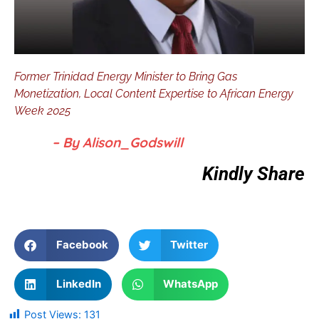
Former Trinidad Energy Minister to Bring Gas
Monetization, Local Content Expertise to African Energy
Week 2025
– By Alison_Godswill
Kindly Share
Facebook
Twitter
LinkedIn
WhatsApp
Post Views:
131