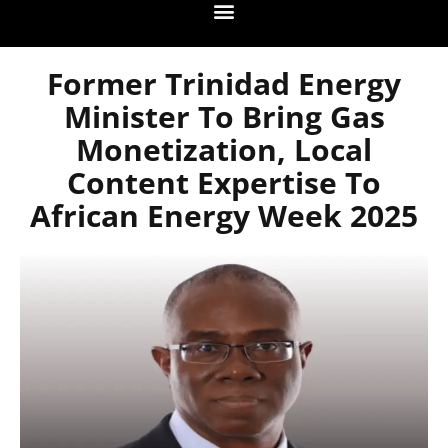
Former Trinidad Energy
Minister To Bring Gas
Monetization, Local
Content Expertise To
African Energy Week 2025