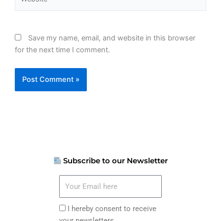
Save my name, email, and website in this browser
for the next time I comment.
Subscribe to our Newsletter
Your
Email
here
I
I hereby consent to receive
hereby
your newsletters