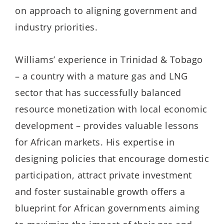
on approach to aligning government and
industry priorities.
Williams’ experience in Trinidad & Tobago
– a country with a mature gas and LNG
sector that has successfully balanced
resource monetization with local economic
development – provides valuable lessons
for African markets. His expertise in
designing policies that encourage domestic
participation, attract private investment
and foster sustainable growth offers a
blueprint for African governments aiming