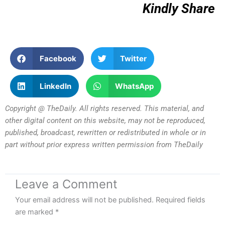
Kindly Share
Facebook
Twitter
LinkedIn
WhatsApp
Copyright @ TheDaily. All rights reserved. This material, and
other digital content on this website, may not be reproduced,
published, broadcast, rewritten or redistributed in whole or in
part without prior express written permission from TheDaily
Leave a Comment
Your email address will not be published.
Required fields
are marked
*