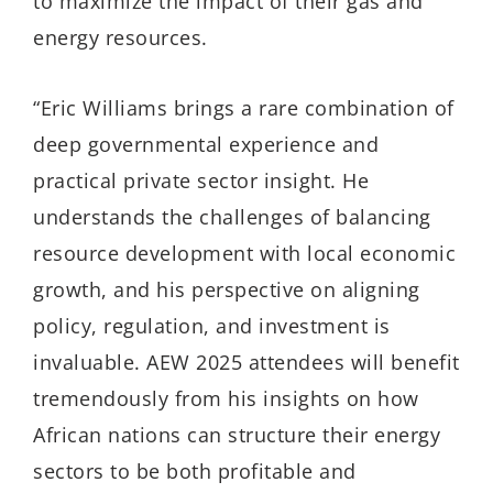
to maximize the impact of their gas and
energy resources.
“Eric Williams brings a rare combination of
deep governmental experience and
practical private sector insight. He
understands the challenges of balancing
resource development with local economic
growth, and his perspective on aligning
policy, regulation, and investment is
invaluable. AEW 2025 attendees will benefit
tremendously from his insights on how
African nations can structure their energy
sectors to be both profitable and