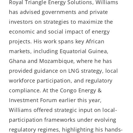
Royal Triangle Energy Solutions, Williams
has advised governments and private
investors on strategies to maximize the
economic and social impact of energy
projects. His work spans key African
markets, including Equatorial Guinea,
Ghana and Mozambique, where he has
provided guidance on LNG strategy, local
workforce participation, and regulatory
compliance. At the Congo Energy &
Investment Forum earlier this year,
Williams offered strategic input on local-
participation frameworks under evolving
regulatory regimes, highlighting his hands-