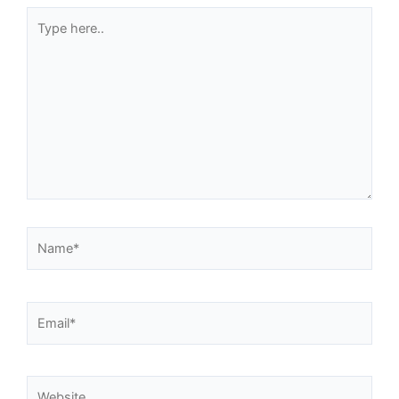
Type
here..
Name*
Email*
Website