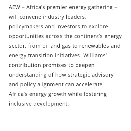
AEW – Africa’s premier energy gathering –
will convene industry leaders,
policymakers and investors to explore
opportunities across the continent’s energy
sector, from oil and gas to renewables and
energy transition initiatives. Williams’
contribution promises to deepen
understanding of how strategic advisory
and policy alignment can accelerate
Africa’s energy growth while fostering
inclusive development.