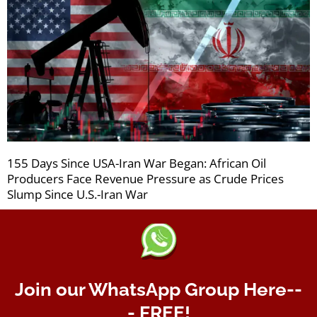
155 Days Since USA-Iran War Began: African Oil
Producers Face Revenue Pressure as Crude Prices
Slump Since U.S.-Iran War
Join our WhatsApp Group Here--
- FREE!