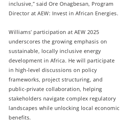
inclusive,” said Ore Onagbesan, Program
Director at AEW: Invest in African Energies.
Williams’ participation at AEW 2025
underscores the growing emphasis on
sustainable, locally inclusive energy
development in Africa. He will participate
in high-level discussions on policy
frameworks, project structuring, and
public-private collaboration, helping
stakeholders navigate complex regulatory
landscapes while unlocking local economic
benefits.