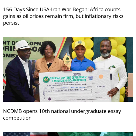
156 Days Since USA-Iran War Began: Africa counts
gains as oil prices remain firm, but inflationary risks
persist
NCDMB opens 10th national undergraduate essay
competition