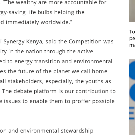
s, “The wealthy are more accountable for
gy-saving life bulbs helping the
ed immediately worldwide.”
To
pe
 Synergy Kenya, said the Competition was
ma
ty in the nation through the active
ed to energy transition and environmental
es the future of the planet we call home
l stakeholders, especially, the youths as
The debate platform is our contribution to
 issues to enable them to proffer possible
ion and environmental stewardship,