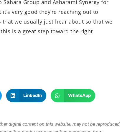
 to Sahara Group and Asharami Synergy for
at it’s very good they’re reaching out to
s that we usually just hear about so that we
this is a great step toward the right
LinkedIn
WhatsApp
other digital content on this website, may not be reproduced,
n part without prior express written permission from