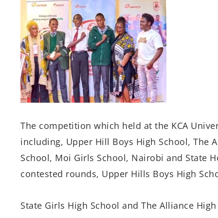
The competition which held at the KCA Univers
including, Upper Hill Boys High School, The Al
School, Moi Girls School, Nairobi and State H
contested rounds, Upper Hills Boys High Sch
State Girls High School and The Alliance Hig