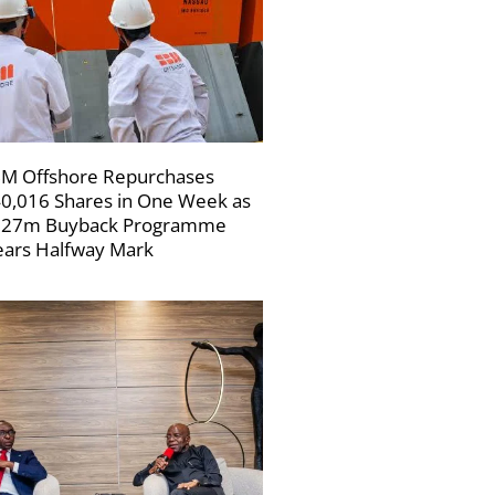
M Offshore Repurchases
0,016 Shares in One Week as
227m Buyback Programme
ars Halfway Mark