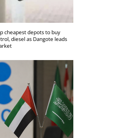
p cheapest depots to buy
trol, diesel as Dangote leads
rket