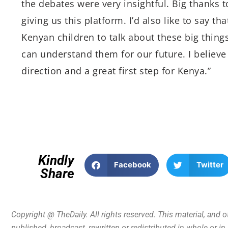
the debates were very insightful. Big thanks
giving us this platform. I’d also like to say th
Kenyan children to talk about these big thing
can understand them for our future. I believe 
direction and a great first step for Kenya.”
Kindly
Facebook
Twitter
Share
Copyright @ TheDaily. All rights reserved. This material, and 
published, broadcast, rewritten or redistributed in whole or i