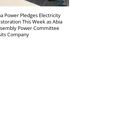
a Power Pledges Electricity
storation This Week as Abia
sembly Power Committee
sits Company