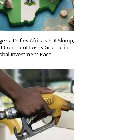
geria Defies Africa’s FDI Slump,
t Continent Loses Ground in
obal Investment Race