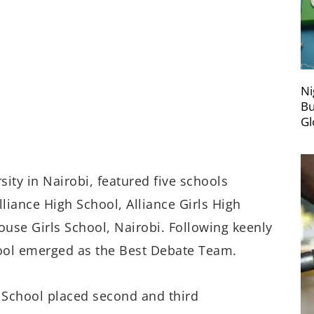
Ni
Bu
Gl
ity in Nairobi, featured five schools
liance High School, Alliance Girls High
ouse Girls School, Nairobi. Following keenly
ool emerged as the Best Debate Team.
h School placed second and third