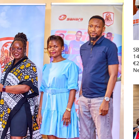
SB
14
€
Ne