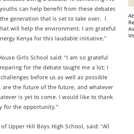
e youths can help benefit from these debates
Ab
he generation that is set to take over. I
Re
at will help the environment. I am grateful
As
Vi
rgy Kenya for this laudable initiative.”
ouse Girls School said: “I am so grateful
reparing for the debate taught me a lot; I
challenges before us as well as possible
, are the future of the future, and whatever
tever is yet to come. I would like to thank
 for the opportunity.”
f Upper Hill Boys High School, said: “All