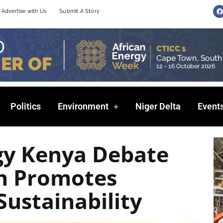
F
Advertise with Us
Submit A Story
a
c
e
b
o
o
k
Politics
Environment
Niger Delta
Event
gy Kenya Debate
n Promotes
Sustainability