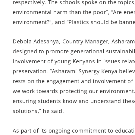
respectively. The schools spoke on the topic
environmental harm than the poor”, “Are ener
environment?”, and “Plastics should be bann
Debola Adesanya, Country Manager, Asharami
designed to promote generational sustainabili
involvement of young Kenyans in issues relat
preservation. “Asharami Synergy Kenya believ
rests on the engagement and involvement of al
we work towards protecting our environment. 
ensuring students know and understand these
solutions,” he said.
As part of its ongoing commitment to educat