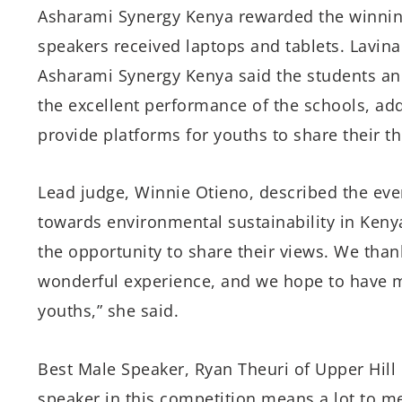
Asharami Synergy Kenya rewarded the winning
speakers received laptops and tablets. Lavin
Asharami Synergy Kenya said the students a
the excellent performance of the schools, ad
provide platforms for youths to share their 
Lead judge, Winnie Otieno, described the even
towards environmental sustainability in Keny
the opportunity to share their views. We tha
wonderful experience, and we hope to have ma
youths,” she said.
Best Male Speaker, Ryan Theuri of Upper Hill 
speaker in this competition means a lot to m