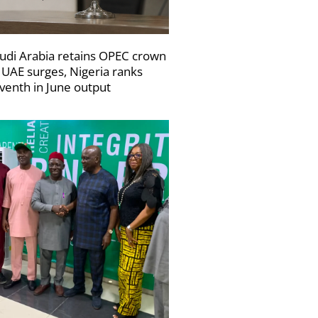
udi Arabia retains OPEC crown
 UAE surges, Nigeria ranks
venth in June output