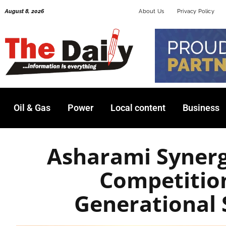
Skip
August 8, 2026
About Us
Privacy Policy
to
content
Oil & Gas
Power
Local content
Business
Asharami Syner
Competitio
Generational 