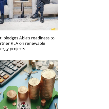
ti pledges Abia’s readiness to
rtner REA on renewable
ergy projects