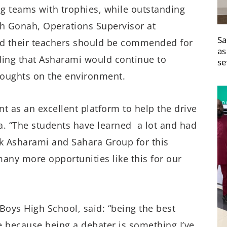
 teams with trophies, while outstanding
ah Gonah, Operations Supervisor at
Sa
nd their teachers should be commended for
as
ding that Asharami would continue to
se
thoughts on the environment.
t as an excellent platform to help the drive
a. “The students have learned a lot and had
nk Asharami and Sahara Group for this
ny more opportunities like this for our
Boys High School, said: “being the best
e because being a debater is something I’ve