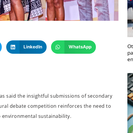
Ot
LinkedIn
WhatsApp
pa
en
s said the insightful submissions of secondary
ural debate competition reinforces the need to
 environmental sustainability.