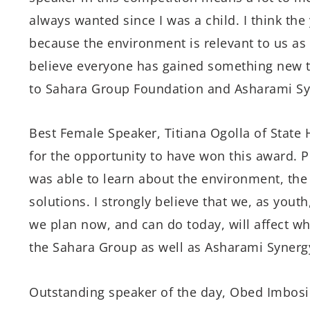
always wanted since I was a child. I think th
because the environment is relevant to us as t
believe everyone has gained something new th
to Sahara Group Foundation and Asharami Syne
Best Female Speaker, Titiana Ogolla of State H
for the opportunity to have won this award. P
was able to learn about the environment, the 
solutions. I strongly believe that we, as youth
we plan now, and can do today, will affect wha
the Sahara Group as well as Asharami Synergy
Outstanding speaker of the day, Obed Imbosi o