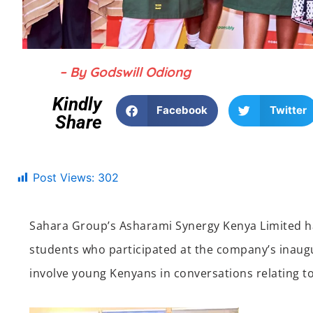
– By Godswill Odiong
Kindly
Facebook
Twitter
Share
Post Views:
302
Sahara Group’s Asharami Synergy Kenya Limited ha
students who participated at the company’s inaug
involve young Kenyans in conversations relating to