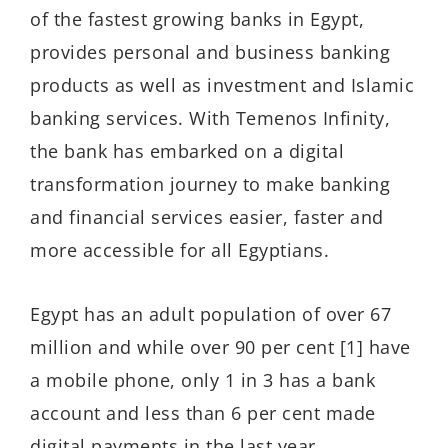
of the fastest growing banks in Egypt,
provides personal and business banking
products as well as investment and Islamic
banking services. With Temenos Infinity,
the bank has embarked on a digital
transformation journey to make banking
and financial services easier, faster and
more accessible for all Egyptians.
Egypt has an adult population of over 67
million and while over 90 per cent [1] have
a mobile phone, only 1 in 3 has a bank
account and less than 6 per cent made
digital payments in the last year.