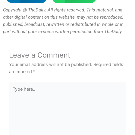
Copyright @ TheDaily. All rights reserved. This material, and
other digital content on this website, may not be reproduced,
published, broadcast, rewritten or redistributed in whole or in
part without prior express written permission from TheDaily
Leave a Comment
Your email address will not be published.
Required fields
are marked
*
Type
here..