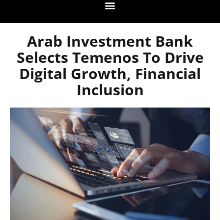
Arab Investment Bank
Selects Temenos To Drive
Digital Growth, Financial
Inclusion