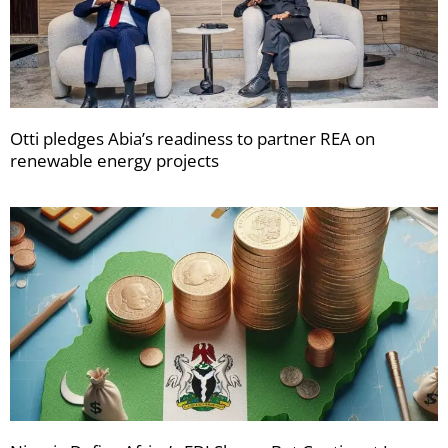
Otti pledges Abia’s readiness to partner REA on
renewable energy projects