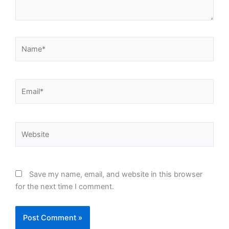
Name*
Email*
Website
Save my name, email, and website in this browser
for the next time I comment.