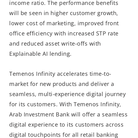
income ratio. The performance benefits
will be seen in higher customer growth,
lower cost of marketing, improved front
office efficiency with increased STP rate
and reduced asset write-offs with
Explainable AI lending.
Temenos Infinity accelerates time-to-
market for new products and deliver a
seamless, multi-experience digital journey
for its customers. With Temenos Infinity,
Arab Investment Bank will offer a seamless
digital experience to its customers across
digital touchpoints for all retail banking