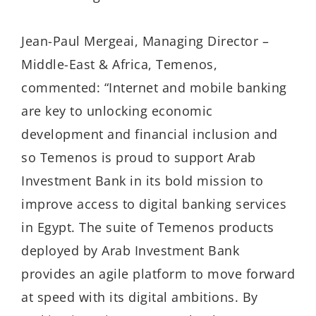
Jean-Paul Mergeai, Managing Director –
Middle-East & Africa, Temenos,
commented: “Internet and mobile banking
are key to unlocking economic
development and financial inclusion and
so Temenos is proud to support Arab
Investment Bank in its bold mission to
improve access to digital banking services
in Egypt. The suite of Temenos products
deployed by Arab Investment Bank
provides an agile platform to move forward
at speed with its digital ambitions. By