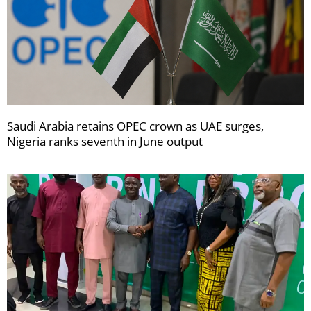
Saudi Arabia retains OPEC crown as UAE surges,
Nigeria ranks seventh in June output