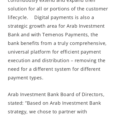
solution for all or portions of the customer
lifecycle. Digital payments is also a
strategic growth area for Arab Investment
Bank and with Temenos Payments, the
bank benefits from a truly comprehensive,
universal platform for efficient payment
execution and distribution – removing the
need for a different system for different
payment types.
Arab Investment Bank Board of Directors,
stated: “Based on Arab Investment Bank
strategy, we chose to partner with