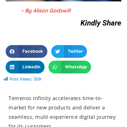
– By Alison Godswill
Kindly Share
Facebook
Twitter
LinkedIn
WhatsApp
Post Views:
309
Temenos Infinity accelerates time-to-
market for new products and deliver a
seamless, multi-experience digital journey
for its customers