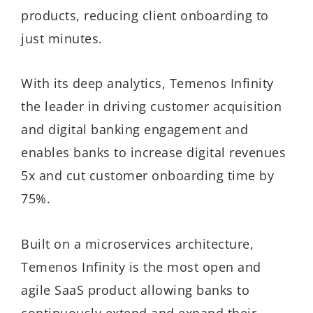
products, reducing client onboarding to
just minutes.
With its deep analytics, Temenos Infinity
the leader in driving customer acquisition
and digital banking engagement and
enables banks to increase digital revenues
5x and cut customer onboarding time by
75%.
Built on a microservices architecture,
Temenos Infinity is the most open and
agile SaaS product allowing banks to
continuously extend and expand their