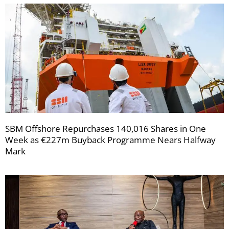
SBM Offshore Repurchases 140,016 Shares in One
Week as €227m Buyback Programme Nears Halfway
Mark