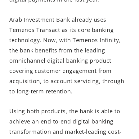
Arab Investment Bank already uses
Temenos Transact as its core banking
technology. Now, with Temenos Infinity,
the bank benefits from the leading
omnichannel digital banking product
covering customer engagement from
acquisition, to account servicing, through
to long-term retention.
Using both products, the bank is able to
achieve an end-to-end digital banking
transformation and market-leading cost-