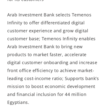
Arab Investment Bank selects Temenos
Infinity to offer differentiated digital
customer experience and grow digital
customer base; Temenos Infinity enables
Arab Investment Bank to bring new
products to market faster, accelerate
digital customer onboarding and increase
front office efficiency to achieve market-
leading cost-income ratio; Supports bank’s
mission to boost economic development
and financial inclusion for 44 million
Egyptians.