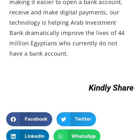
making it easier to open a bank account,
receive and make digital payments, our
technology is helping Arab Investment
Bank dramatically improve the lives of 44
million Egyptians who currently do not
have a bank account.
Kindly Share
Facebook
Twitter
LinkedIn
WhatsApp