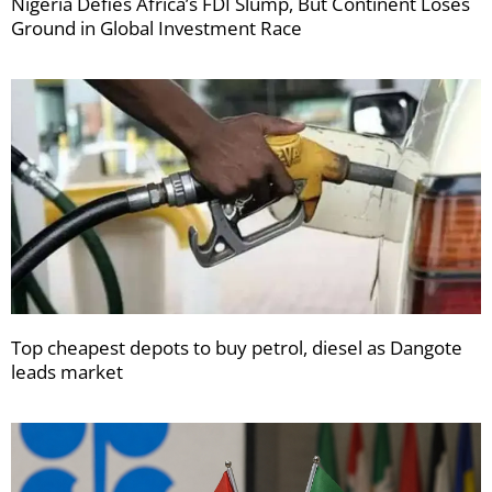
Nigeria Defies Africa’s FDI Slump, But Continent Loses
Ground in Global Investment Race
Top cheapest depots to buy petrol, diesel as Dangote
leads market