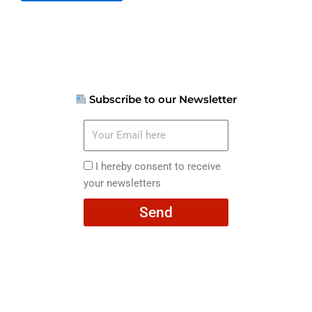
Subscribe to our Newsletter
Your
Email
here
I
I hereby consent to receive
hereby
your newsletters
consent
Send
to
receive
your
newsletters