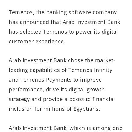
Temenos, the banking software company
has announced that Arab Investment Bank
has selected Temenos to power its digital
customer experience.
Arab Investment Bank chose the market-
leading capabilities of Temenos Infinity
and Temenos Payments to improve
performance, drive its digital growth
strategy and provide a boost to financial
inclusion for millions of Egyptians.
Arab Investment Bank, which is among one