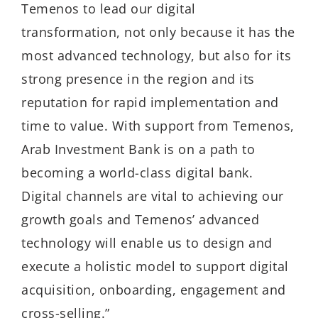
Temenos to lead our digital
transformation, not only because it has the
most advanced technology, but also for its
strong presence in the region and its
reputation for rapid implementation and
time to value. With support from Temenos,
Arab Investment Bank is on a path to
becoming a world-class digital bank.
Digital channels are vital to achieving our
growth goals and Temenos’ advanced
technology will enable us to design and
execute a holistic model to support digital
acquisition, onboarding, engagement and
cross-selling.”