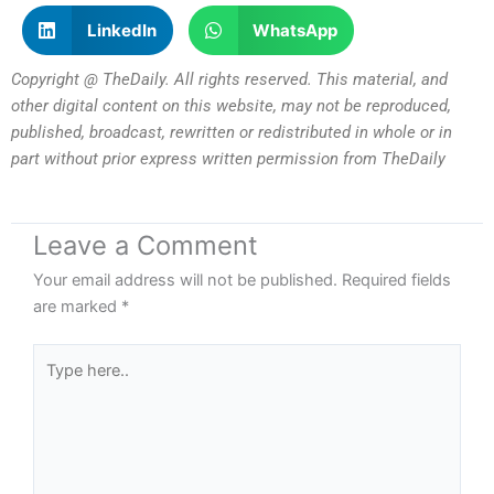
LinkedIn
WhatsApp
Copyright @ TheDaily. All rights reserved. This material, and
other digital content on this website, may not be reproduced,
published, broadcast, rewritten or redistributed in whole or in
part without prior express written permission from TheDaily
Leave a Comment
Your email address will not be published.
Required fields
are marked
*
Type
here..