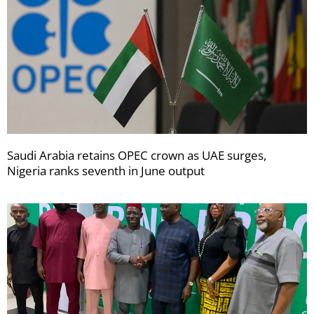
Saudi Arabia retains OPEC crown as UAE surges,
Nigeria ranks seventh in June output