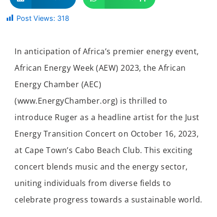
Post Views:
318
In anticipation of Africa’s premier energy event,
African Energy Week (AEW) 2023, the African
Energy Chamber (AEC)
(www.EnergyChamber.org) is thrilled to
introduce Ruger as a headline artist for the Just
Energy Transition Concert on October 16, 2023,
at Cape Town’s Cabo Beach Club. This exciting
concert blends music and the energy sector,
uniting individuals from diverse fields to
celebrate progress towards a sustainable world.