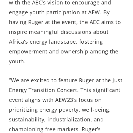
with the AEC’s vision to encourage and
engage youth participation at AEW. By
having Ruger at the event, the AEC aims to
inspire meaningful discussions about
Africa’s energy landscape, fostering
empowerment and ownership among the
youth.
“We are excited to feature Ruger at the Just
Energy Transition Concert. This significant
event aligns with AEW23’s focus on
prioritizing energy poverty, well-being,
sustainability, industrialization, and
championing free markets. Ruger’s