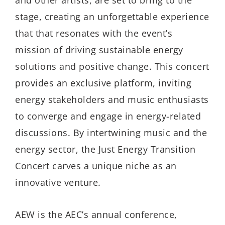
stage, creating an unforgettable experience
that that resonates with the event’s
mission of driving sustainable energy
solutions and positive change. This concert
provides an exclusive platform, inviting
energy stakeholders and music enthusiasts
to converge and engage in energy-related
discussions. By intertwining music and the
energy sector, the Just Energy Transition
Concert carves a unique niche as an
innovative venture.
AEW is the AEC’s annual conference,