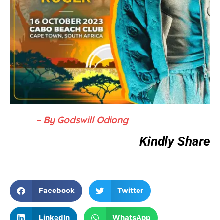
– By Godswill Odiong
Kindly Share
Facebook
Twitter
LinkedIn
WhatsApp