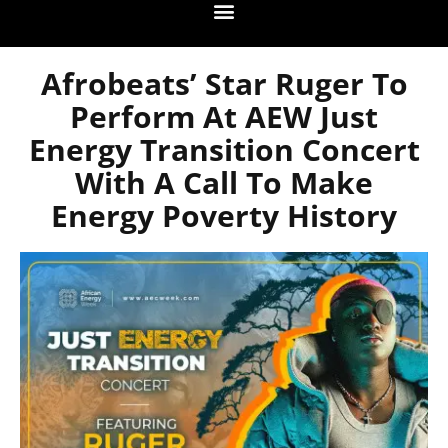
Afrobeats’ Star Ruger To
Perform At AEW Just
Energy Transition Concert
With A Call To Make
Energy Poverty History