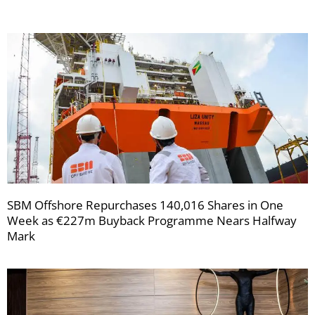
SBM Offshore Repurchases 140,016 Shares in One
Week as €227m Buyback Programme Nears Halfway
Mark