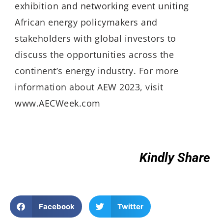
exhibition and networking event uniting
African energy policymakers and
stakeholders with global investors to
discuss the opportunities across the
continent’s energy industry. For more
information about AEW 2023, visit
www.AECWeek.com
Kindly Share
Facebook
Twitter