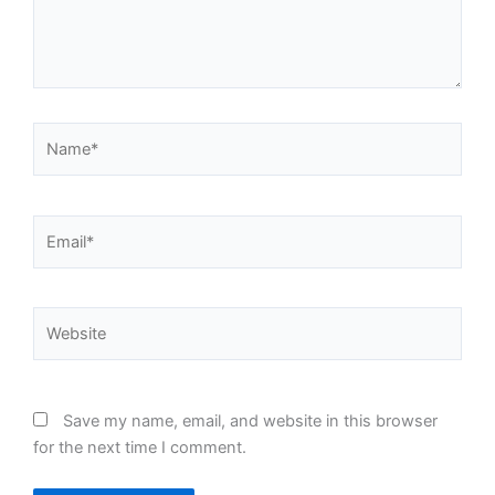
Name*
Email*
Website
Save my name, email, and website in this browser
for the next time I comment.