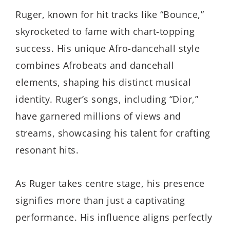
Ruger, known for hit tracks like “Bounce,”
skyrocketed to fame with chart-topping
success. His unique Afro-dancehall style
combines Afrobeats and dancehall
elements, shaping his distinct musical
identity. Ruger’s songs, including “Dior,”
have garnered millions of views and
streams, showcasing his talent for crafting
resonant hits.
As Ruger takes centre stage, his presence
signifies more than just a captivating
performance. His influence aligns perfectly