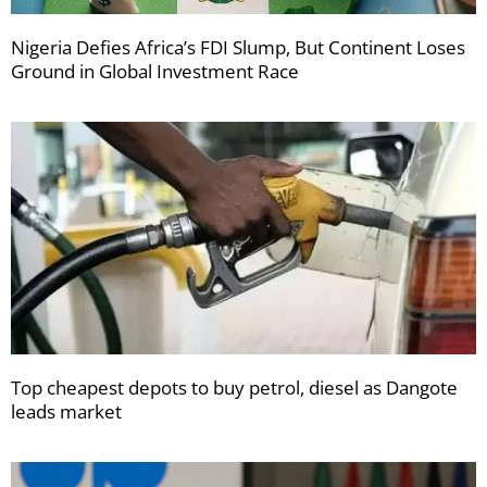
Nigeria Defies Africa’s FDI Slump, But Continent Loses
Ground in Global Investment Race
Top cheapest depots to buy petrol, diesel as Dangote
leads market