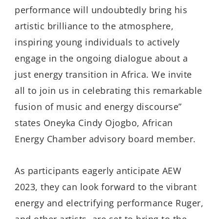
performance will undoubtedly bring his
artistic brilliance to the atmosphere,
inspiring young individuals to actively
engage in the ongoing dialogue about a
just energy transition in Africa. We invite
all to join us in celebrating this remarkable
fusion of music and energy discourse”
states Oneyka Cindy Ojogbo, African
Energy Chamber advisory board member.
As participants eagerly anticipate AEW
2023, they can look forward to the vibrant
energy and electrifying performance Ruger,
and other artists, are set to bring to the