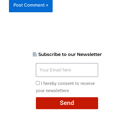
Subscribe to our Newsletter
Your
Email
here
I
I hereby consent to receive
hereby
your newsletters
consent
Send
to
receive
your
newsletters