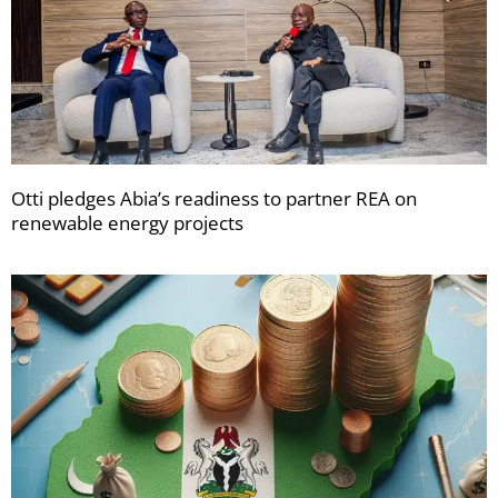
Otti pledges Abia’s readiness to partner REA on
renewable energy projects