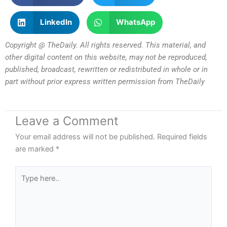
LinkedIn
WhatsApp
Copyright @ TheDaily. All rights reserved. This material, and
other digital content on this website, may not be reproduced,
published, broadcast, rewritten or redistributed in whole or in
part without prior express written permission from TheDaily
Leave a Comment
Your email address will not be published.
Required fields
are marked
*
Type
here..