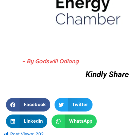
– By Godswill Odiong
Kindly Share
Facebook
Twitter
LinkedIn
WhatsApp
Post Views:
202