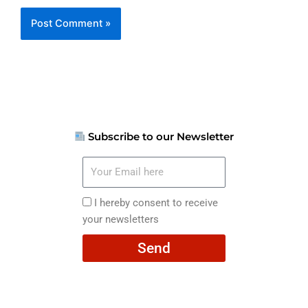
Subscribe to our Newsletter
Your
Email
here
I
I hereby consent to receive
hereby
your newsletters
consent
Send
to
receive
your
newsletters