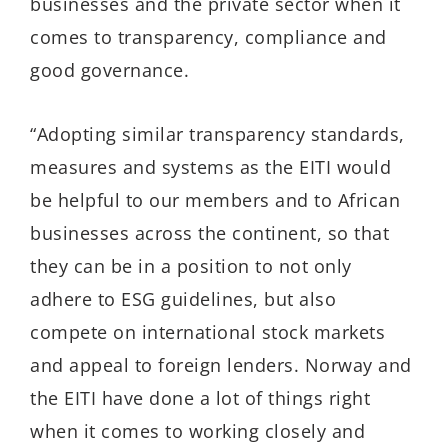
businesses and the private sector when it
comes to transparency, compliance and
good governance.
“Adopting similar transparency standards,
measures and systems as the EITI would
be helpful to our members and to African
businesses across the continent, so that
they can be in a position to not only
adhere to ESG guidelines, but also
compete on international stock markets
and appeal to foreign lenders. Norway and
the EITI have done a lot of things right
when it comes to working closely and