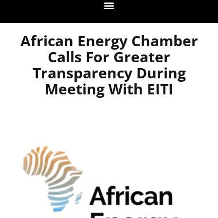
African Energy Chamber
Calls For Greater
Transparency During
Meeting With EITI