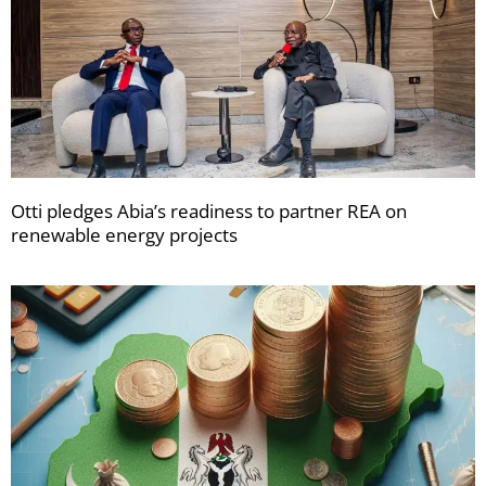
Otti pledges Abia’s readiness to partner REA on
renewable energy projects