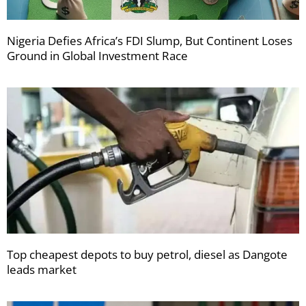
Nigeria Defies Africa’s FDI Slump, But Continent Loses
Ground in Global Investment Race
Top cheapest depots to buy petrol, diesel as Dangote
leads market