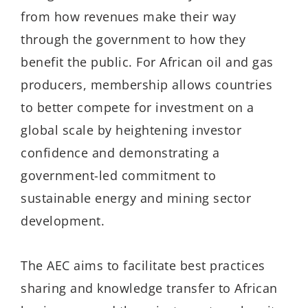
from how revenues make their way
through the government to how they
benefit the public. For African oil and gas
producers, membership allows countries
to better compete for investment on a
global scale by heightening investor
confidence and demonstrating a
government-led commitment to
sustainable energy and mining sector
development.
The AEC aims to facilitate best practices
sharing and knowledge transfer to African