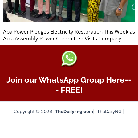
Aba Power Pledges Electricity Restoration This Week as
Abia Assembly Power Committee Visits Company
Join our WhatsApp Group Here--
- FREE!
Copyright © 2026 |
TheDaily-ng.com
| TheDailyNG |