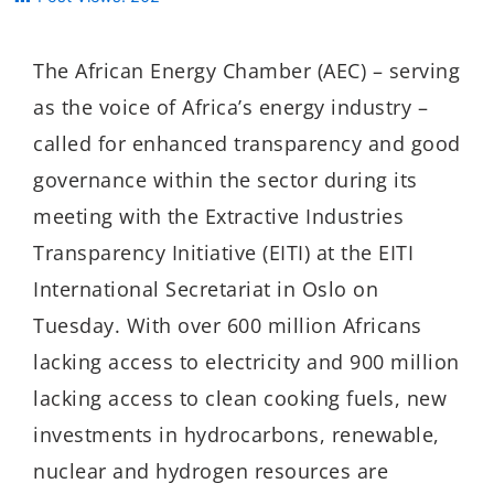
The African Energy Chamber (AEC) – serving
as the voice of Africa’s energy industry –
called for enhanced transparency and good
governance within the sector during its
meeting with the Extractive Industries
Transparency Initiative (EITI) at the EITI
International Secretariat in Oslo on
Tuesday. With over 600 million Africans
lacking access to electricity and 900 million
lacking access to clean cooking fuels, new
investments in hydrocarbons, renewable,
nuclear and hydrogen resources are