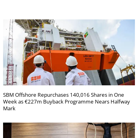
SBM Offshore Repurchases 140,016 Shares in One
Week as €227m Buyback Programme Nears Halfway
Mark