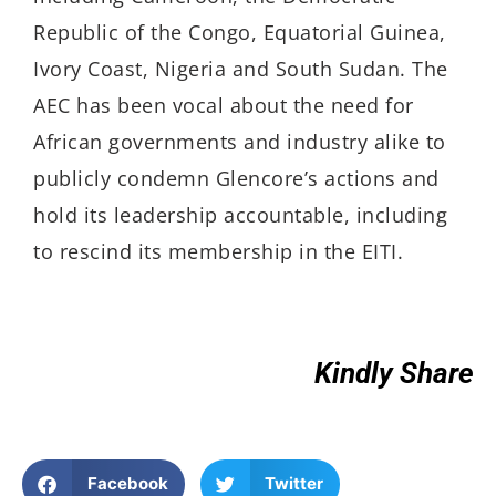
Republic of the Congo, Equatorial Guinea,
Ivory Coast, Nigeria and South Sudan. The
AEC has been vocal about the need for
African governments and industry alike to
publicly condemn Glencore’s actions and
hold its leadership accountable, including
to rescind its membership in the EITI.
Kindly Share
Facebook
Twitter