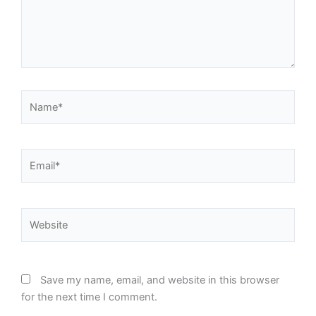
Name*
Email*
Website
Save my name, email, and website in this browser
for the next time I comment.