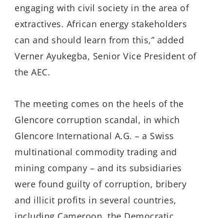
engaging with civil society in the area of
extractives. African energy stakeholders
can and should learn from this,” added
Verner Ayukegba, Senior Vice President of
the AEC.
The meeting comes on the heels of the
Glencore corruption scandal, in which
Glencore International A.G. – a Swiss
multinational commodity trading and
mining company – and its subsidiaries
were found guilty of corruption, bribery
and illicit profits in several countries,
including Cameroon, the Democratic