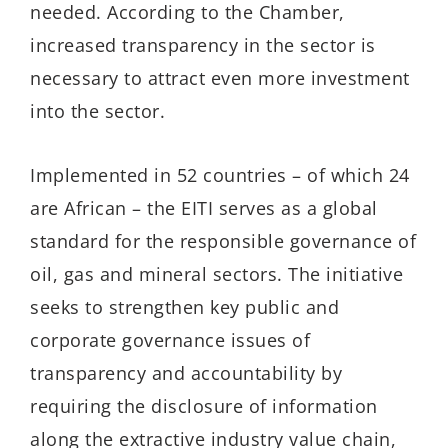
needed. According to the Chamber,
increased transparency in the sector is
necessary to attract even more investment
into the sector.
Implemented in 52 countries – of which 24
are African – the EITI serves as a global
standard for the responsible governance of
oil, gas and mineral sectors. The initiative
seeks to strengthen key public and
corporate governance issues of
transparency and accountability by
requiring the disclosure of information
along the extractive industry value chain,