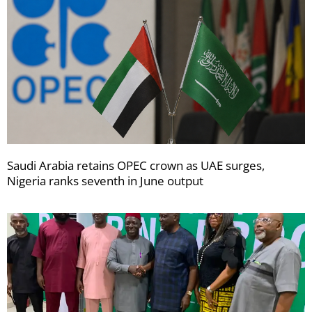
Saudi Arabia retains OPEC crown as UAE surges,
Nigeria ranks seventh in June output