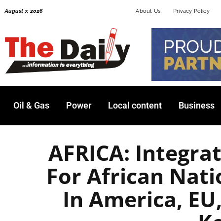
Skip
August 7, 2026
About Us
Privacy Policy
to
content
Oil & Gas
Power
Local content
Business
AFRICA: Integrat
For African Nati
In America, EU