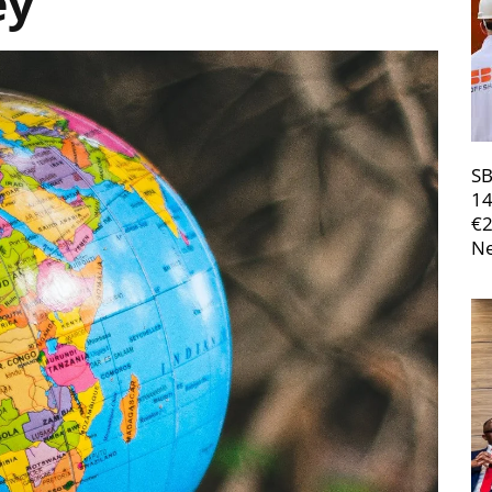
ey
SB
14
€
Ne