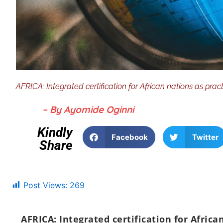
AFRICA: Integrated certification for African nations as pra
– By Ayomide Oginni
Kindly
Facebook
Twitter
Share
Post Views:
269
AFRICA: Integrated certification for Africa