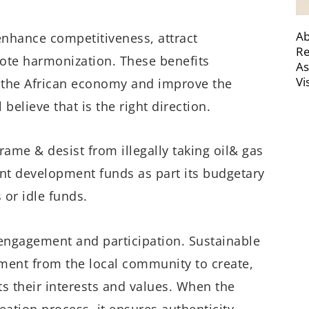
Ab
 enhance competitiveness, attract
Re
ote harmonization. These benefits
As
Vi
 the African economy and improve the
 believe that is the right direction.
rame & desist from illegally taking oil& gas
ent development funds as part its budgetary
 or idle funds.
engagement and participation. Sustainable
vement from the local community to create,
 their interests and values. When the
ation process, it ensures authenticity,