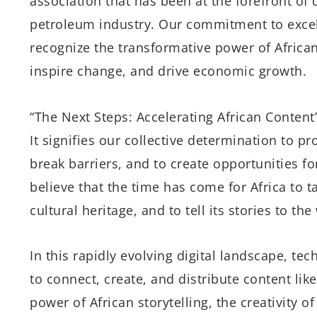
association that has been at the forefront of
petroleum industry. Our commitment to excel
recognize the transformative power of African 
inspire change, and drive economic growth.
“The Next Steps: Accelerating African Content
It signifies our collective determination to p
break barriers, and to create opportunities fo
believe that the time has come for Africa to t
cultural heritage, and to tell its stories to the
In this rapidly evolving digital landscape, t
to connect, create, and distribute content li
power of African storytelling, the creativity o