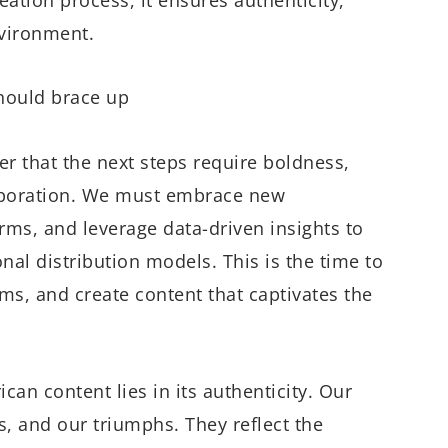
nvironment.
hould brace up
r that the next steps require boldness,
llaboration. We must embrace new
orms, and leverage data-driven insights to
al distribution models. This is the time to
s, and create content that captivates the
can content lies in its authenticity. Our
es, and our triumphs. They reflect the