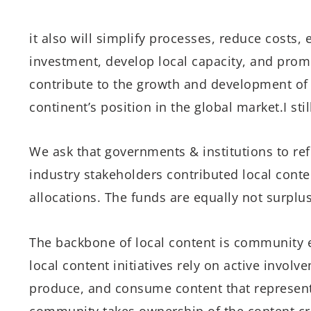
it also will simplify processes, reduce costs,
investment, develop local capacity, and prom
contribute to the growth and development of
continent’s position in the global market.I still
We ask that governments & institutions to ref
industry stakeholders contributed local cont
allocations. The funds are equally not surplus
The backbone of local content is community 
local content initiatives rely on active invol
produce, and consume content that represents
community takes ownership of the content cre