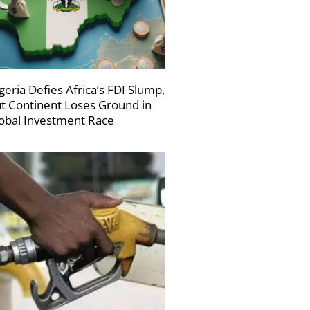
geria Defies Africa’s FDI Slump,
t Continent Loses Ground in
obal Investment Race