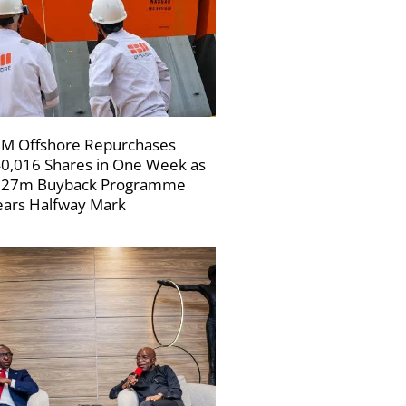
M Offshore Repurchases
0,016 Shares in One Week as
227m Buyback Programme
ars Halfway Mark