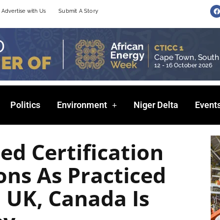
F
Advertise with Us
Submit A Story
a
c
e
b
o
o
k
Politics
Environment
Niger Delta
Event
ed Certification
ons As Practiced
, UK, Canada Is