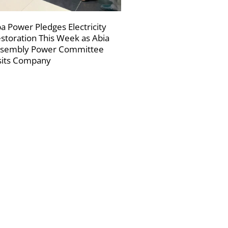
a Power Pledges Electricity
storation This Week as Abia
sembly Power Committee
sits Company