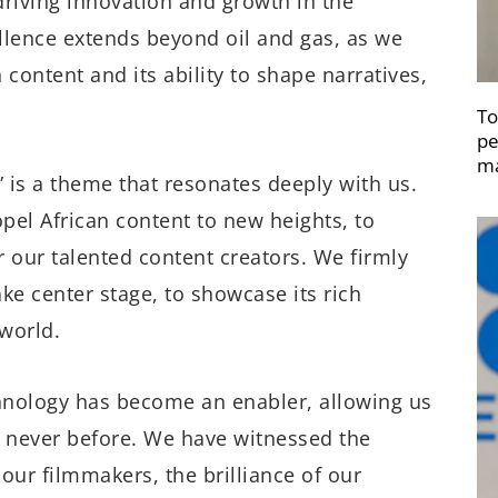
 driving innovation and growth in the
lence extends beyond oil and gas, as we
content and its ability to shape narratives,
To
pe
ma
” is a theme that resonates deeply with us.
ropel African content to new heights, to
r our talented content creators. We firmly
ake center stage, to showcase its rich
 world.
echnology has become an enabler, allowing us
ke never before. We have witnessed the
f our filmmakers, the brilliance of our