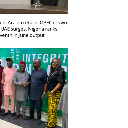
udi Arabia retains OPEC crown
 UAE surges, Nigeria ranks
venth in June output