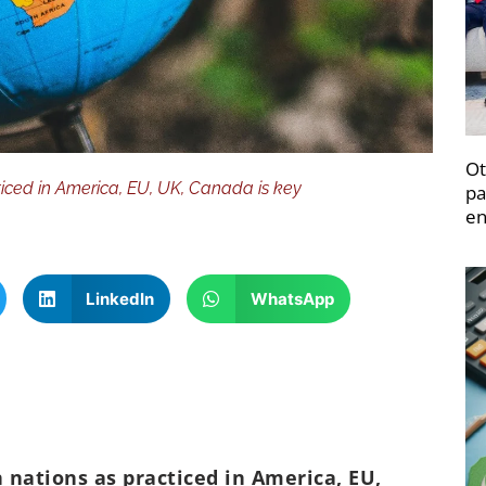
Ot
cticed in America, EU, UK, Canada is key
pa
en
LinkedIn
WhatsApp
n nations as practiced in America, EU,