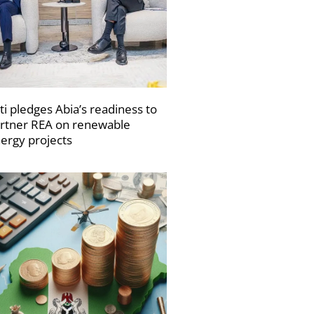
ti pledges Abia’s readiness to
rtner REA on renewable
ergy projects