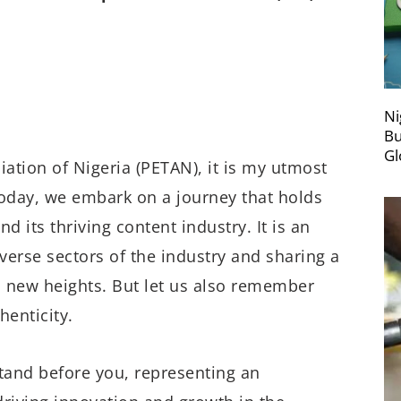
Ni
Bu
Gl
ation of Nigeria (PETAN), it is my utmost
Today, we embark on a journey that holds
d its thriving content industry. It is an
verse sectors of the industry and sharing a
o new heights. But let us also remember
henticity.
tand before you, representing an