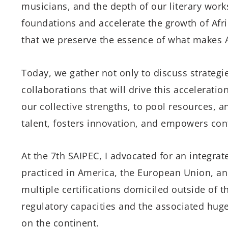
musicians, and the depth of our literary works
foundations and accelerate the growth of Afri
that we preserve the essence of what makes 
Today, we gather not only to discuss strategie
collaborations that will drive this accelerati
our collective strengths, to pool resources, 
talent, fosters innovation, and empowers con
At the 7th SAIPEC, I advocated for an integrate
practiced in America, the European Union, and
multiple certifications domiciled outside of 
regulatory capacities and the associated hug
on the continent.