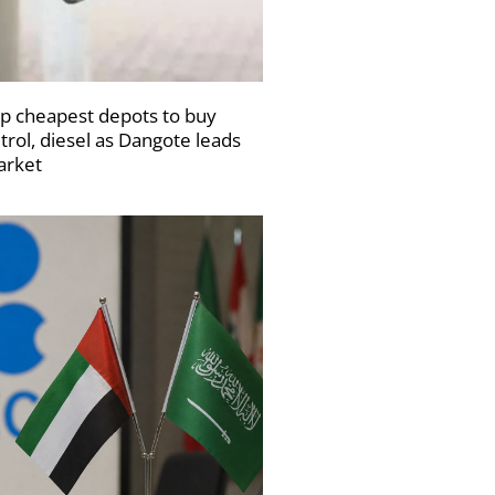
p cheapest depots to buy
trol, diesel as Dangote leads
rket