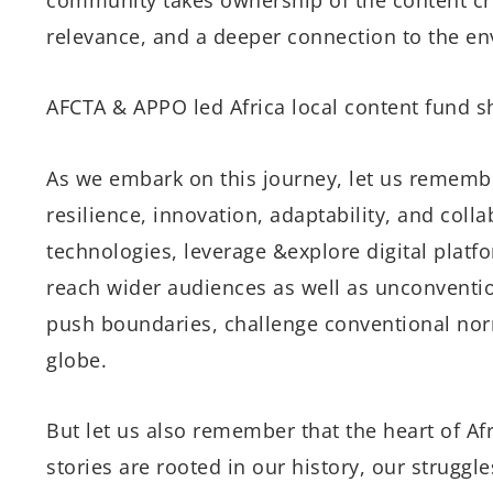
relevance, and a deeper connection to the e
AFCTA & APPO led Africa local content fund s
As we embark on this journey, let us remembe
resilience, innovation, adaptability, and co
technologies, leverage &explore digital platf
reach wider audiences as well as unconvention
push boundaries, challenge conventional norm
globe.
But let us also remember that the heart of Afri
stories are rooted in our history, our struggl