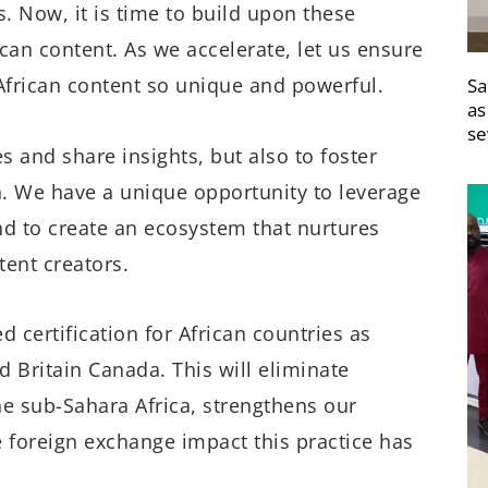
. Now, it is time to build upon these
can content. As we accelerate, let us ensure
African content so unique and powerful.
Sa
as
se
s and share insights, but also to foster
on. We have a unique opportunity to leverage
and to create an ecosystem that nurtures
tent creators.
d certification for African countries as
 Britain Canada. This will eliminate
the sub-Sahara Africa, strengthens our
e foreign exchange impact this practice has