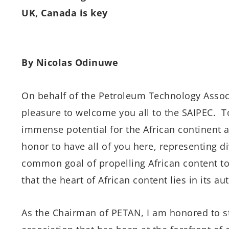
UK, Canada is key
By Nicolas Odinuwe
On behalf of the Petroleum Technology Associ
pleasure to welcome you all to the SAIPEC. 
immense potential for the African continent an
honor to have all of you here, representing di
common goal of propelling African content t
that the heart of African content lies in its aut
As the Chairman of PETAN, I am honored to s