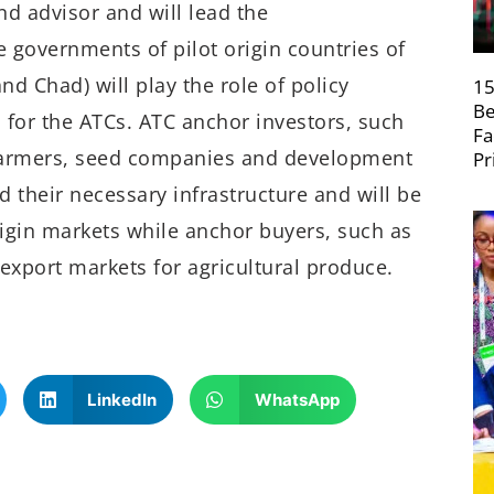
and advisor and will lead the
e governments of pilot origin countries of
d Chad) will play the role of policy
15
Be
for the ATCs. ATC anchor investors, such
Fa
 farmers, seed companies and development
Pr
nd their necessary infrastructure and will be
igin markets while anchor buyers, such as
export markets for agricultural produce.
LinkedIn
WhatsApp