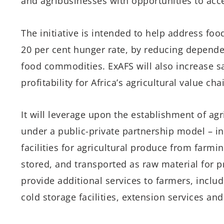
and agribusinesses with opportunities to acce
The initiative is intended to help address foo
20 per cent hunger rate, by reducing depend
food commodities. ExAFS will also increase sa
profitability for Africa’s agricultural value ch
It will leverage upon the establishment of agr
under a public-private partnership model – in
facilities for agricultural produce from farmi
stored, and transported as raw material for pr
provide additional services to farmers, includ
cold storage facilities, extension services and