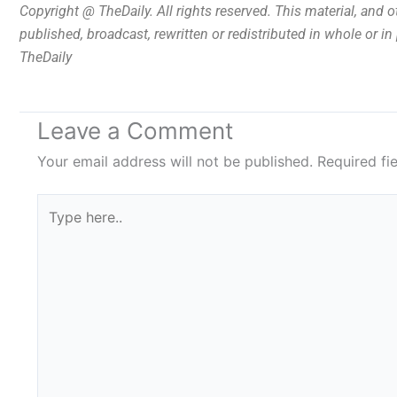
Copyright @ TheDaily. All rights reserved. This material, and 
published, broadcast, rewritten or redistributed in whole or i
TheDaily
Leave a Comment
Your email address will not be published.
Required fi
Type
here..