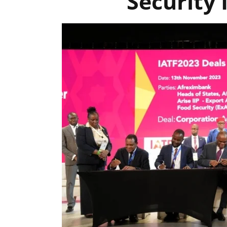
Security 