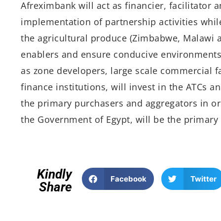
Afreximbank will act as financier, facilitator 
implementation of partnership activities whil
the agricultural produce (Zimbabwe, Malawi an
enablers and ensure conducive environments 
as zone developers, large scale commercial
finance institutions, will invest in the ATCs a
the primary purchasers and aggregators in or
the Government of Egypt, will be the primary 
Kindly
Facebook
Twitter
Share