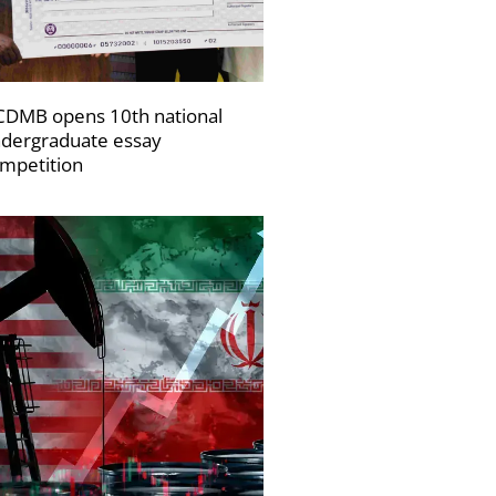
DMB opens 10th national
dergraduate essay
mpetition