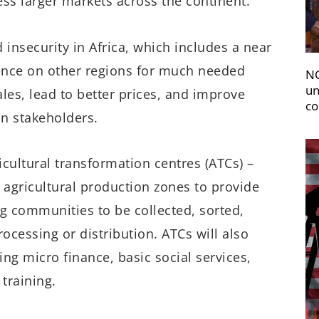
ss larger markets across the continent.
d insecurity in Africa, which includes a near
ence on other regions for much needed
NC
un
les, lead to better prices, and improve
co
ain stakeholders.
icultural transformation centres (ATCs) –
 agricultural production zones to provide
ng communities to be collected, sorted,
ocessing or distribution. ATCs will also
ing micro finance, basic social services,
 training.