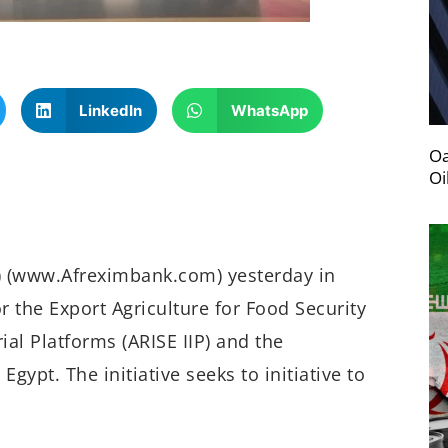
LinkedIn
WhatsApp
Oa
Oi
) (www.Afreximbank.com) yesterday in
 the Export Agriculture for Food Security
rial Platforms (ARISE IIP) and the
pt. The initiative seeks to initiative to