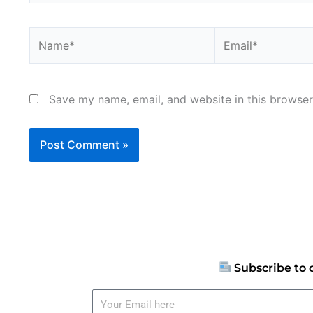
Name*
Email*
Save my name, email, and website in this browser
Subscribe to 
Your