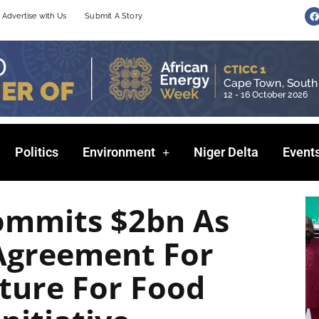
F
Advertise with Us
Submit A Story
a
c
e
b
o
o
k
Politics
Environment
Niger Delta
Event
ommits $2bn As
 Agreement For
lture For Food