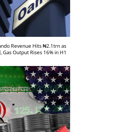
ndo Revenue Hits ₦2.1trn as
l, Gas Output Rises 16% in H1