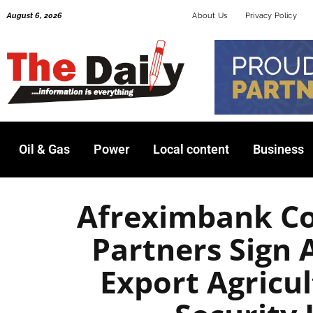
Skip
August 6, 2026
About Us
Privacy Policy
to
content
Oil & Gas
Power
Local content
Business
Afreximbank C
Partners Sign
Export Agricu