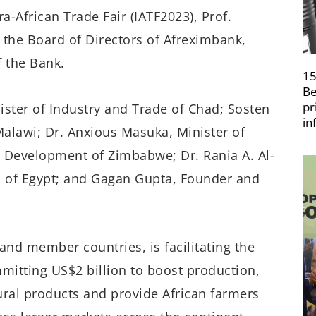
ra-African Trade Fair (IATF2023), Prof.
the Board of Directors of Afreximbank,
 the Bank.
15
Be
pr
ster of Industry and Trade of Chad; Sosten
in
alawi; Dr. Anxious Masuka, Minister of
al Development of Zimbabwe; Dr. Rania A. Al-
n of Egypt; and Gagan Gupta, Founder and
and member countries, is facilitating the
mitting US$2 billion to boost production,
tural products and provide African farmers