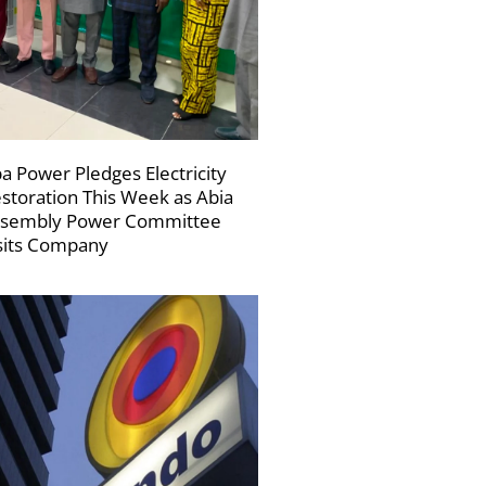
a Power Pledges Electricity
storation This Week as Abia
sembly Power Committee
sits Company