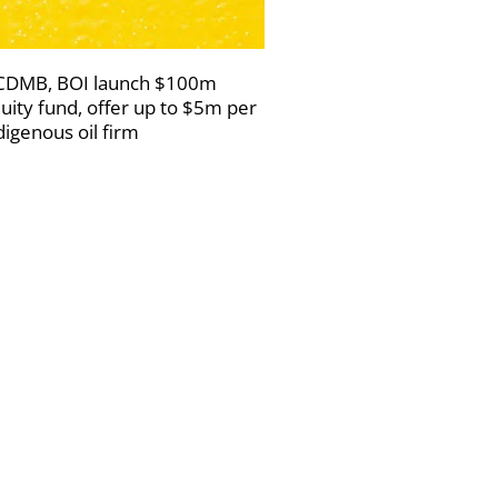
DMB, BOI launch $100m
uity fund, offer up to $5m per
digenous oil firm