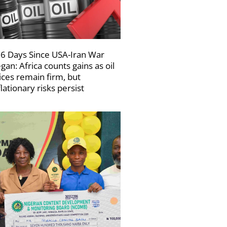
6 Days Since USA-Iran War
gan: Africa counts gains as oil
ices remain firm, but
flationary risks persist