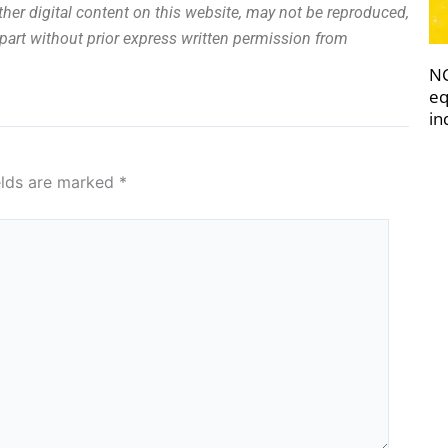
other digital content on this website, may not be reproduced,
n part without prior express written permission from
NC
eq
in
elds are marked
*