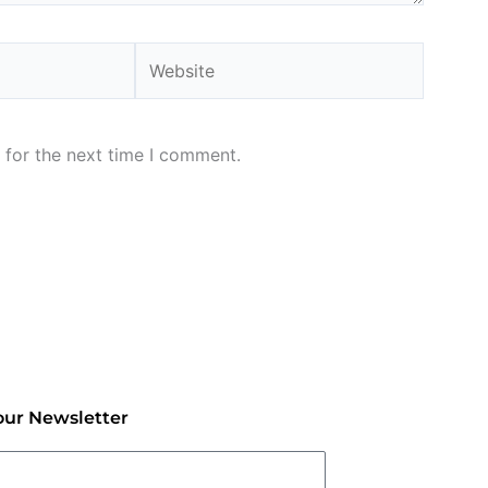
Website
 for the next time I comment.
our Newsletter