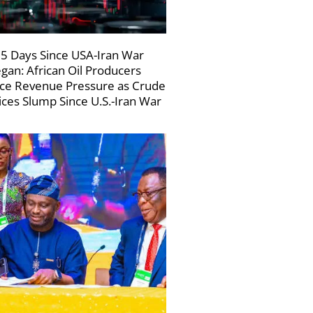
5 Days Since USA-Iran War
gan: African Oil Producers
ce Revenue Pressure as Crude
ices Slump Since U.S.-Iran War