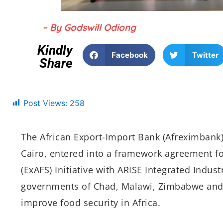
– By Godswill Odiong
Kindly
Facebook
Twitter
Share
Post Views:
258
The African Export-Import Bank (Afreximbank
Cairo, entered into a framework agreement for
(ExAFS) Initiative with ARISE Integrated Indust
governments of Chad, Malawi, Zimbabwe and Egy
improve food security in Africa.