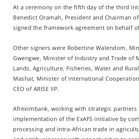
At a ceremony on the fifth day of the third Int
Benedict Oramah, President and Chairman of 
signed the framework agreement on behalf of
Other signers were Robertine Walendom, Mini
Gwengwe, Minister of Industry and Trade of M
Lands, Agriculture, Fisheries, Water and Rur
Mashat, Minister of International Cooperatio
CEO of ARISE IIP.
Afreximbank, working with strategic partners 
implementation of the ExAFS initiative by com
processing and intra-African trade in agricul