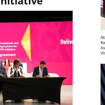
Initiative
Ab
Re
As
Vi