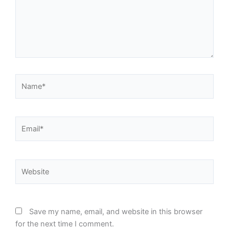
Name*
Email*
Website
Save my name, email, and website in this browser
for the next time I comment.