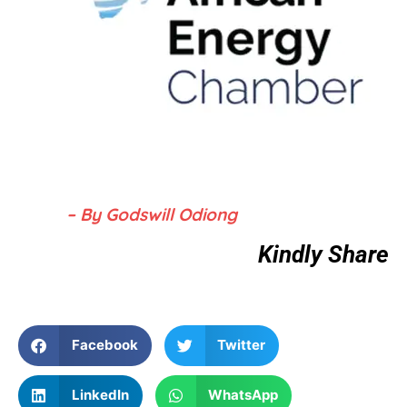
– By Godswill Odiong
Kindly Share
Facebook
Twitter
LinkedIn
WhatsApp