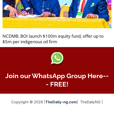
NCDMB, BOI launch $100m equity fund, offer up to
$5m per indigenous oil firm
Join our WhatsApp Group Here--
- FREE!
Copyright © 2026 |
TheDaily-ng.com
| TheDailyNG |