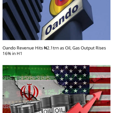
Oando Revenue Hits ₦2.1trn as Oil, Gas Output Rises
16% in H1