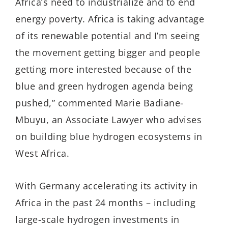
Africa’s need to industrialize and to end
energy poverty. Africa is taking advantage
of its renewable potential and I’m seeing
the movement getting bigger and people
getting more interested because of the
blue and green hydrogen agenda being
pushed,” commented Marie Badiane-
Mbuyu, an Associate Lawyer who advises
on building blue hydrogen ecosystems in
West Africa.
With Germany accelerating its activity in
Africa in the past 24 months – including
large-scale hydrogen investments in