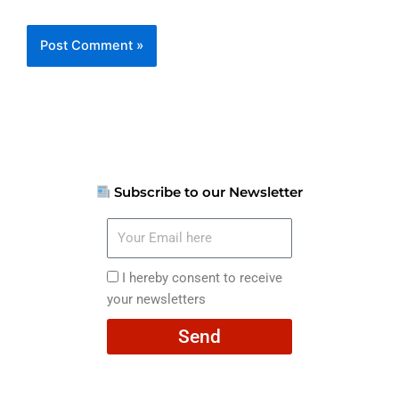
Subscribe to our Newsletter
Your
Email
here
I
I hereby consent to receive
hereby
your newsletters
consent
Send
to
receive
your