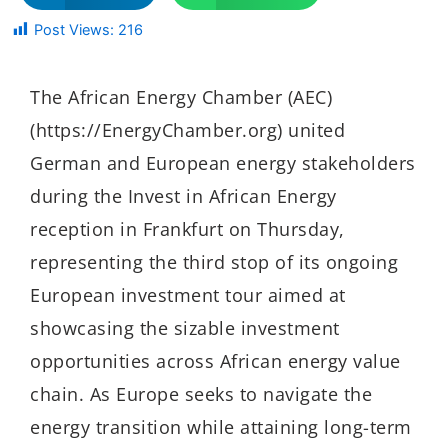
Post Views:
216
The African Energy Chamber (AEC)
(https://EnergyChamber.org) united
German and European energy stakeholders
during the Invest in African Energy
reception in Frankfurt on Thursday,
representing the third stop of its ongoing
European investment tour aimed at
showcasing the sizable investment
opportunities across African energy value
chain. As Europe seeks to navigate the
energy transition while attaining long-term