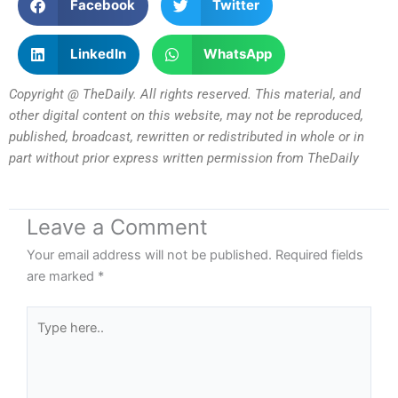
Facebook
Twitter
LinkedIn
WhatsApp
Copyright @ TheDaily. All rights reserved. This material, and
other digital content on this website, may not be reproduced,
published, broadcast, rewritten or redistributed in whole or in
part without prior express written permission from TheDaily
Leave a Comment
Your email address will not be published.
Required fields
are marked
*
Type
here..