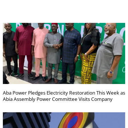
newsletters
Aba Power Pledges Electricity Restoration This Week as
Abia Assembly Power Committee Visits Company