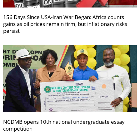
156 Days Since USA-Iran War Began: Africa counts
gains as oil prices remain firm, but inflationary risks
persist
NCDMB opens 10th national undergraduate essay
competition