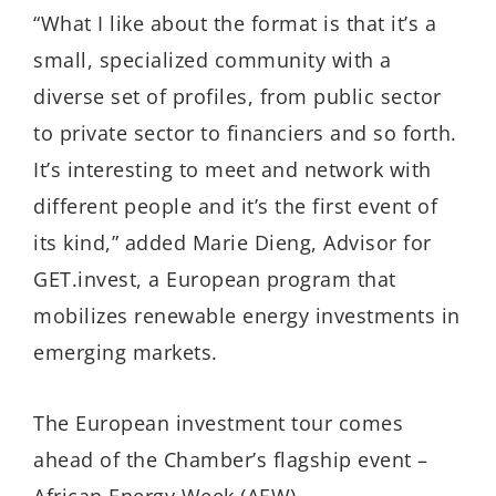
“What I like about the format is that it’s a
small, specialized community with a
diverse set of profiles, from public sector
to private sector to financiers and so forth.
It’s interesting to meet and network with
different people and it’s the first event of
its kind,” added Marie Dieng, Advisor for
GET.invest, a European program that
mobilizes renewable energy investments in
emerging markets.
The European investment tour comes
ahead of the Chamber’s flagship event –