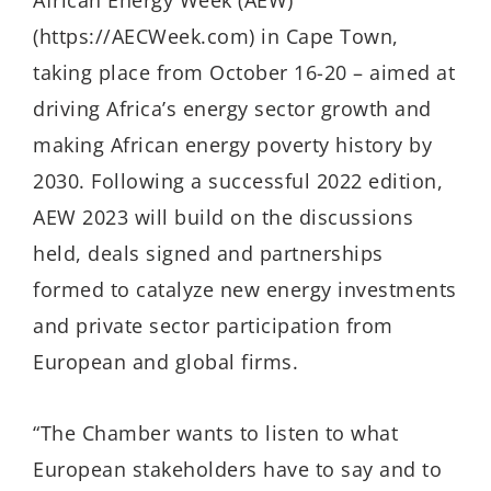
African Energy Week (AEW)
(https://AECWeek.com) in Cape Town,
taking place from October 16-20 – aimed at
driving Africa’s energy sector growth and
making African energy poverty history by
2030. Following a successful 2022 edition,
AEW 2023 will build on the discussions
held, deals signed and partnerships
formed to catalyze new energy investments
and private sector participation from
European and global firms.
“The Chamber wants to listen to what
European stakeholders have to say and to