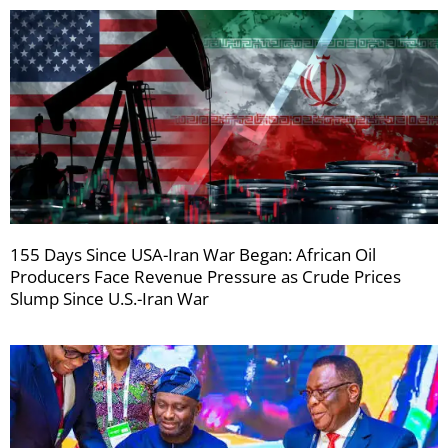
155 Days Since USA-Iran War Began: African Oil
Producers Face Revenue Pressure as Crude Prices
Slump Since U.S.-Iran War