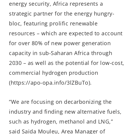
energy security, Africa represents a
strategic partner for the energy hungry-
bloc, featuring prolific renewable
resources – which are expected to account
for over 80% of new power generation
capacity in sub-Saharan Africa through
2030 – as well as the potential for low-cost,
commercial hydrogen production
(https://apo-opa.info/3lZBuTo).
“We are focusing on decarbonizing the
industry and finding new alternative fuels,
such as hydrogen, methanol and LNG,”
said Saida Mouleu, Area Manager of