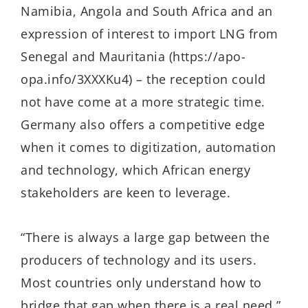
Namibia, Angola and South Africa and an
expression of interest to import LNG from
Senegal and Mauritania (https://apo-
opa.info/3XXXKu4) – the reception could
not have come at a more strategic time.
Germany also offers a competitive edge
when it comes to digitization, automation
and technology, which African energy
stakeholders are keen to leverage.
“There is always a large gap between the
producers of technology and its users.
Most countries only understand how to
bridge that gap when there is a real need,”