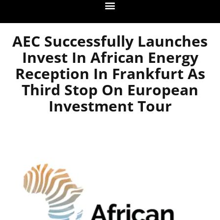
AEC Successfully Launches
Invest In African Energy
Reception In Frankfurt As
Third Stop On European
Investment Tour