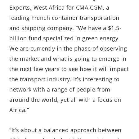
Exports, West Africa for CMA CGM, a
leading French container transportation
and shipping company. “We have a $1.5-
billion fund specialized in green energy.
We are currently in the phase of observing
the market and what is going to emerge in
the next few years to see how it will impact
the transport industry. It’s interesting to
network with a range of people from
around the world, yet all with a focus on
Africa.”
“It’s about a balanced approach between