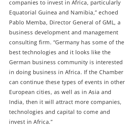
companies to invest in Africa, particularly
Equatorial Guinea and Namibia,” echoed
Pablo Memba, Director General of GML, a
business development and management
consulting firm. “Germany has some of the
best technologies and it looks like the
German business community is interested
in doing business in Africa. If the Chamber
can continue these types of events in other
European cities, as well as in Asia and
India, then it will attract more companies,
technologies and capital to come and
invest in Africa.”