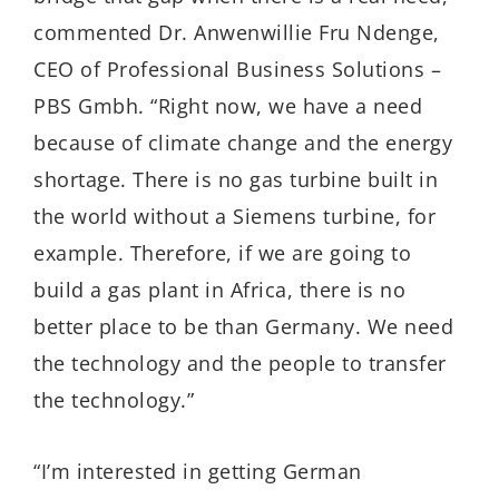
commented Dr. Anwenwillie Fru Ndenge,
CEO of Professional Business Solutions –
PBS Gmbh. “Right now, we have a need
because of climate change and the energy
shortage. There is no gas turbine built in
the world without a Siemens turbine, for
example. Therefore, if we are going to
build a gas plant in Africa, there is no
better place to be than Germany. We need
the technology and the people to transfer
the technology.”
“I’m interested in getting German