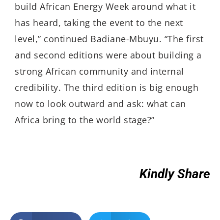
build African Energy Week around what it
has heard, taking the event to the next
level,” continued Badiane-Mbuyu. “The first
and second editions were about building a
strong African community and internal
credibility. The third edition is big enough
now to look outward and ask: what can
Africa bring to the world stage?”
Kindly Share