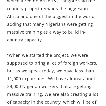
which aired on Arise TV, Dangote said the
refinery project remains the biggest in
Africa and one of the biggest in the world,
adding that many Nigerians were getting
massive training as a way to build in-
country capacity.
“When we started the project, we were
supposed to bring a lot of foreign workers,
but as we speak today, we have less than
11,000 expatriates. We have almost about
29,000 Nigerian workers that are getting
massive training. We are also creating a lot
of capacity in the country, which will be of