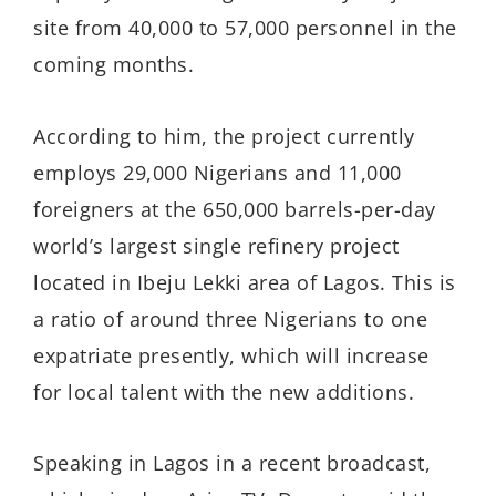
site from 40,000 to 57,000 personnel in the
coming months.
According to him, the project currently
employs 29,000 Nigerians and 11,000
foreigners at the 650,000 barrels-per-day
world’s largest single refinery project
located in Ibeju Lekki area of Lagos. This is
a ratio of around three Nigerians to one
expatriate presently, which will increase
for local talent with the new additions.
Speaking in Lagos in a recent broadcast,