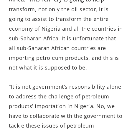
transform, not only the oil sector, it is
going to assist to transform the entire
economy of Nigeria and all the countries in
sub-Saharan Africa. It is unfortunate that
all sub-Saharan African countries are
importing petroleum products, and this is
not what it is supposed to be.
“It is not government’s responsibility alone
to address the challenge of petroleum
products’ importation in Nigeria. No, we
have to collaborate with the government to
tackle these issues of petroleum