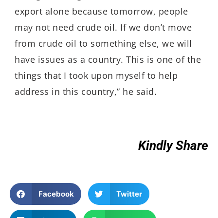
export alone because tomorrow, people
may not need crude oil. If we don’t move
from crude oil to something else, we will
have issues as a country. This is one of the
things that I took upon myself to help
address in this country,” he said.
Kindly Share
Facebook
Twitter