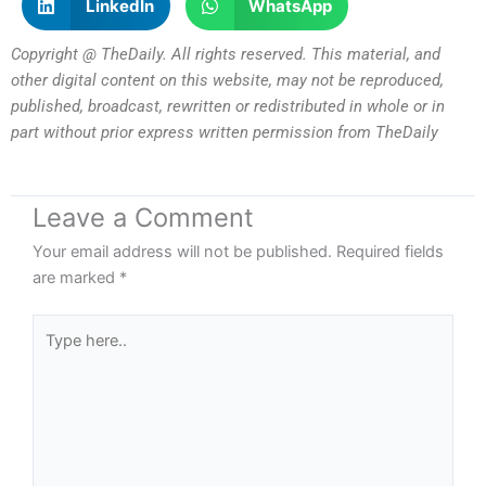
LinkedIn
WhatsApp
Copyright @ TheDaily. All rights reserved. This material, and
other digital content on this website, may not be reproduced,
published, broadcast, rewritten or redistributed in whole or in
part without prior express written permission from TheDaily
Leave a Comment
Your email address will not be published.
Required fields
are marked
*
Type
here..