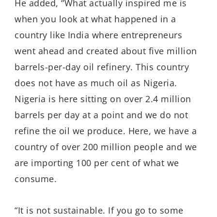
He added, “What actually inspired me is
when you look at what happened in a
country like India where entrepreneurs
went ahead and created about five million
barrels-per-day oil refinery. This country
does not have as much oil as Nigeria.
Nigeria is here sitting on over 2.4 million
barrels per day at a point and we do not
refine the oil we produce. Here, we have a
country of over 200 million people and we
are importing 100 per cent of what we
consume.
“It is not sustainable. If you go to some