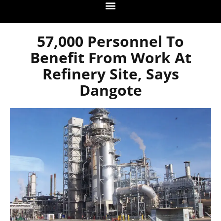
57,000 Personnel To
Benefit From Work At
Refinery Site, Says
Dangote