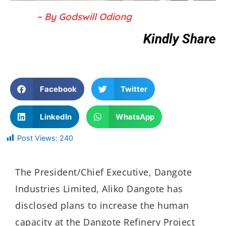
– By Godswill Odiong
Kindly Share
Facebook
Twitter
LinkedIn
WhatsApp
Post Views:
240
The President/Chief Executive, Dangote
Industries Limited, Aliko Dangote has
disclosed plans to increase the human
capacity at the Dangote Refinery Project