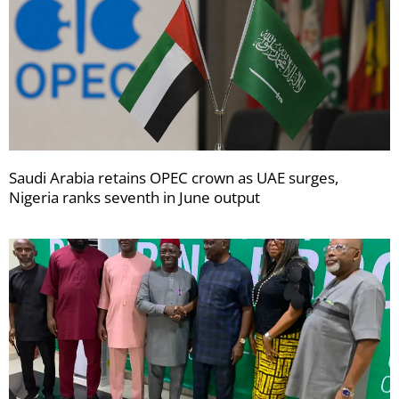
Saudi Arabia retains OPEC crown as UAE surges,
Nigeria ranks seventh in June output