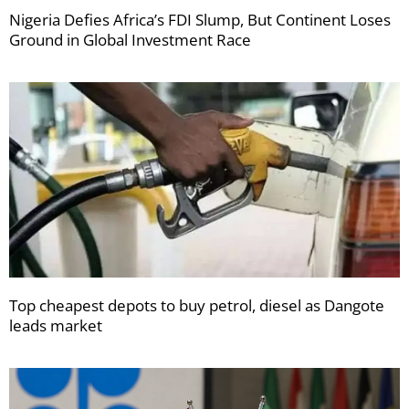
Nigeria Defies Africa’s FDI Slump, But Continent Loses
Ground in Global Investment Race
Top cheapest depots to buy petrol, diesel as Dangote
leads market