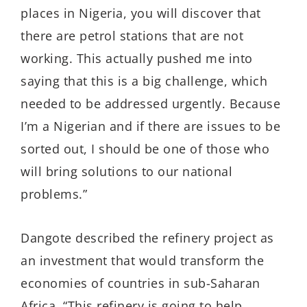
places in Nigeria, you will discover that
there are petrol stations that are not
working. This actually pushed me into
saying that this is a big challenge, which
needed to be addressed urgently. Because
I’m a Nigerian and if there are issues to be
sorted out, I should be one of those who
will bring solutions to our national
problems.”
Dangote described the refinery project as
an investment that would transform the
economies of countries in sub-Saharan
Africa. “This refinery is going to help