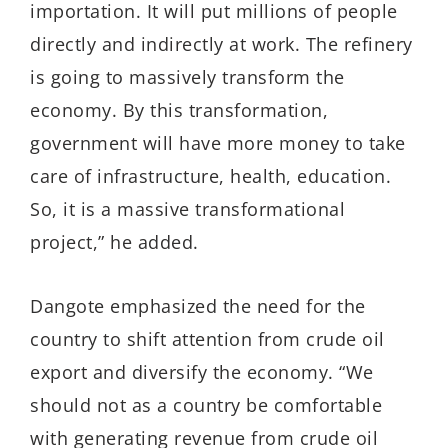
importation. It will put millions of people
directly and indirectly at work. The refinery
is going to massively transform the
economy. By this transformation,
government will have more money to take
care of infrastructure, health, education.
So, it is a massive transformational
project,” he added.
Dangote emphasized the need for the
country to shift attention from crude oil
export and diversify the economy. “We
should not as a country be comfortable
with generating revenue from crude oil