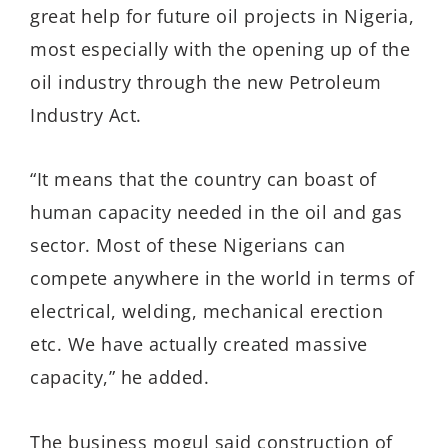
great help for future oil projects in Nigeria,
most especially with the opening up of the
oil industry through the new Petroleum
Industry Act.
“It means that the country can boast of
human capacity needed in the oil and gas
sector. Most of these Nigerians can
compete anywhere in the world in terms of
electrical, welding, mechanical erection
etc. We have actually created massive
capacity,” he added.
The business mogul said construction of