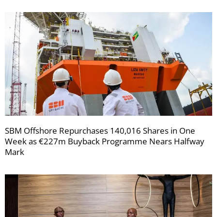
SBM Offshore Repurchases 140,016 Shares in One
Week as €227m Buyback Programme Nears Halfway
Mark