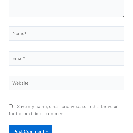
Name*
Email*
Website
Save my name, email, and website in this browser
for the next time I comment.