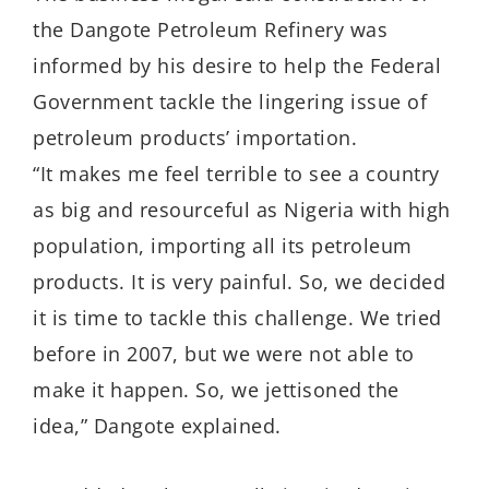
the Dangote Petroleum Refinery was
informed by his desire to help the Federal
Government tackle the lingering issue of
petroleum products’ importation.
“It makes me feel terrible to see a country
as big and resourceful as Nigeria with high
population, importing all its petroleum
products. It is very painful. So, we decided
it is time to tackle this challenge. We tried
before in 2007, but we were not able to
make it happen. So, we jettisoned the
idea,” Dangote explained.