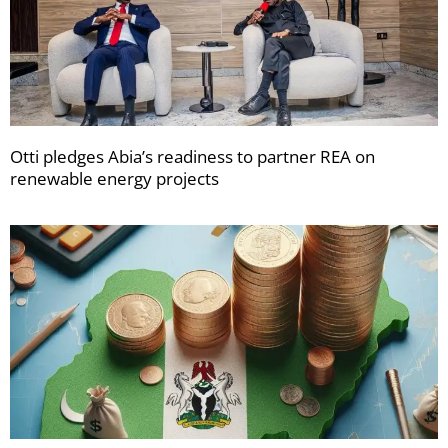
Otti pledges Abia’s readiness to partner REA on
renewable energy projects