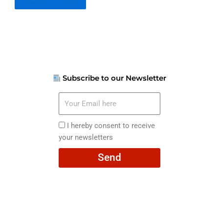
Subscribe to our Newsletter
Your
Email
here
I
I hereby consent to receive
hereby
your newsletters
consent
Send
to
receive
your
newsletters