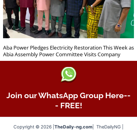
Aba Power Pledges Electricity Restoration This Week as
Abia Assembly Power Committee Visits Company
Join our WhatsApp Group Here--
- FREE!
Copyright © 2026 |
TheDaily-ng.com
| TheDailyNG |