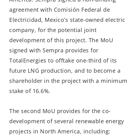
agreement with Comisión Federal de
Electricidad, Mexico’s state-owned electric
company, for the potential joint
development of this project. The MoU
signed with Sempra provides for
TotalEnergies to offtake one-third of its
future LNG production, and to become a
shareholder in the project with a minimum
stake of 16.6%.
The second MoU provides for the co-
development of several renewable energy
projects in North America, including: