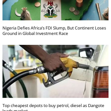
Nigeria Defies Africa’s FDI Slump, But Continent Loses
Ground in Global Investment Race
Top cheapest depots to buy petrol, diesel as Dangote
leads market