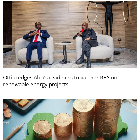
Otti pledges Abia’s readiness to partner REA on
renewable energy projects