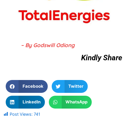
– By Godswill Odiong
Kindly Share
Facebook
Twitter
LinkedIn
WhatsApp
Post Views:
741