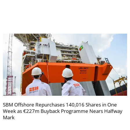
your
newsletters
SBM Offshore Repurchases 140,016 Shares in One
Week as €227m Buyback Programme Nears Halfway
Mark