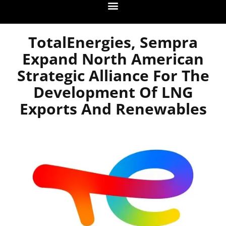
TotalEnergies, Sempra
Expand North American
Strategic Alliance For The
Development Of LNG
Exports And Renewables