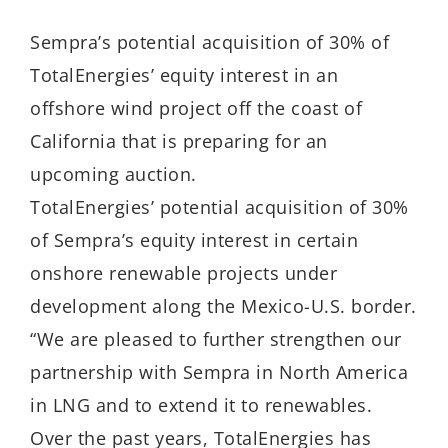
Sempra’s potential acquisition of 30% of
TotalEnergies’ equity interest in an
offshore wind project off the coast of
California that is preparing for an
upcoming auction.
TotalEnergies’ potential acquisition of 30%
of Sempra’s equity interest in certain
onshore renewable projects under
development along the Mexico-U.S. border.
“We are pleased to further strengthen our
partnership with Sempra in North America
in LNG and to extend it to renewables.
Over the past years, TotalEnergies has