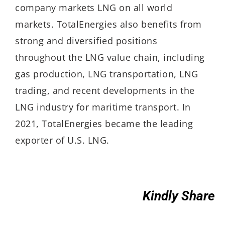
company markets LNG on all world
markets. TotalEnergies also benefits from
strong and diversified positions
throughout the LNG value chain, including
gas production, LNG transportation, LNG
trading, and recent developments in the
LNG industry for maritime transport. In
2021, TotalEnergies became the leading
exporter of U.S. LNG.
Kindly Share