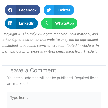
Facebook
Twitter
LinkedIn
WhatsApp
Copyright @ TheDaily. All rights reserved. This material, and
other digital content on this website, may not be reproduced,
published, broadcast, rewritten or redistributed in whole or in
part without prior express written permission from TheDaily
Leave a Comment
Your email address will not be published.
Required fields
are marked
*
Type
here..