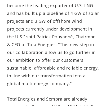
become the leading exporter of U.S. LNG
and has built up a pipeline of 4 GW of solar
projects and 3 GW of offshore wind
projects currently under development in
the U.S.” said Patrick Pouyanné, Chairman
& CEO of TotalEnergies. “This new step in
our collaboration allow us to go further in
our ambition to offer our customers
sustainable, affordable and reliable energy,
in line with our transformation into a
global multi-energy company.”
TotalEnergies and Sempra are already