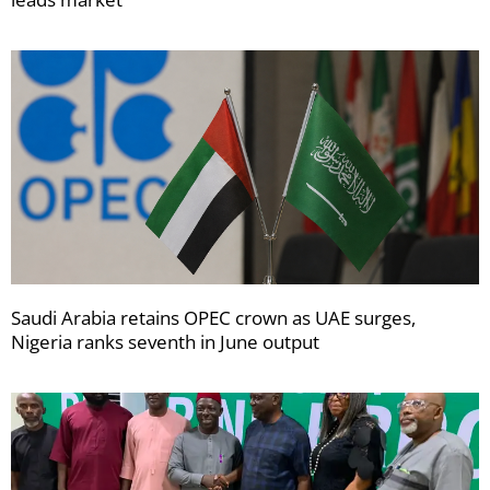
Saudi Arabia retains OPEC crown as UAE surges,
Nigeria ranks seventh in June output