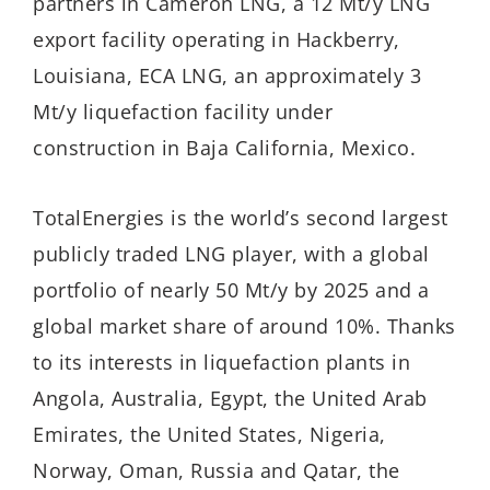
partners in Cameron LNG, a 12 Mt/y LNG
export facility operating in Hackberry,
Louisiana, ECA LNG, an approximately 3
Mt/y liquefaction facility under
construction in Baja California, Mexico.
TotalEnergies is the world’s second largest
publicly traded LNG player, with a global
portfolio of nearly 50 Mt/y by 2025 and a
global market share of around 10%. Thanks
to its interests in liquefaction plants in
Angola, Australia, Egypt, the United Arab
Emirates, the United States, Nigeria,
Norway, Oman, Russia and Qatar, the