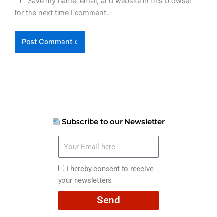
Save my name, email, and website in this browser
for the next time I comment.
Subscribe to our Newsletter
Your
Email
here
I
I hereby consent to receive
hereby
your newsletters
consent
Send
to
receive