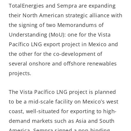
TotalEnergies and Sempra are expanding
their North American strategic alliance with
the signing of two Memorandums of
Understanding (MoU): one for the Vista
Pacífico LNG export project in Mexico and
the other for the co-development of
several onshore and offshore renewables
projects.
The Vista Pacífico LNG project is planned
to be a mid-scale facility on Mexico’s west
coast, well-situated for exporting to high-
demand markets such as Asia and South
America. Sempra signed a non-binding