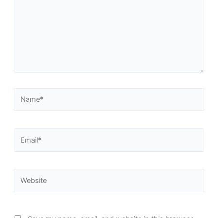
Name*
Email*
Website