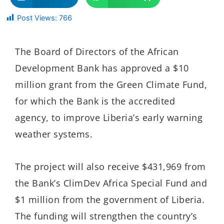
Post Views:
766
The Board of Directors of the African
Development Bank has approved a $10
million grant from the Green Climate Fund,
for which the Bank is the accredited
agency, to improve Liberia’s early warning
weather systems.
The project will also receive $431,969 from
the Bank’s ClimDev Africa Special Fund and
$1 million from the government of Liberia.
The funding will strengthen the country’s