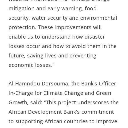
mitigation and early warning, food
security, water security and environmental
protection. These improvements will
enable us to understand how disaster
losses occur and how to avoid them in the
future, saving lives and preventing
economic losses.”
Al Hamndou Dorsouma, the Bank’s Officer-
In-Charge for Climate Change and Green
Growth, said: “This project underscores the
African Development Bank’s commitment
to supporting African countries to improve