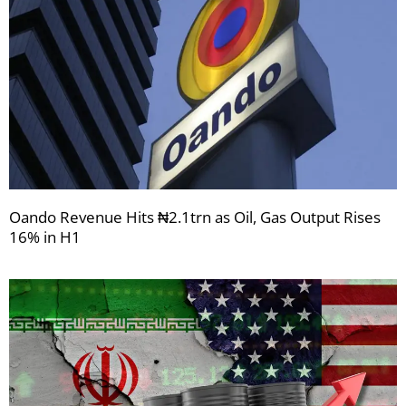
Oando Revenue Hits ₦2.1trn as Oil, Gas Output Rises
16% in H1