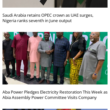
Saudi Arabia retains OPEC crown as UAE surges,
Nigeria ranks seventh in June output
Aba Power Pledges Electricity Restoration This Week as
Abia Assembly Power Committee Visits Company