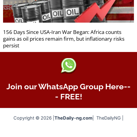
156 Days Since USA-Iran War Began: Africa counts
gains as oil prices remain firm, but inflationary risks
persist
Join our WhatsApp Group Here--
- FREE!
Copyright © 2026 |
TheDaily-ng.com
| TheDailyNG |