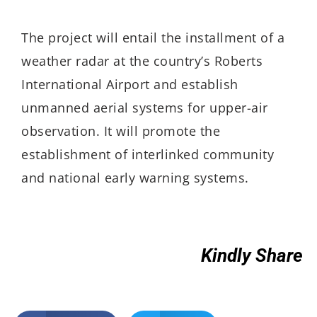
The project will entail the installment of a
weather radar at the country’s Roberts
International Airport and establish
unmanned aerial systems for upper-air
observation. It will promote the
establishment of interlinked community
and national early warning systems.
Kindly Share