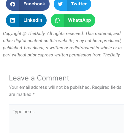
Facebook
Twitter
LinkedIn
WhatsApp
Copyright @ TheDaily. All rights reserved. This material, and
other digital content on this website, may not be reproduced,
published, broadcast, rewritten or redistributed in whole or in
part without prior express written permission from TheDaily
Leave a Comment
Your email address will not be published.
Required fields
are marked
*
Type
here..