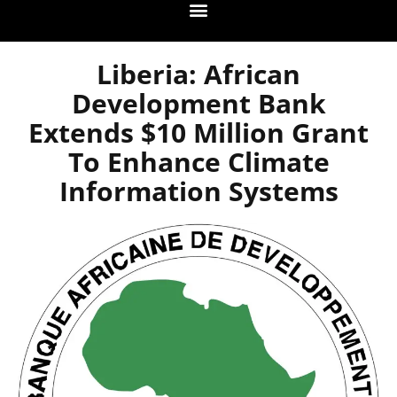
Liberia: African
Development Bank
Extends $10 Million Grant
To Enhance Climate
Information Systems