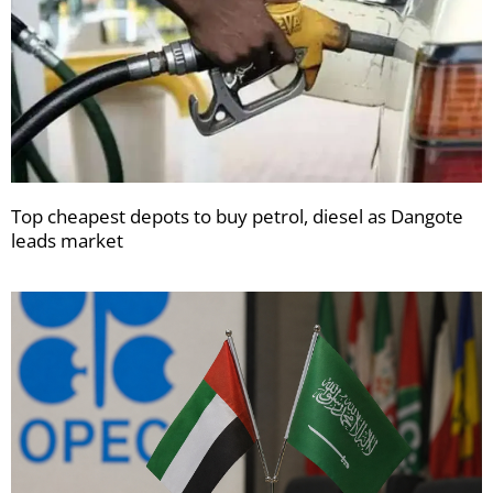
Top cheapest depots to buy petrol, diesel as Dangote
leads market