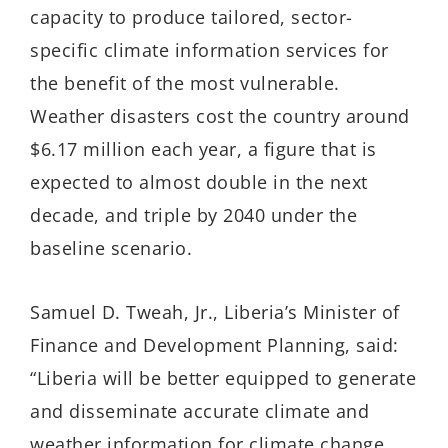
capacity to produce tailored, sector-
specific climate information services for
the benefit of the most vulnerable.
Weather disasters cost the country around
$6.17 million each year, a figure that is
expected to almost double in the next
decade, and triple by 2040 under the
baseline scenario.
Samuel D. Tweah, Jr., Liberia’s Minister of
Finance and Development Planning, said:
“Liberia will be better equipped to generate
and disseminate accurate climate and
weather information for climate change