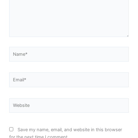
Name*
Email*
Website
Save my name, email, and website in this browser
for the next time I comment.