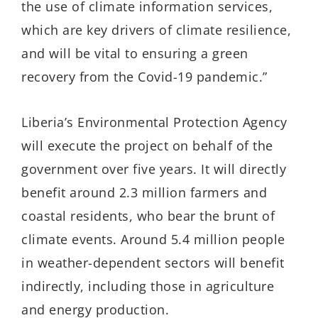
the use of climate information services,
which are key drivers of climate resilience,
and will be vital to ensuring a green
recovery from the Covid-19 pandemic.”
Liberia’s Environmental Protection Agency
will execute the project on behalf of the
government over five years. It will directly
benefit around 2.3 million farmers and
coastal residents, who bear the brunt of
climate events. Around 5.4 million people
in weather-dependent sectors will benefit
indirectly, including those in agriculture
and energy production.