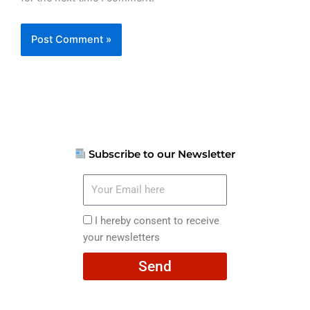
Subscribe to our Newsletter
Your
Email
here
I
I hereby consent to receive
hereby
your newsletters
consent
Send
to
receive
your