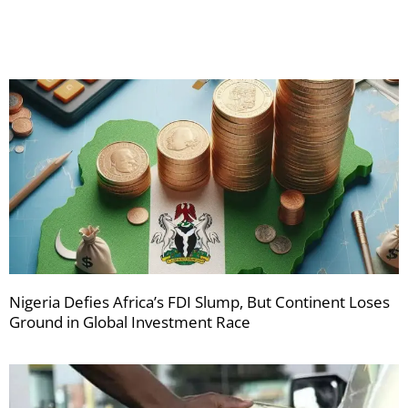
newsletters
Nigeria Defies Africa’s FDI Slump, But Continent Loses
Ground in Global Investment Race