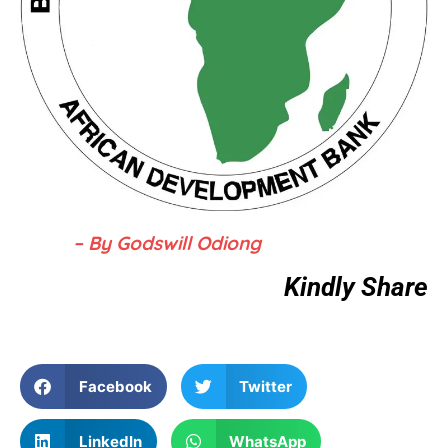
– By Godswill Odiong
Kindly Share
Facebook
Twitter
LinkedIn
WhatsApp