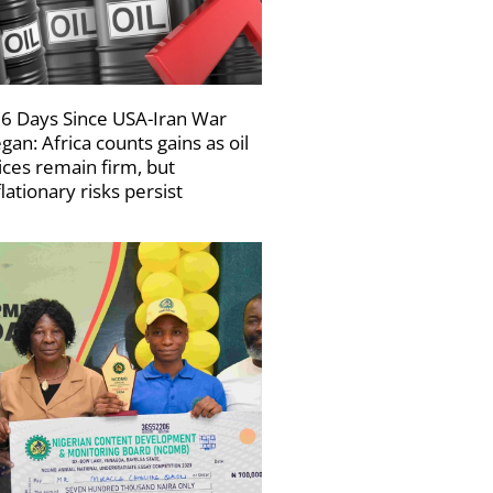
6 Days Since USA-Iran War
gan: Africa counts gains as oil
ices remain firm, but
flationary risks persist