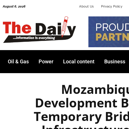
Skip
August 6, 2026
About Us
Privacy Policy
to
content
Oil & Gas
Power
Local content
Business
Mozambiqu
Development B
Temporary Brid