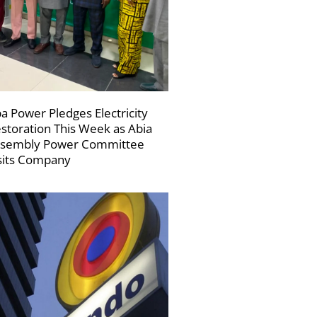
a Power Pledges Electricity
storation This Week as Abia
sembly Power Committee
sits Company