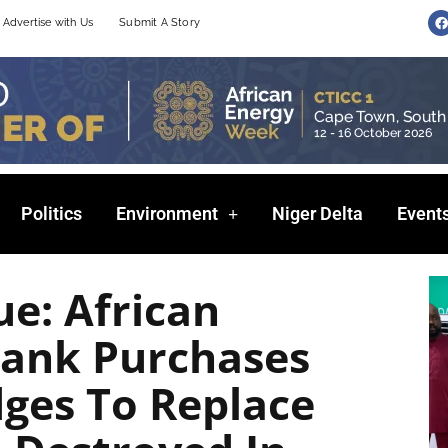
F
Advertise with Us
Submit A Story
a
c
e
b
o
o
k
Politics
Environment
Niger Delta
Event
e: African
ank Purchases
ges To Replace