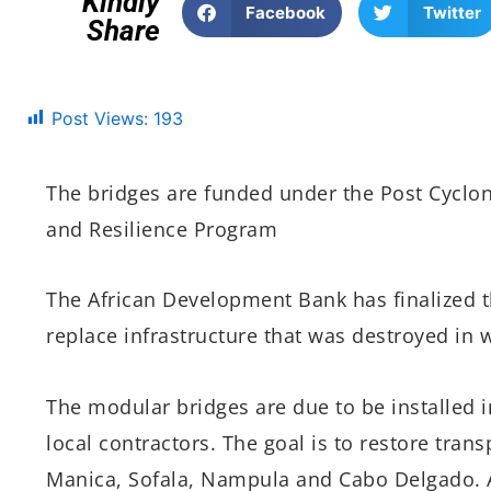
Kindly
Facebook
Twitter
Share
Post Views:
193
The bridges are funded under the Post Cyclo
and Resilience Program
The African Development Bank has finalized t
replace infrastructure that was destroyed in
The modular bridges are due to be installed 
local contractors. The goal is to restore tran
Manica, Sofala, Nampula and Cabo Delgado. 