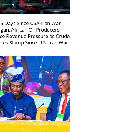
5 Days Since USA-Iran War
gan: African Oil Producers
ce Revenue Pressure as Crude
ices Slump Since U.S.-Iran War