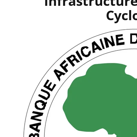
Infrastructur
Cycl