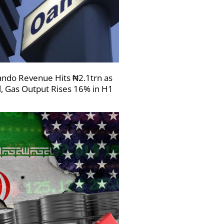
ndo Revenue Hits ₦2.1trn as
l, Gas Output Rises 16% in H1