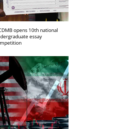
DMB opens 10th national
dergraduate essay
mpetition