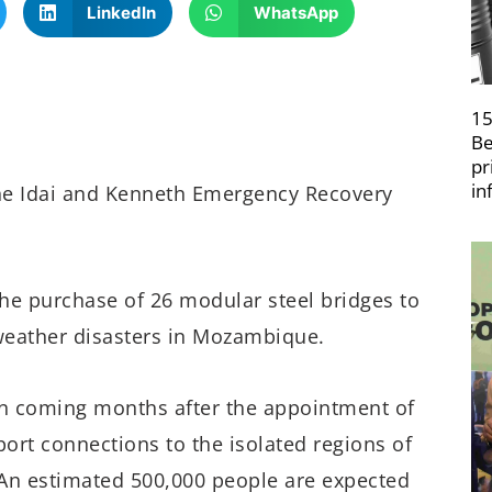
LinkedIn
WhatsApp
15
Be
pr
in
ne Idai and Kenneth Emergency Recovery
he purchase of 26 modular steel bridges to
 weather disasters in Mozambique.
in coming months after the appointment of
sport connections to the isolated regions of
An estimated 500,000 people are expected