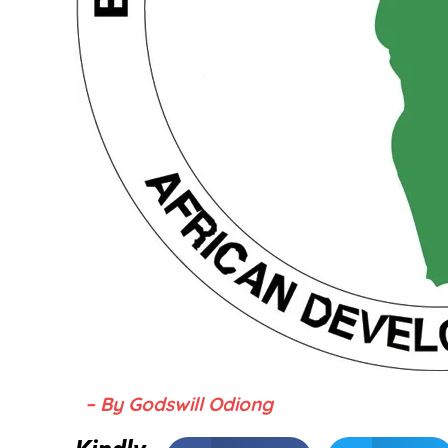
– By Godswill Odiong