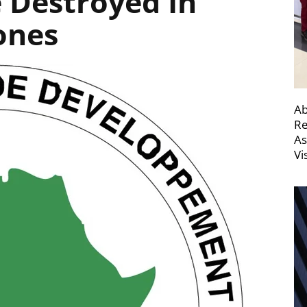
e Destroyed In
ones
Ab
Re
As
Vi