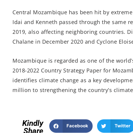
Central Mozambique has been hit by extreme c
Idai and Kenneth passed through the same reg
2019, also affecting neighboring countries. D
Chalane in December 2020 and Cyclone Eloise
Mozambique is regarded as one of the world’s
2018-2022 Country Strategy Paper for Mozam
identifies climate change as a key developme
million to strengthening the country’s climate
Kindly
Facebook
Twitter
Share