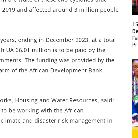
2019 and affected around 3 million people
15
Be
Fa
ears, ending in December 2023, at a total
Pr
ch UA 66.01 million is to be paid by the
rnments. The funding was provided by the
 arm of the African Development Bank
Works, Housing and Water Resources, said:
to be working with the African
 climate and disaster risk management in