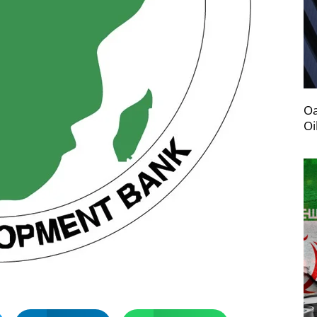
Oa
Oi