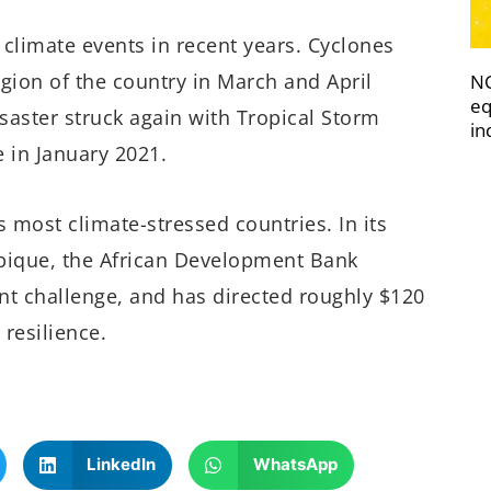
limate events in recent years. Cyclones
ion of the country in March and April
NC
eq
isaster struck again with Tropical Storm
in
 in January 2021.
 most climate-stressed countries. In its
bique, the African Development Bank
nt challenge, and has directed roughly $120
 resilience.
LinkedIn
WhatsApp