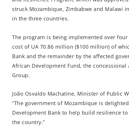
struck Mozambique, Zimbabwe and Malawi in 
in the three countries.
The program is being implemented over four y
cost of UA 70.86 million ($100 million) of whi
Bank and the remainder by the affected gove
African Development Fund, the concessional
Group.
João Osvaldo Machatine, Minister of Public 
“The government of Mozambique is delighted 
Development Bank to help build resilience to
the country.”