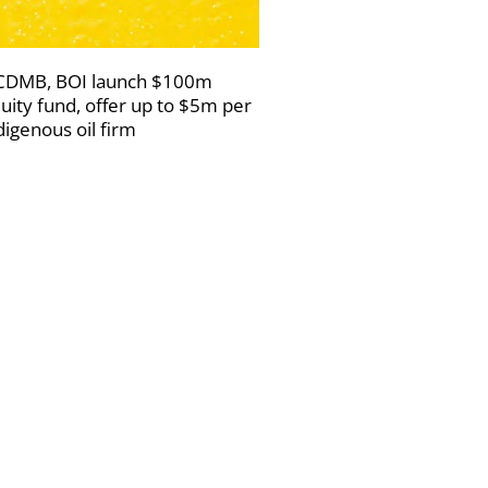
DMB, BOI launch $100m
uity fund, offer up to $5m per
digenous oil firm