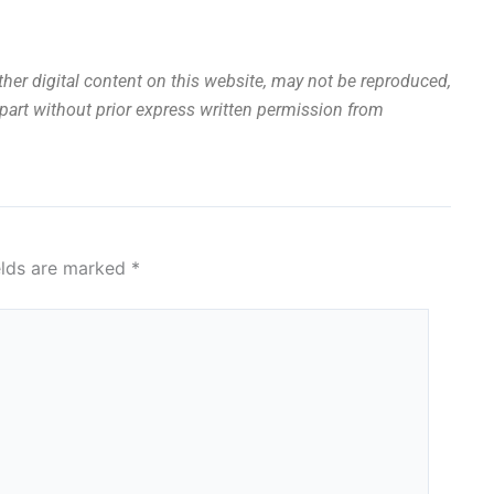
other digital content on this website, may not be reproduced,
n part without prior express written permission from
elds are marked
*