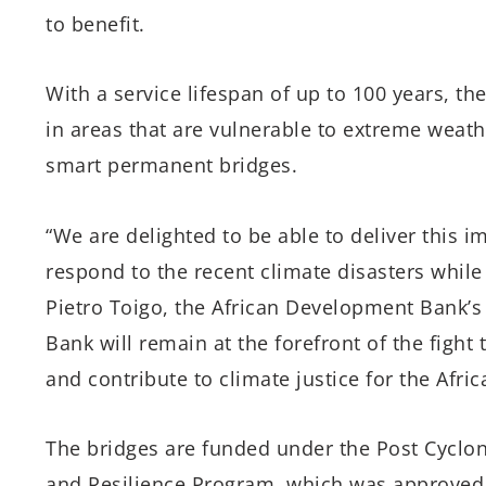
to benefit.
With a service lifespan of up to 100 years, th
in areas that are vulnerable to extreme weath
smart permanent bridges.
“We are delighted to be able to deliver this
respond to the recent climate disasters while 
Pietro Toigo, the African Development Bank’
Bank will remain at the forefront of the fight
and contribute to climate justice for the Afric
The bridges are funded under the Post Cyclo
and Resilience Program, which was approved 