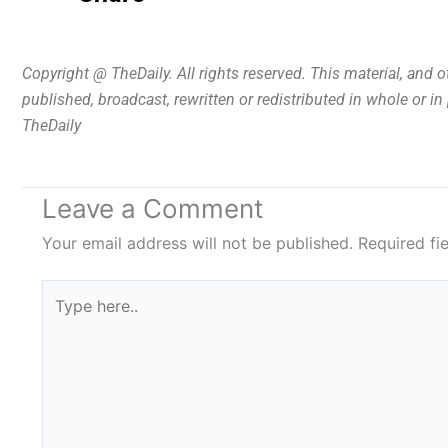
Copyright @ TheDaily. All rights reserved. This material, and 
published, broadcast, rewritten or redistributed in whole or i
TheDaily
Leave a Comment
Your email address will not be published.
Required fi
Type
here..