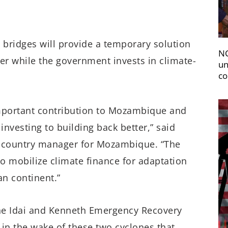
e bridges will provide a temporary solution
NC
er while the government invests in climate-
un
co
 important contribution to Mozambique and
investing to building back better,” said
s country manager for Mozambique. “The
 to mobilize climate finance for adaptation
an continent.”
ne Idai and Kenneth Emergency Recovery
in the wake of these two cyclones that