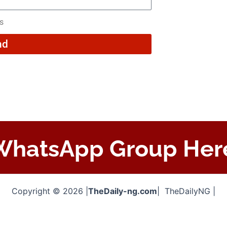
rs
nd
 WhatsApp Group Her
Copyright © 2026 |
TheDaily-ng.com
| TheDailyNG |