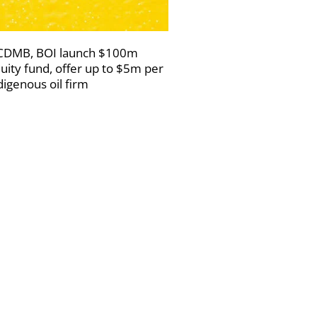
DMB, BOI launch $100m
uity fund, offer up to $5m per
digenous oil firm