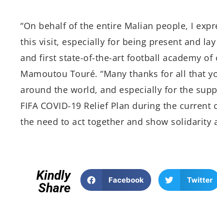
“On behalf of the entire Malian people, I expr
this visit, especially for being present and lay
and first state-of-the-art football academy o
Mamoutou Touré. “Many thanks for all that you
around the world, and especially for the suppo
FIFA COVID-19 Relief Plan during the current
the need to act together and show solidarity 
Kindly
Facebook
Twitter
Share