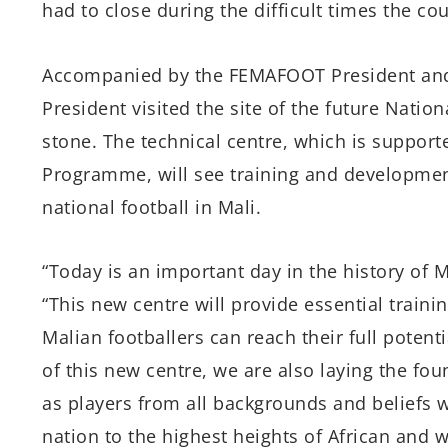
had to close during the difficult times the co
Accompanied by the FEMAFOOT President and t
President visited the site of the future Natio
stone. The technical centre, which is suppor
Programme, will see training and development
national football in Mali.
“Today is an important day in the history of Ma
“This new centre will provide essential traini
Malian footballers can reach their full potenti
of this new centre, we are also laying the fo
as players from all backgrounds and beliefs wi
nation to the highest heights of African and w