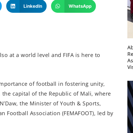
LinkedIn
WhatsApp
Ab
Re
lso at a world level and FIFA is here to
As
Vi
mportance of football in fostering unity,
 the capital of the Republic of Mali, where
N’Daw, the Minister of Youth & Sports,
ian Football Association (FEMAFOOT), led by