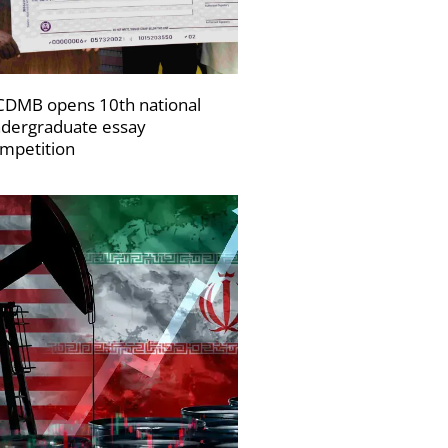
DMB opens 10th national
dergraduate essay
mpetition