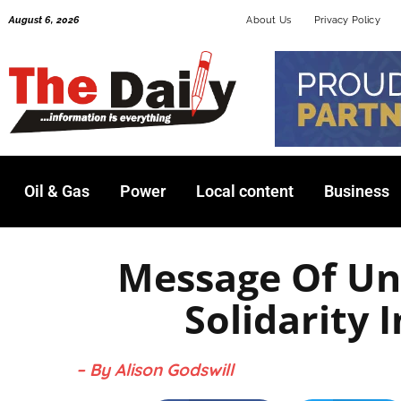
Skip
August 6, 2026
About Us
Privacy Policy
to
content
Oil & Gas
Power
Local content
Business
Message Of Un
Solidarity I
– By Alison Godswill