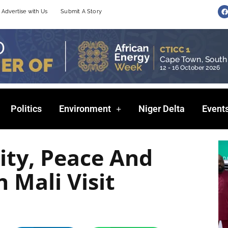
F
Advertise with Us
Submit A Story
a
c
e
b
o
o
k
Politics
Environment
Niger Delta
Event
ity, Peace And
n Mali Visit