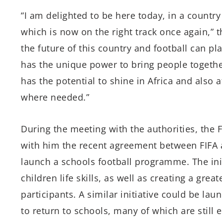
“I am delighted to be here today, in a country
which is now on the right track once again,” th
the future of this country and football can pla
has the unique power to bring people togeth
has the potential to shine in Africa and also a
where needed.”
During the meeting with the authorities, the 
with him the recent agreement between FIFA 
launch a schools football programme. The initi
children life skills, as well as creating a gre
participants. A similar initiative could be la
to return to schools, many of which are still