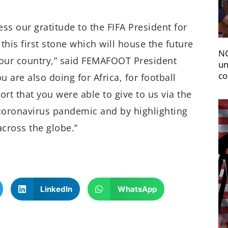
ess our gratitude to the FIFA President for
 this first stone which will house the future
NC
f our country,” said FEMAFOOT President
un
co
 are also doing for Africa, for football
rt that you were able to give to us via the
 coronavirus pandemic and by highlighting
across the globe.”
LinkedIn
WhatsApp