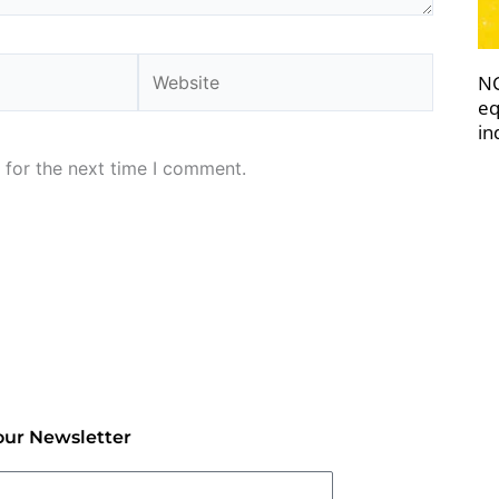
Website
NC
eq
in
 for the next time I comment.
our Newsletter