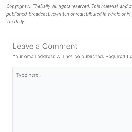
Copyright @ TheDaily. All rights reserved. This material, and 
published, broadcast, rewritten or redistributed in whole or i
TheDaily
Leave a Comment
Your email address will not be published.
Required fi
Type
here..