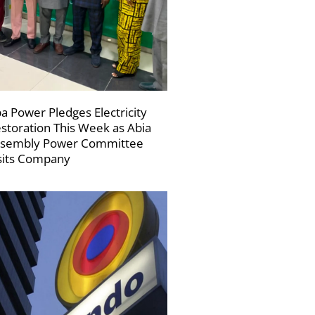
a Power Pledges Electricity
storation This Week as Abia
sembly Power Committee
sits Company