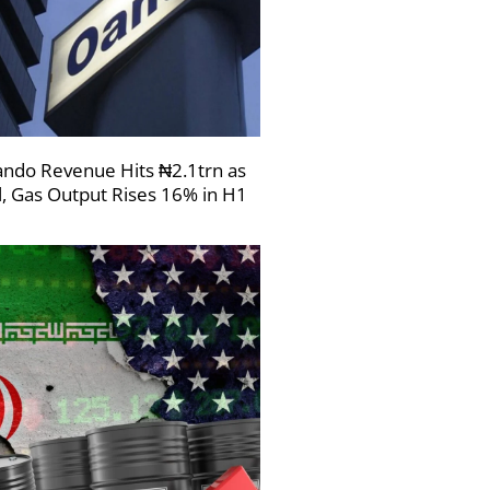
ndo Revenue Hits ₦2.1trn as
l, Gas Output Rises 16% in H1