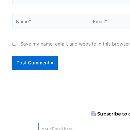
Name*
Email*
Save my name, email, and website in this browser
Subscribe to 
Your