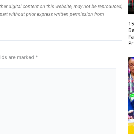
other digital content on this website, may not be reproduced,
n part without prior express written permission from
15
Be
Fa
Pr
elds are marked
*