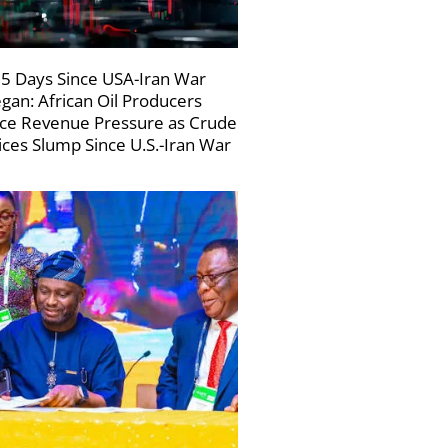
5 Days Since USA-Iran War
gan: African Oil Producers
ce Revenue Pressure as Crude
ices Slump Since U.S.-Iran War