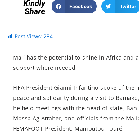
Kindly
Facebook
Twitter
Share
Post Views:
284
Mali has the potential to shine in Africa and a
support where needed
FIFA President Gianni Infantino spoke of the i
peace and solidarity during a visit to Bamako,
he held meetings with the head of state, Bah 
Mossa Ag Attaher, and officials from the Mal
FEMAFOOT President, Mamoutou Touré.