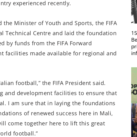
untry experienced recently.
he Minister of Youth and Sports, the FIFA
nal Technical Centre and laid the foundation
15
Be
ted by funds from the FIFA Forward
pr
 facilities made available for regional and
in
lian football,” the FIFA President said.
ng and development facilities to ensure that
al. I am sure that in laying the foundations
undations of renewed success here in Mali,
ll come together here to lift this great
orld football.”