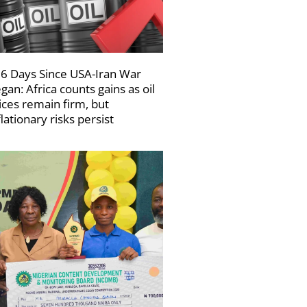
6 Days Since USA-Iran War
gan: Africa counts gains as oil
ices remain firm, but
flationary risks persist