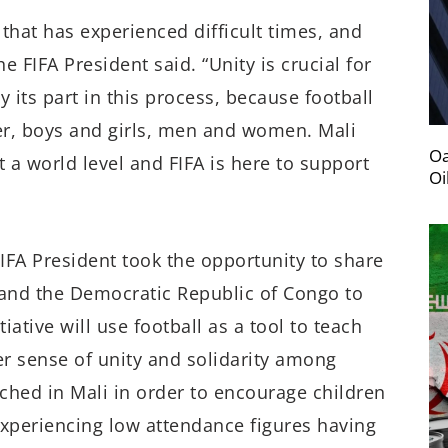
 that has experienced difficult times, and
e FIFA President said. “Unity is crucial for
y its part in this process, because football
er, boys and girls, men and women. Mali
Oa
t a world level and FIFA is here to support
Oi
FIFA President took the opportunity to share
and the Democratic Republic of Congo to
ative will use football as a tool to teach
ater sense of unity and solidarity among
unched in Mali in order to encourage children
 experiencing low attendance figures having