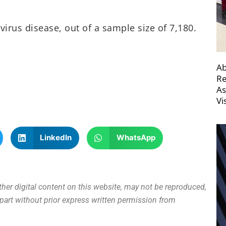
virus disease, out of a sample size of 7,180.
Ab
Re
As
Vi
LinkedIn
WhatsApp
other digital content on this website, may not be reproduced,
n part without prior express written permission from