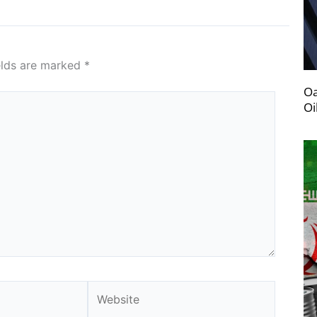
elds are marked
*
Oa
Oi
Website