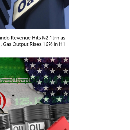
ndo Revenue Hits ₦2.1trn as
l, Gas Output Rises 16% in H1