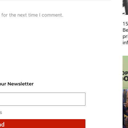
 for the next time I comment.
15
Be
pr
in
our Newsletter
rs
nd