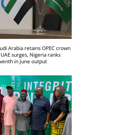
udi Arabia retains OPEC crown
 UAE surges, Nigeria ranks
venth in June output