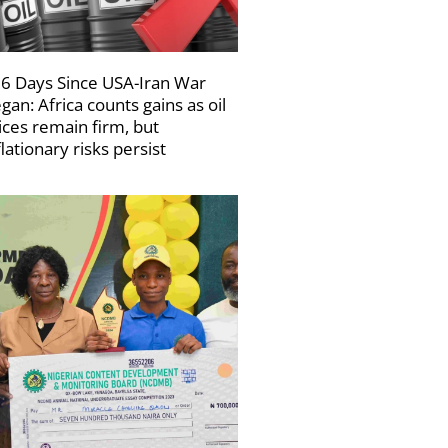
6 Days Since USA-Iran War
gan: Africa counts gains as oil
ices remain firm, but
flationary risks persist