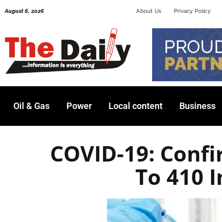
Skip
August 6, 2026
About Us
Privacy Policy
to
content
Oil & Gas
Power
Local content
Business
COVID-19: Confi
To 410 