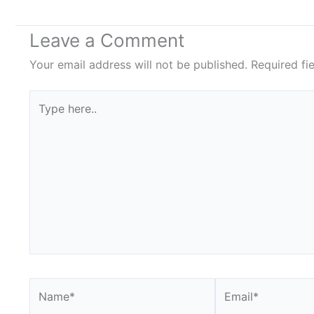
Leave a Comment
Your email address will not be published.
Required fi
Type
here..
Name*
Email*