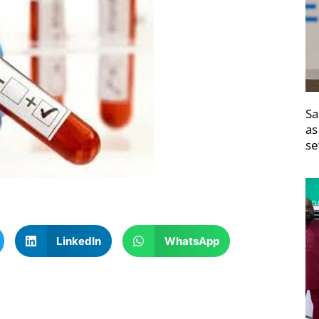
Sa
as
se
LinkedIn
WhatsApp