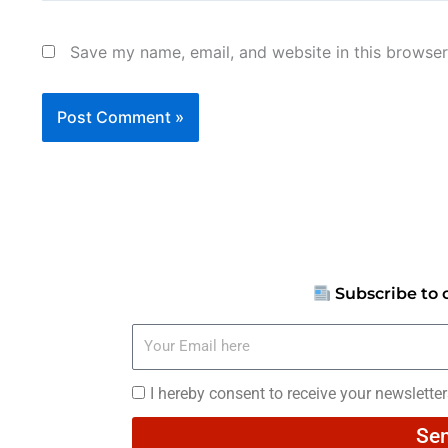
Save my name, email, and website in this browser
Subscribe to 
Your
Email
here
I
I hereby consent to receive your newslette
hereby
Se
consent