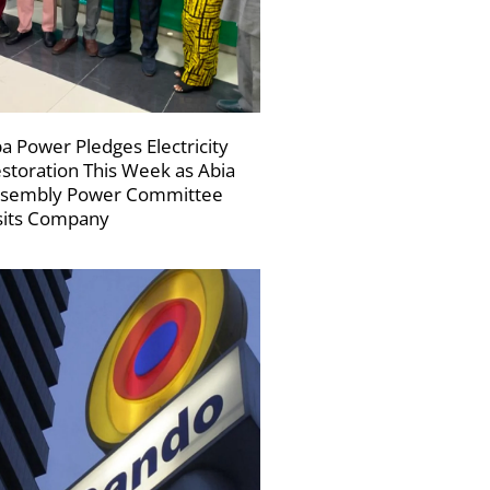
a Power Pledges Electricity
storation This Week as Abia
sembly Power Committee
sits Company