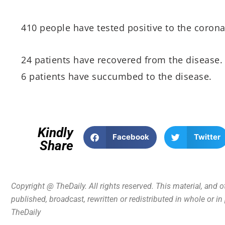
410 people have tested positive to the corona
24 patients have recovered from the disease.
6 patients have succumbed to the disease.
Kindly
Facebook
Twitter
Share
Copyright @ TheDaily. All rights reserved. This material, and 
published, broadcast, rewritten or redistributed in whole or i
TheDaily