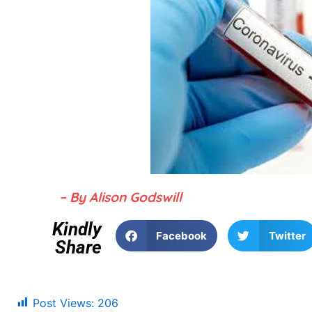
– By Alison Godswill
Kindly
Facebook
Twitter
Share
Post Views:
206