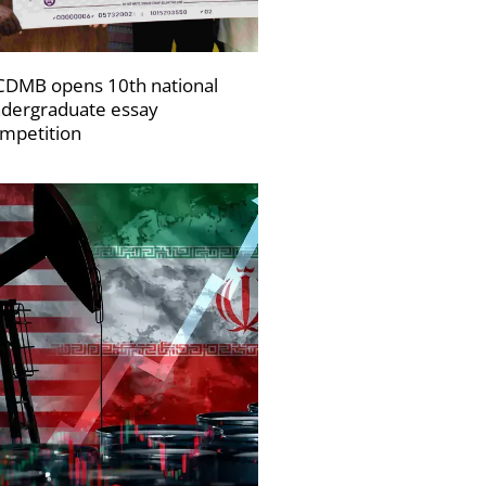
DMB opens 10th national
dergraduate essay
mpetition