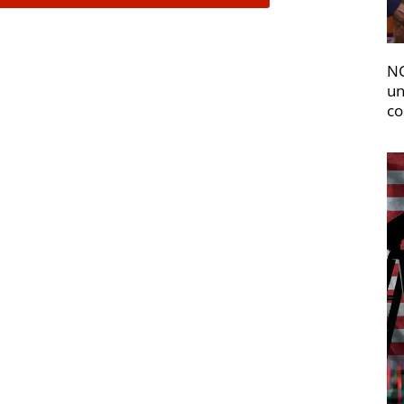
NC
un
co