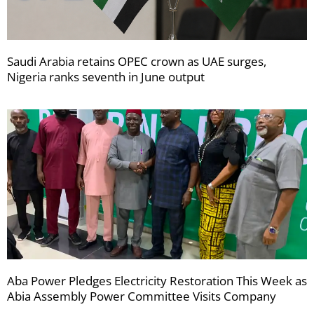
Saudi Arabia retains OPEC crown as UAE surges,
Nigeria ranks seventh in June output
Aba Power Pledges Electricity Restoration This Week as
Abia Assembly Power Committee Visits Company