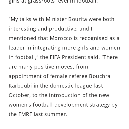
girls at grassroots level in football.
“My talks with Minister Bourita were both
interesting and productive, and I
mentioned that Morocco is recognised as a
leader in integrating more girls and women
in football,” the FIFA President said. “There
are many positive moves, from
appointment of female referee Bouchra
Karboubi in the domestic league last
October, to the introduction of the new
women’s football development strategy by
the FMRF last summer.