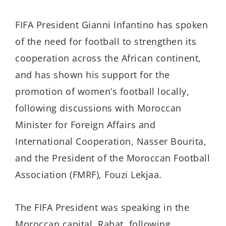
FIFA President Gianni Infantino has spoken
of the need for football to strengthen its
cooperation across the African continent,
and has shown his support for the
promotion of women’s football locally,
following discussions with Moroccan
Minister for Foreign Affairs and
International Cooperation, Nasser Bourita,
and the President of the Moroccan Football
Association (FMRF), Fouzi Lekjaa.
The FIFA President was speaking in the
Moroccan capital, Rabat, following