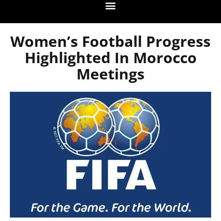
Women’s Football Progress
Highlighted In Morocco
Meetings