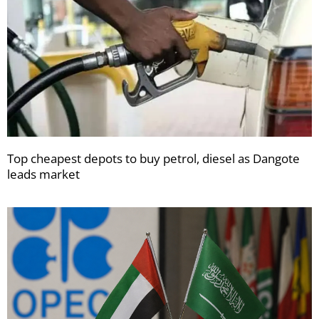
Top cheapest depots to buy petrol, diesel as Dangote
leads market