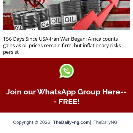
156 Days Since USA-Iran War Began: Africa counts
gains as oil prices remain firm, but inflationary risks
persist
Join our WhatsApp Group Here--
- FREE!
Copyright © 2026 |
TheDaily-ng.com
| TheDailyNG |