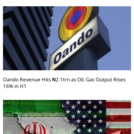
Oando Revenue Hits ₦2.1trn as Oil, Gas Output Rises
16% in H1