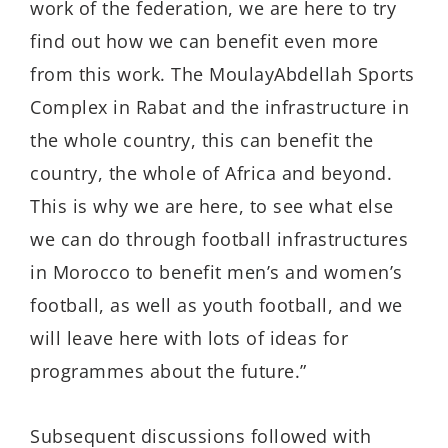
work of the federation, we are here to try
find out how we can benefit even more
from this work. The MoulayAbdellah Sports
Complex in Rabat and the infrastructure in
the whole country, this can benefit the
country, the whole of Africa and beyond.
This is why we are here, to see what else
we can do through football infrastructures
in Morocco to benefit men’s and women’s
football, as well as youth football, and we
will leave here with lots of ideas for
programmes about the future.”
Subsequent discussions followed with