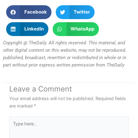
Facebook
Twitter
LinkedIn
WhatsApp
Copyright @ TheDaily. All rights reserved. This material, and
other digital content on this website, may not be reproduced,
published, broadcast, rewritten or redistributed in whole or in
part without prior express written permission from TheDaily
Leave a Comment
Your email address will not be published.
Required fields
are marked
*
Type
here..