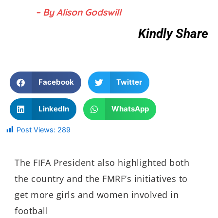
– By Alison Godswill
Kindly Share
Facebook
Twitter
LinkedIn
WhatsApp
Post Views:
289
The FIFA President also highlighted both
the country and the FMRF’s initiatives to
get more girls and women involved in
football