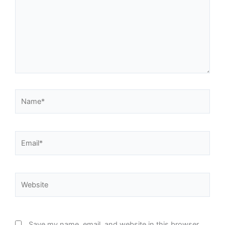
Name*
Email*
Website
Save my name, email, and website in this browser