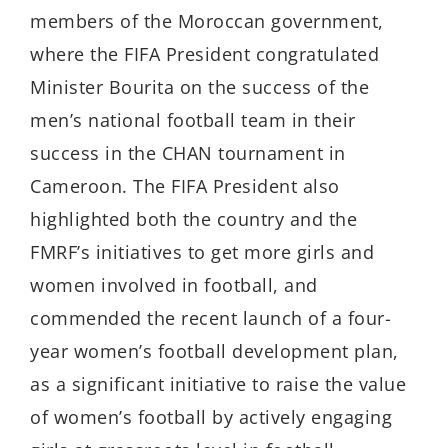
members of the Moroccan government,
where the FIFA President congratulated
Minister Bourita on the success of the
men’s national football team in their
success in the CHAN tournament in
Cameroon. The FIFA President also
highlighted both the country and the
FMRF’s initiatives to get more girls and
women involved in football, and
commended the recent launch of a four-
year women’s football development plan,
as a significant initiative to raise the value
of women’s football by actively engaging