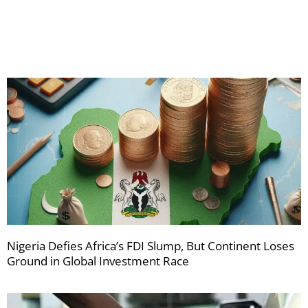
your
newsletters
Nigeria Defies Africa’s FDI Slump, But Continent Loses
Ground in Global Investment Race