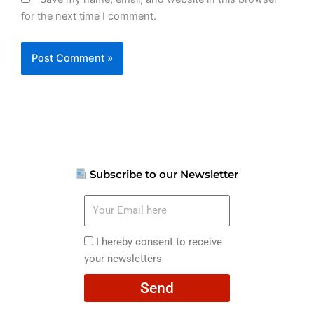
for the next time I comment.
Subscribe to our Newsletter
Your
Email
here
I
I hereby consent to receive
hereby
your newsletters
consent
Send
to
receive