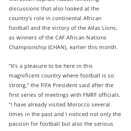
discussions that also looked at the
country’s role in continental African
football and the victory of the Atlas Lions,
as winners of the CAF African Nations
Championship (CHAN), earlier this month.
“It’s a pleasure to be here in this
magnificent country where football is so
strong,” the FIFA President said after the
first series of meetings with FMRF officials.
“I have already visited Morocco several
times in the past and I noticed not only the
passion for football but also the serious