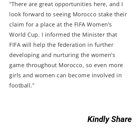
“There are great opportunities here, and I
look forward to seeing Morocco stake their
claim for a place at the FIFA Women’s
World Cup. I informed the Minister that
FIFA will help the federation in further
developing and nurturing the women’s
game throughout Morocco, so even more
girls and women can become involved in
football.”
Kindly Share