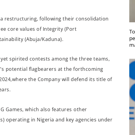
a restructuring,
following their
consolidati
on
ree
core values of
I
ntegrity (
Port
To
pe
ainability (A
buja
/Kaduna
).
ma
 yet spirited contests a
mong
the three teams,
’s
potential flagbearers
at the
forthcoming
2
024,
where the Company will
defend
its
title of
ears
.
IG Games, which also features
other
Cs)
operating
in Nigeria and key agencies under