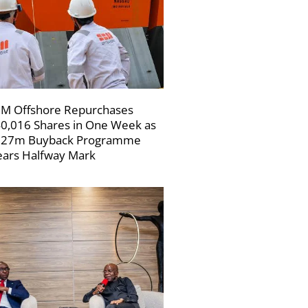
M Offshore Repurchases
0,016 Shares in One Week as
227m Buyback Programme
ars Halfway Mark