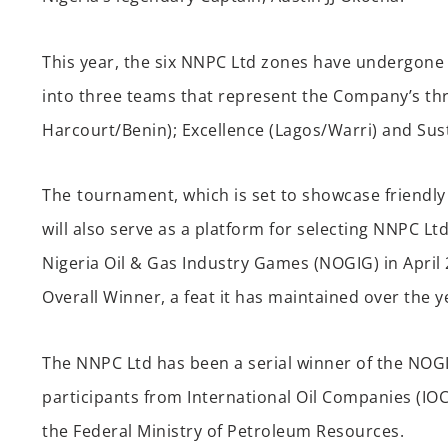
This year, the six
NNPC Ltd
zones have undergone 
into three teams
that
represent
the
Company’s
th
Harcourt/Benin
);
E
xcellence (
Lagos/Warri
) and Sust
Th
e
tournament,
w
h
ich
is s
et to
showcase
friendly
will also serve as a platform for selecting
NNPC
Ltd
Nigeria Oil & Gas Industry Games (NOGIG) in April 
O
verall
W
inn
er
, a feat it has maintained over the y
The
NNPC Ltd has been a serial winner of the NOG
participants from International Oil Companies (IO
the
Federal
Ministry of Petroleum Resources.