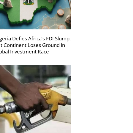
geria Defies Africa’s FDI Slump,
t Continent Loses Ground in
obal Investment Race