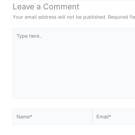
Leave a Comment
Your email address will not be published.
Required fi
Type
here..
Name*
Email*