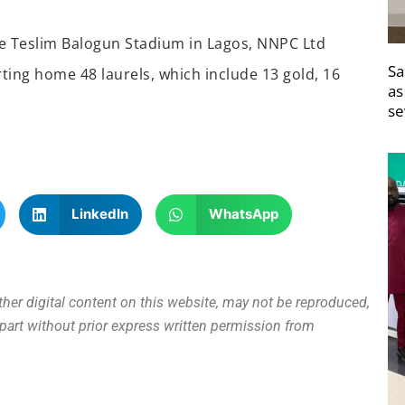
the Teslim Balogun Stadium in Lagos, NNPC Ltd
Sa
ting home 48 laurels, which include 13 gold, 16
as
se
LinkedIn
WhatsApp
other digital content on this website, may not be reproduced,
n part without prior express written permission from