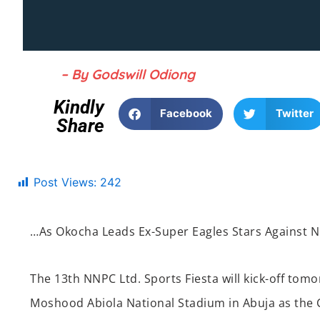
– By Godswill Odiong
Kindly
Facebook
Twitter
Share
Post Views:
242
…As Okocha Leads Ex-Super Eagles Stars Against N
The
13
th
NNPC Ltd. Sports Fiesta will kick-off t
omo
Moshood Abiola National Stadium in Abuja
as the 