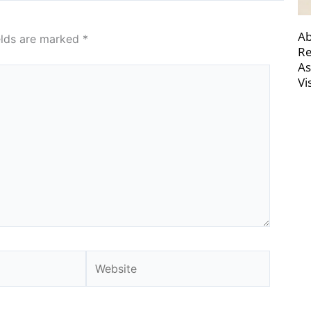
Ab
elds are marked
*
Re
As
Vi
Website