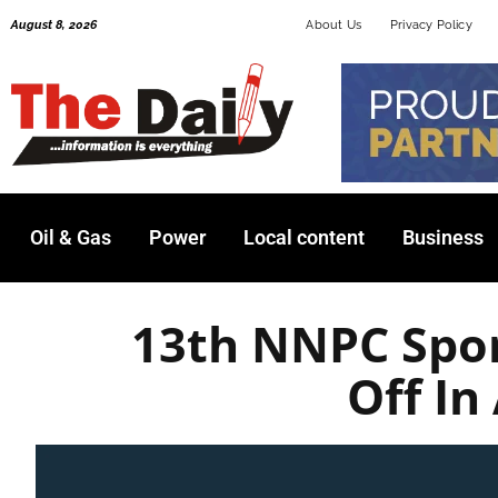
Skip
August 8, 2026
About Us
Privacy Policy
to
content
Oil & Gas
Power
Local content
Business
13th NNPC Spor
Off In