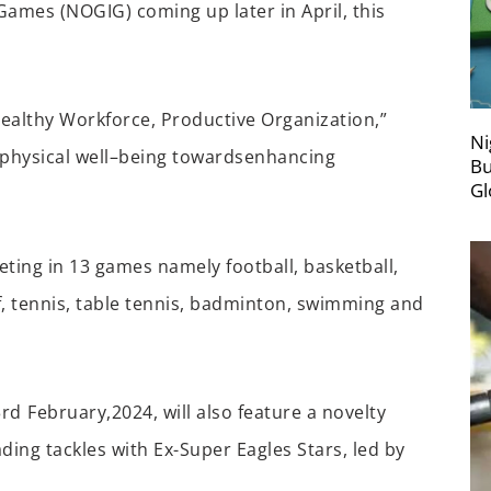
y Games (NOGIG)
coming up
later in April
, this
ealthy Workforce, Productive Organization,”
Ni
 physical well
–
being
towards
enhancing
Bu
Gl
ting in 13 games namely
football, basketball,
lf, tennis, table tennis, badminton,
swimming
and
3
rd
February,
2024
,
will also feature a novelty
ad
ing
tackles with Ex-Super Eagles
Stars
, led by