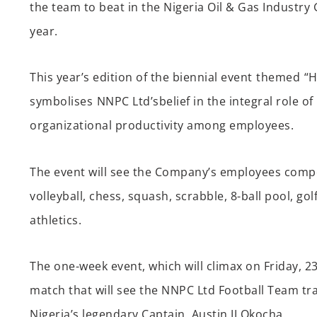
the team to beat in the Nigeria Oil & Gas Industr
year
.
This year’s edition of the biennial event
th
emed
“H
symbolises
NNPC
Ltd’s
belief in the integral role of
organizational productivity
among employees
.
The event will see
the Company’s
employees compe
volleyball, chess, squash, scrabble, 8-ball pool, go
athletic
s
.
The one-week event, which will climax on Friday, 2
match that will see the NNPC Ltd Football Team tr
Nigeria’s legendary Captain,
Austin JJ Okocha.