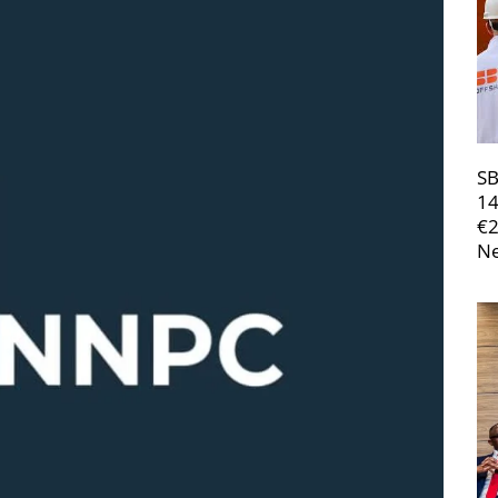
SB
14
€
Ne