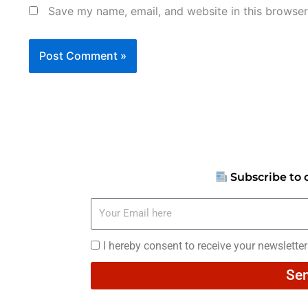
Save my name, email, and website in this browser
Subscribe to 
Your
Email
here
I
I hereby consent to receive your newslette
hereby
Se
consent
to