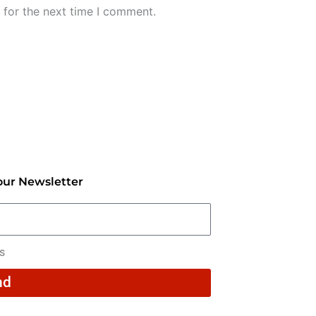
 for the next time I comment.
our Newsletter
rs
nd