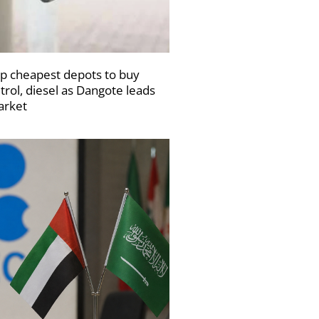
p cheapest depots to buy
trol, diesel as Dangote leads
rket