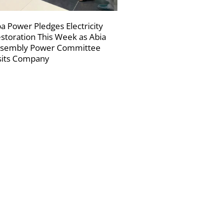
a Power Pledges Electricity
storation This Week as Abia
sembly Power Committee
sits Company