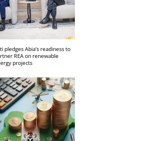
ti pledges Abia’s readiness to
rtner REA on renewable
ergy projects