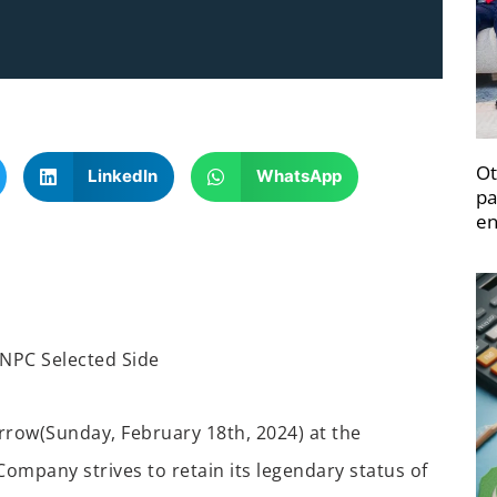
Ot
LinkedIn
WhatsApp
pa
en
NPC Selected Side
rrow
(Sunday
,
February 18
th
, 2024)
at the
Company strives to retain its legendary status
of