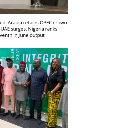
udi Arabia retains OPEC crown
 UAE surges, Nigeria ranks
venth in June output