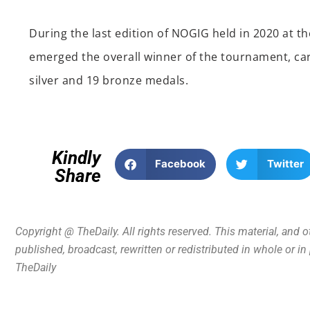
During the last edition of NOGIG held in 2020 at 
emerged the overall winner of the tournament, car
silver and 19 bronze medals.
Kindly
Facebook
Twitter
Share
Copyright @ TheDaily. All rights reserved. This material, and 
published, broadcast, rewritten or redistributed in whole or i
TheDaily