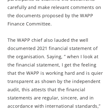
carefully and make relevant comments on
the documents proposed by the WAPP
Finance Committee.
The WAPP chief also lauded the well
documented 2021 financial statement of
the organisation. Saying, ” when I look at
the financial statement, I get the feeling
that the WAPP is working hard and is quier
transparent as shown by the independent
audit, this attests that the financial
statements are regular, sincere, and in
accordance with international standards,”