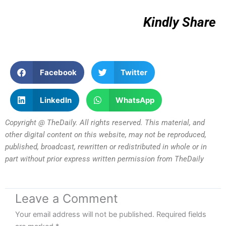
Kindly Share
Facebook
Twitter
LinkedIn
WhatsApp
Copyright @ TheDaily. All rights reserved. This material, and
other digital content on this website, may not be reproduced,
published, broadcast, rewritten or redistributed in whole or in
part without prior express written permission from TheDaily
Leave a Comment
Your email address will not be published.
Required fields