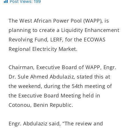
Post Views:
199
The West African Power Pool (WAPP), is
planning to create a Liquidity Enhancement
Revolving Fund, LERF, for the ECOWAS
Regional Electricity Market.
Chairman, Executive Board of WAPP, Engr.
Dr. Sule Ahmed Abdulaziz, stated this at
the weekend, during the 54th meeting of
the Executive Board Meeting held in
Cotonou, Benin Republic.
Engr. Abdulaziz said, “The review and