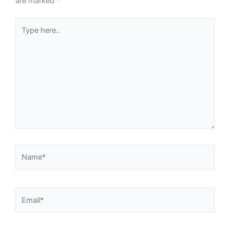
are marked
*
Type
here..
Name*
Email*