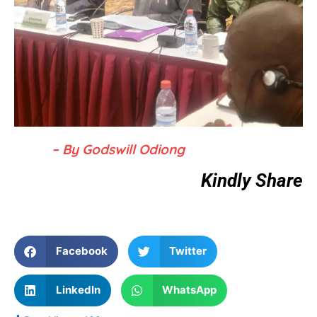
– By Godswill Odiong
Kindly Share
Facebook
Twitter
LinkedIn
WhatsApp