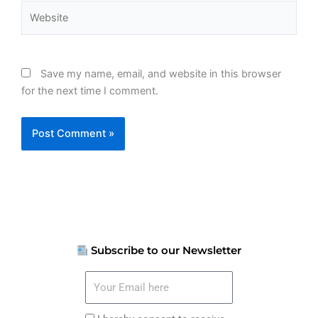
Website
Save my name, email, and website in this browser
for the next time I comment.
Subscribe to our Newsletter
Your
Email
here