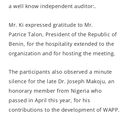
a well know independent auditor:.
Mr. Ki expressed gratitude to Mr.
Patrice Talon, President of the Republic of
Benin, for the hospitality extended to the
organization and for hosting the meeting.
The participants also observed a minute
silence for the late Dr. Joseph Makoju, an
honorary member from Nigeria who
passed in April this year, for his
contributions to the development of WAPP.