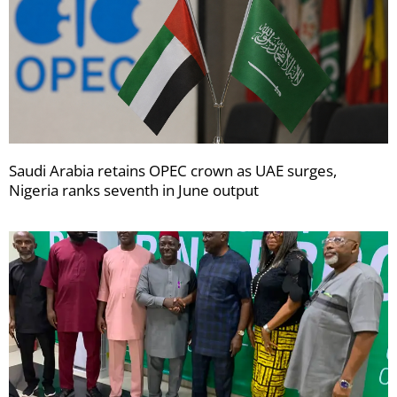
Saudi Arabia retains OPEC crown as UAE surges,
Nigeria ranks seventh in June output