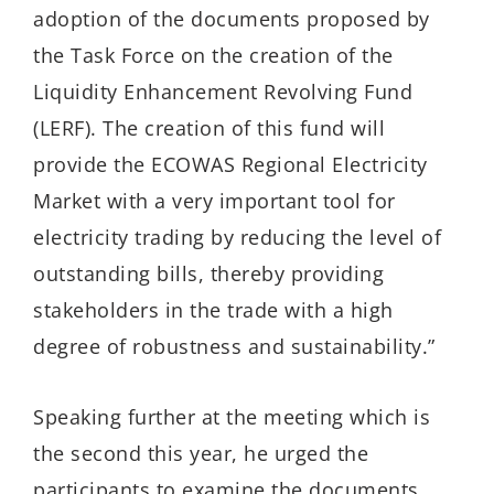
adoption of the documents proposed by
the Task Force on the creation of the
Liquidity Enhancement Revolving Fund
(LERF). The creation of this fund will
provide the ECOWAS Regional Electricity
Market with a very important tool for
electricity trading by reducing the level of
outstanding bills, thereby providing
stakeholders in the trade with a high
degree of robustness and sustainability.”
Speaking further at the meeting which is
the second this year, he urged the
participants to examine the documents