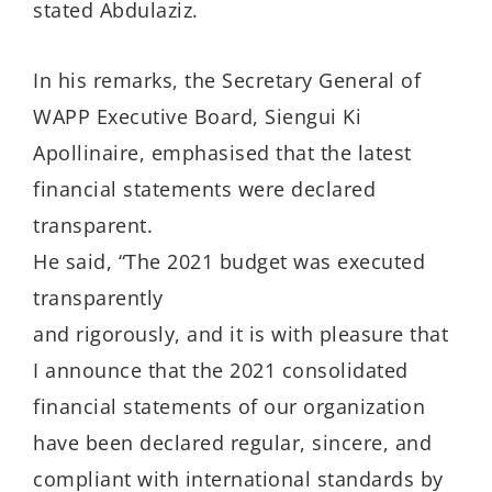
stated Abdulaziz.
In his remarks, the Secretary General of
WAPP Executive Board, Siengui Ki
Apollinaire, emphasised that the latest
financial statements were declared
transparent.
He said, “The 2021 budget was executed
transparently
and rigorously, and it is with pleasure that
I announce that the 2021 consolidated
financial statements of our organization
have been declared regular, sincere, and
compliant with international standards by