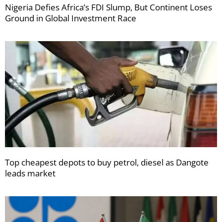
Nigeria Defies Africa’s FDI Slump, But Continent Loses
Ground in Global Investment Race
Top cheapest depots to buy petrol, diesel as Dangote
leads market