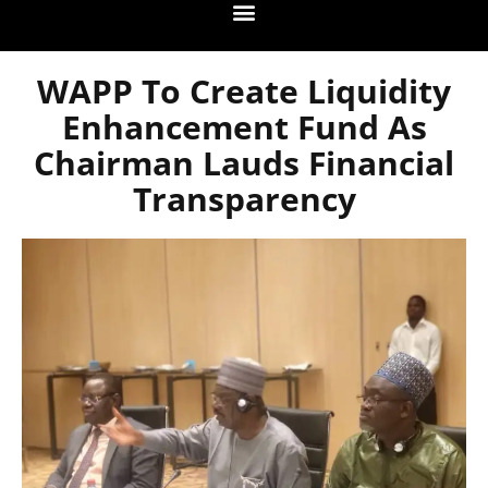
WAPP To Create Liquidity
Enhancement Fund As
Chairman Lauds Financial
Transparency