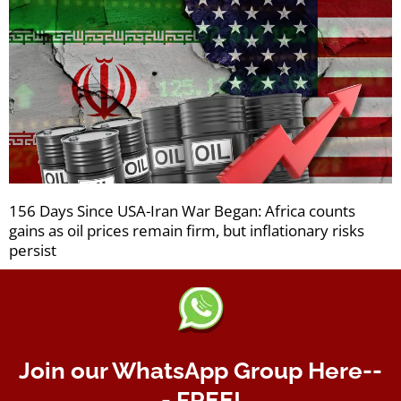
156 Days Since USA-Iran War Began: Africa counts
gains as oil prices remain firm, but inflationary risks
persist
Join our WhatsApp Group Here--
- FREE!