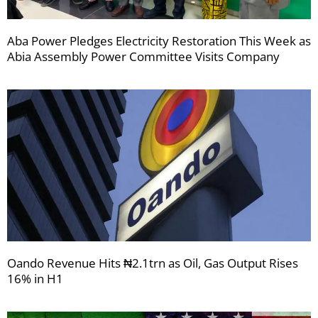
Aba Power Pledges Electricity Restoration This Week as
Abia Assembly Power Committee Visits Company
Oando Revenue Hits ₦2.1trn as Oil, Gas Output Rises
16% in H1