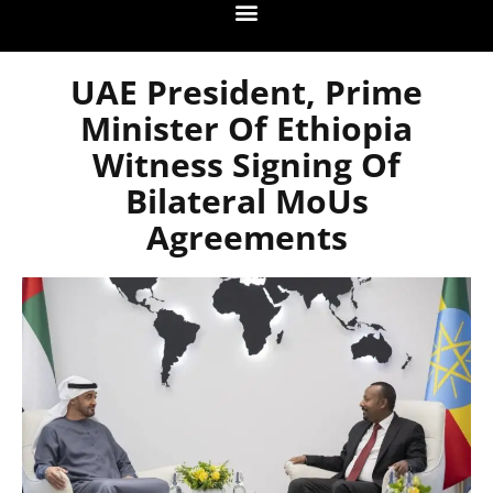
UAE President, Prime
Minister Of Ethiopia
Witness Signing Of
Bilateral MoUs
Agreements