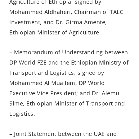
Agriculture of Ethiopia, signed by
Mohammed Aldhaheri, Chairman of TALC
Investment, and Dr. Girma Amente,
Ethiopian Minister of Agriculture.
– Memorandum of Understanding between
DP World FZE and the Ethiopian Ministry of
Transport and Logistics, signed by
Mohammed Al Muallem, DP World
Executive Vice President; and Dr. Alemu
Sime, Ethiopian Minister of Transport and
Logistics.
– Joint Statement between the UAE and