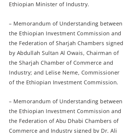
Ethiopian Minister of Industry.
– Memorandum of Understanding between
the Ethiopian Investment Commission and
the Federation of Sharjah Chambers signed
by Abdullah Sultan Al Owais, Chairman of
the Sharjah Chamber of Commerce and
Industry; and Lelise Neme, Commissioner
of the Ethiopian Investment Commission.
– Memorandum of Understanding between
the Ethiopian Investment Commission and
the Federation of Abu Dhabi Chambers of
Commerce and Industry signed by Dr. Ali