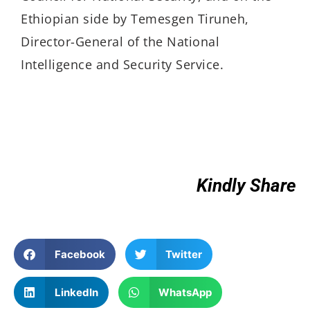
Ethiopian side by Temesgen Tiruneh,
Director-General of the National
Intelligence and Security Service.
Kindly Share
Facebook
Twitter
LinkedIn
WhatsApp