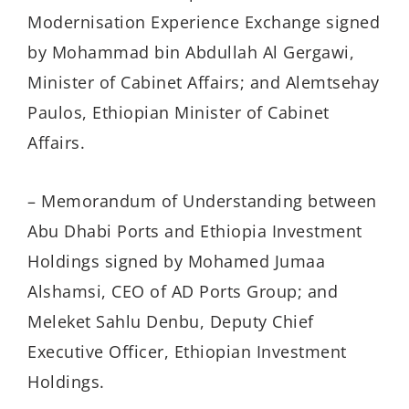
Modernisation Experience Exchange signed
by Mohammad bin Abdullah Al Gergawi,
Minister of Cabinet Affairs; and Alemtsehay
Paulos, Ethiopian Minister of Cabinet
Affairs.
– Memorandum of Understanding between
Abu Dhabi Ports and Ethiopia Investment
Holdings signed by Mohamed Jumaa
Alshamsi, CEO of AD Ports Group; and
Meleket Sahlu Denbu, Deputy Chief
Executive Officer, Ethiopian Investment
Holdings.