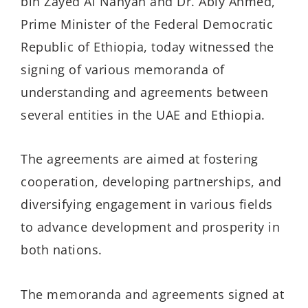
bin Zayed Al Nahyan and Dr. Abiy Ahmed,
Prime Minister of the Federal Democratic
Republic of Ethiopia, today witnessed the
signing of various memoranda of
understanding and agreements between
several entities in the UAE and Ethiopia.
The agreements are aimed at fostering
cooperation, developing partnerships, and
diversifying engagement in various fields
to advance development and prosperity in
both nations.
The memoranda and agreements signed at