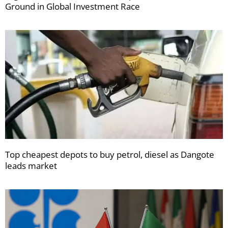
Ground in Global Investment Race
Top cheapest depots to buy petrol, diesel as Dangote
leads market