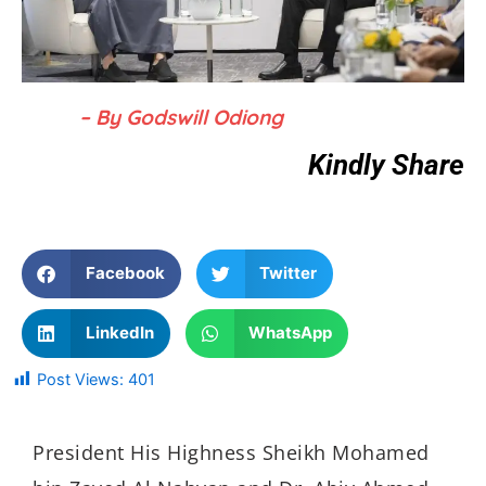
– By Godswill Odiong
Kindly Share
Facebook
Twitter
LinkedIn
WhatsApp
Post Views:
401
President His Highness Sheikh Mohamed