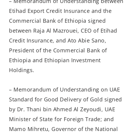
– Memorandum of Understanding between
Etihad Export Credit Insurance and the
Commercial Bank of Ethiopia signed
between Raja Al Mazrouei, CEO of Etihad
Credit Insurance, and Ato Abie Sano,
President of the Commercial Bank of
Ethiopia and Ethiopian Investment
Holdings.
– Memorandum of Understanding on UAE
Standard for Good Delivery of Gold signed
by Dr. Thani bin Ahmed Al Zeyoudi, UAE
Minister of State for Foreign Trade; and
Mamo Mihretu, Governor of the National