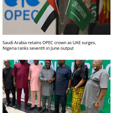
Saudi Arabia retains OPEC crown as UAE surges,
Nigeria ranks seventh in June output