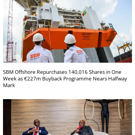
SBM Offshore Repurchases 140,016 Shares in One
Week as €227m Buyback Programme Nears Halfway
Mark