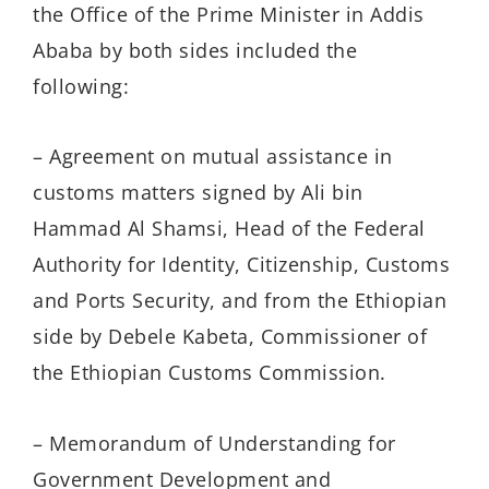
the Office of the Prime Minister in Addis
Ababa by both sides included the
following:
– Agreement on mutual assistance in
customs matters signed by Ali bin
Hammad Al Shamsi, Head of the Federal
Authority for Identity, Citizenship, Customs
and Ports Security, and from the Ethiopian
side by Debele Kabeta, Commissioner of
the Ethiopian Customs Commission.
– Memorandum of Understanding for
Government Development and