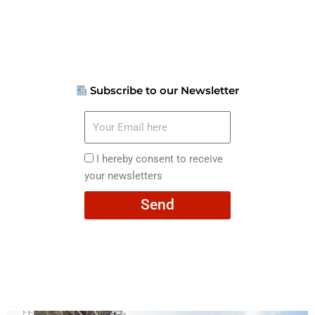
Subscribe to our Newsletter
Your
Email
here
I
I hereby consent to receive
hereby
your newsletters
consent
Send
to
receive
your
newsletters