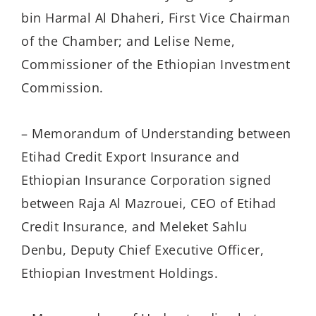
bin Harmal Al Dhaheri, First Vice Chairman
of the Chamber; and Lelise Neme,
Commissioner of the Ethiopian Investment
Commission.
– Memorandum of Understanding between
Etihad Credit Export Insurance and
Ethiopian Insurance Corporation signed
between Raja Al Mazrouei, CEO of Etihad
Credit Insurance, and Meleket Sahlu
Denbu, Deputy Chief Executive Officer,
Ethiopian Investment Holdings.