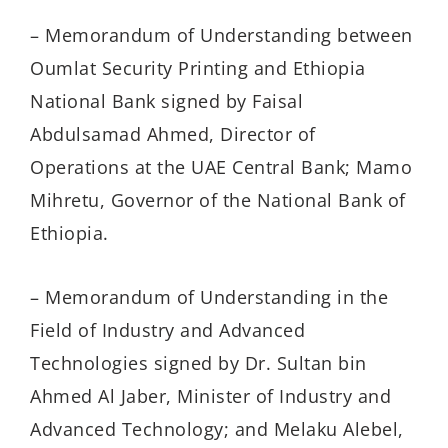
– Memorandum of Understanding between
Oumlat Security Printing and Ethiopia
National Bank signed by Faisal
Abdulsamad Ahmed, Director of
Operations at the UAE Central Bank; Mamo
Mihretu, Governor of the National Bank of
Ethiopia.
– Memorandum of Understanding in the
Field of Industry and Advanced
Technologies signed by Dr. Sultan bin
Ahmed Al Jaber, Minister of Industry and
Advanced Technology; and Melaku Alebel,