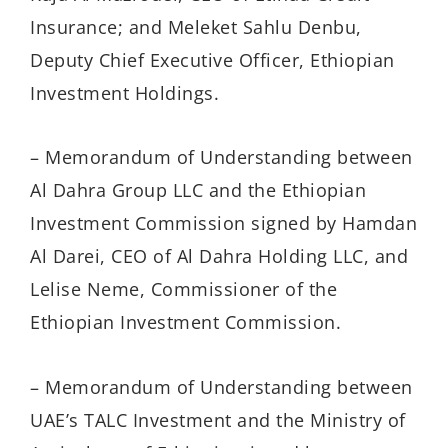
Insurance; and Meleket Sahlu Denbu,
Deputy Chief Executive Officer, Ethiopian
Investment Holdings.
– Memorandum of Understanding between
Al Dahra Group LLC and the Ethiopian
Investment Commission signed by Hamdan
Al Darei, CEO of Al Dahra Holding LLC, and
Lelise Neme, Commissioner of the
Ethiopian Investment Commission.
– Memorandum of Understanding between
UAE’s TALC Investment and the Ministry of