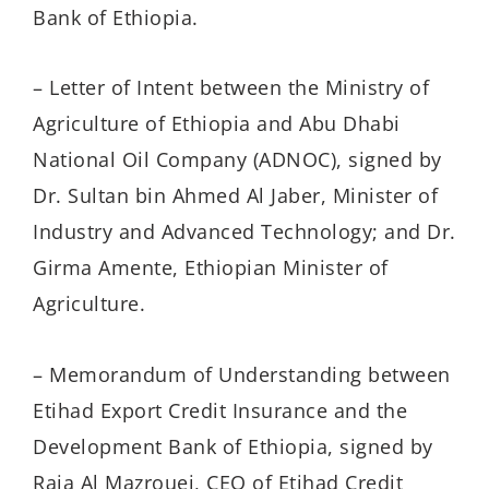
Bank of Ethiopia.
– Letter of Intent between the Ministry of
Agriculture of Ethiopia and Abu Dhabi
National Oil Company (ADNOC), signed by
Dr. Sultan bin Ahmed Al Jaber, Minister of
Industry and Advanced Technology; and Dr.
Girma Amente, Ethiopian Minister of
Agriculture.
– Memorandum of Understanding between
Etihad Export Credit Insurance and the
Development Bank of Ethiopia, signed by
Raja Al Mazrouei, CEO of Etihad Credit