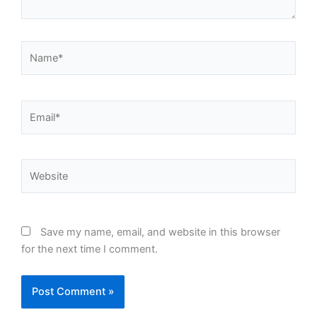
Name*
Email*
Website
Save my name, email, and website in this browser
for the next time I comment.