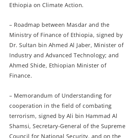
Ethiopia on Climate Action.
– Roadmap between Masdar and the
Ministry of Finance of Ethiopia, signed by
Dr. Sultan bin Ahmed Al Jaber, Minister of
Industry and Advanced Technology; and
Ahmed Shide, Ethiopian Minister of
Finance.
– Memorandum of Understanding for
cooperation in the field of combating
terrorism, signed by Ali bin Hammad Al
Shamsi, Secretary-General of the Supreme
Council for National Security, and on the