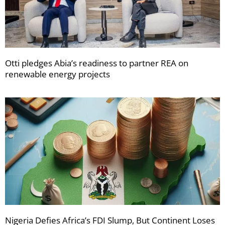
Otti pledges Abia’s readiness to partner REA on
renewable energy projects
Nigeria Defies Africa’s FDI Slump, But Continent Loses