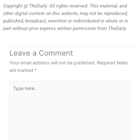
Copyright @ TheDaily. All rights reserved. This material, and
other digital content on this website, may not be reproduced,
published, broadcast, rewritten or redistributed in whole or in
part without prior express written permission from TheDaily
Leave a Comment
Your email address will not be published.
Required fields
are marked
*
Type
here..