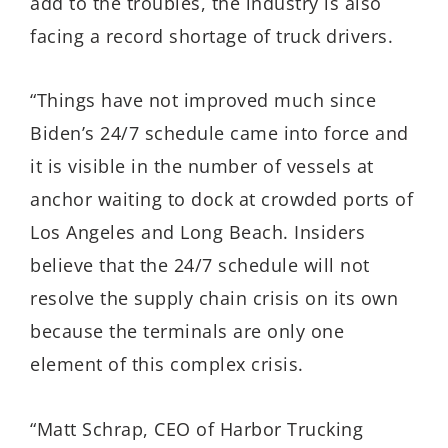
add to the troubles, the industry is also
facing a record shortage of truck drivers.
“Things have not improved much since
Biden’s 24/7 schedule came into force and
it is visible in the number of vessels at
anchor waiting to dock at crowded ports of
Los Angeles and Long Beach. Insiders
believe that the 24/7 schedule will not
resolve the supply chain crisis on its own
because the terminals are only one
element of this complex crisis.
“Matt Schrap, CEO of Harbor Trucking