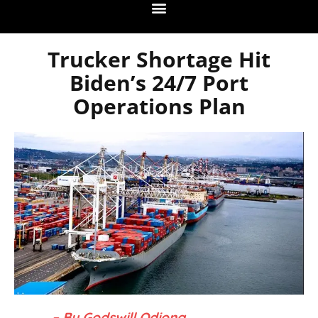
Trucker Shortage Hit
Biden’s 24/7 Port
Operations Plan
– By Godswill Odiong