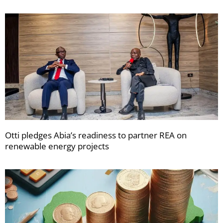
Otti pledges Abia’s readiness to partner REA on
renewable energy projects