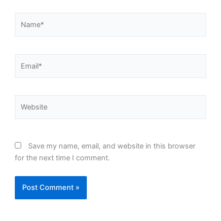
Name*
Email*
Website
Save my name, email, and website in this browser
for the next time I comment.