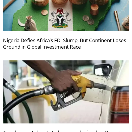
Nigeria Defies Africa’s FDI Slump, But Continent Loses
Ground in Global Investment Race