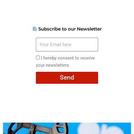
Subscribe to our Newsletter
Your
Email
here
I
I hereby consent to receive
hereby
your newsletters
consent
Send
to
receive
your
newsletters