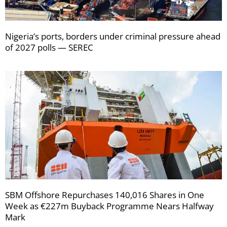
Nigeria’s ports, borders under criminal pressure ahead
of 2027 polls — SEREC
SBM Offshore Repurchases 140,016 Shares in One
Week as €227m Buyback Programme Nears Halfway
Mark