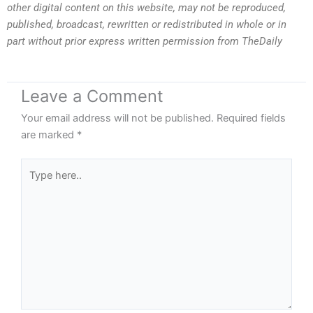
other digital content on this website, may not be reproduced,
published, broadcast, rewritten or redistributed in whole or in
part without prior express written permission from TheDaily
Leave a Comment
Your email address will not be published.
Required fields
are marked
*
Type
here..