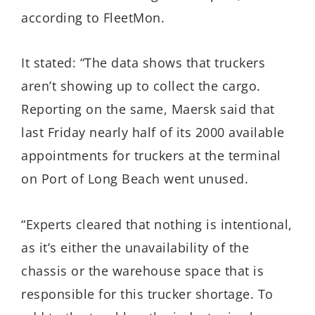
according to FleetMon.
It stated: “The data shows that truckers
aren’t showing up to collect the cargo.
Reporting on the same, Maersk said that
last Friday nearly half of its 2000 available
appointments for truckers at the terminal
on Port of Long Beach went unused.
“Experts cleared that nothing is intentional,
as it’s either the unavailability of the
chassis or the warehouse space that is
responsible for this trucker shortage. To