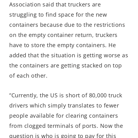
Association said that truckers are
struggling to find space for the new
containers because due to the restrictions
on the empty container return, truckers
have to store the empty containers. He
added that the situation is getting worse as
the containers are getting stacked on top
of each other.
“Currently, the US is short of 80,000 truck
drivers which simply translates to fewer
people available for clearing containers
from clogged terminals of ports. Now the
question is who is going to pay for this