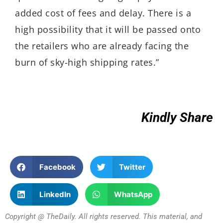
added cost of fees and delay. There is a
high possibility that it will be passed onto
the retailers who are already facing the
burn of sky-high shipping rates.”
Kindly Share
Facebook
Twitter
LinkedIn
WhatsApp
Copyright @ TheDaily. All rights reserved. This material, and