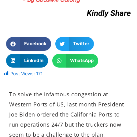
Kindly Share
Facebook
Twitter
LinkedIn
WhatsApp
Post Views:
171
To solve the infamous congestion at
Western Ports of US, last month President
Joe Biden ordered the California Ports to
run operations 24/7 but the truckers now
seem to be a challenge to the plan,