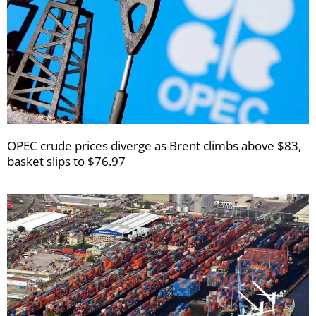
OPEC crude prices diverge as Brent climbs above $83,
basket slips to $76.97