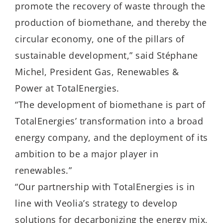
promote the recovery of waste through the
production of biomethane, and thereby the
circular economy, one of the pillars of
sustainable development,” said Stéphane
Michel, President Gas, Renewables &
Power at TotalEnergies.
“The development of biomethane is part of
TotalEnergies’ transformation into a broad
energy company, and the deployment of its
ambition to be a major player in
renewables.”
“Our partnership with TotalEnergies is in
line with Veolia’s strategy to develop
solutions for decarbonizing the energy mix,