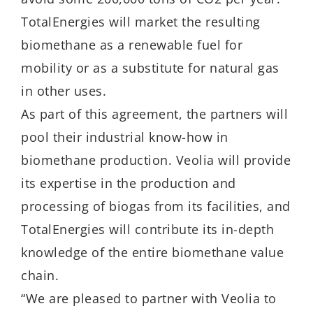
TotalEnergies will market the resulting
biomethane as a renewable fuel for
mobility or as a substitute for natural gas
in other uses.
As part of this agreement, the partners will
pool their industrial know-how in
biomethane production. Veolia will provide
its expertise in the production and
processing of biogas from its facilities, and
TotalEnergies will contribute its in-depth
knowledge of the entire biomethane value
chain.
“We are pleased to partner with Veolia to