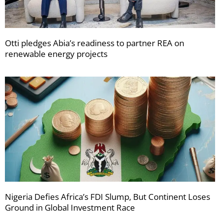
Otti pledges Abia’s readiness to partner REA on
renewable energy projects
Nigeria Defies Africa’s FDI Slump, But Continent Loses
Ground in Global Investment Race