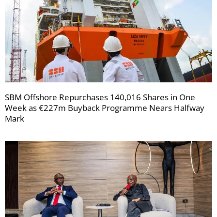
SBM Offshore Repurchases 140,016 Shares in One
Week as €227m Buyback Programme Nears Halfway
Mark