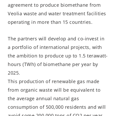
agreement to produce biomethane from
Veolia waste and water treatment facilities
operating in more than 15 countries.
The partners will develop and co-invest in
a portfolio of international projects, with
the ambition to produce up to 1.5 terawatt-
hours (TWh) of biomethane per year by
2025.
This production of renewable gas made
from organic waste will be equivalent to
the average annual natural gas
consumption of 500,000 residents and will
avoid some 200,000 tons of CO2 per year.