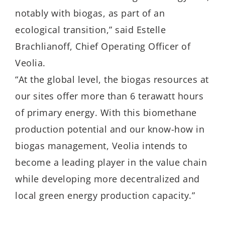
notably with biogas, as part of an
ecological transition,” said Estelle
Brachlianoff, Chief Operating Officer of
Veolia.
“At the global level, the biogas resources at
our sites offer more than 6 terawatt hours
of primary energy. With this biomethane
production potential and our know-how in
biogas management, Veolia intends to
become a leading player in the value chain
while developing more decentralized and
local green energy production capacity.”