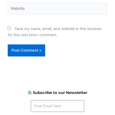
Website
Save my name, email, and website in this browser
for the next time I comment.
Subscribe to our Newsletter
Your
Email