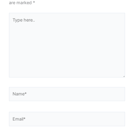
are marked
*
Type
here..
Name*
Email*