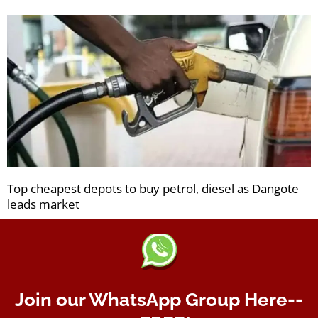
Top cheapest depots to buy petrol, diesel as Dangote
leads market
Join our WhatsApp Group Here--