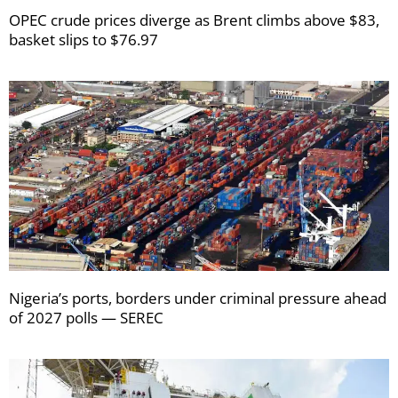
OPEC crude prices diverge as Brent climbs above $83,
basket slips to $76.97
Nigeria’s ports, borders under criminal pressure ahead
of 2027 polls — SEREC