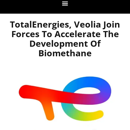
TotalEnergies, Veolia Join
Forces To Accelerate The
Development Of
Biomethane