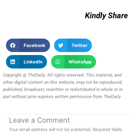
Kindly Share
Facebook
Twitter
LinkedIn
WhatsApp
Copyright @ TheDaily. All rights reserved. This material, and
other digital content on this website, may not be reproduced,
published, broadcast, rewritten or redistributed in whole or in
part without prior express written permission from TheDaily
Leave a Comment
Your email address will not be published.
Required fields