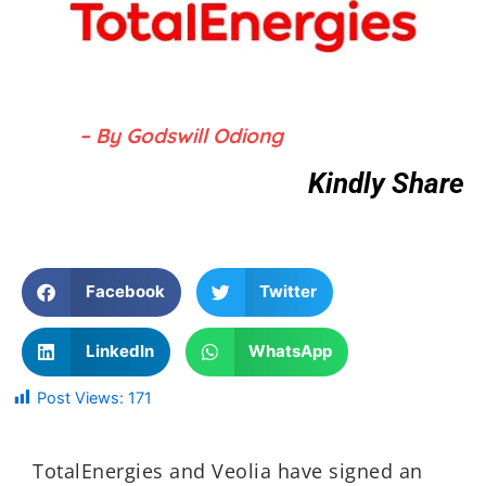
– By Godswill Odiong
Kindly Share
Facebook
Twitter
LinkedIn
WhatsApp
Post Views:
171
TotalEnergies and Veolia have signed an