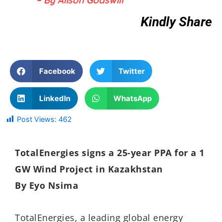
Kindly Share
Facebook
Twitter
LinkedIn
WhatsApp
Post Views:
462
TotalEnergies signs a 25-year PPA for a 1
GW Wind Project in Kazakhstan
By Eyo Nsima
TotalEnergies, a leading global energy