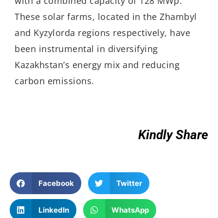
with a combined capacity of 128 MWp.
These solar farms, located in the Zhambyl
and Kyzylorda regions respectively, have
been instrumental in diversifying
Kazakhstan’s energy mix and reducing
carbon emissions.
Kindly Share
Facebook
Twitter
LinkedIn
WhatsApp