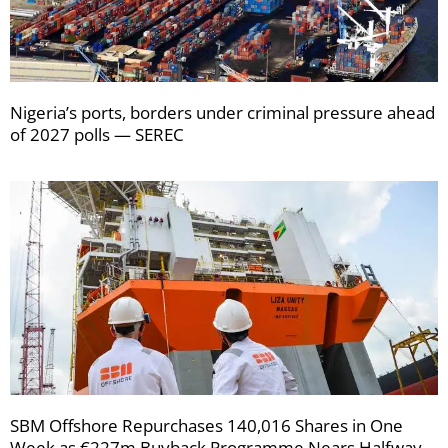
Nigeria’s ports, borders under criminal pressure ahead
of 2027 polls — SEREC
SBM Offshore Repurchases 140,016 Shares in One
Week as €227m Buyback Programme Nears Halfway