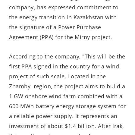
company, has expressed commitment to
the energy transition in Kazakhstan with
the signature of a Power Purchase
Agreement (PPA) for the Mirny project.
According to the company, “This will be the
first PPA signed in the country for a wind
project of such scale. Located in the
Zhambyl region, the project aims to build a
1 GW onshore wind farm combined with a
600 MWh battery energy storage system for
a reliable power supply. It represents an
investment of about $1.4 billion. After Irak,