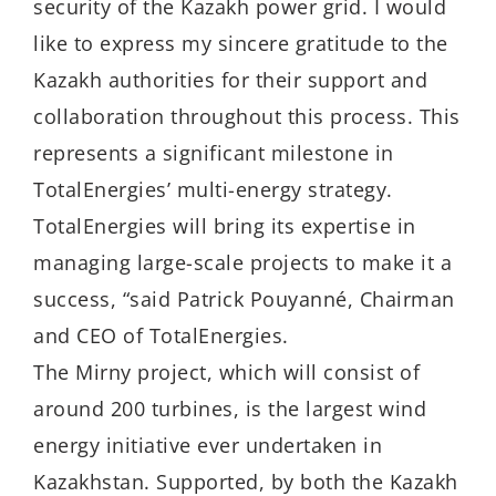
security of the Kazakh power grid. I would
like to express my sincere gratitude to the
Kazakh authorities for their support and
collaboration throughout this process. This
represents a significant milestone in
TotalEnergies’ multi-energy strategy.
TotalEnergies will bring its expertise in
managing large-scale projects to make it a
success, “said Patrick Pouyanné, Chairman
and CEO of TotalEnergies.
The Mirny project, which will consist of
around 200 turbines, is the largest wind
energy initiative ever undertaken in
Kazakhstan. Supported, by both the Kazakh