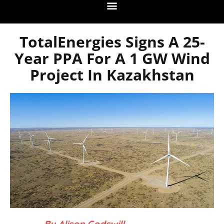
TotalEnergies Signs A 25-
Year PPA For A 1 GW Wind
Project In Kazakhstan
– By Alison Godswill