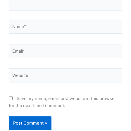
Name*
Email*
Website
Save my name, email, and website in this browser
for the next time I comment.