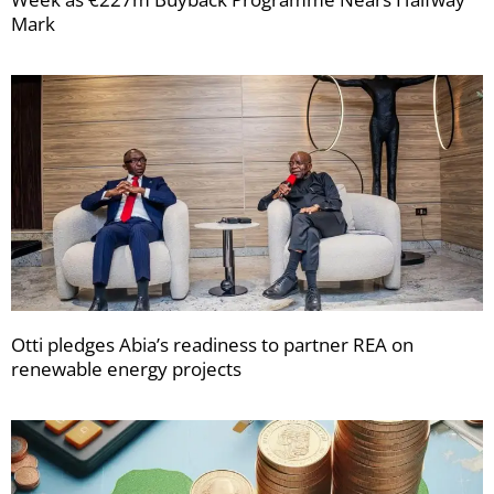
Mark
Otti pledges Abia’s readiness to partner REA on
renewable energy projects