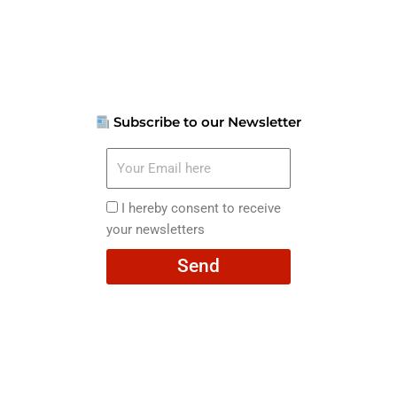
Subscribe to our Newsletter
Your
Email
here
I
I hereby consent to receive
hereby
your newsletters
consent
Send
to
receive
your
newsletters