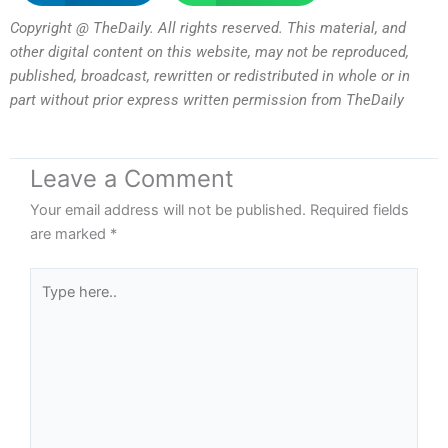
Copyright @ TheDaily. All rights reserved. This material, and
other digital content on this website, may not be reproduced,
published, broadcast, rewritten or redistributed in whole or in
part without prior express written permission from TheDaily
Leave a Comment
Your email address will not be published.
Required fields
are marked
*
Type
here..