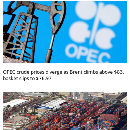
OPEC crude prices diverge as Brent climbs above $83,
basket slips to $76.97