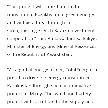
“This project will contribute to the
transition of Kazakhstan to green energy
and will be a breakthrough in
strengthening French-Kazakh investment
cooperation,” said Almassadam Satkaliyev,
Minister of Energy and Mineral Resources
of the Republic of Kazakhstan.
“As a global energy leader, TotalEnergies is
proud to drive the energy transition in
Kazakhstan through such an innovative
project as Mirny. This wind and battery
project will contribute to the supply and