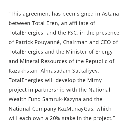
“This agreement has been signed in Astana
between Total Eren, an affiliate of
TotalEnergies, and the FSC, in the presence
of Patrick Pouyanné, Chairman and CEO of
TotalEnergies and the Minister of Energy
and Mineral Resources of the Republic of
Kazakhstan, Almasadam Satkaliyev.
TotalEnergies will develop the Mirny
project in partnership with the National
Wealth Fund Samruk-Kazyna and the
National Company KazMunayGas, which
will each own a 20% stake in the project.”