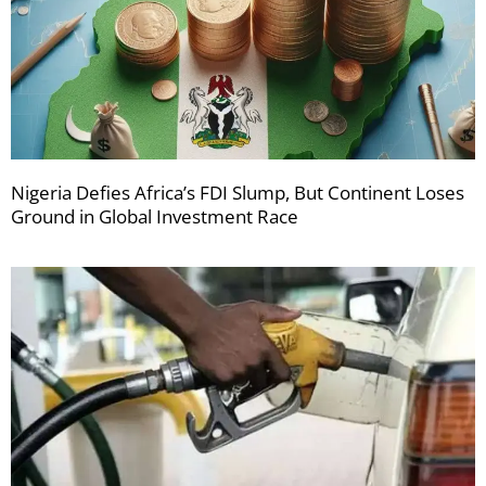
Nigeria Defies Africa’s FDI Slump, But Continent Loses
Ground in Global Investment Race