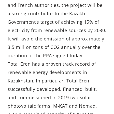
and French authorities, the project will be
a strong contributor to the Kazakh
Government’s target of achieving 15% of
electricity from renewable sources by 2030.
It will avoid the emission of approximately
3.5 million tons of CO2 annually over the
duration of the PPA signed today.
Total Eren has a proven track record of
renewable energy developments in
Kazakhstan. In particular, Total Eren
successfully developed, financed, built,
and commissioned in 2019 two solar
photovoltaic farms, M-KAT and Nomad,