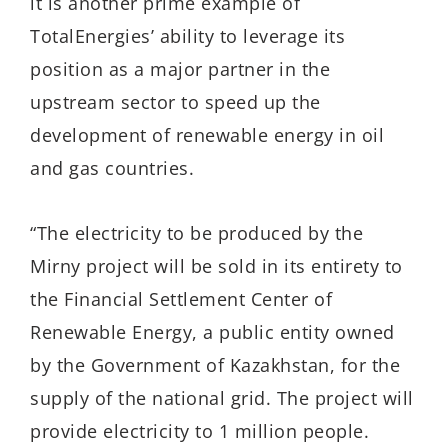
it is another prime example of
TotalEnergies’ ability to leverage its
position as a major partner in the
upstream sector to speed up the
development of renewable energy in oil
and gas countries.
“The electricity to be produced by the
Mirny project will be sold in its entirety to
the Financial Settlement Center of
Renewable Energy, a public entity owned
by the Government of Kazakhstan, for the
supply of the national grid. The project will
provide electricity to 1 million people.