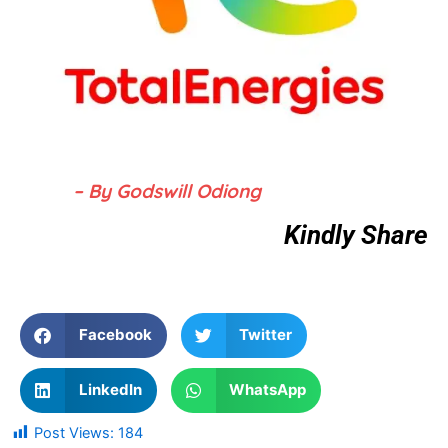
– By Godswill Odiong
Kindly Share
Facebook
Twitter
LinkedIn
WhatsApp
Post Views:
184