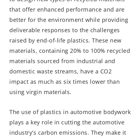
that offer enhanced performance and are
better for the environment while providing
deliverable responses to the challenges
raised by end-of-life plastics. These new
materials, containing 20% to 100% recycled
materials sourced from industrial and
domestic waste streams, have a CO2
impact as much as six times lower than
using virgin materials.
The use of plastics in automotive bodywork
plays a key role in cutting the automotive
industry’s carbon emissions. They make it