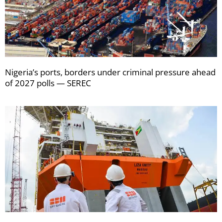
Nigeria’s ports, borders under criminal pressure ahead
of 2027 polls — SEREC