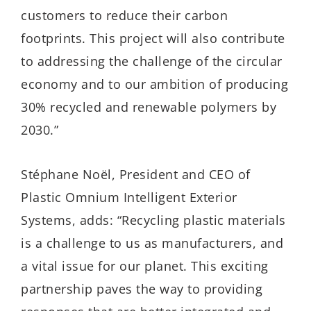
customers to reduce their carbon
footprints. This project will also contribute
to addressing the challenge of the circular
economy and to our ambition of producing
30% recycled and renewable polymers by
2030.”
Stéphane Noël, President and CEO of
Plastic Omnium Intelligent Exterior
Systems, adds: “Recycling plastic materials
is a challenge to us as manufacturers, and
a vital issue for our planet. This exciting
partnership paves the way to providing