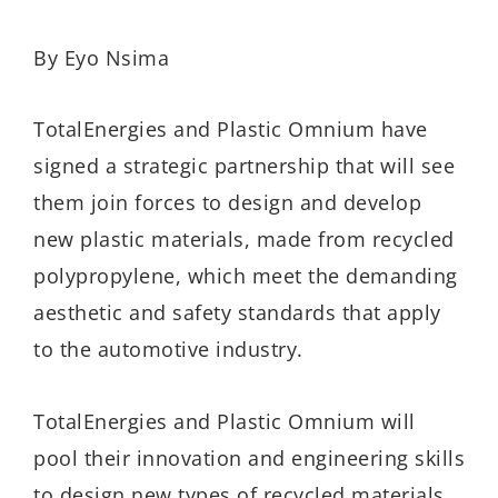
By Eyo Nsima
TotalEnergies and Plastic Omnium have
signed a strategic partnership that will see
them join forces to design and develop
new plastic materials, made from recycled
polypropylene, which meet the demanding
aesthetic and safety standards that apply
to the automotive industry.
TotalEnergies and Plastic Omnium will
pool their innovation and engineering skills
to design new types of recycled materials