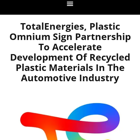
TotalEnergies, Plastic
Omnium Sign Partnership
To Accelerate
Development Of Recycled
Plastic Materials In The
Automotive Industry