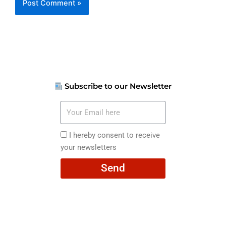
Subscribe to our Newsletter
Your
Email
here
I
I hereby consent to receive
hereby
your newsletters
consent
Send
to
receive
your
newsletters