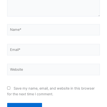
Name*
Email*
Website
Save my name, email, and website in this browser
for the next time I comment.