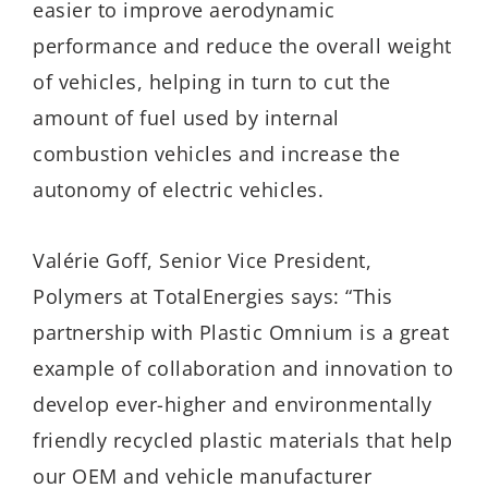
easier to improve aerodynamic
performance and reduce the overall weight
of vehicles, helping in turn to cut the
amount of fuel used by internal
combustion vehicles and increase the
autonomy of electric vehicles.
Valérie Goff, Senior Vice President,
Polymers at TotalEnergies says: “This
partnership with Plastic Omnium is a great
example of collaboration and innovation to
develop ever-higher and environmentally
friendly recycled plastic materials that help
our OEM and vehicle manufacturer