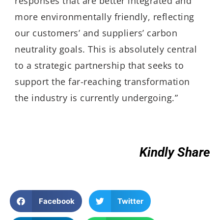
responses that are better integrated and
more environmentally friendly, reflecting
our customers’ and suppliers’ carbon
neutrality goals. This is absolutely central
to a strategic partnership that seeks to
support the far-reaching transformation
the industry is currently undergoing.”
Kindly Share
Facebook
Twitter