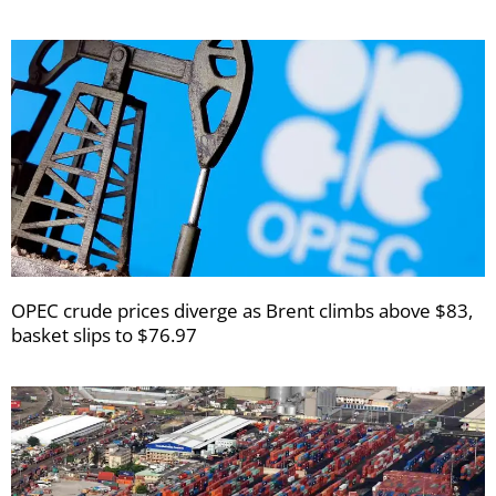
OPEC crude prices diverge as Brent climbs above $83,
basket slips to $76.97