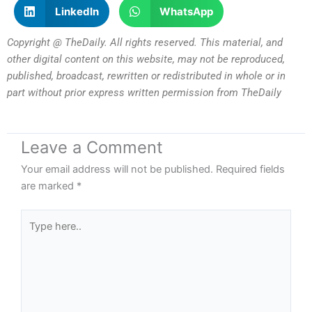
LinkedIn
WhatsApp
Copyright @ TheDaily. All rights reserved. This material, and
other digital content on this website, may not be reproduced,
published, broadcast, rewritten or redistributed in whole or in
part without prior express written permission from TheDaily
Leave a Comment
Your email address will not be published.
Required fields
are marked
*
Type
here..