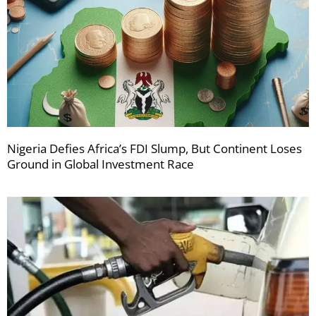
Nigeria Defies Africa’s FDI Slump, But Continent Loses
Ground in Global Investment Race