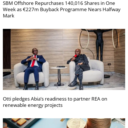
SBM Offshore Repurchases 140,016 Shares in One
Week as €227m Buyback Programme Nears Halfway
Mark
Otti pledges Abia’s readiness to partner REA on
renewable energy projects