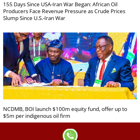
155 Days Since USA-Iran War Began: African Oil
Producers Face Revenue Pressure as Crude Prices
Slump Since U.S.-Iran War
NCDMB, BOI launch $100m equity fund, offer up to
$5m per indigenous oil firm