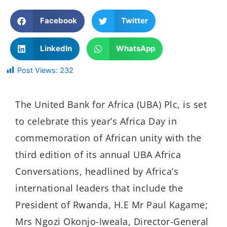
Facebook
Twitter
LinkedIn
WhatsApp
Post Views:
232
The United Bank for Africa (UBA) Plc, is set
to celebrate this year’s Africa Day in
commemoration of African unity with the
third edition of its annual UBA Africa
Conversations, headlined by Africa’s
international leaders that include the
President of Rwanda, H.E Mr Paul Kagame;
Mrs Ngozi Okonjo-Iweala, Director-General