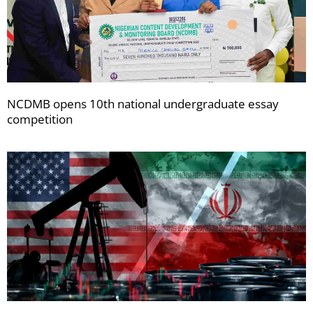
NCDMB opens 10th national undergraduate essay
competition