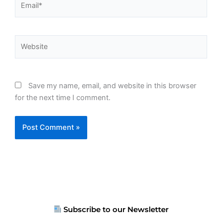
Website
Save my name, email, and website in this browser
for the next time I comment.
Subscribe to our Newsletter