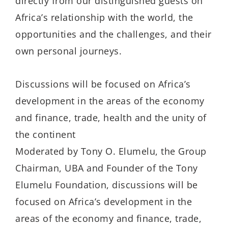
directly from our distinguished guests on
Africa’s relationship with the world, the
opportunities and the challenges, and their
own personal journeys.
Discussions will be focused on Africa’s
development in the areas of the economy
and finance, trade, health and the unity of
the continent
Moderated by Tony O. Elumelu, the Group
Chairman, UBA and Founder of the Tony
Elumelu Foundation, discussions will be
focused on Africa’s development in the
areas of the economy and finance, trade,