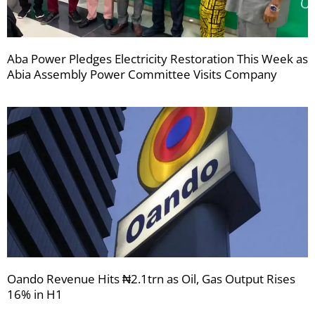
Aba Power Pledges Electricity Restoration This Week as
Abia Assembly Power Committee Visits Company
Oando Revenue Hits ₦2.1trn as Oil, Gas Output Rises
16% in H1