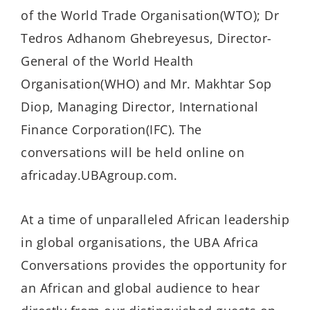
of the World Trade Organisation(WTO); Dr
Tedros Adhanom Ghebreyesus, Director-
General of the World Health
Organisation(WHO) and Mr. Makhtar Sop
Diop, Managing Director, International
Finance Corporation(IFC). The
conversations will be held online on
africaday.UBAgroup.com.
At a time of unparalleled African leadership
in global organisations, the UBA Africa
Conversations provides the opportunity for
an African and global audience to hear