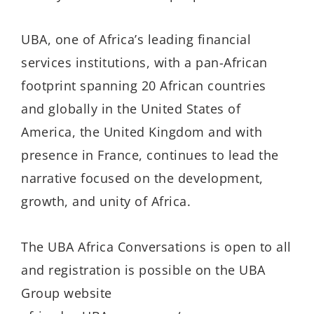
UBA, one of Africa’s leading financial
services institutions, with a pan-African
footprint spanning 20 African countries
and globally in the United States of
America, the United Kingdom and with
presence in France, continues to lead the
narrative focused on the development,
growth, and unity of Africa.
The UBA Africa Conversations is open to all
and registration is possible on the UBA
Group website