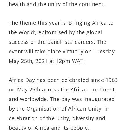
health and the unity of the continent.
The theme this year is ‘Bringing Africa to
the World’, epitomised by the global
success of the panellists’ careers. The
event will take place virtually on Tuesday
May 25th, 2021 at 12pm WAT.
Africa Day has been celebrated since 1963
on May 25th across the African continent
and worldwide. The day was inaugurated
by the Organisation of African Unity, in
celebration of the unity, diversity and
beauty of Africa and its people.