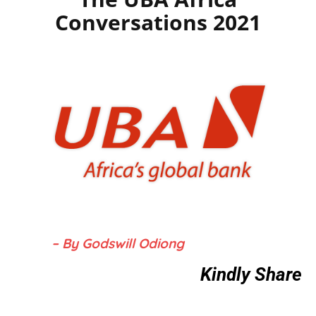
Conversations 2021
– By Godswill Odiong
Kindly Share