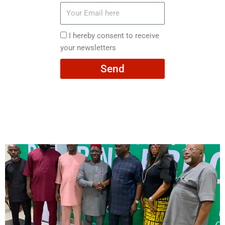
Your
Email
here
I
I hereby consent to receive
hereby
your newsletters
consent
Send
to
receive
your
newsletters