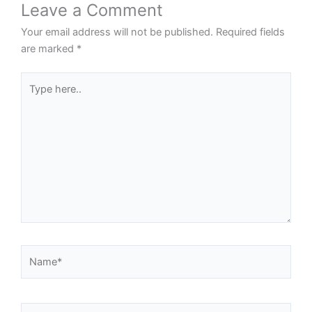
Leave a Comment
Your email address will not be published.
Required fields
are marked
*
Type
here..
Name*
Email*