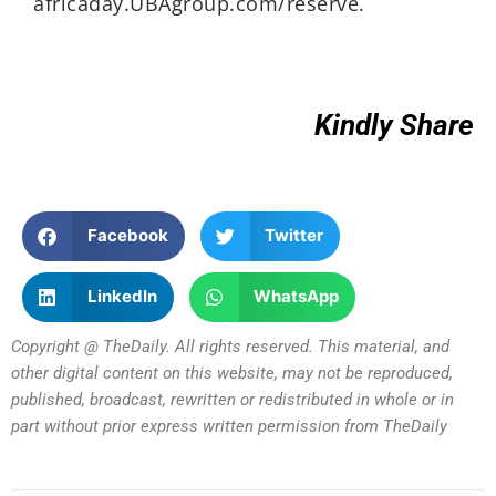
africaday.UBAgroup.com/reserve.
Kindly Share
Facebook
Twitter
LinkedIn
WhatsApp
Copyright @ TheDaily. All rights reserved. This material, and
other digital content on this website, may not be reproduced,
published, broadcast, rewritten or redistributed in whole or in
part without prior express written permission from TheDaily