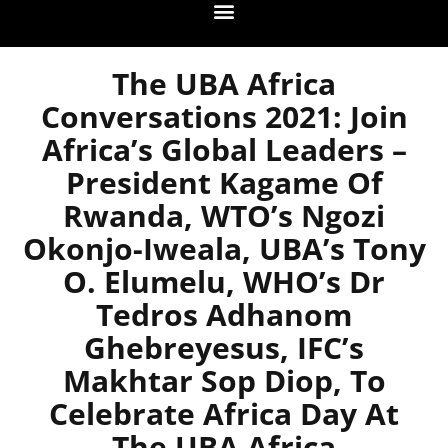
The UBA Africa
Conversations 2021: Join
Africa’s Global Leaders –
President Kagame Of
Rwanda, WTO’s Ngozi
Okonjo-Iweala, UBA’s Tony
O. Elumelu, WHO’s Dr
Tedros Adhanom
Ghebreyesus, IFC’s
Makhtar Sop Diop, To
Celebrate Africa Day At
The UBA Africa