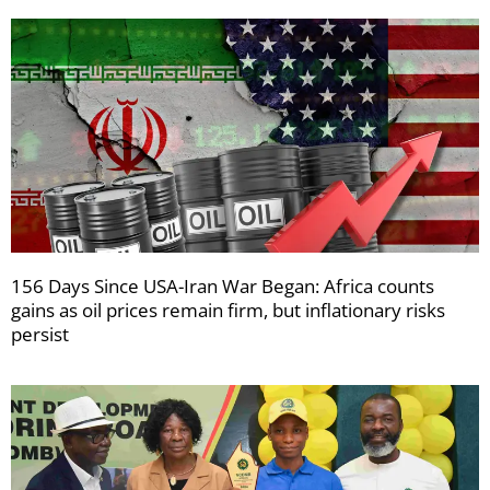
156 Days Since USA-Iran War Began: Africa counts
gains as oil prices remain firm, but inflationary risks
persist